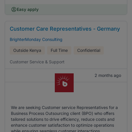
Easy apply
Customer Care Representatives - Germany
BrighterMonday Consulting
Outside Kenya
Full Time
Confidential
Customer Service & Support
2 months ago
We are seeking Customer service Representatives for a
Business Process Outsourcing client (BPO) who offers
tailored solutions to drive efficiency, reduce costs and
enhance customer satisfaction to optimize operations
while ensuring seamless customer interactions.