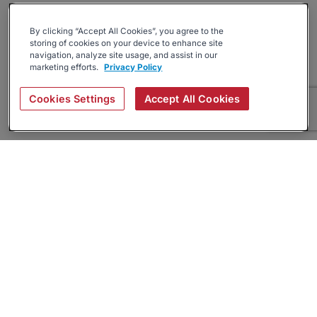
By clicking “Accept All Cookies”, you agree to the
storing of cookies on your device to enhance site
navigation, analyze site usage, and assist in our
marketing efforts.
Privacy Policy
Cookies Settings
Accept All Cookies
About
Companies Hiring
Privacy Policy