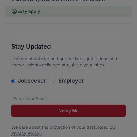
Easy apply
Stay Updated
Join our newsletter and get the latest job listings and
career insights delivered straight to your inbox.
v2.homepage.newsletter_signup.choose_type
Jobseeker
Employer
Email address
We care about the protection of your data. Read our
*
Notify Me
We care about the protection of your data. Read our
Privacy Policy
.