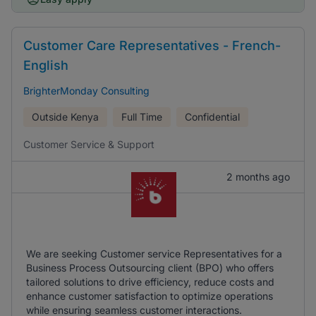
Customer Care Representatives - French-
English
BrighterMonday Consulting
Outside Kenya
Full Time
Confidential
Customer Service & Support
2 months ago
We are seeking Customer service Representatives for a
Business Process Outsourcing client (BPO) who offers
tailored solutions to drive efficiency, reduce costs and
enhance customer satisfaction to optimize operations
while ensuring seamless customer interactions.