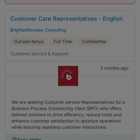
Customer Care Representatives - English
BrighterMonday Consulting
Outside Kenya
Full Time
Confidential
Customer Service & Support
2 months ago
We are seeking Customer service Representatives for a
Business Process Outsourcing client (BPO) who offers
tailored solutions to drive efficiency, reduce costs and
enhance customer satisfaction to optimize operations
while ensuring seamless customer interactions.
Easy apply