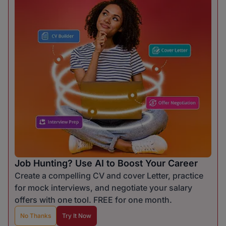
Job Hunting? Use AI to Boost Your Career
Create a compelling CV and cover Letter, practice
for mock interviews, and negotiate your salary
offers with one tool. FREE for one month.
No Thanks
Try It Now