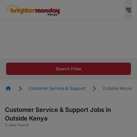
The future of work gets decided without you.
Not this time. Tell us what matters to your
career in 5 minutes and #BeACareerInfluencer.
Start now.
The future of work gets decided without you.
Not this time. Tell us what matters to your
Search Filter
career in 5 minutes and #BeACareerInfluencer.
Start now.
Homepage
Customer Service & Support
Outside Kenya
Customer Service & Support Jobs in
Outside Kenya
3
Jobs Found