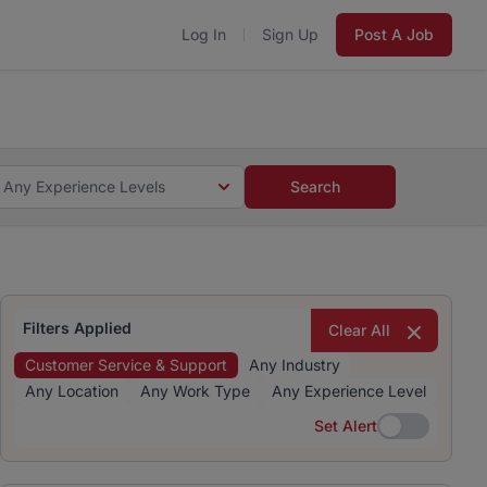
Log In
Sign Up
Post A Job
 5 minutes and #BeACareerInfluencer.
Start now.
s and #BeACareerInfluencer.
Start now.
Any Experience Levels
Search
Filters Applied
Clear All
Customer Service & Support
Any Industry
Any Location
Any Work Type
Any Experience Level
Set Alert
Set Alert