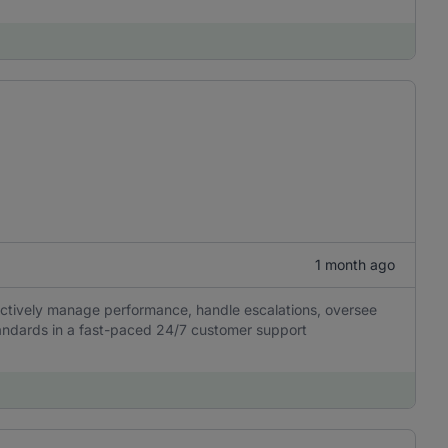
1 month ago
fectively manage performance, handle escalations, oversee
tandards in a fast-paced 24/7 customer support