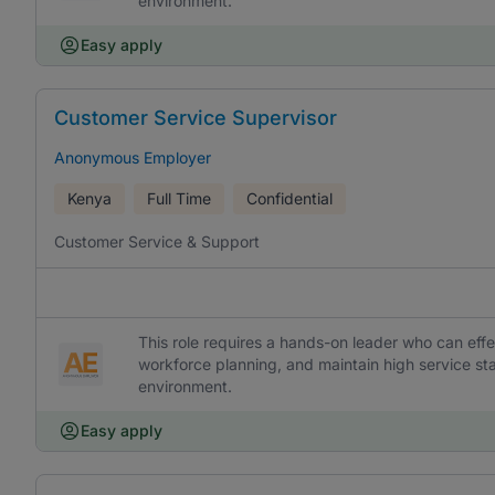
environment.
Easy apply
Customer Service Supervisor
Anonymous Employer
Kenya
Full Time
Confidential
Customer Service & Support
This role requires a hands-on leader who can ef
workforce planning, and maintain high service s
environment.
Easy apply