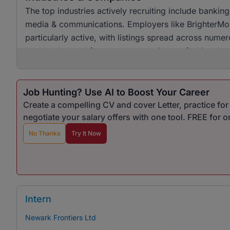
The top industries actively recruiting include banking
media & communications. Employers like BrighterMo
particularly active, with listings spread across numer
healthy demand for customer service professionals ac
Job Hunting? Use AI to Boost Your Career
Create a compelling CV and cover Letter, practice fo
negotiate your salary offers with one tool. FREE for 
No Thanks
Try It Now
Intern
Newark Frontiers Ltd