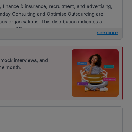
, finance & insurance, recruitment, and advertising,
nday Consulting and Optimise Outsourcing are
ous organisations. This distribution indicates a
ross different sectors.
see more
r mock interviews, and
one month.