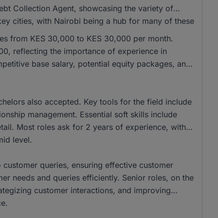
ebt Collection Agent, showcasing the variety of
key cities, with Nairobi being a hub for many of these
anges from KES 30,000 to KES 30,000 per month.
, reflecting the importance of experience in
etitive base salary, potential equity packages, and
.
elors also accepted. Key tools for the field include
onship management. Essential soft skills include
ail. Most roles ask for 2 years of experience, with
id level.
to customer queries, ensuring effective customer
r needs and queries efficiently. Senior roles, on the
ategizing customer interactions, and improving
ce.