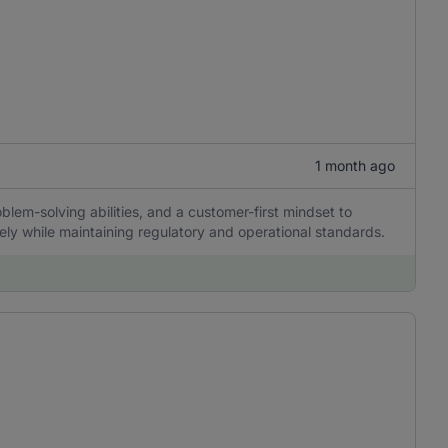
1 month ago
blem-solving abilities, and a customer-first mindset to
ely while maintaining regulatory and operational standards.