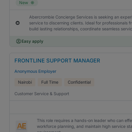
New
Abercrombie Concierge Services is seeking an experi
service to discerning clients. Ideal for professionals f
build lasting relationships, coordinate seamless serv
Easy apply
FRONTLINE SUPPORT MANAGER
Anonymous Employer
Nairobi
Full Time
Confidential
Customer Service & Support
This role requires a hands-on leader who can ef
workforce planning, and maintain high service s