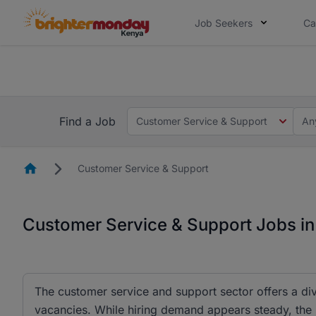
Job Seekers
Ca
The future of work gets decided without
The future of work gets decided without you. Not
Find a Job
Customer Service & Support
An
Homepage
Customer Service & Support
Customer Service & Support Jobs i
The customer service and support sector offers a div
vacancies. While hiring demand appears steady, the 