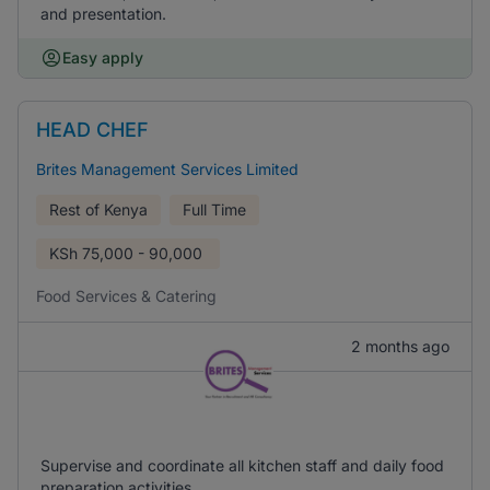
and presentation.
Easy apply
HEAD CHEF
Brites Management Services Limited
Rest of Kenya
Full Time
KSh
75,000 - 90,000
Food Services & Catering
2 months ago
Supervise and coordinate all kitchen staff and daily food
preparation activities.