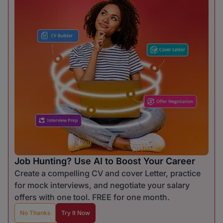
Job Hunting? Use AI to Boost Your Career
Create a compelling CV and cover Letter, practice
for mock interviews, and negotiate your salary
offers with one tool. FREE for one month.
No Thanks
Try It Now