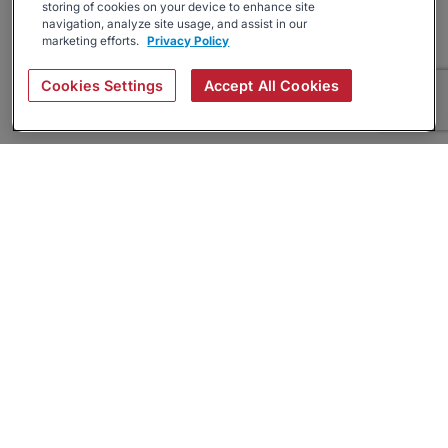
storing of cookies on your device to enhance site
navigation, analyze site usage, and assist in our
marketing efforts.
Privacy Policy
Cookies Settings
Accept All Cookies
About
Companies Hiring
Privacy Policy
Terms
AI Career Tool