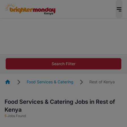
The future of work gets decided without you.
Not this time. Tell us what matters to your
career in 5 minutes and #BeACareerInfluencer.
Start now.
The future of work gets decided without you.
Not this time. Tell us what matters to your
Search Filter
career in 5 minutes and #BeACareerInfluencer.
Start now.
Homepage
Food Services & Catering
Rest of Kenya
Food Services & Catering Jobs in Rest of
Kenya
5
Jobs Found