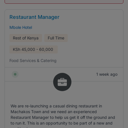
Restaurant Manager
Mbole Hotel
Rest of Kenya
Full Time
KSh
45,000 - 60,000
Food Services & Catering
1 week ago
We are re-launching a casual dining restaurant in
Machakos Town and we need an experienced
Restaurant Manager to help us get it off the ground and
to run it. This is an opportunity to be part of a new and