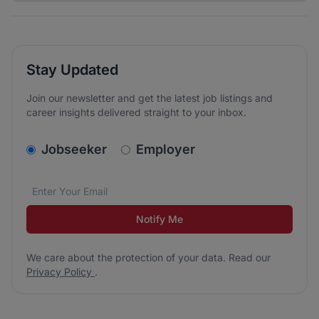
Stay Updated
Join our newsletter and get the latest job listings and
career insights delivered straight to your inbox.
v2.homepage.newsletter_signup.choose_type
Jobseeker
Employer
Email address
We care about the protection of your data. Read our
*
Notify Me
We care about the protection of your data. Read our
Privacy Policy
.