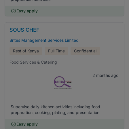
Easy apply
SOUS CHEF
Brites Management Services Limited
Rest of Kenya
Full Time
Confidential
Food Services & Catering
2 months ago
Supervise daily kitchen activities including food
preparation, cooking, plating, and presentation
Easy apply