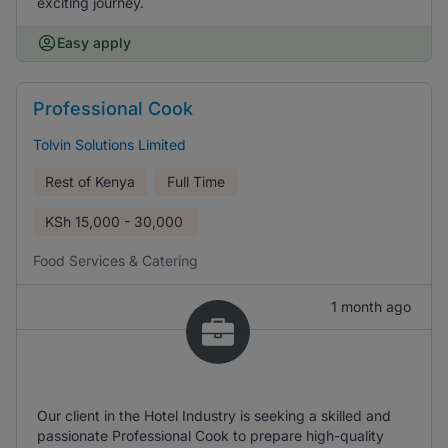
exciting journey.
Easy apply
Professional Cook
Tolvin Solutions Limited
Rest of Kenya
Full Time
KSh
15,000 - 30,000
Food Services & Catering
1 month ago
Our client in the Hotel Industry is seeking a skilled and
passionate Professional Cook to prepare high-quality