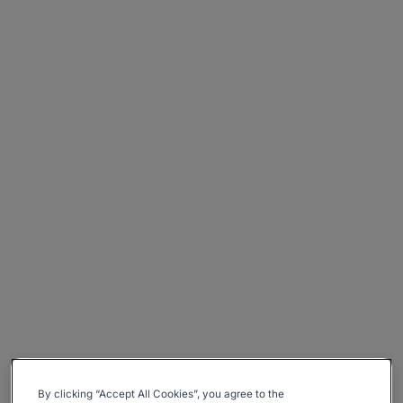
By clicking “Accept All Cookies”, you agree to the