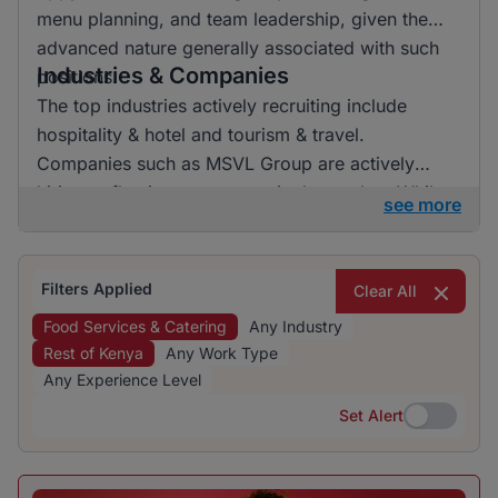
menu planning, and team leadership, given the
advanced nature generally associated with such
Industries & Companies
positions.
The top industries actively recruiting include
hospitality & hotel and tourism & travel.
Companies such as MSVL Group are actively
hiring, reflecting a presence in the market. While
see more
the job listings are concentrated in specific
industries, there is a notable presence from
various employers within these sectors.
Filters Applied
Clear All
Food Services & Catering
Any Industry
Rest of Kenya
Any Work Type
Any Experience Level
Set Alert
Set Alert