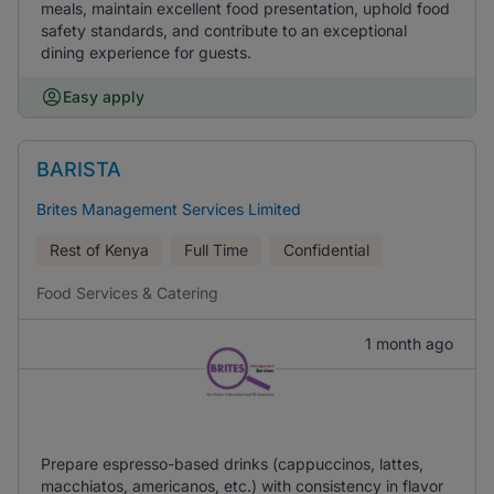
meals, maintain excellent food presentation, uphold food
safety standards, and contribute to an exceptional
dining experience for guests.
Easy apply
BARISTA
Brites Management Services Limited
Rest of Kenya
Full Time
Confidential
Food Services & Catering
1 month ago
Prepare espresso-based drinks (cappuccinos, lattes,
macchiatos, americanos, etc.) with consistency in flavor