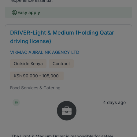
experience essential.
Easy apply
DRIVER-Light & Medium (Holding Qatar
driving license)
VIKMAC AJIRALINK AGENCY LTD
Outside Kenya
Contract
KSh
90,000 - 105,000
Food Services & Catering
4 days ago
The Light & Medium Driver is responsible for safely