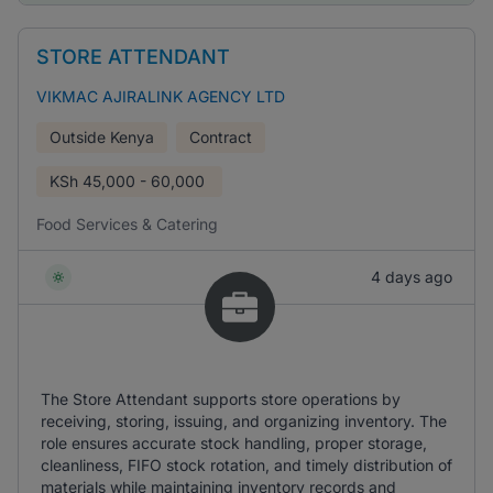
STORE ATTENDANT
VIKMAC AJIRALINK AGENCY LTD
Outside Kenya
Contract
KSh
45,000 - 60,000
Food Services & Catering
4 days ago
The Store Attendant supports store operations by
receiving, storing, issuing, and organizing inventory. The
role ensures accurate stock handling, proper storage,
cleanliness, FIFO stock rotation, and timely distribution of
materials while maintaining inventory records and