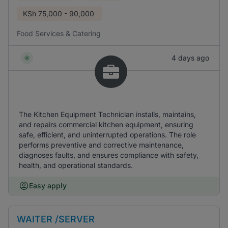
KSh
75,000 - 90,000
Food Services & Catering
4 days ago
The Kitchen Equipment Technician installs, maintains,
and repairs commercial kitchen equipment, ensuring
safe, efficient, and uninterrupted operations. The role
performs preventive and corrective maintenance,
diagnoses faults, and ensures compliance with safety,
health, and operational standards.
Easy apply
WAITER /SERVER