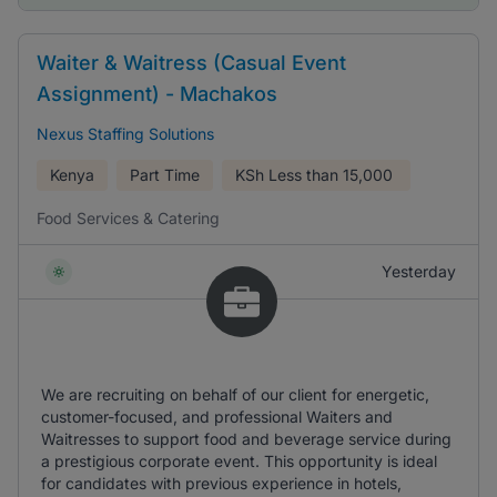
Waiter & Waitress (Casual Event
Assignment) - Machakos
Nexus Staffing Solutions
Kenya
Part Time
KSh
Less than 15,000
Food Services & Catering
Yesterday
We are recruiting on behalf of our client for energetic,
customer-focused, and professional Waiters and
Waitresses to support food and beverage service during
a prestigious corporate event. This opportunity is ideal
for candidates with previous experience in hotels,