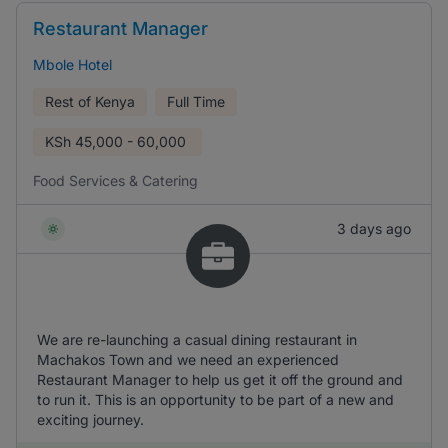
Restaurant Manager
Mbole Hotel
Rest of Kenya
Full Time
KSh
45,000 - 60,000
Food Services & Catering
3 days ago
We are re-launching a casual dining restaurant in
Machakos Town and we need an experienced
Restaurant Manager to help us get it off the ground and
to run it. This is an opportunity to be part of a new and
exciting journey.