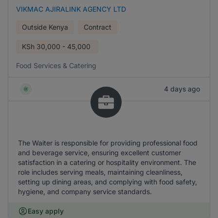
VIKMAC AJIRALINK AGENCY LTD
Outside Kenya
Contract
KSh
30,000 - 45,000
Food Services & Catering
4 days ago
The Waiter is responsible for providing professional food
and beverage service, ensuring excellent customer
satisfaction in a catering or hospitality environment. The
role includes serving meals, maintaining cleanliness,
setting up dining areas, and complying with food safety,
hygiene, and company service standards.
Easy apply