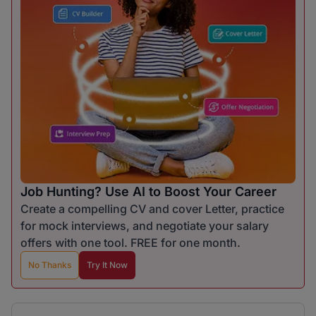
Job Hunting? Use AI to Boost Your Career
Create a compelling CV and cover Letter, practice
for mock interviews, and negotiate your salary
offers with one tool. FREE for one month.
No Thanks
Try It Now