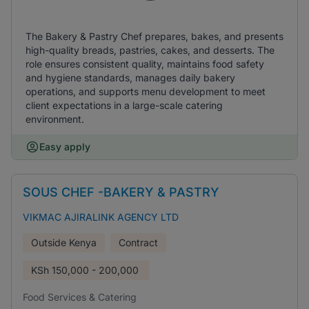
The Bakery & Pastry Chef prepares, bakes, and presents
high-quality breads, pastries, cakes, and desserts. The
role ensures consistent quality, maintains food safety
and hygiene standards, manages daily bakery
operations, and supports menu development to meet
client expectations in a large-scale catering
environment.
Easy apply
SOUS CHEF -BAKERY & PASTRY
VIKMAC AJIRALINK AGENCY LTD
Outside Kenya
Contract
KSh
150,000 - 200,000
Food Services & Catering