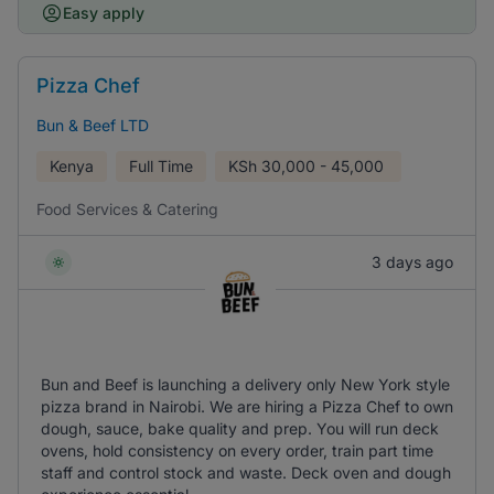
Easy apply
Pizza Chef
Bun & Beef LTD
Kenya
Full Time
KSh
30,000 - 45,000
Food Services & Catering
3 days ago
Bun and Beef is launching a delivery only New York style
pizza brand in Nairobi. We are hiring a Pizza Chef to own
dough, sauce, bake quality and prep. You will run deck
ovens, hold consistency on every order, train part time
staff and control stock and waste. Deck oven and dough