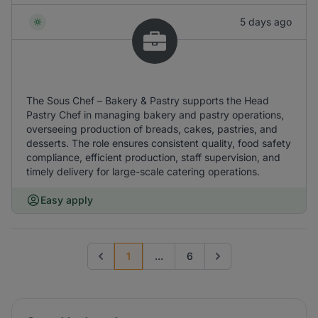
5 days ago
The Sous Chef – Bakery & Pastry supports the Head
Pastry Chef in managing bakery and pastry operations,
overseeing production of breads, cakes, pastries, and
desserts. The role ensures consistent quality, food safety
compliance, efficient production, staff supervision, and
timely delivery for large-scale catering operations.
Easy apply
1
...
6
Previous page
Go to next page