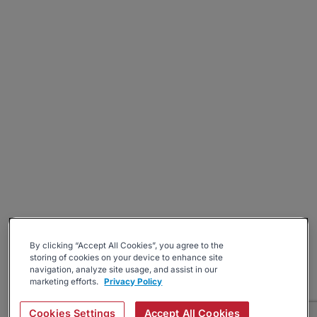
By clicking “Accept All Cookies”, you agree to the
storing of cookies on your device to enhance site
navigation, analyze site usage, and assist in our
marketing efforts.
Privacy Policy
Cookies Settings
Accept All Cookies