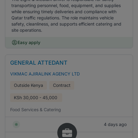
transporting personnel, food, equipment, and supplies
while ensuring timely deliveries and compliance with
Qatar traffic regulations. The role maintains vehicle
safety, cleanliness, and supports efficient catering and
site operations.
Easy apply
GENERAL ATTEDANT
VIKMAC AJIRALINK AGENCY LTD
Outside Kenya
Contract
KSh
30,000 - 45,000
Food Services & Catering
4 days ago