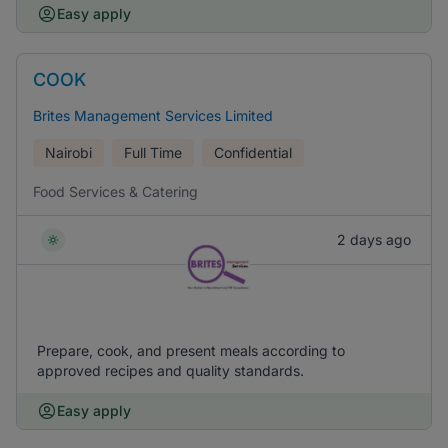
Easy apply
COOK
Brites Management Services Limited
Nairobi
Full Time
Confidential
Food Services & Catering
2 days ago
Prepare, cook, and present meals according to
approved recipes and quality standards.
Easy apply