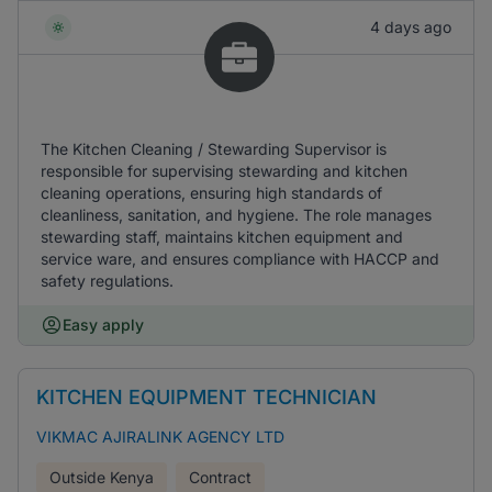
4 days ago
The Kitchen Cleaning / Stewarding Supervisor is
responsible for supervising stewarding and kitchen
cleaning operations, ensuring high standards of
cleanliness, sanitation, and hygiene. The role manages
stewarding staff, maintains kitchen equipment and
service ware, and ensures compliance with HACCP and
safety regulations.
Easy apply
KITCHEN EQUIPMENT TECHNICIAN
VIKMAC AJIRALINK AGENCY LTD
Outside Kenya
Contract