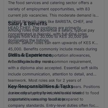
The food services and catering sector offers a
variety of employment opportunities, with 83
current job vacancies. This moderate demand is
evident through roles like BARISTA, CHEF, and
Salary & Benefits
HEAD CHEF. The positions are primarily
Among roles that advertise a salary, typical pay
concentrated in Nairobi, with full-time roles
ranges from KES 30,000 to KES 30,000 per
dominating the listings.
month. Senior roles can earn upwards of KES KSH
45,000. Benefits commonly include meals during
Skills & Experience
shifts and possible transportation allowances,
reflecting industry norms.
A certificate is the most common requirement,
with a diploma also accepted. Essential soft skills
include communication, attention to detail, and
teamwork. Most roles ask for 2 years of
Key Responsibilities & Tasks
experience, with some requiring 3 years. Positions
are mostly at entry level, while mid level
Junior roles typically involve tasks related to food
opportunities are also available.
preparation, ensuring food is prepared to
company standards. Entry-level duties often focus