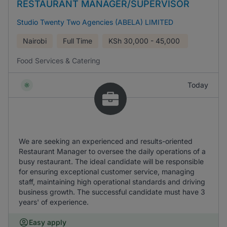
RESTAURANT MANAGER/SUPERVISOR
Studio Twenty Two Agencies (ABELA) LIMITED
Nairobi
Full Time
KSh
30,000 - 45,000
Food Services & Catering
Today
We are seeking an experienced and results-oriented
Restaurant Manager to oversee the daily operations of a
busy restaurant. The ideal candidate will be responsible
for ensuring exceptional customer service, managing
staff, maintaining high operational standards and driving
business growth. The successful candidate must have 3
years' of experience.
Easy apply