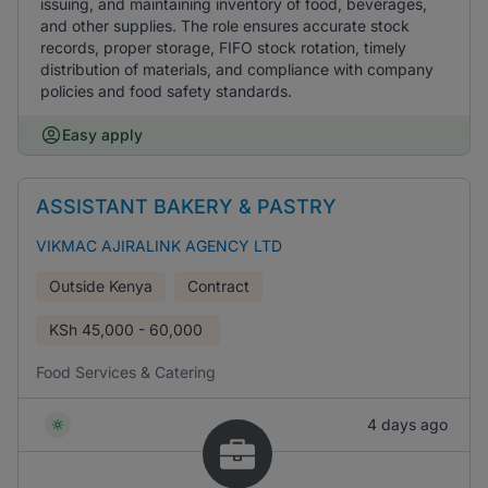
issuing, and maintaining inventory of food, beverages,
and other supplies. The role ensures accurate stock
records, proper storage, FIFO stock rotation, timely
distribution of materials, and compliance with company
policies and food safety standards.
Easy apply
ASSISTANT BAKERY & PASTRY
VIKMAC AJIRALINK AGENCY LTD
Outside Kenya
Contract
KSh
45,000 - 60,000
Food Services & Catering
4 days ago