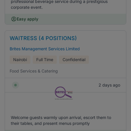
professional beverage service during a prestigious
corporate event.
Easy apply
WAITRESS (4 POSITIONS)
Brites Management Services Limited
Nairobi
Full Time
Confidential
Food Services & Catering
2 days ago
Welcome guests warmly upon arrival, escort them to
their tables, and present menus promptly