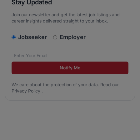
Stay Updated
Join our newsletter and get the latest job listings and
career insights delivered straight to your inbox.
v2.homepage.newsletter_signup.choose_type
Jobseeker
Employer
Email address
We care about the protection of your data. Read our
*
Notify Me
We care about the protection of your data. Read our
Privacy Policy
.