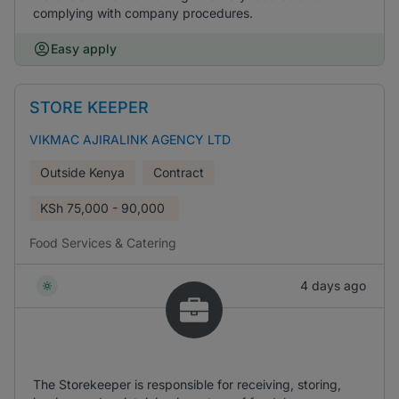
complying with company procedures.
Easy apply
STORE KEEPER
VIKMAC AJIRALINK AGENCY LTD
Outside Kenya
Contract
KSh
75,000 - 90,000
Food Services & Catering
4 days ago
The Storekeeper is responsible for receiving, storing,