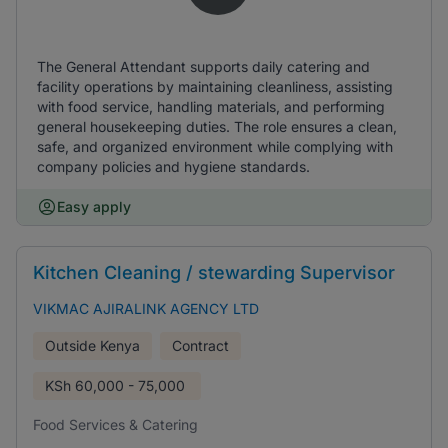
The General Attendant supports daily catering and
facility operations by maintaining cleanliness, assisting
with food service, handling materials, and performing
general housekeeping duties. The role ensures a clean,
safe, and organized environment while complying with
company policies and hygiene standards.
Easy apply
Kitchen Cleaning / stewarding Supervisor
VIKMAC AJIRALINK AGENCY LTD
Outside Kenya
Contract
KSh
60,000 - 75,000
Food Services & Catering