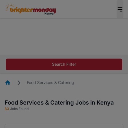
The future of work gets decided without you.
Not this time. Tell us what matters to your
career in 5 minutes and #BeACareerInfluencer.
Start now.
The future of work gets decided without you.
Not this time. Tell us what matters to your
Search Filter
career in 5 minutes and #BeACareerInfluencer.
Start now.
Homepage
Food Services & Catering
Food Services & Catering Jobs in Kenya
83
Jobs Found