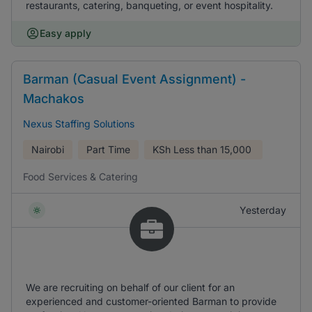
restaurants, catering, banqueting, or event hospitality.
Easy apply
Barman (Casual Event Assignment) -
Machakos
Nexus Staffing Solutions
Nairobi
Part Time
KSh
Less than 15,000
Food Services & Catering
Yesterday
We are recruiting on behalf of our client for an
experienced and customer-oriented Barman to provide