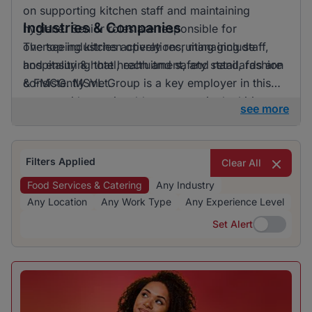
on supporting kitchen staff and maintaining
Industries & Companies
hygiene. Senior roles are responsible for
overseeing kitchen operations, managing staff,
The top industries actively recruiting include
and ensuring that health and safety standards are
hospitality & hotel, recruitment, and retail, fashion
consistently met.
& FMCG. MSVL Group is a key employer in this
sector, with a noticeable presence in the hiring
see more
landscape. The focus on hospitality & hotel
indicates this industry's dominance in providing
job opportunities.
Filters Applied
Clear All
Food Services & Catering
Any Industry
Any Location
Any Work Type
Any Experience Level
Set Alert
Set Alert