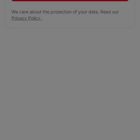
We care about the protection of your data. Read our
Privacy Policy
.