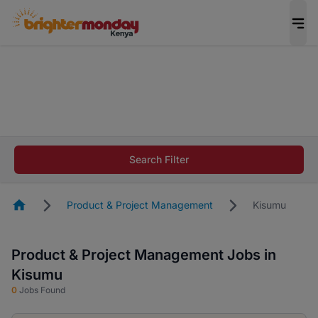
The future of work gets decided without you.
Not this time. Tell us what matters to your
career in 5 minutes and #BeACareerInfluencer.
Start now.
The future of work gets decided without you.
Not this time. Tell us what matters to your
Search Filter
career in 5 minutes and #BeACareerInfluencer.
Start now.
Homepage
Product & Project Management
Kisumu
Product & Project Management Jobs in
Kisumu
0
Jobs Found