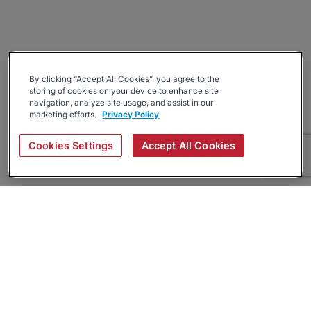
By clicking “Accept All Cookies”, you agree to the
storing of cookies on your device to enhance site
navigation, analyze site usage, and assist in our
marketing efforts.
Privacy Policy
Cookies Settings
Accept All Cookies
About
Companies Hiring