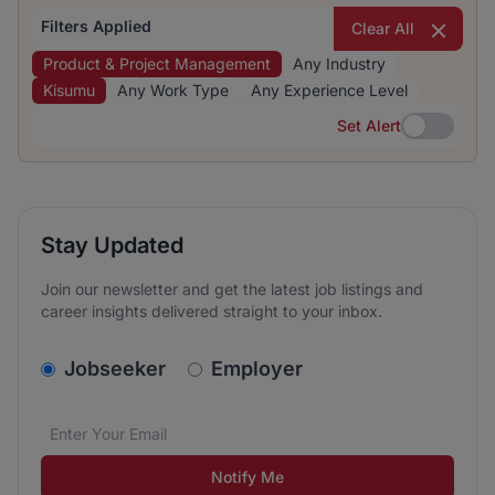
Filters Applied
Clear All
Product & Project Management
Any Industry
Kisumu
Any Work Type
Any Experience Level
Set Alert
Set Alert
Stay Updated
Join our newsletter and get the latest job listings and
career insights delivered straight to your inbox.
v2.homepage.newsletter_signup.choose_type
Jobseeker
Employer
Email address
We care about the protection of your data. Read our
*
Notify Me