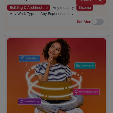
Building & Architecture
Any Industry
Kisumu
Any Work Type
Any Experience Level
Set Alert
Set Alert