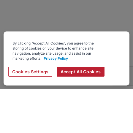
By clicking “Accept All Cookies”, you agree to the
storing of cookies on your device to enhance site
navigation, analyze site usage, and assist in our
marketing efforts.
Privacy Policy
Cookies Settings
Accept All Cookies
About