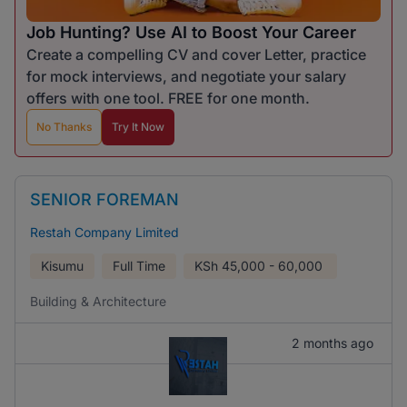
Job Hunting? Use AI to Boost Your Career
Create a compelling CV and cover Letter, practice
for mock interviews, and negotiate your salary
offers with one tool. FREE for one month.
No Thanks
Try It Now
SENIOR FOREMAN
Restah Company Limited
Kisumu
Full Time
KSh
45,000 - 60,000
Building & Architecture
2 months ago