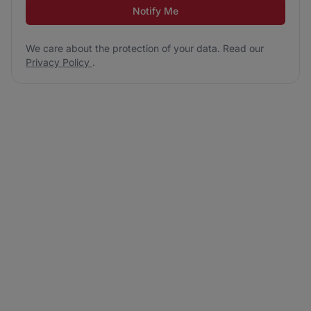
Notify Me
We care about the protection of your data. Read our
Privacy Policy
.