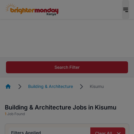
The future of work gets decided without you.
Not this time. Tell us what matters to your
career in 5 minutes and #BeACareerInfluencer.
Start now.
The future of work gets decided without you.
Not this time. Tell us what matters to your
Search Filter
career in 5 minutes and #BeACareerInfluencer.
Start now.
Homepage
Building & Architecture
Kisumu
Building & Architecture Jobs in Kisumu
1
Job Found
Filters Applied
Clear All