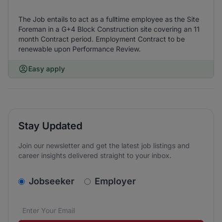
The Job entails to act as a fulltime employee as the Site
Foreman in a G+4 Block Construction site covering an 11
month Contract period. Employment Contract to be
renewable upon Performance Review.
Easy apply
Stay Updated
Join our newsletter and get the latest job listings and
career insights delivered straight to your inbox.
v2.homepage.newsletter_signup.choose_type
Jobseeker
Employer
Email address
We care about the protection of your data. Read our
*