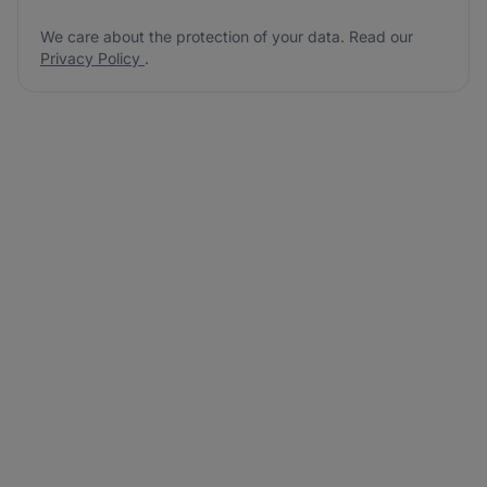
We care about the protection of your data. Read our
Privacy Policy
.