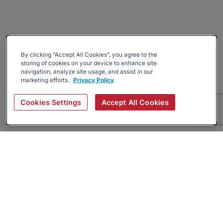
By clicking “Accept All Cookies”, you agree to the
storing of cookies on your device to enhance site
navigation, analyze site usage, and assist in our
marketing efforts.
Privacy Policy
Cookies Settings
Accept All Cookies
About
Companies Hiring