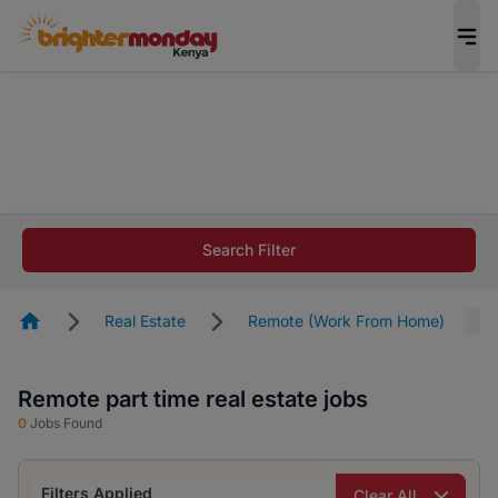
The future of work gets decided without you.
Not this time. Tell us what matters to your
career in 5 minutes and #BeACareerInfluencer.
Start now.
The future of work gets decided without you.
Not this time. Tell us what matters to your
Search Filter
career in 5 minutes and #BeACareerInfluencer.
Start now.
Homepage
Real Estate
Remote (Work From Home)
Remote part time real estate jobs
0
Jobs Found
Filters Applied
Clear All