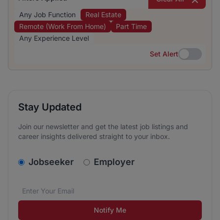
Any Job Function
Real Estate
Remote (Work From Home)
Part Time
Any Experience Level
Set Alert
Set Alert
Stay Updated
Join our newsletter and get the latest job listings and
career insights delivered straight to your inbox.
v2.homepage.newsletter_signup.choose_type
Jobseeker
Employer
Email address
We care about the protection of your data. Read our
*
Notify Me