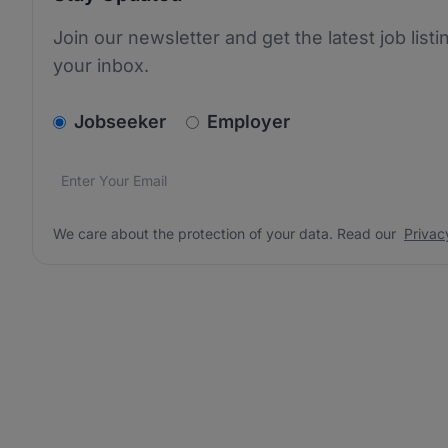
Join our newsletter and get the latest job listi
your inbox.
v2.homepage.newsletter_signup.choose_type
Jobseeker
Employer
Email address
We care about the protection of your data. Read our
*
We care about the protection of your data. Read our
Privac