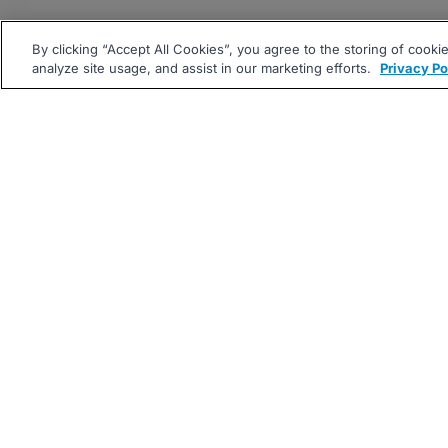
By clicking “Accept All Cookies”, you agree to the storing of cooki
analyze site usage, and assist in our marketing efforts.
Privacy Po
|
|
About
Companies Hiring
Pri
Follow us On: