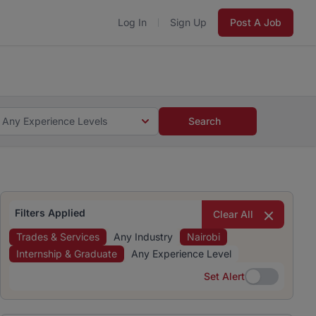
Log In
Sign Up
Post A Job
 5 minutes and #BeACareerInfluencer.
Start now.
s and #BeACareerInfluencer.
Start now.
Any Experience Levels
Search
Filters Applied
Clear All
Trades & Services
Any Industry
Nairobi
Internship & Graduate
Any Experience Level
Set Alert
Set Alert