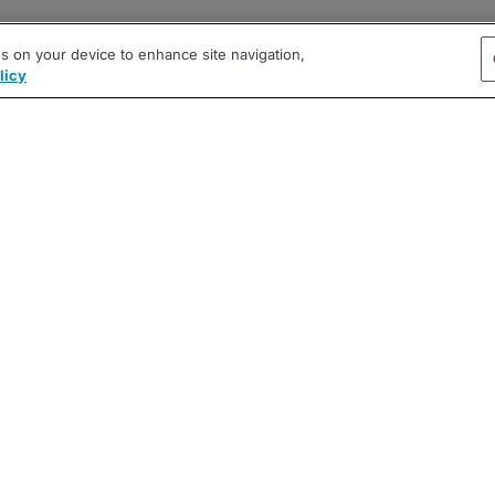
es on your device to enhance site navigation,
licy
|
|
|
vacy Policy
Terms
AI Career Tool
2026 BrighterMonday