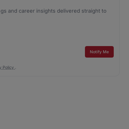
ngs and career insights delivered straight to
Notify Me
y Policy
.