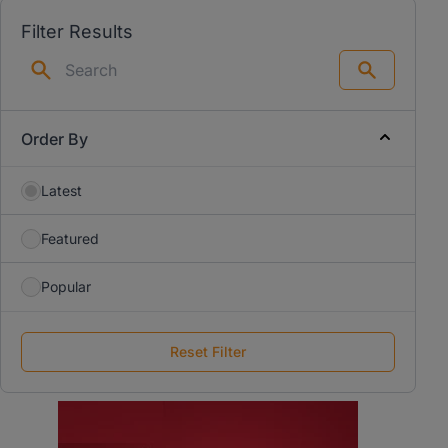
Filter Results
Search
Order By
Latest
Featured
Popular
Reset Filter