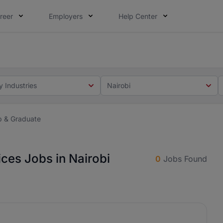
reer
Employers
Help Center
 you. Not this time. Tell us what matters to your career in
 this time. Tell us what matters to your career in 5 minute
y Industries
Nairobi
ip & Graduate
ices Jobs in Nairobi
0
Jobs Found