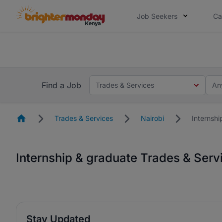
Job Seekers
Ca
The future of work gets decided without
The future of work gets decided without you. Not
Find a Job
Trades & Services
An
Homepage
Trades & Services
Nairobi
Internsh
Internship & graduate Trades & Serv
Stay Updated