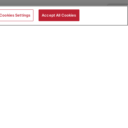
Cookies Settings
Accept All Cookies
|
Skills Assessments
Product Brochure