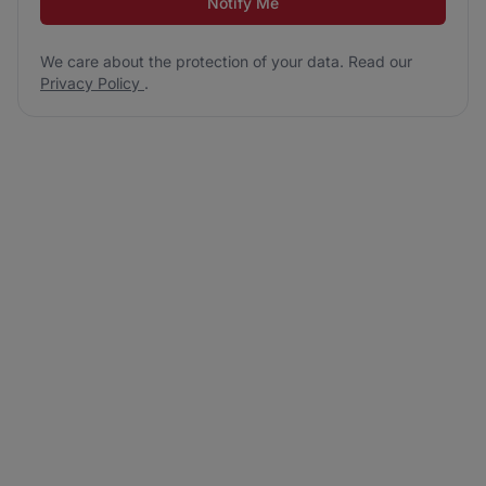
Notify Me
We care about the protection of your data. Read our
Privacy Policy
.