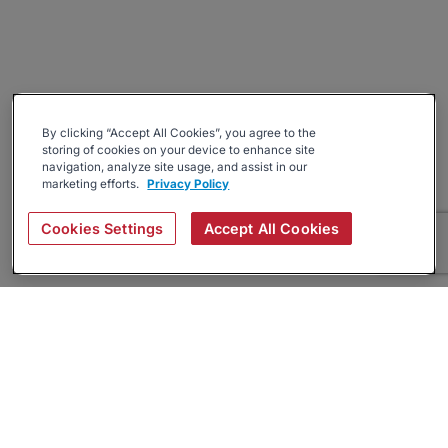
By clicking “Accept All Cookies”, you agree to the
storing of cookies on your device to enhance site
navigation, analyze site usage, and assist in our
marketing efforts.
Privacy Policy
Cookies Settings
Accept All Cookies
About