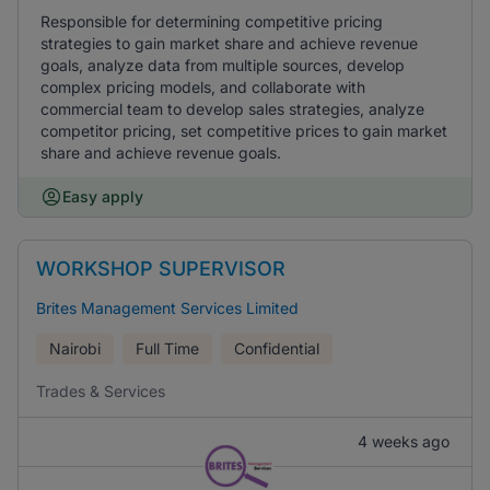
Responsible for determining competitive pricing
strategies to gain market share and achieve revenue
goals, analyze data from multiple sources, develop
complex pricing models, and collaborate with
commercial team to develop sales strategies, analyze
competitor pricing, set competitive prices to gain market
share and achieve revenue goals.
Easy apply
WORKSHOP SUPERVISOR
Brites Management Services Limited
Nairobi
Full Time
Confidential
Trades & Services
4 weeks ago