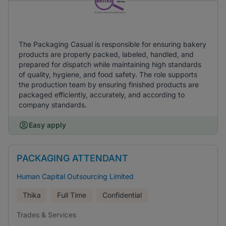
The Packaging Casual is responsible for ensuring bakery
products are properly packed, labeled, handled, and
prepared for dispatch while maintaining high standards
of quality, hygiene, and food safety. The role supports
the production team by ensuring finished products are
packaged efficiently, accurately, and according to
company standards.
Easy apply
PACKAGING ATTENDANT
Human Capital Outsourcing Limited
Thika
Full Time
Confidential
Trades & Services