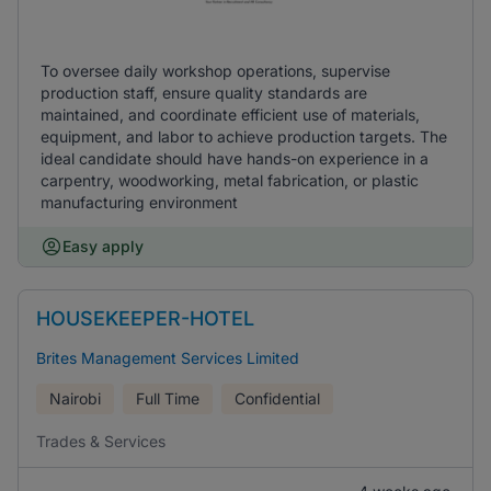
To oversee daily workshop operations, supervise
production staff, ensure quality standards are
maintained, and coordinate efficient use of materials,
equipment, and labor to achieve production targets. The
ideal candidate should have hands-on experience in a
carpentry, woodworking, metal fabrication, or plastic
manufacturing environment
Easy apply
HOUSEKEEPER-HOTEL
Brites Management Services Limited
Nairobi
Full Time
Confidential
Trades & Services