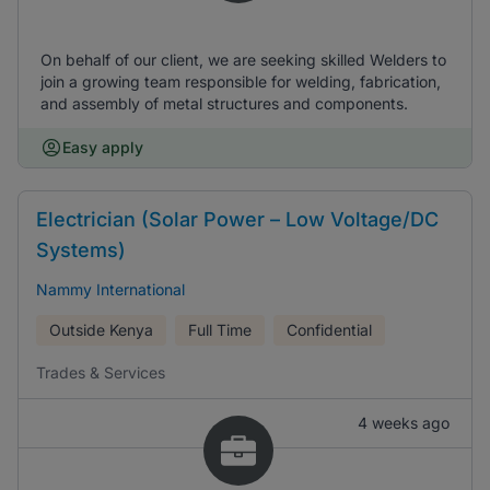
On behalf of our client, we are seeking skilled Welders to
join a growing team responsible for welding, fabrication,
and assembly of metal structures and components.
Easy apply
Electrician (Solar Power – Low Voltage/DC
Systems)
Nammy International
Outside Kenya
Full Time
Confidential
Trades & Services
4 weeks ago