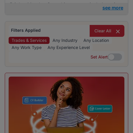
BrighterMonday Consulting are particularly active
see more
in this category. The recruitment is evenly
distributed across various industries, indicating a
diverse range of opportunities.
Filters Applied
Clear All
Trades & Services
Any Industry
Any Location
Any Work Type
Any Experience Level
Set Alert
Set Alert