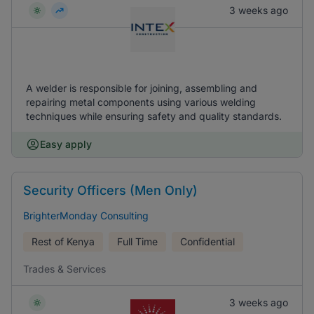
3 weeks ago
A welder is responsible for joining, assembling and
repairing metal components using various welding
techniques while ensuring safety and quality standards.
Easy apply
Security Officers (Men Only)
BrighterMonday Consulting
Rest of Kenya
Full Time
Confidential
Trades & Services
3 weeks ago