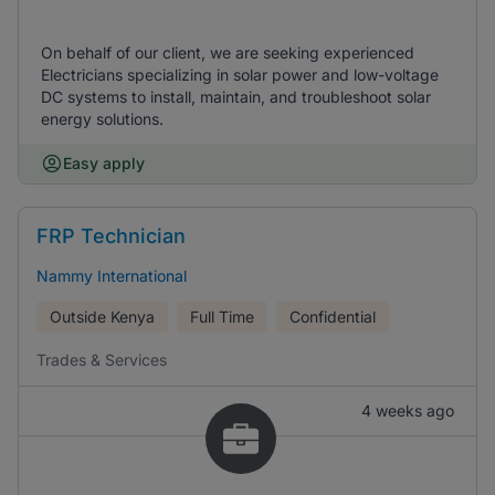
On behalf of our client, we are seeking experienced
Electricians specializing in solar power and low-voltage
DC systems to install, maintain, and troubleshoot solar
energy solutions.
Easy apply
FRP Technician
Nammy International
Outside Kenya
Full Time
Confidential
Trades & Services
4 weeks ago