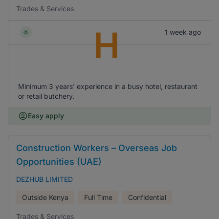
Trades & Services
H
1 week ago
Minimum 3 years’ experience in a busy hotel, restaurant
or retail butchery.
Easy apply
Construction Workers – Overseas Job
Opportunities (UAE)
DEZHUB LIMITED
Outside Kenya
Full Time
Confidential
Trades & Services