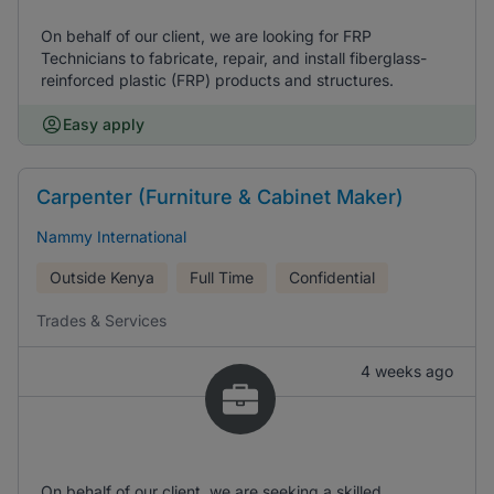
On behalf of our client, we are looking for FRP
Technicians to fabricate, repair, and install fiberglass-
reinforced plastic (FRP) products and structures.
Easy apply
Carpenter (Furniture & Cabinet Maker)
Nammy International
Outside Kenya
Full Time
Confidential
Trades & Services
4 weeks ago
On behalf of our client, we are seeking a skilled