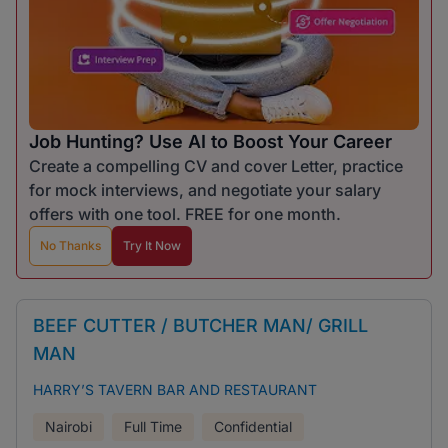
Job Hunting? Use AI to Boost Your Career
Create a compelling CV and cover Letter, practice
for mock interviews, and negotiate your salary
offers with one tool. FREE for one month.
No Thanks
Try It Now
BEEF CUTTER / BUTCHER MAN/ GRILL
MAN
HARRY’S TAVERN BAR AND RESTAURANT
Nairobi
Full Time
Confidential