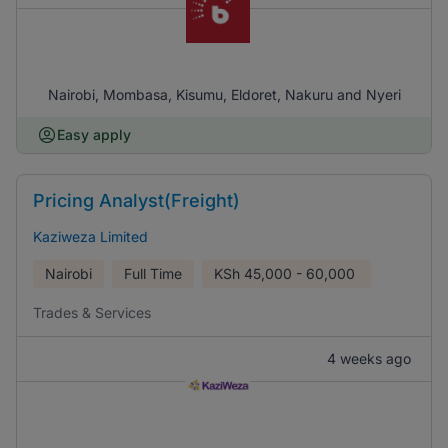
Nairobi, Mombasa, Kisumu, Eldoret, Nakuru and Nyeri
Easy apply
Pricing Analyst(Freight)
Kaziweza Limited
Nairobi
Full Time
KSh
45,000 - 60,000
Trades & Services
4 weeks ago