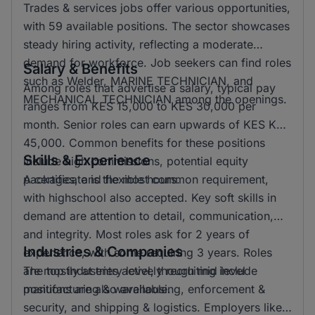
Trades & services jobs offer various opportunities,
with 59 available positions. The sector showcases
steady hiring activity, reflecting a moderate
demand for workforce. Job seekers can find roles
Salary & Benefits
such as Welder, MARINE TECHNICIAN, and
Among roles that advertise a salary, typical pay
MECHANICAL TECHNICIAN among the openings.
ranges from KES 15,000 to KES 30,000 per
month. Senior roles can earn upwards of KES KSH
45,000. Common benefits for these positions
Skills & Experience
include high commissions, potential equity
packages, and flexible hours.
A certificate is the most common requirement,
with highschool also accepted. Key soft skills in
demand are attention to detail, communication,
and integrity. Most roles ask for 2 years of
Industries & Companies
experience, with some requiring 3 years. Roles
are mostly at entry level, though mid level
The top industries actively recruiting include
positions are also available.
manufacturing & warehousing, enforcement &
security, and shipping & logistics. Employers like