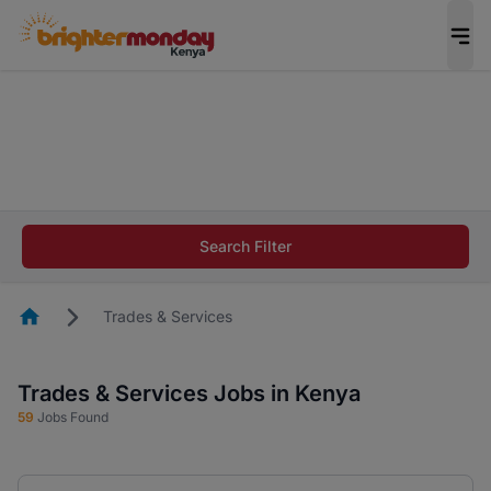
The future of work gets decided without you.
Not this time. Tell us what matters to your
career in 5 minutes and #BeACareerInfluencer.
Start now.
The future of work gets decided without you.
Not this time. Tell us what matters to your
Search Filter
career in 5 minutes and #BeACareerInfluencer.
Start now.
Homepage
Trades & Services
Trades & Services Jobs in Kenya
59
Jobs Found