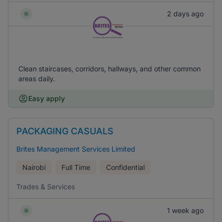
2 days ago
Clean staircases, corridors, hallways, and other common
areas daily.
Easy apply
PACKAGING CASUALS
Brites Management Services Limited
Nairobi
Full Time
Confidential
Trades & Services
1 week ago