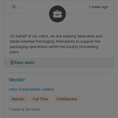
1 week ago
On behalf of our client, we are seeking dedicated and
detail-oriented Packaging Attendants to support the
packaging operations within the poultry processing
plant.
Easy apply
Welder
Intex Construction Limited
Nairobi
Full Time
Confidential
Trades & Services