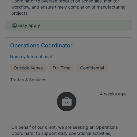
Coordinator to oversee production schedules, monitor
workflow, and ensure timely completion of manufacturing
projects
Easy apply
Operations Coordinator
Nammy International
Outside Kenya
Full Time
Confidential
Trades & Services
4 weeks ago
On behalf of our client, we are seeking an Operations
Coordinator to support daily operational activities,