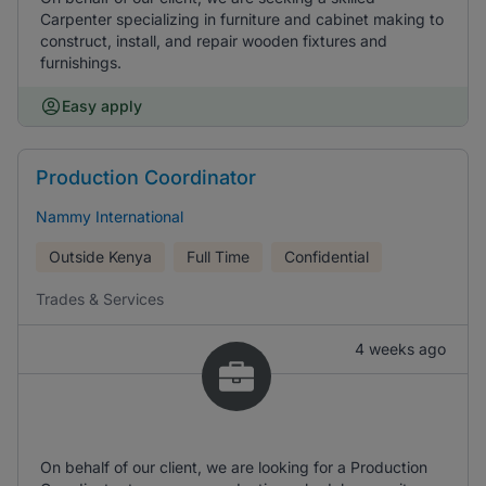
Carpenter specializing in furniture and cabinet making to
construct, install, and repair wooden fixtures and
furnishings.
Easy apply
Production Coordinator
Nammy International
Outside Kenya
Full Time
Confidential
Trades & Services
4 weeks ago
On behalf of our client, we are looking for a Production