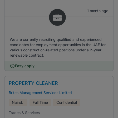
1 month ago
We are currently recruiting qualified and experienced
candidates for employment opportunities in the UAE for
various construction-related positions under a 2-year
renewable contract.
Easy apply
PROPERTY CLEANER
Brites Management Services Limited
Nairobi
Full Time
Confidential
Trades & Services