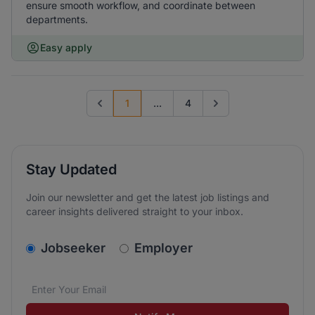
ensure smooth workflow, and coordinate between
departments.
Easy apply
1
...
4
Previous page
Go to next page
Stay Updated
Join our newsletter and get the latest job listings and
career insights delivered straight to your inbox.
v2.homepage.newsletter_signup.choose_type
Jobseeker
Employer
Email address
We care about the protection of your data. Read our
*