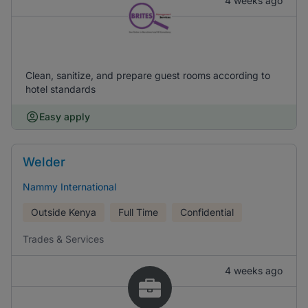
4 weeks ago
Clean, sanitize, and prepare guest rooms according to
hotel standards
Easy apply
Welder
Nammy International
Outside Kenya
Full Time
Confidential
Trades & Services
4 weeks ago