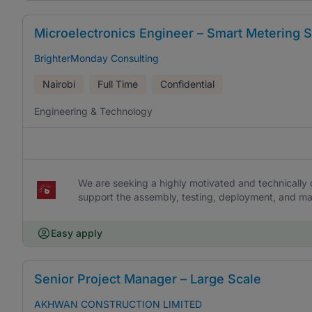
Microelectronics Engineer – Smart Metering S
BrighterMonday Consulting
Nairobi
Full Time
Confidential
Engineering & Technology
We are seeking a highly motivated and technicall
support the assembly, testing, deployment, and ma
Easy apply
Senior Project Manager – Large Scale
AKHWAN CONSTRUCTION LIMITED