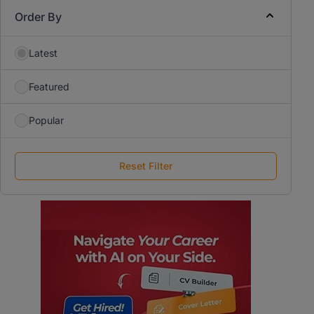
Order By
Latest
Featured
Popular
Reset Filter