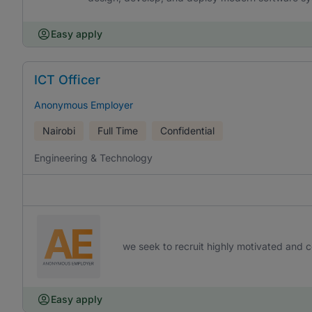
Easy apply
ICT Officer
Anonymous Employer
Nairobi
Full Time
Confidential
Engineering & Technology
we seek to recruit highly motivated and co
Easy apply