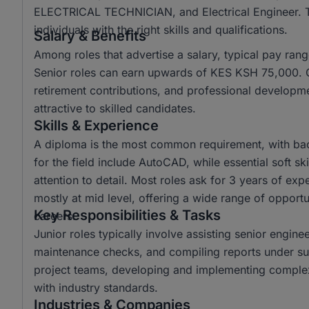
ELECTRICAL TECHNICIAN, and Electrical Engineer. The
individuals with the right skills and qualifications.
Salary & Benefits
Among roles that advertise a salary, typical pay r
Senior roles can earn upwards of KES KSH 75,000. C
retirement contributions, and professional developm
attractive to skilled candidates.
Skills & Experience
A diploma is the most common requirement, with ba
for the field include AutoCAD, while essential soft s
attention to detail. Most roles ask for 3 years of ex
mostly at mid level, offering a wide range of opportun
Key Responsibilities & Tasks
careers.
Junior roles typically involve assisting senior engine
maintenance checks, and compiling reports under sup
project teams, developing and implementing complex
with industry standards.
Industries & Companies