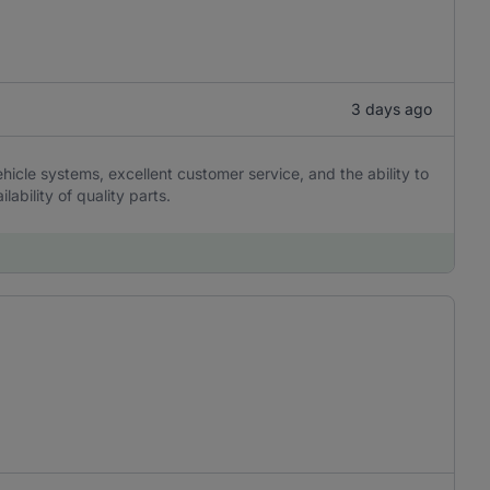
3 days ago
hicle systems, excellent customer service, and the ability to
lability of quality parts.