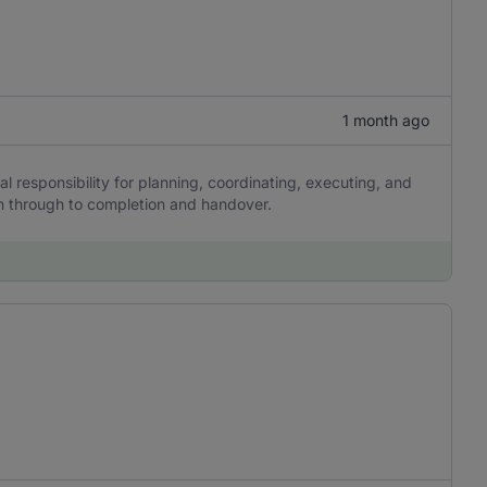
1 month ago
al responsibility for planning, coordinating, executing, and
on through to completion and handover.