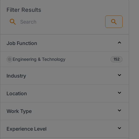
Filter Results
Search
Job Function
Engineering & Technology
152
Industry
Location
Work Type
Experience Level