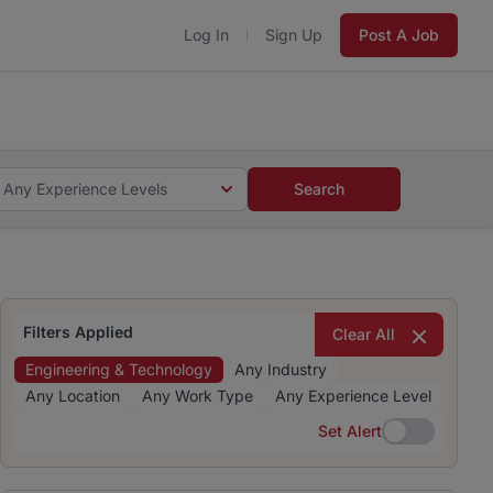
Log In
Sign Up
Post A Job
 5 minutes and #BeACareerInfluencer.
Start now.
s and #BeACareerInfluencer.
Start now.
Any Experience Levels
Search
Filters Applied
Clear All
Engineering & Technology
Any Industry
Any Location
Any Work Type
Any Experience Level
Set Alert
Set Alert