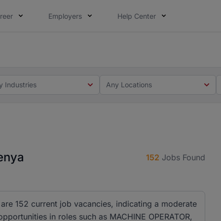
reer
Employers
Help Center
 you. Not this time. Tell us what matters to your career in
 this time. Tell us what matters to your career in 5 minute
y Industries
Any Locations
Kenya
152
Jobs Found
 are 152 current job vacancies, indicating a moderate
 opportunities in roles such as MACHINE OPERATOR,