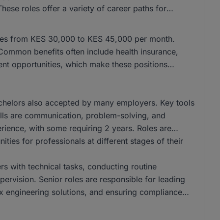
se roles offer a variety of career paths for
anges from KES 30,000 to KES 45,000 per month.
ommon benefits often include health insurance,
ent opportunities, which make these positions
chelors also accepted by many employers. Key tools
kills are communication, problem-solving, and
perience, with some requiring 2 years. Roles are
ities for professionals at different stages of their
ers with technical tasks, conducting routine
ervision. Senior roles are responsible for leading
 engineering solutions, and ensuring compliance