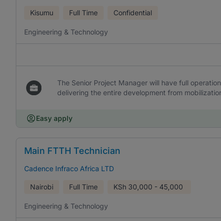
Kisumu
Full Time
Confidential
Engineering & Technology
The Senior Project Manager will have full operation
delivering the entire development from mobilizati
Easy apply
Main FTTH Technician
Cadence Infraco Africa LTD
Nairobi
Full Time
KSh
30,000 - 45,000
Engineering & Technology