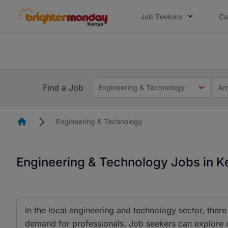
Job Seekers
Ca
The future of work gets decided without
The future of work gets decided without you. Not
Find a Job
Engineering & Technology
An
Homepage
Engineering & Technology
Engineering & Technology Jobs in 
In the local engineering and technology sector, there
demand for professionals. Job seekers can explore