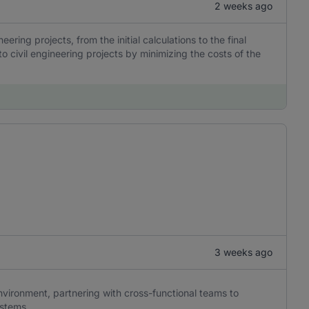
2 weeks ago
eering projects, from the initial calculations to the final
o civil engineering projects by minimizing the costs of the
3 weeks ago
nvironment, partnering with cross-functional teams to
stems.