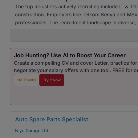
The top industries actively recruiting include IT & 
construction. Employers like Telkom Kenya and MSVL 
professionals. The recruitment landscape is diverse, 
those interested in engineering and technology jobs.
Job Hunting? Use AI to Boost Your Career
Create a compelling CV and cover Letter, practice fo
negotiate your salary offers with one tool. FREE for 
No Thanks
Try It Now
Auto Spare Parts Specialist
Niyo Garage Ltd