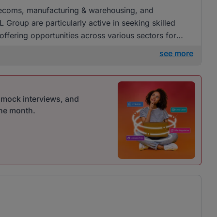
Telecoms, manufacturing & warehousing, and
Group are particularly active in seeking skilled
offering opportunities across various sectors for
see more
r mock interviews, and
one month.