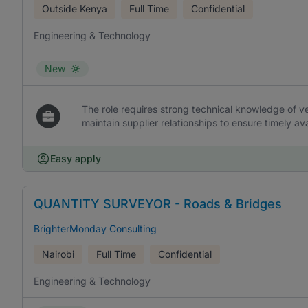
Outside Kenya
Full Time
Confidential
Engineering & Technology
New
The role requires strong technical knowledge of ve
maintain supplier relationships to ensure timely avai
Easy apply
QUANTITY SURVEYOR - Roads & Bridges
BrighterMonday Consulting
Nairobi
Full Time
Confidential
Engineering & Technology