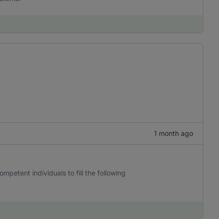
1 month ago
mpetent individuals to fill the following