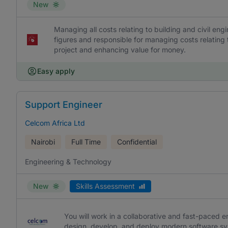
New
Managing all costs relating to building and civil engin
figures and responsible for managing costs relating t
project and enhancing value for money.
Easy apply
Support Engineer
Celcom Africa Ltd
Nairobi
Full Time
Confidential
Engineering & Technology
New
Skills Assessment
You will work in a collaborative and fast-paced e
design, develop, and deploy modern software sy