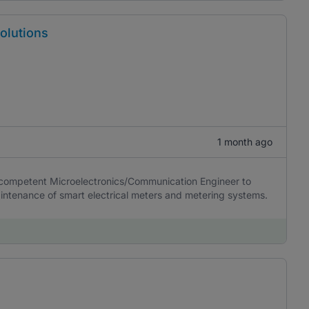
olutions
1 month ago
y competent Microelectronics/Communication Engineer to
intenance of smart electrical meters and metering systems.