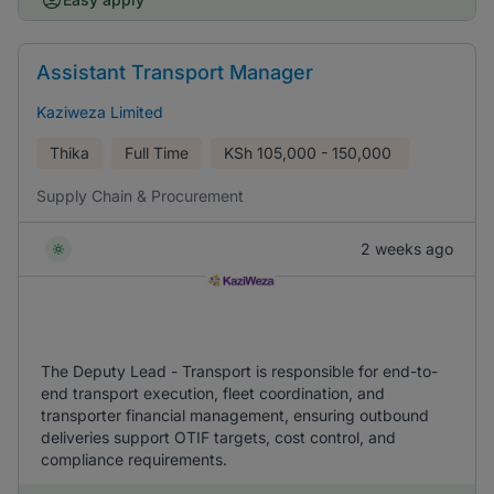
Assistant Transport Manager
Kaziweza Limited
Thika
Full Time
KSh
105,000 - 150,000
Supply Chain & Procurement
2 weeks ago
The Deputy Lead - Transport is responsible for end-to-
end transport execution, fleet coordination, and
transporter financial management, ensuring outbound
deliveries support OTIF targets, cost control, and
compliance requirements.