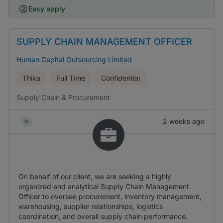
Easy apply
SUPPLY CHAIN MANAGEMENT OFFICER
Human Capital Outsourcing Limited
Thika
Full Time
Confidential
Supply Chain & Procurement
2 weeks ago
On behalf of our client, we are seeking a highly
organized and analytical Supply Chain Management
Officer to oversee procurement, inventory management,
warehousing, supplier relationships, logistics
coordination, and overall supply chain performance.