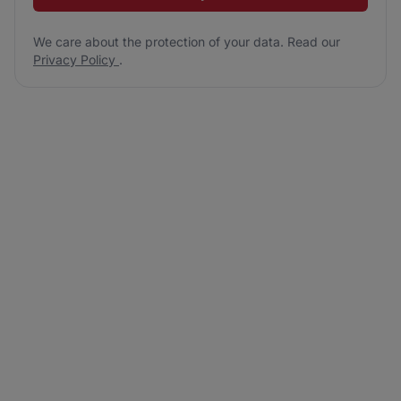
We care about the protection of your data. Read our
Privacy Policy
.