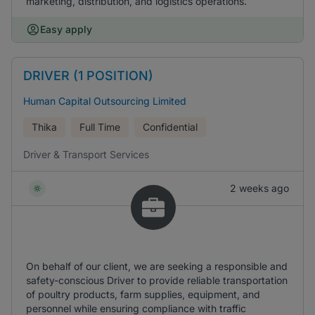
marketing, distribution, and logistics operations.
Easy apply
DRIVER (1 POSITION)
Human Capital Outsourcing Limited
Thika
Full Time
Confidential
Driver & Transport Services
2 weeks ago
On behalf of our client, we are seeking a responsible and
safety-conscious Driver to provide reliable transportation
of poultry products, farm supplies, equipment, and
personnel while ensuring compliance with traffic