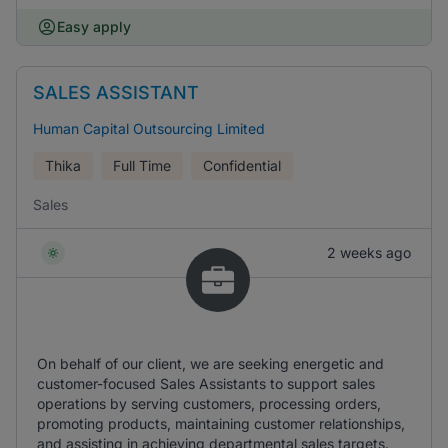
Easy apply
SALES ASSISTANT
Human Capital Outsourcing Limited
Thika
Full Time
Confidential
Sales
2 weeks ago
On behalf of our client, we are seeking energetic and
customer-focused Sales Assistants to support sales
operations by serving customers, processing orders,
promoting products, maintaining customer relationships,
and assisting in achieving departmental sales targets.