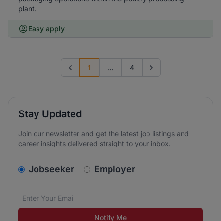
plant.
Easy apply
1
...
4
Previous page
Go to next page
Stay Updated
Join our newsletter and get the latest job listings and
career insights delivered straight to your inbox.
v2.homepage.newsletter_signup.choose_type
Jobseeker
Employer
Email address
We care about the protection of your data. Read our
*
Notify Me