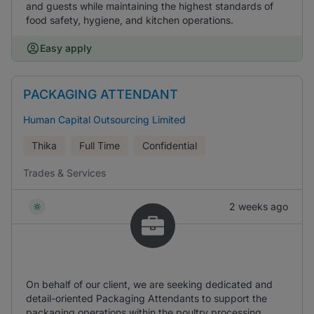
and guests while maintaining the highest standards of
food safety, hygiene, and kitchen operations.
Easy apply
PACKAGING ATTENDANT
Human Capital Outsourcing Limited
Thika
Full Time
Confidential
Trades & Services
2 weeks ago
On behalf of our client, we are seeking dedicated and
detail-oriented Packaging Attendants to support the
packaging operations within the poultry processing