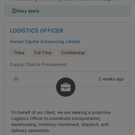
Easy apply
LOGISTICS OFFICER
Human Capital Outsourcing Limited
Thika
Full Time
Confidential
Supply Chain & Procurement
2 weeks ago
On behalf of our client, we are seeking a proactive
Logistics Officer to coordinate transportation,
warehousing, inventory movement, dispatch, and
delivery operations.