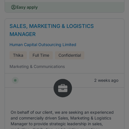
Easy apply
SALES, MARKETING & LOGISTICS
MANAGER
Human Capital Outsourcing Limited
Thika
Full Time
Confidential
Marketing & Communications
2 weeks ago
On behalf of our client, we are seeking an experienced
and commercially driven Sales, Marketing & Logistics
Manager to provide strategic leadership in sales,