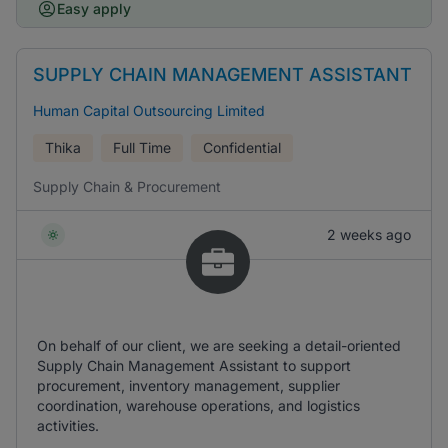
Easy apply
SUPPLY CHAIN MANAGEMENT ASSISTANT
Human Capital Outsourcing Limited
Thika
Full Time
Confidential
Supply Chain & Procurement
2 weeks ago
On behalf of our client, we are seeking a detail-oriented
Supply Chain Management Assistant to support
procurement, inventory management, supplier
coordination, warehouse operations, and logistics
activities.