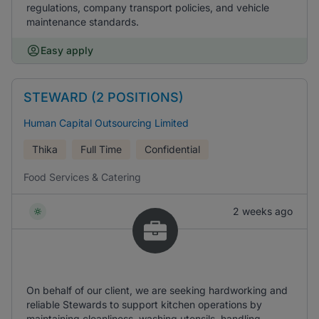
regulations, company transport policies, and vehicle
maintenance standards.
Easy apply
STEWARD (2 POSITIONS)
Human Capital Outsourcing Limited
Thika
Full Time
Confidential
Food Services & Catering
2 weeks ago
On behalf of our client, we are seeking hardworking and
reliable Stewards to support kitchen operations by
maintaining cleanliness, washing utensils, handling