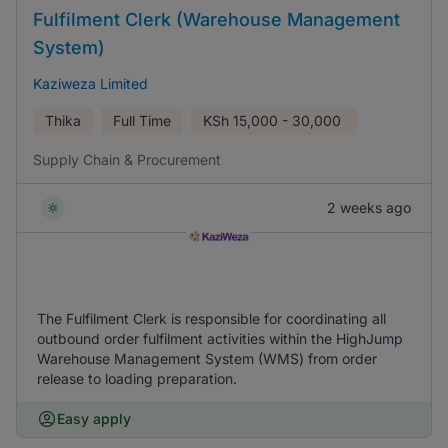
Fulfilment Clerk (Warehouse Management
System)
Kaziweza Limited
Thika
Full Time
KSh
15,000 - 30,000
Supply Chain & Procurement
2 weeks ago
The Fulfilment Clerk is responsible for coordinating all
outbound order fulfilment activities within the HighJump
Warehouse Management System (WMS) from order
release to loading preparation.
Easy apply