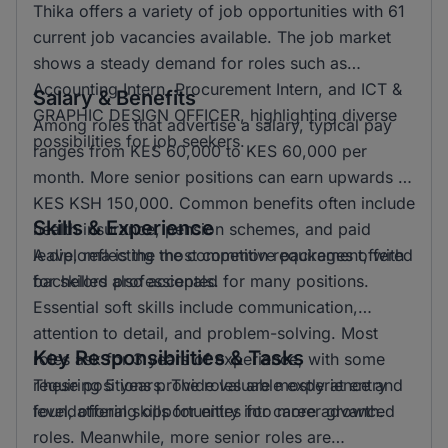
Thika offers a variety of job opportunities with 61
current job vacancies available. The job market
shows a steady demand for roles such as
Accounting Intern, Procurement Intern, and ICT &
Salary & Benefits
GRAPHIC DESIGN OFFICER, highlighting diverse
Among roles that advertise a salary, typical pay
possibilities for job seekers.
ranges from KES 60,000 to KES 60,000 per
month. More senior positions can earn upwards of
KES KSH 150,000. Common benefits often include
Skills & Experience
health insurance, pension schemes, and paid
leave, reflecting the competitive packages offered
A diploma is the most common requirement, with
for skilled professionals.
bachelors also accepted for many positions.
Essential soft skills include communication,
attention to detail, and problem-solving. Most
Key Responsibilities & Tasks
roles ask for 3 years of experience, with some
requiring 5 years. The roles are mostly at entry
These positions provide valuable experience and
level, offering opportunities for career growth.
foundational skills for entry into more advanced
roles. Meanwhile, more senior roles are