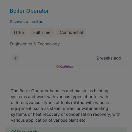
Boiler Operator
Kaziweza Limited
Thika
Full Time
Confidential
Engineering & Technology
2 weeks ago
The Boiler Operator handles and maintains heating
systems and work with various types of boiler with
different/various types of fuels related with various
equipment, such as steam boilers or water heating
systems or heat recovery or condensation recovery, with
various application of various plant etc.
Easy apply