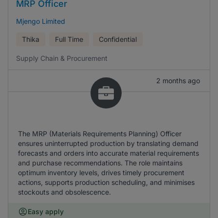
MRP Officer
Mjengo Limited
Thika
Full Time
Confidential
Supply Chain & Procurement
2 months ago
The MRP (Materials Requirements Planning) Officer
ensures uninterrupted production by translating demand
forecasts and orders into accurate material requirements
and purchase recommendations. The role maintains
optimum inventory levels, drives timely procurement
actions, supports production scheduling, and minimises
stockouts and obsolescence.
Easy apply