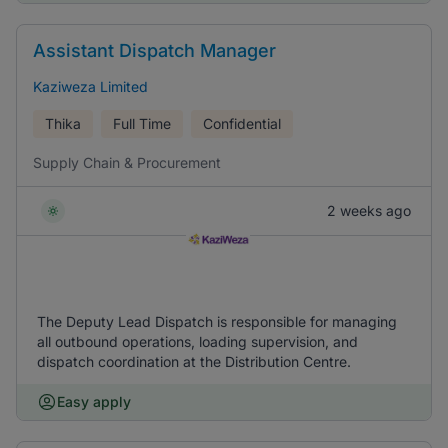
Assistant Dispatch Manager
Kaziweza Limited
Thika
Full Time
Confidential
Supply Chain & Procurement
2 weeks ago
The Deputy Lead Dispatch is responsible for managing
all outbound operations, loading supervision, and
dispatch coordination at the Distribution Centre.
Easy apply