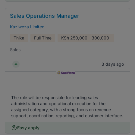
Sales Operations Manager
Kaziweza Limited
Thika
Full Time
KSh
250,000 - 300,000
Sales
3 days ago
The role will be responsible for leading sales
administration and operational execution for the
assigned category, with a strong focus on revenue
support, coordination, reporting, and customer interface.
Easy apply