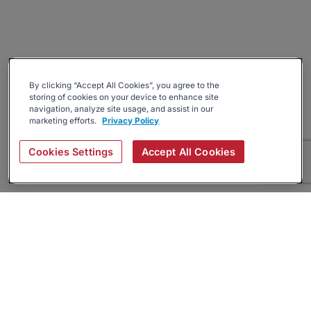
By clicking “Accept All Cookies”, you agree to the
storing of cookies on your device to enhance site
navigation, analyze site usage, and assist in our
marketing efforts.
Privacy Policy
Cookies Settings
Accept All Cookies
About