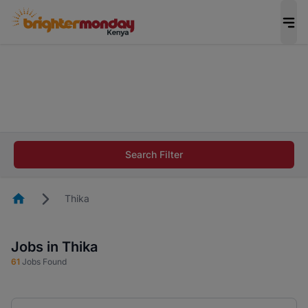
The future of work gets decided without you.
Not this time. Tell us what matters to your
career in 5 minutes and #BeACareerInfluencer.
Start now.
The future of work gets decided without you.
Not this time. Tell us what matters to your
Search Filter
career in 5 minutes and #BeACareerInfluencer.
Start now.
Homepage
Thika
Jobs in Thika
61
Jobs Found