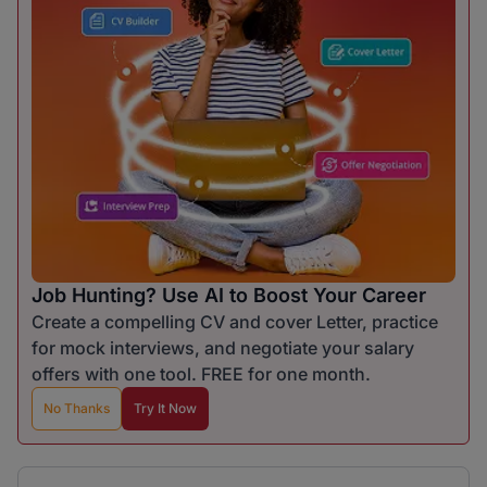
Job Hunting? Use AI to Boost Your Career
Create a compelling CV and cover Letter, practice
for mock interviews, and negotiate your salary
offers with one tool. FREE for one month.
No Thanks
Try It Now