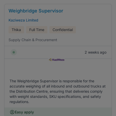
Weighbridge Supervisor
Kaziweza Limited
Thika
Full Time
Confidential
Supply Chain & Procurement
2 weeks ago
The Weighbridge Supervisor is responsible for the
accurate weighing of all inbound and outbound trucks at
the Distribution Centre, ensuring that deliveries comply
with weight standards, SKU specifications, and safety
regulations.
Easy apply