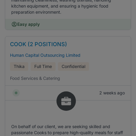
kitchen equipment, and ensuring a hygienic food
preparation environment.
Easy apply
COOK (2 POSITIONS)
Human Capital Outsourcing Limited
Thika
Full Time
Confidential
Food Services & Catering
2 weeks ago
On behalf of our client, we are seeking skilled and
passionate Cooks to prepare high-quality meals for staff