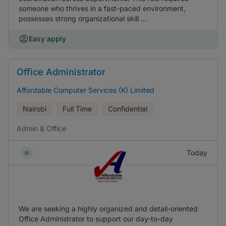
someone who thrives in a fast-paced environment,
possesses strong organizational skill ...
Easy apply
Office Administrator
Affordable Computer Services (K) Limited
Nairobi
Full Time
Confidential
Admin & Office
Today
We are seeking a highly organized and detail-oriented
Office Administrator to support our day-to-day