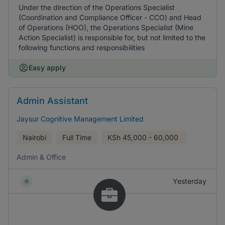
Under the direction of the Operations Specialist
(Coordination and Compliance Officer - CCO) and Head
of Operations (HOO), the Operations Specialist (Mine
Action Specialist) is responsible for, but not limited to the
following functions and responsibilities
Easy apply
Admin Assistant
Jaysur Cognitive Management Limited
Nairobi
Full Time
KSh
45,000 - 60,000
Admin & Office
Yesterday