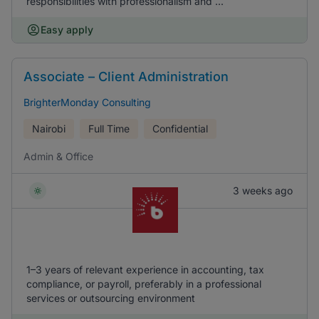
responsibilities with professionalism and ...
Easy apply
Associate – Client Administration
BrighterMonday Consulting
Nairobi
Full Time
Confidential
Admin & Office
3 weeks ago
1–3 years of relevant experience in accounting, tax
compliance, or payroll, preferably in a professional
services or outsourcing environment