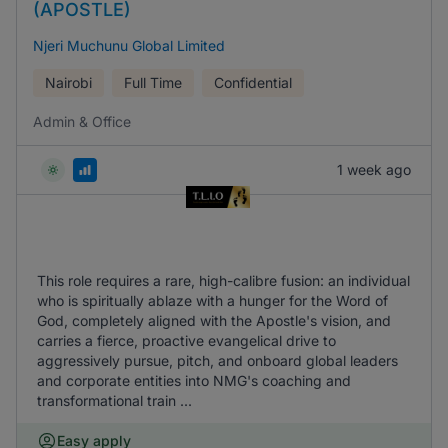
(APOSTLE)
Njeri Muchunu Global Limited
Nairobi
Full Time
Confidential
Admin & Office
1 week ago
This role requires a rare, high-calibre fusion: an individual
who is spiritually ablaze with a hunger for the Word of
God, completely aligned with the Apostle's vision, and
carries a fierce, proactive evangelical drive to
aggressively pursue, pitch, and onboard global leaders
and corporate entities into NMG's coaching and
transformational train ...
Easy apply