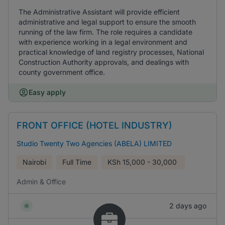
The Administrative Assistant will provide efficient
administrative and legal support to ensure the smooth
running of the law firm. The role requires a candidate
with experience working in a legal environment and
practical knowledge of land registry processes, National
Construction Authority approvals, and dealings with
county government office.
Easy apply
FRONT OFFICE (HOTEL INDUSTRY)
Studio Twenty Two Agencies (ABELA) LIMITED
Nairobi
Full Time
KSh
15,000 - 30,000
Admin & Office
2 days ago