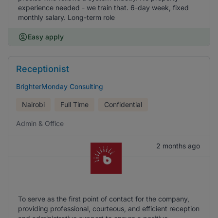
experience needed - we train that. 6-day week, fixed
monthly salary. Long-term role
Easy apply
Receptionist
BrighterMonday Consulting
Nairobi
Full Time
Confidential
Admin & Office
2 months ago
To serve as the first point of contact for the company,
providing professional, courteous, and efficient reception