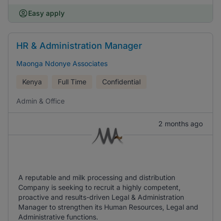
Easy apply
HR & Administration Manager
Maonga Ndonye Associates
Kenya
Full Time
Confidential
Admin & Office
2 months ago
A reputable and milk processing and distribution
Company is seeking to recruit a highly competent,
proactive and results-driven Legal & Administration
Manager to strengthen its Human Resources, Legal and
Administrative functions.