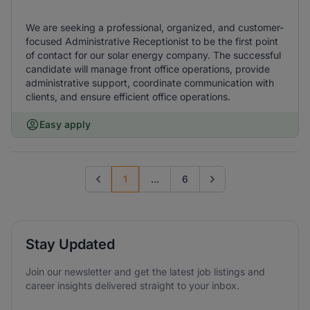
We are seeking a professional, organized, and customer-
focused Administrative Receptionist to be the first point
of contact for our solar energy company. The successful
candidate will manage front office operations, provide
administrative support, coordinate communication with
clients, and ensure efficient office operations.
Easy apply
1
...
6
Previous page
Go to next page
Stay Updated
Join our newsletter and get the latest job listings and
career insights delivered straight to your inbox.