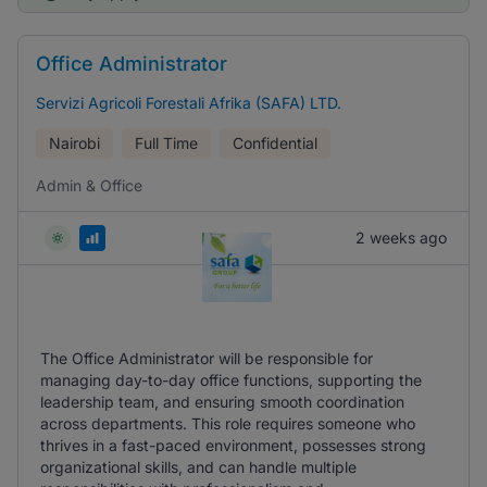
Office Administrator
Servizi Agricoli Forestali Afrika (SAFA) LTD.
Nairobi
Full Time
Confidential
Admin & Office
2 weeks ago
The Office Administrator will be responsible for
managing day-to-day office functions, supporting the
leadership team, and ensuring smooth coordination
across departments. This role requires someone who
thrives in a fast-paced environment, possesses strong
organizational skills, and can handle multiple