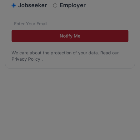
v2.homepage.newsletter_signup.choose_type
Jobseeker
Employer
Email address
We care about the protection of your data. Read our
*
Notify Me
We care about the protection of your data. Read our
Privacy Policy
.