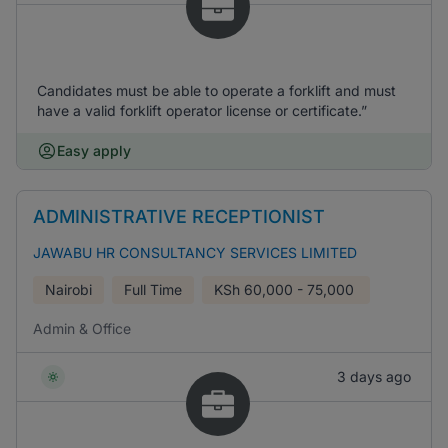
Candidates must be able to operate a forklift and must
have a valid forklift operator license or certificate.”
Easy apply
ADMINISTRATIVE RECEPTIONIST
JAWABU HR CONSULTANCY SERVICES LIMITED
Nairobi
Full Time
KSh
60,000 - 75,000
Admin & Office
3 days ago