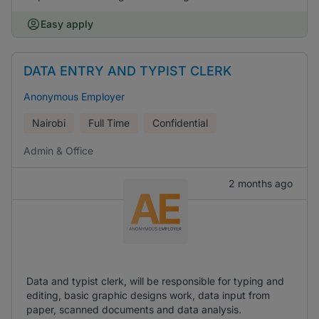
Easy apply
DATA ENTRY AND TYPIST CLERK
Anonymous Employer
Nairobi
Full Time
Confidential
Admin & Office
2 months ago
Data and typist clerk, will be responsible for typing and
editing, basic graphic designs work, data input from
paper, scanned documents and data analysis.