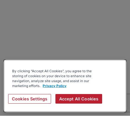
By clicking “Accept All Cookies”, you agree to the
storing of cookies on your device to enhance site
navigation, analyze site usage, and assist in our
marketing efforts.
Privacy Policy
Cookies Settings
Accept All Cookies