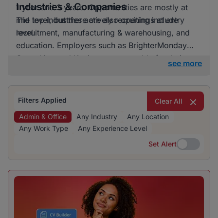
Industries & Companies
1 year and 3 years. Opportunities are mostly at
mid level, but there are also openings at entry
The top industries actively recruiting include
level.
recruitment, manufacturing & warehousing, and
education. Employers such as BrighterMonday
Consulting and Kaziweza are notable for their
see more
active recruitment efforts. Although a variety of
industries are hiring, one does not particularly
dominate, indicating a diverse range of
Filters Applied
Clear All
opportunities.
Admin & Office
Any Industry
Any Location
Any Work Type
Any Experience Level
Set Alert
Set Alert