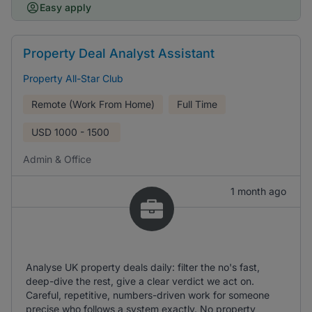
Easy apply
Property Deal Analyst Assistant
Property All-Star Club
Remote (Work From Home)
Full Time
USD
1000 - 1500
Admin & Office
1 month ago
Analyse UK property deals daily: filter the no's fast,
deep-dive the rest, give a clear verdict we act on.
Careful, repetitive, numbers-driven work for someone
precise who follows a system exactly. No property