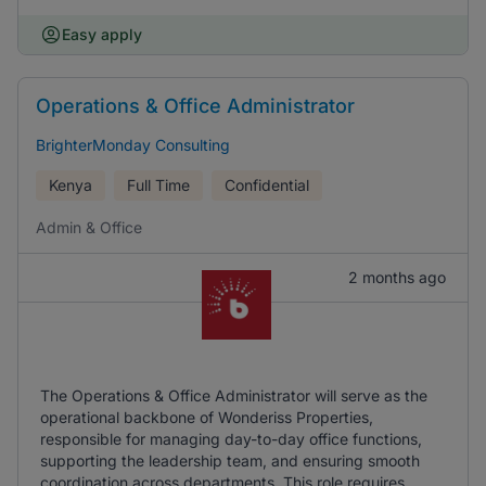
Easy apply
Operations & Office Administrator
BrighterMonday Consulting
Kenya
Full Time
Confidential
Admin & Office
2 months ago
The Operations & Office Administrator will serve as the
operational backbone of Wonderiss Properties,
responsible for managing day-to-day office functions,
supporting the leadership team, and ensuring smooth
coordination across departments. This role requires