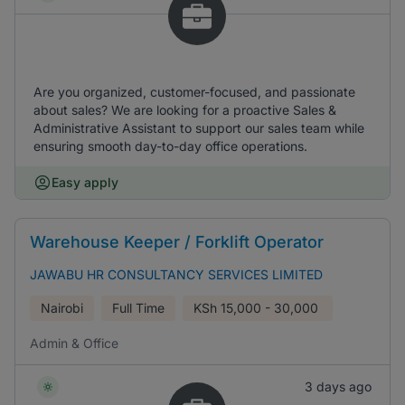
Are you organized, customer-focused, and passionate
about sales? We are looking for a proactive Sales &
Administrative Assistant to support our sales team while
ensuring smooth day-to-day office operations.
Easy apply
Warehouse Keeper / Forklift Operator
JAWABU HR CONSULTANCY SERVICES LIMITED
Nairobi
Full Time
KSh
15,000 - 30,000
Admin & Office
3 days ago