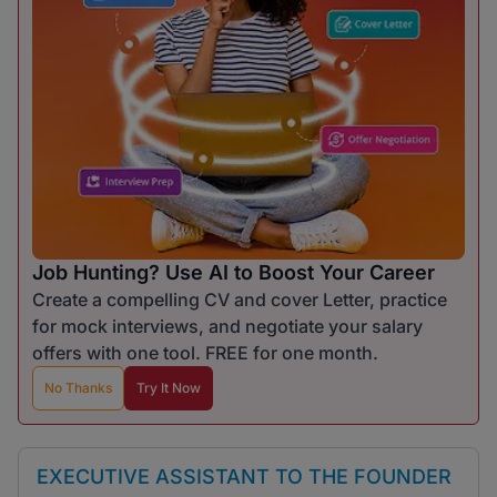
Job Hunting? Use AI to Boost Your Career
Create a compelling CV and cover Letter, practice
for mock interviews, and negotiate your salary
offers with one tool. FREE for one month.
No Thanks
Try It Now
EXECUTIVE ASSISTANT TO THE FOUNDER