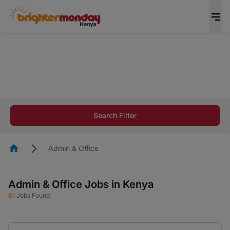
The future of work gets decided without you.
Not this time. Tell us what matters to your
career in 5 minutes and #BeACareerInfluencer.
Start now.
The future of work gets decided without you.
Not this time. Tell us what matters to your
Search Filter
career in 5 minutes and #BeACareerInfluencer.
Start now.
Homepage
Admin & Office
Admin & Office Jobs in Kenya
81
Jobs Found