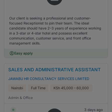
Our client is seeking a professional and customer-
focused Receptionist to join their team. The ideal
candidate should have 2–3 years of experience working
in a 3-star or 4-star hotel and possess excellent
communication, customer service, and front office
management skills.
Easy apply
SALES AND ADMINISTRATIVE ASSISTANT
JAWABU HR CONSULTANCY SERVICES LIMITED
Nairobi
Full Time
KSh
45,000 - 60,000
Admin & Office
3 days ago