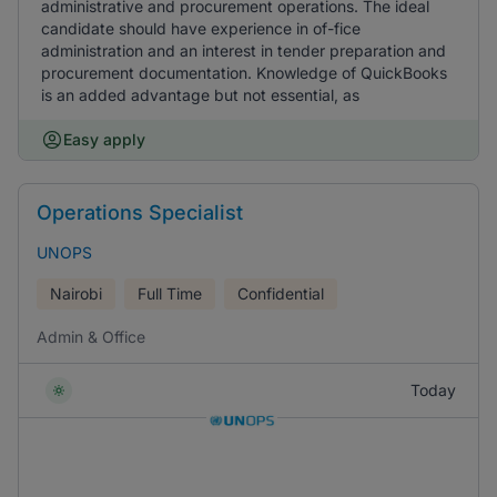
administrative and procurement operations. The ideal
candidate should have experience in of-fice
administration and an interest in tender preparation and
procurement documentation. Knowledge of QuickBooks
is an added advantage but not essential, as
Easy apply
Operations Specialist
UNOPS
Nairobi
Full Time
Confidential
Admin & Office
Today