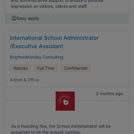
and administrative support to ensure a positive
impression on visitors, clients and staff.
Easy apply
International School Administrator
/Executive Assistant
BrighterMonday Consulting
Nairobi
Full Time
Confidential
Admin & Office
2 months ago
As a founding hire, the School Administrator will be
expected to hit the ground running.