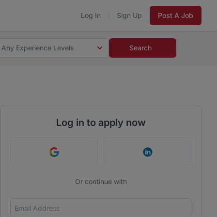
Log In
Sign Up
Post A Job
Any Experience Levels
Search
Log in to apply now
Continue with Google
Continue with Link
Or continue with