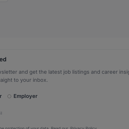
ted
sletter and get the latest job listings and career insi
raight to your inbox.
newsletter_signup.choose_type
r
Employer
s
 the protection of your data. Read our
*
he protection of your data. Read our
Privacy Policy
.