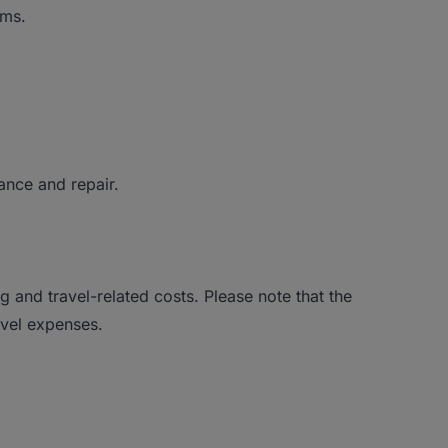
ems.
ance and repair.
g and travel-related costs. Please note that the
avel expenses.