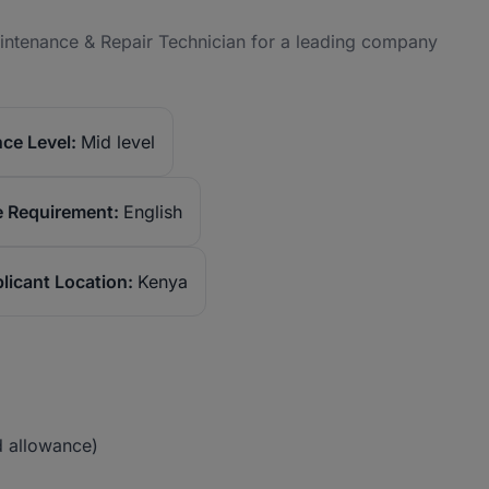
Maintenance & Repair Technician for a leading company
ce Level:
Mid level
 Requirement:
English
licant Location:
Kenya
 allowance)