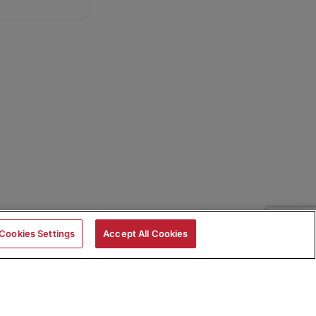
Cookies Settings
Accept All Cookies