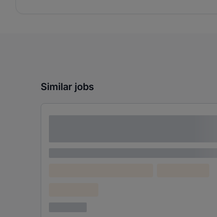
Similar jobs
Lorem ipsum dolor sit amet consectetur
adipiscing elit
Lorem ipsum
Lorem ipsum dolor (Location)
Lorem ipsum
Confidential
3 years ago