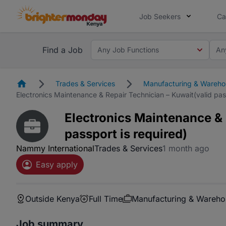
Job Seekers
Ca
Find a Job
Any Job Functions
An
Homepage
Trades & Services
Manufacturing & Wareho
Electronics Maintenance & Repair Technician – Kuwait(valid pass
Electronics Maintenance & 
passport is required)
Nammy International
Trades & Services
1 month ago
Easy apply
Outside Kenya
Full Time
Manufacturing & Wareho
Job summary