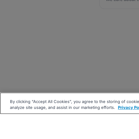
By clicking “Accept All Cookies”, you agree to the storing of cooki
analyze site usage, and assist in our marketing efforts.
Privacy Po