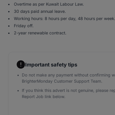
Overtime as per Kuwait Labour Law.
30 days paid annual leave.
Working hours: 8 hours per day, 48 hours per week
Friday off.
2-year renewable contract.
Important safety tips
Do not make any payment without confirming wi
BrighterMonday Customer Support Team.
If you think this advert is not genuine, please rep
Report Job link below.