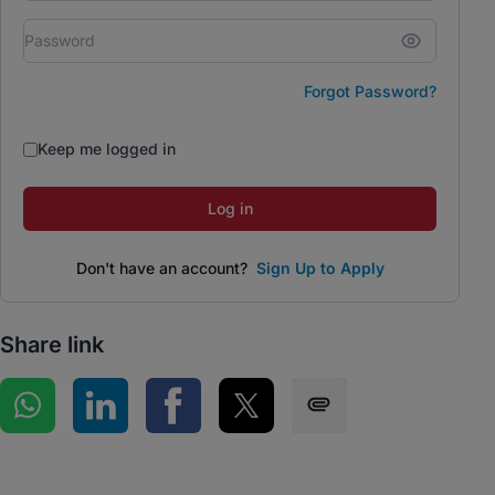
Forgot Password?
Keep me logged in
Log in
Don't have an account?
Sign Up to Apply
Share link
Share on WhatsApp
Share on LinkedIn
Share on Facebook
Share on Twitter
Share via SMS