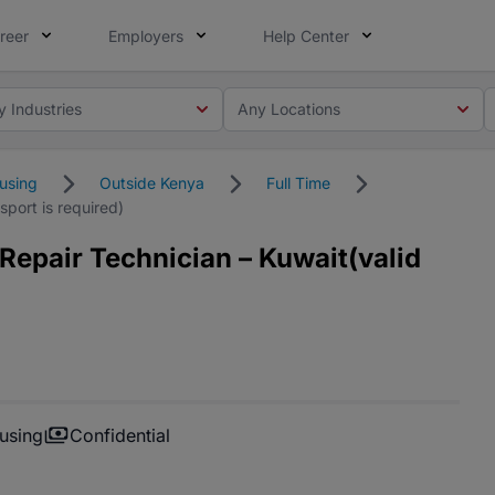
reer
Employers
Help Center
y Industries
Any Locations
using
Outside Kenya
Full Time
port is required)
Repair Technician – Kuwait(valid
using
Confidential