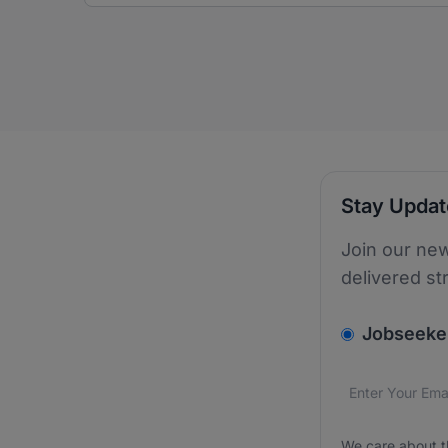
Stay Upda
Join our new
delivered st
v2.homepage.
Jobseeke
Email addres
We care about
We care about t