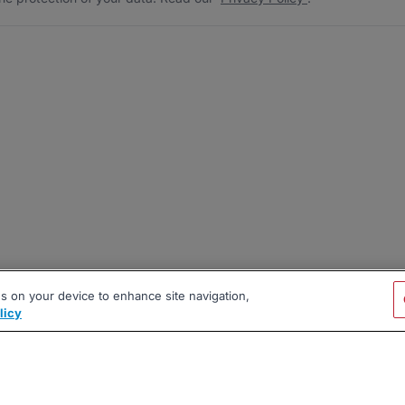
es on your device to enhance site navigation,
licy