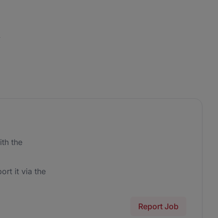
.
th the
ort it via the
Report Job