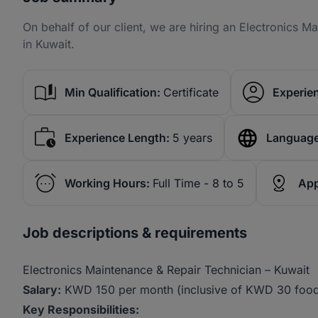
On behalf of our client, we are hiring an Electronics 
in Kuwait.
Min Qualification:
Certificate
Experien
Experience Length:
5 years
Language
Working Hours:
Full Time - 8 to 5
App
Job descriptions & requirements
Electronics Maintenance & Repair Technician – Kuwait
Salary:
KWD 150 per month (inclusive of KWD 30 food
Key Responsibilities: