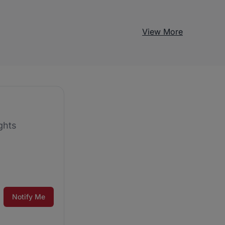
View More
ghts
Notify Me