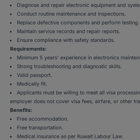
Diagnose and repair electronic equipment and syst
Conduct routine maintenance and inspections.
Replace defective components and perform testing.
Maintain service records and repair reports.
Ensure compliance with safety standards.
Requirements:
Minimum 5 years' experience in electronics mainten
Strong troubleshooting and diagnostic skills.
Valid passport.
Medically fit.
Applicants must be willing to meet all visa processin
employer does not cover visa fees, airfare, or other tr
Benefits:
Free accommodation.
Free transportation.
Medical insurance as per Kuwait Labour Law.