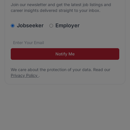
Join our newsletter and get the latest job listings and
career insights delivered straight to your inbox.
v2.homepage.newsletter_signup.choose_type
Jobseeker
Employer
Email address
We care about the protection of your data. Read our
*
Notify Me
We care about the protection of your data. Read our
Privacy Policy
.