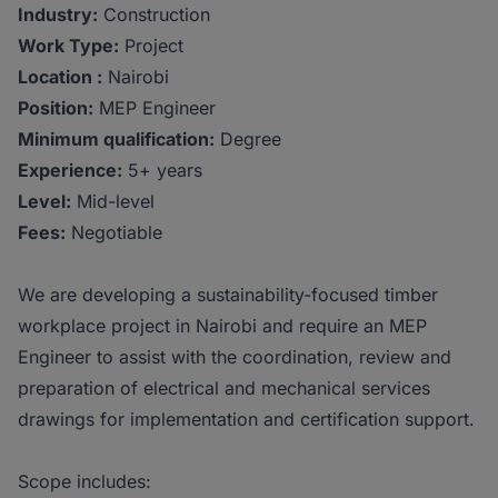
Industry:
Construction
Work Type:
Project
Location :
Nairobi
Position:
MEP Engineer
Minimum qualification:
Degree
Experience:
5+ years
Level:
Mid-level
Fees:
Negotiable
We are developing a sustainability-focused timber
workplace project in Nairobi and require an MEP
Engineer to assist with the coordination, review and
preparation of electrical and mechanical services
drawings for implementation and certification support.
Scope includes: