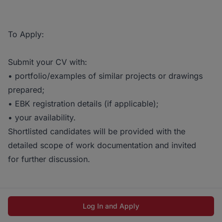
To Apply:
Submit your CV with:
• portfolio/examples of similar projects or drawings
prepared;
• EBK registration details (if applicable);
• your availability.
Shortlisted candidates will be provided with the
detailed scope of work documentation and invited
for further discussion.
Log In and Apply