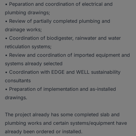
• Peparation and coordination of electrical and
plumbing drawings;
• Review of partially completed plumbing and
drainage works;
• Coordination of biodigester, rainwater and water
reticulation systems;
• Review and coordination of imported equipment and
systems already selected
• Coordination with EDGE and WELL sustainability
consultants
• Preparation of implementation and as-installed
drawings.
The project already has some completed slab and
plumbing works and certain systems/equipment have
already been ordered or installed.