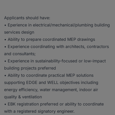
Applicants should have:
• Eperience in electrical/mechanical/plumbing building
services design
• Ability to prepare coordinated MEP drawings
• Experience coordinating with architects, contractors
and consultants;
• Experience in sustainability-focused or low-impact
building projects preferred
• Ability to coordinate practical MEP solutions
supporting EDGE and WELL objectives including
energy efficiency, water management, indoor air
quality & ventilation
• EBK registration preferred or ability to coordinate
with a registered signatory engineer.