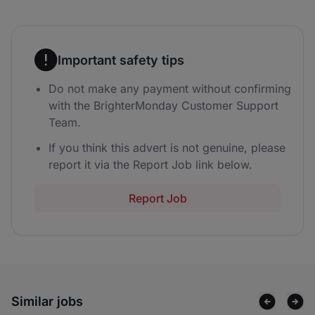
Important safety tips
Do not make any payment without confirming
with the BrighterMonday Customer Support
Team.
If you think this advert is not genuine, please
report it via the Report Job link below.
Report Job
Similar jobs