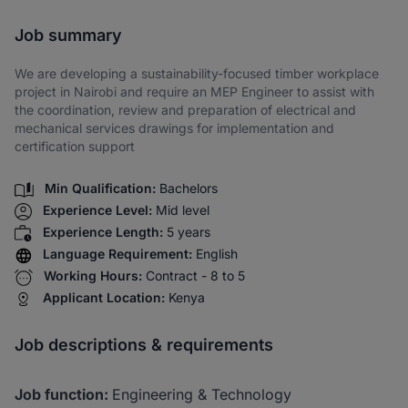
Share via SMS
Job summary
We are developing a sustainability-focused timber workplace
project in Nairobi and require an MEP Engineer to assist with
the coordination, review and preparation of electrical and
mechanical services drawings for implementation and
certification support
Min Qualification:
Bachelors
Experience Level:
Mid level
Experience Length:
5 years
Language Requirement:
English
Working Hours:
Contract - 8 to 5
Applicant Location:
Kenya
Job descriptions & requirements
Job function:
Engineering & Technology