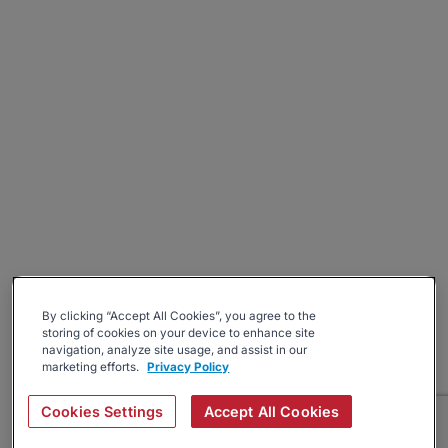
By clicking “Accept All Cookies”, you agree to the
storing of cookies on your device to enhance site
navigation, analyze site usage, and assist in our
marketing efforts.
Privacy Policy
Cookies Settings
Accept All Cookies