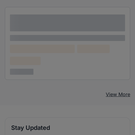
Lorem ipsum dolor sit amet consectetur
adipiscing elit
Lorem ipsum
Lorem ipsum dolor (Location)
Lorem ipsum
Confidential
3 years ago
View More
Stay Updated