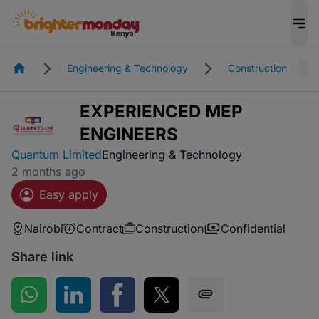
Homepage
Engineering & Technology
Construction
EXPERIENCED MEP
ENGINEERS
Quantum Limited
Engineering & Technology
2 months ago
Easy apply
Nairobi
Contract
Construction
Confidential
Share link
Share on WhatsApp
Share on LinkedIn
Share on Facebook
Share on Twitter