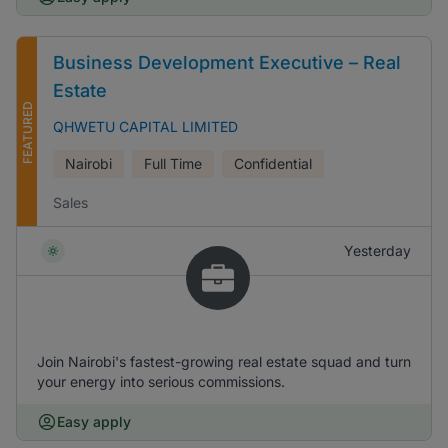
Business Development Executive – Real
Estate
FEATURED
QHWETU CAPITAL LIMITED
Nairobi
Full Time
Confidential
Sales
Yesterday
Join Nairobi's fastest-growing real estate squad and turn
your energy into serious commissions.
Easy apply