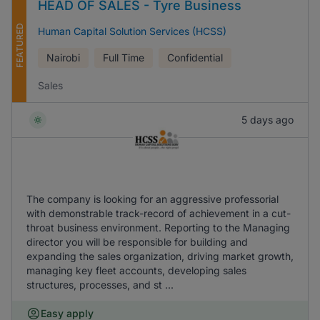
HEAD OF SALES - Tyre Business
FEATURED
Human Capital Solution Services (HCSS)
Nairobi
Full Time
Confidential
Sales
5 days ago
The company is looking for an aggressive professorial
with demonstrable track-record of achievement in a cut-
throat business environment. Reporting to the Managing
director you will be responsible for building and
expanding the sales organization, driving market growth,
managing key fleet accounts, developing sales
structures, processes, and st ...
Easy apply