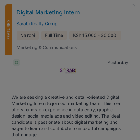
Digital Marketing Intern
FEATURED
Sarabi Realty Group
Nairobi
Full Time
KSh
15,000 - 30,000
Marketing & Communications
Yesterday
We are seeking a creative and detail-oriented Digital
Marketing Intern to join our marketing team. This role
offers hands-on experience in data entry, graphic
design, social media ads and video editing. The ideal
candidate is passionate about digital marketing and
eager to learn and contribute to impactful campaigns
that engage