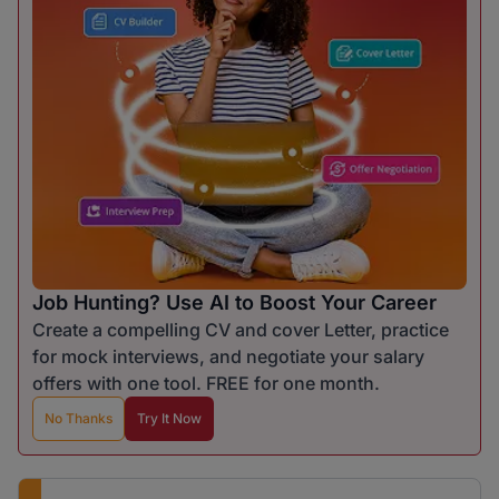
Job Hunting? Use AI to Boost Your Career
Create a compelling CV and cover Letter, practice
for mock interviews, and negotiate your salary
offers with one tool. FREE for one month.
No Thanks
Try It Now