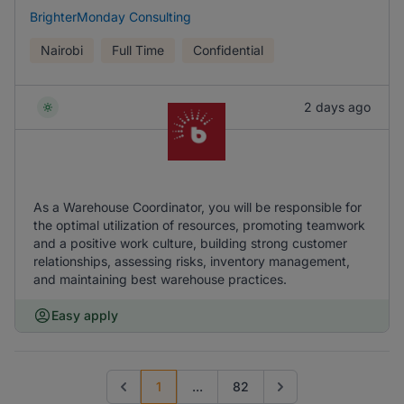
BrighterMonday Consulting
Nairobi
Full Time
Confidential
2 days ago
As a Warehouse Coordinator, you will be responsible for
the optimal utilization of resources, promoting teamwork
and a positive work culture, building strong customer
relationships, assessing risks, inventory management,
and maintaining best warehouse practices.
Easy apply
1
...
82
Previous page
Go to next page