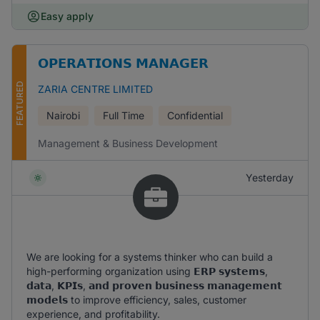
Easy apply
𝗢𝗣𝗘𝗥𝗔𝗧𝗜𝗢𝗡𝗦 𝗠𝗔𝗡𝗔𝗚𝗘𝗥
FEATURED
ZARIA CENTRE LIMITED
Nairobi
Full Time
Confidential
Management & Business Development
Yesterday
We are looking for a systems thinker who can build a
high-performing organization using 𝗘𝗥𝗣 𝘀𝘆𝘀𝘁𝗲𝗺𝘀,
𝗱𝗮𝘁𝗮, 𝗞𝗣𝗜𝘀, 𝗮𝗻𝗱 𝗽𝗿𝗼𝘃𝗲𝗻 𝗯𝘂𝘀𝗶𝗻𝗲𝘀𝘀 𝗺𝗮𝗻𝗮𝗴𝗲𝗺𝗲𝗻𝘁
𝗺𝗼𝗱𝗲𝗹𝘀 to improve efficiency, sales, customer
experience, and profitability.