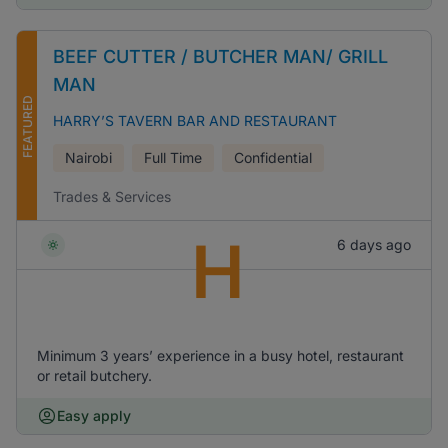
BEEF CUTTER / BUTCHER MAN/ GRILL
MAN
FEATURED
HARRY’S TAVERN BAR AND RESTAURANT
Nairobi
Full Time
Confidential
Trades & Services
H
6 days ago
Minimum 3 years’ experience in a busy hotel, restaurant
or retail butchery.
Easy apply