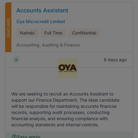
Accounts Assistant
FEATURED
Oya Microcredit Limited
Nairobi
Full Time
Confidential
Accounting, Auditing & Finance
6 days ago
We are seeking to recruit an Accounts Assistant to
support our Finance Department. The ideal candidate
will be responsible for maintaining accurate financial
records, supporting audit processes, conducting
financial analysis, and ensuring compliance with
accounting standards and internal controls.
Easy apply