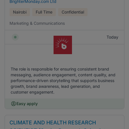
BrighterMonday.com Ltd
Nairobi
Full Time
Confidential
Marketing & Communications
Today
The role is responsible for ensuring consistent brand
messaging, audience engagement, content quality, and
performance-driven storytelling that supports business
growth, brand awareness, lead generation, and
customer engagement.
Easy apply
CLIMATE AND HEALTH RESEARCH