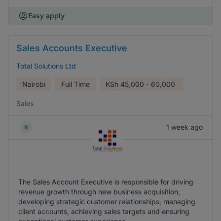
Easy apply
Sales Accounts Executive
Total Solutions Ltd
Nairobi
Full Time
KSh
45,000 - 60,000
Sales
1 week ago
The Sales Account Executive is responsible for driving
revenue growth through new business acquisition,
developing strategic customer relationships, managing
client accounts, achieving sales targets and ensuring