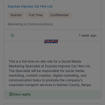
Express Impress Car Hire Ltd
Nairobi
Full Time
Confidential
Marketing & Communications
1 week ago
This is a full-time on-site role for a Social Media
Marketing Specialist at Express Impress Car Hire Ltd.
The Specialist will be responsible for social media
marketing, content creation, digital marketing, and
communication tasks to promote the company's
corporate transport services in Nairobi County, Kenya.
Easy apply