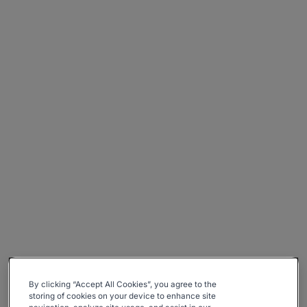
By clicking “Accept All Cookies”, you agree to the
storing of cookies on your device to enhance site