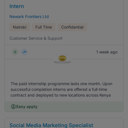
Intern
Newark Frontiers Ltd
Nairobi
Full Time
Confidential
Customer Service & Support
1 week ago
The paid internship programme lasts one month. Upon
successful completion interns are offered a full-time
contract and deployed to new locations across Kenya
Easy apply
Social Media Marketing Specialist