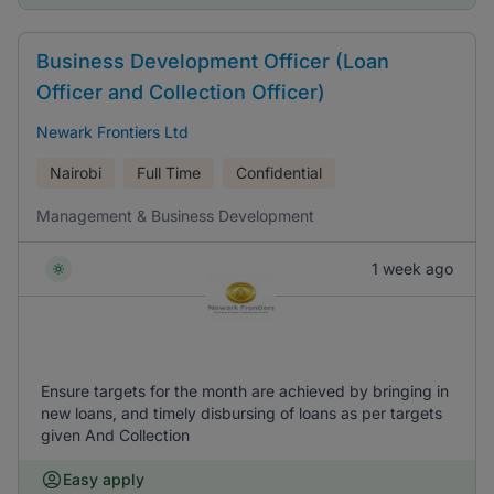
Business Development Officer (Loan
Officer and Collection Officer)
Newark Frontiers Ltd
Nairobi
Full Time
Confidential
Management & Business Development
1 week ago
Ensure targets for the month are achieved by bringing in
new loans, and timely disbursing of loans as per targets
given And Collection
Easy apply