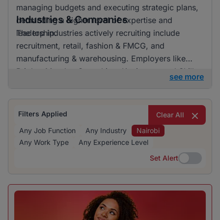
managing budgets and executing strategic plans,
Industries & Companies
demanding a higher level of expertise and
leadership.
The top industries actively recruiting include
recruitment, retail, fashion & FMCG, and
manufacturing & warehousing. Employers like
BrighterMonday Consulting, Kaziweza, and Skills
see more
Geographic are particularly active in recruiting,
offering a variety of job opportunities across
many sectors.
Filters Applied
Clear All
Any Job Function
Any Industry
Nairobi
Any Work Type
Any Experience Level
Set Alert
Set Alert