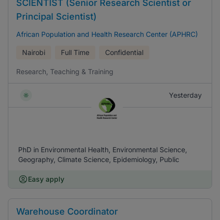
SCIENTIST (Senior Research Scientist or
Principal Scientist)
African Population and Health Research Center (APHRC)
Nairobi
Full Time
Confidential
Research, Teaching & Training
Yesterday
PhD in Environmental Health, Environmental Science,
Geography, Climate Science, Epidemiology, Public
Easy apply
Warehouse Coordinator