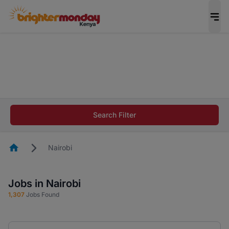
The future of work gets decided without you.
Not this time. Tell us what matters to your
career in 5 minutes and #BeACareerInfluencer.
Start now.
The future of work gets decided without you.
Not this time. Tell us what matters to your
Search Filter
career in 5 minutes and #BeACareerInfluencer.
Start now.
Homepage
Nairobi
Jobs in Nairobi
1,307
Jobs Found