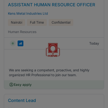
ASSISTANT HUMAN RESOURCE OFFICER
Kens Metal Industries Ltd
Nairobi
Full Time
Confidential
Human Resources
Today
We are seeking a competent, proactive, and highly
organized HR Professional to join our team.
Easy apply
Content Lead