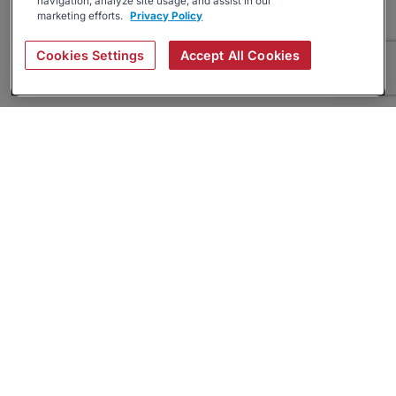
navigation, analyze site usage, and assist in our
marketing efforts.
Privacy Policy
Cookies Settings
Accept All Cookies
About
Companies Hiring
Privacy Policy
Terms
AI Career Tool
Skills Assessments