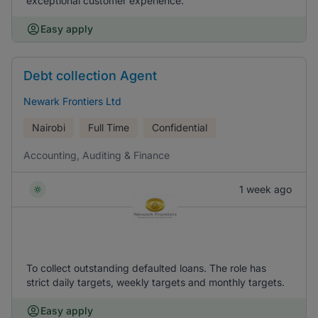
exceptional customer experience.
Easy apply
Debt collection Agent
Newark Frontiers Ltd
Nairobi
Full Time
Confidential
Accounting, Auditing & Finance
1 week ago
To collect outstanding defaulted loans. The role has
strict daily targets, weekly targets and monthly targets.
Easy apply