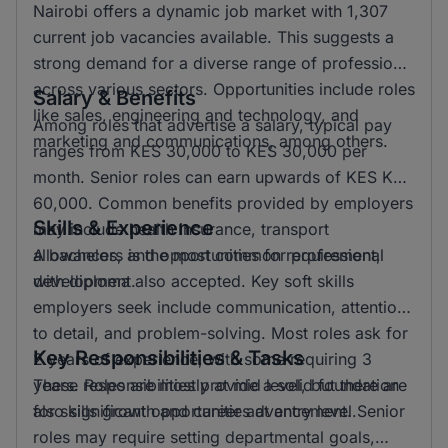
Nairobi offers a dynamic job market with 1,307
current job vacancies available. This suggests a
strong demand for a diverse range of professions
across various sectors. Opportunities include roles
Salary & Benefits
like sales, engineering and technology, and
Among roles that advertise a salary, typical pay
marketing and communications, among others.
ranges from KES 30,000 to KES 30,000 per
month. Senior roles can earn upwards of KES KSH
60,000. Common benefits provided by employers
Skills & Experience
may include health insurance, transport
allowances, and opportunities for professional
A bachelors is the most common requirement,
development.
with diploma also accepted. Key soft skills
employers seek include communication, attention
to detail, and problem-solving. Most roles ask for
Key Responsibilities & Tasks
2 years of experience, with some requiring 3
years. Roles are mostly at mid level, but there are
These responsibilities provide a solid foundation
also significant opportunities at entry level.
for skills growth and career advancement. Senior
roles may require setting departmental goals,