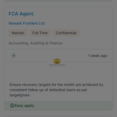
FCA Agent.
Newark Frontiers Ltd
Nairobi
Full Time
Confidential
Accounting, Auditing & Finance
1 week ago
Ensure recovery targets for the month are achieved by
consistent follow up of defaulted loans as per
targetgiven.
Easy apply