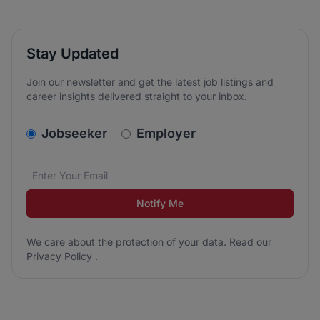
Stay Updated
Join our newsletter and get the latest job listings and
career insights delivered straight to your inbox.
v2.homepage.newsletter_signup.choose_type
Jobseeker
Employer
Email address
We care about the protection of your data. Read our
*
Notify Me
We care about the protection of your data. Read our
Privacy Policy
.