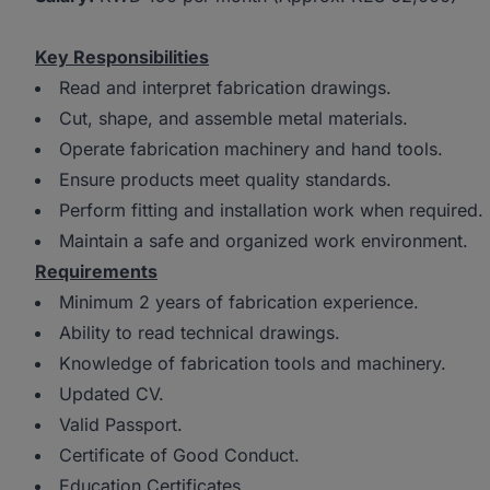
Key Responsibilities
Read and interpret fabrication drawings.
Cut, shape, and assemble metal materials.
Operate fabrication machinery and hand tools.
Ensure products meet quality standards.
Perform fitting and installation work when required.
Maintain a safe and organized work environment.
Requirements
Minimum 2 years of fabrication experience.
Ability to read technical drawings.
Knowledge of fabrication tools and machinery.
Updated CV.
Valid Passport.
Certificate of Good Conduct.
Education Certificates.