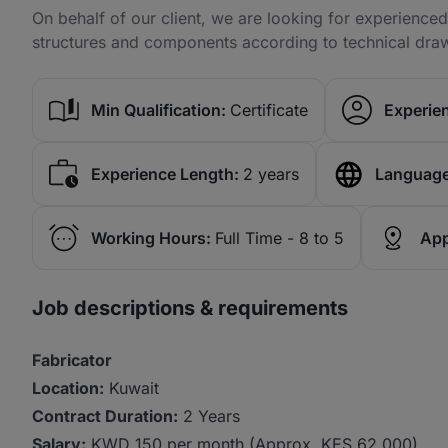
On behalf of our client, we are looking for experienc
structures and components according to technical draw
Min Qualification:
Certificate
Experien
Experience Length:
2 years
Language
Working Hours:
Full Time - 8 to 5
App
Job descriptions & requirements
Fabricator
Location
:
Kuwait
Contract Duration
:
2 Years
Salary
:
KWD 150 per month (Approx. KES 62,000)