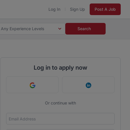
Log In
Sign Up
Post A Job
Any Experience Levels
Search
Log in to apply now
Continue with Google
Continue with Link
Or continue with