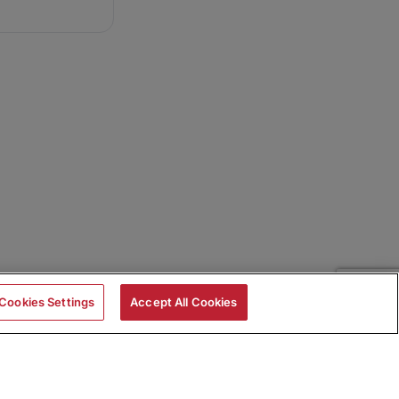
Cookies Settings
Accept All Cookies