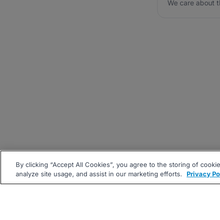
We care about t
By clicking “Accept All Cookies”, you agree to the storing of cooki
analyze site usage, and assist in our marketing efforts.
Privacy Po