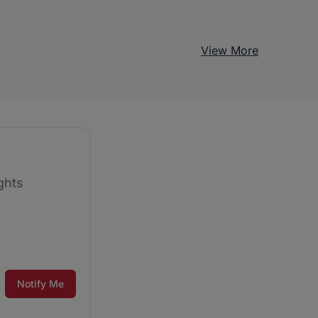
View More
ghts
Notify Me