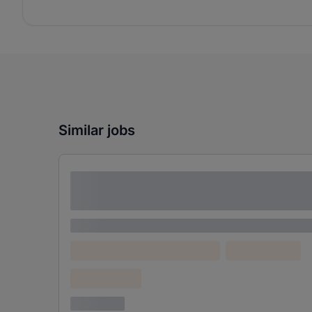
Similar jobs
Lorem ipsum dolor sit amet consectetur
adipiscing elit
Lorem ipsum
Lorem ipsum dolor (Location)
Lorem ipsum
Confidential
3 years ago