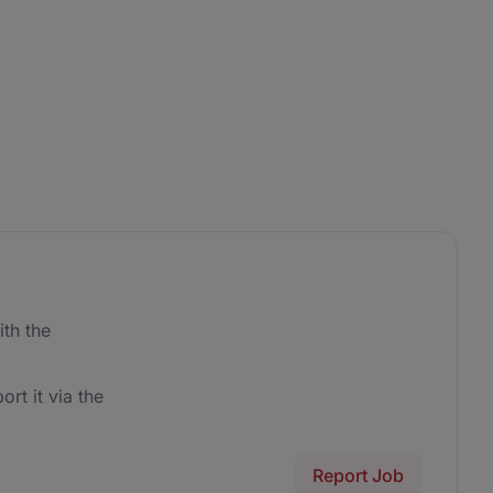
th the
ort it via the
Report Job