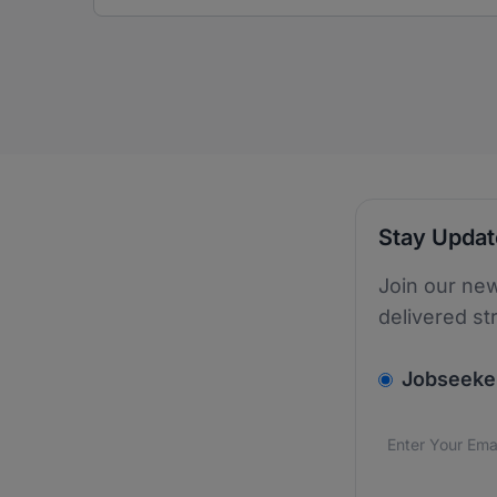
Stay Upda
Join our new
delivered st
v2.homepage.
Jobseeke
Email addres
We care about