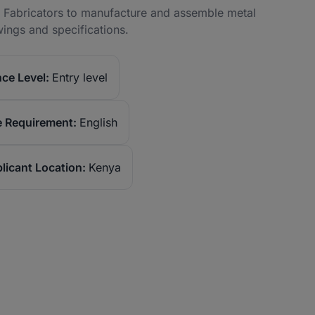
ed Fabricators to manufacture and assemble metal
ings and specifications.
ce Level:
Entry level
 Requirement:
English
licant Location:
Kenya