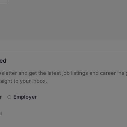
ted
sletter and get the latest job listings and career insi
raight to your inbox.
newsletter_signup.choose_type
r
Employer
s
 the protection of your data. Read our
*