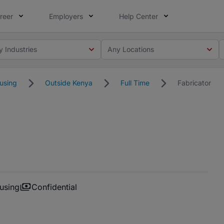
reer
Employers
Help Center
y Industries
Any Locations
using
Outside Kenya
Full Time
Fabricator
using
Confidential