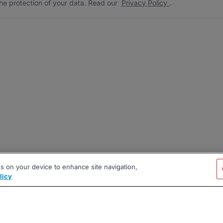
he protection of your data. Read our
Privacy Policy
.
es on your device to enhance site navigation,
licy