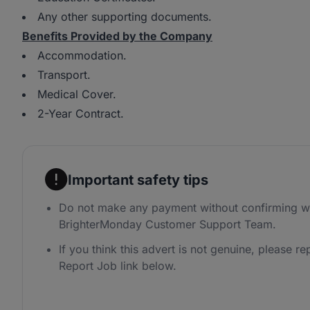
Any other supporting documents.
Benefits Provided by the Company
Accommodation.
Transport.
Medical Cover.
2-Year Contract.
Important safety tips
Do not make any payment without confirming wi
BrighterMonday Customer Support Team.
If you think this advert is not genuine, please rep
Report Job link below.