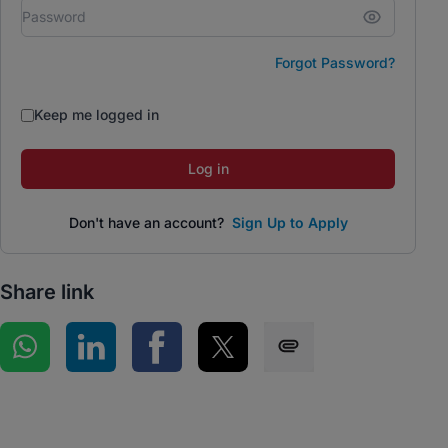
Forgot Password?
Keep me logged in
Log in
Don't have an account?
Sign Up to Apply
Share link
Share on WhatsApp
Share on LinkedIn
Share on Facebook
Share on Twitter
Share via SMS