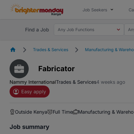
Job Seekers
Ca
Find a Job
Any Job Functions
An
Homepage
Trades & Services
Manufacturing & Wareho
Fabricator
Nammy International
Trades & Services
4 weeks ago
Easy apply
Outside Kenya
Full Time
Manufacturing & Wareho
Job summary