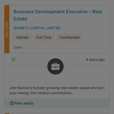
Business Development Executive – Real
Estate
FEATURED
QHWETU CAPITAL LIMITED
Nairobi
Full Time
Confidential
Sales
4 days ago
Join Nairobi's fastest-growing real estate squad and turn
your energy into serious commissions.
Easy apply