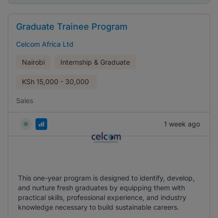
Graduate Trainee Program
Celcom Africa Ltd
Nairobi
Internship & Graduate
KSh
15,000 - 30,000
Sales
1 week ago
This one-year program is designed to identify, develop,
and nurture fresh graduates by equipping them with
practical skills, professional experience, and industry
knowledge necessary to build sustainable careers.