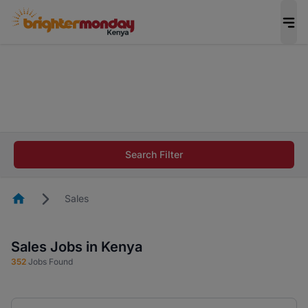
The future of work gets decided without you.
Not this time. Tell us what matters to your
career in 5 minutes and #BeACareerInfluencer.
Start now.
The future of work gets decided without you.
Not this time. Tell us what matters to your
Search Filter
career in 5 minutes and #BeACareerInfluencer.
Start now.
Homepage
Sales
Sales Jobs in Kenya
352
Jobs Found