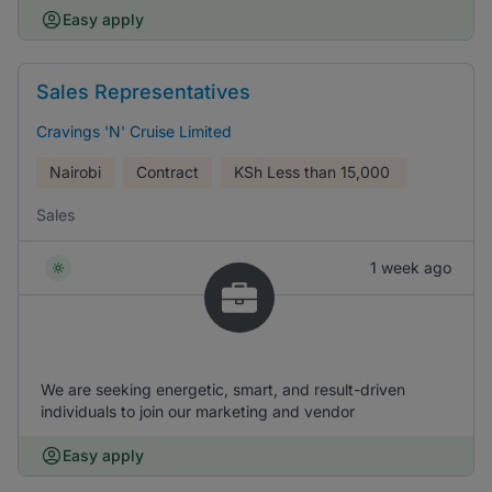
Easy apply
Sales Representatives
Cravings 'N' Cruise Limited
Nairobi
Contract
KSh
Less than 15,000
Sales
1 week ago
We are seeking energetic, smart, and result-driven
individuals to join our marketing and vendor
Easy apply