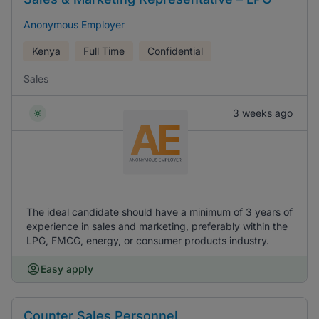
Anonymous Employer
Kenya
Full Time
Confidential
Sales
3 weeks ago
The ideal candidate should have a minimum of 3 years of
experience in sales and marketing, preferably within the
LPG, FMCG, energy, or consumer products industry.
Easy apply
Counter Sales Personnel