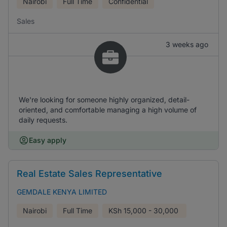
Nairobi
Full Time
Confidential
Sales
3 weeks ago
We're looking for someone highly organized, detail-
oriented, and comfortable managing a high volume of
daily requests.
Easy apply
Real Estate Sales Representative
GEMDALE KENYA LIMITED
Nairobi
Full Time
KSh
15,000 - 30,000