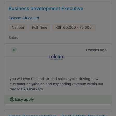
Business development Executive
Celcom Africa Ltd
Nairobi
Full Time
KSh
60,000 - 75,000
Sales
3 weeks ago
you will own the end-to-end sales cycle, driving new
customer acquisition and expanding revenue within our
target B2B markets.
Easy apply