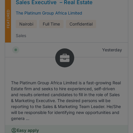
Sales Executive – Real Estate
FEATURED
The Platinum Group Africa Limited
Nairobi
Full Time
Confidential
Sales
Yesterday
The Platinum Group Africa Limited is a fast-growing Real
Estate firm and seeks to hire experienced, self-driven
and results oriented candidates to fill in the role of Sales
& Marketing Executive. The desired persons will be
reporting to the Sales & Marketing Team Leader. He/She
will be responsible for identifying new opportunities and
genera ...
Easy apply