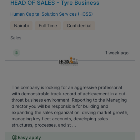
HEAD OF SALES - Tyre Business
Human Capital Solution Services (HCSS)
Nairobi
Full Time
Confidential
Sales
1 week ago
The company is looking for an aggressive professorial
with demonstrable track-record of achievement in a cut-
throat business environment. Reporting to the Managing
director you will be responsible for building and
expanding the sales organization, driving market growth,
managing key fleet accounts, developing sales
structures, processes, and st ...
Easy apply