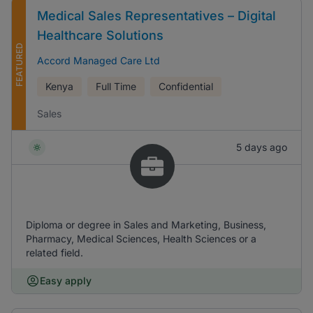
Medical Sales Representatives – Digital
Healthcare Solutions
FEATURED
Accord Managed Care Ltd
Kenya
Full Time
Confidential
Sales
5 days ago
Diploma or degree in Sales and Marketing, Business,
Pharmacy, Medical Sciences, Health Sciences or a
related field.
Easy apply