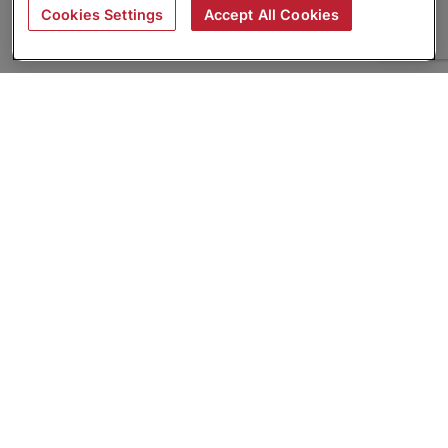
Cookies Settings
Accept All Cookies
About
Companies Hiring
Privacy Policy
Terms
AI Career Tool
Skills Assessments
Product Brochure