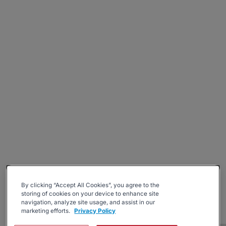
By clicking “Accept All Cookies”, you agree to the
storing of cookies on your device to enhance site
navigation, analyze site usage, and assist in our
marketing efforts.
Privacy Policy