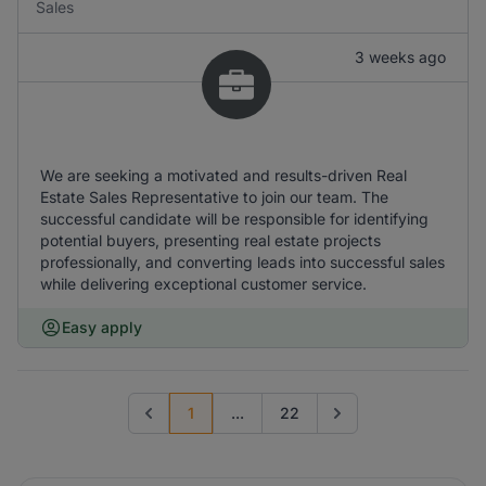
Sales
3 weeks ago
We are seeking a motivated and results-driven Real
Estate Sales Representative to join our team. The
successful candidate will be responsible for identifying
potential buyers, presenting real estate projects
professionally, and converting leads into successful sales
while delivering exceptional customer service.
Easy apply
1
...
22
Previous page
Go to next page