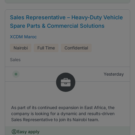
Sales Representative – Heavy-Duty Vehicle
Spare Parts & Commercial Solutions
XCDM Maroc
Nairobi
Full Time
Confidential
Sales
Yesterday
As part of its continued expansion in East Africa, the
company is looking for a dynamic and results-driven
Sales Representative to join its Nairobi team.
Easy apply