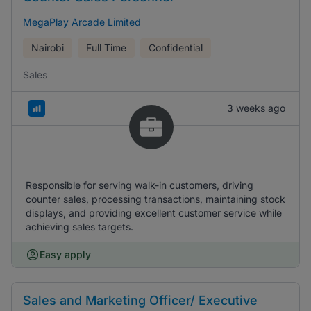
MegaPlay Arcade Limited
Nairobi
Full Time
Confidential
Sales
3 weeks ago
Responsible for serving walk-in customers, driving
counter sales, processing transactions, maintaining stock
displays, and providing excellent customer service while
achieving sales targets.
Easy apply
Sales and Marketing Officer/ Executive