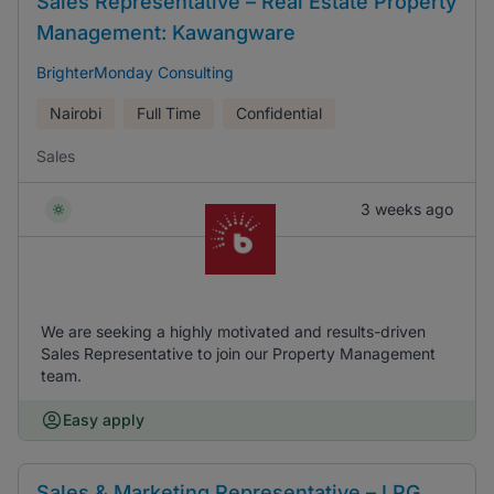
Sales Representative – Real Estate Property
Management: Kawangware
BrighterMonday Consulting
Nairobi
Full Time
Confidential
Sales
3 weeks ago
We are seeking a highly motivated and results-driven
Sales Representative to join our Property Management
team.
Easy apply
Sales & Marketing Representative – LPG