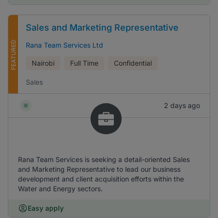
Sales and Marketing Representative
FEATURED
Rana Team Services Ltd
Nairobi
Full Time
Confidential
Sales
2 days ago
Rana Team Services is seeking a detail-oriented Sales
and Marketing Representative to lead our business
development and client acquisition efforts within the
Water and Energy sectors.
Easy apply