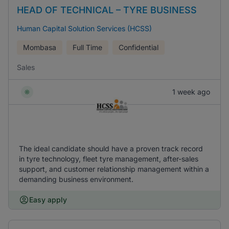
HEAD OF TECHNICAL – TYRE BUSINESS
Human Capital Solution Services (HCSS)
Mombasa
Full Time
Confidential
Sales
1 week ago
The ideal candidate should have a proven track record
in tyre technology, fleet tyre management, after-sales
support, and customer relationship management within a
demanding business environment.
Easy apply