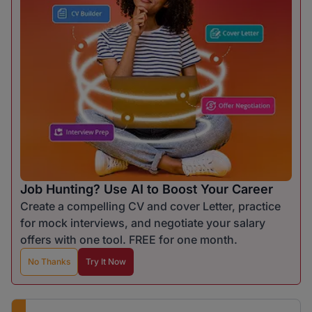
Job Hunting? Use AI to Boost Your Career
Create a compelling CV and cover Letter, practice
for mock interviews, and negotiate your salary
offers with one tool. FREE for one month.
No Thanks
Try It Now