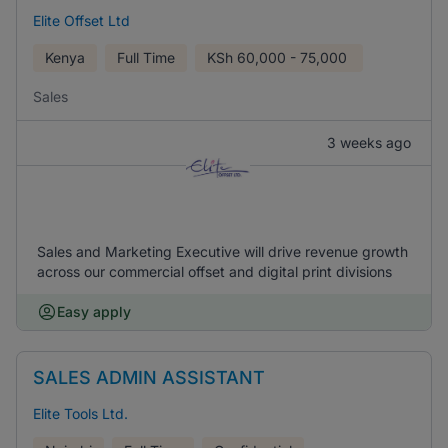
Elite Offset Ltd
Kenya
Full Time
KSh
60,000 - 75,000
Sales
3 weeks ago
Sales and Marketing Executive will drive revenue growth
across our commercial offset and digital print divisions
Easy apply
SALES ADMIN ASSISTANT
Elite Tools Ltd.