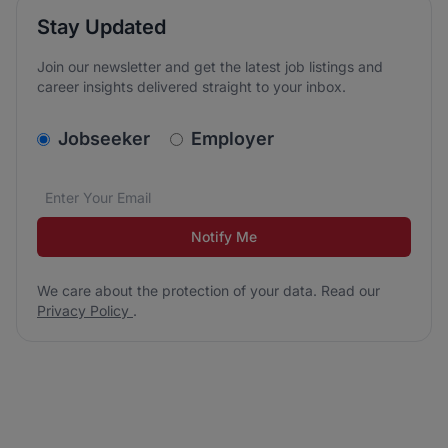
Stay Updated
Join our newsletter and get the latest job listings and
career insights delivered straight to your inbox.
v2.homepage.newsletter_signup.choose_type
Jobseeker
Employer
Email address
We care about the protection of your data. Read our
*
Notify Me
We care about the protection of your data. Read our
Privacy Policy
.