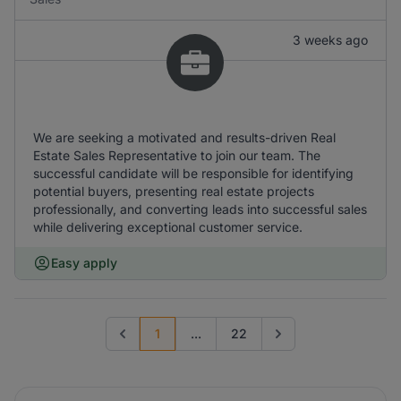
3 weeks ago
We are seeking a motivated and results-driven Real
Estate Sales Representative to join our team. The
successful candidate will be responsible for identifying
potential buyers, presenting real estate projects
professionally, and converting leads into successful sales
while delivering exceptional customer service.
Easy apply
1
...
22
Previous page
Go to next page