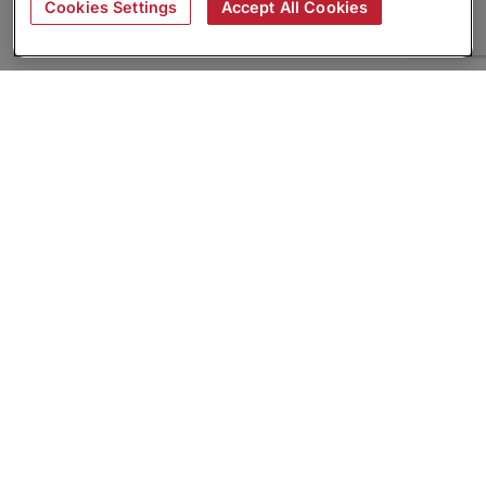
Cookies Settings
Accept All Cookies
About
Companies Hiring
Privacy Policy
Terms
AI Career Tool
Skills Assessments
Product Brochure