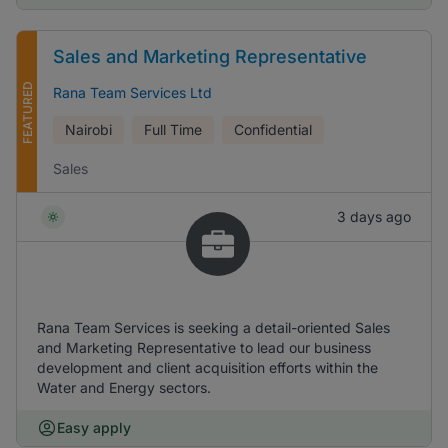
Sales and Marketing Representative
FEATURED
Rana Team Services Ltd
Nairobi
Full Time
Confidential
Sales
3 days ago
Rana Team Services is seeking a detail-oriented Sales
and Marketing Representative to lead our business
development and client acquisition efforts within the
Water and Energy sectors.
Easy apply