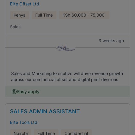
Elite Offset Ltd
Kenya
Full Time
KSh
60,000 - 75,000
Sales
3 weeks ago
Sales and Marketing Executive will drive revenue growth
across our commercial offset and digital print divisions
Easy apply
SALES ADMIN ASSISTANT
Elite Tools Ltd.
Nairobi
Full Time
Confidential