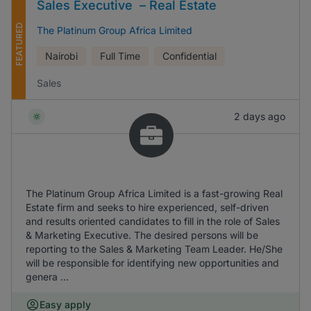
Sales Executive – Real Estate
FEATURED
The Platinum Group Africa Limited
Nairobi
Full Time
Confidential
Sales
2 days ago
The Platinum Group Africa Limited is a fast-growing Real
Estate firm and seeks to hire experienced, self-driven
and results oriented candidates to fill in the role of Sales
& Marketing Executive. The desired persons will be
reporting to the Sales & Marketing Team Leader. He/She
will be responsible for identifying new opportunities and
genera ...
Easy apply