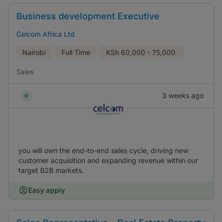
Business development Executive
Celcom Africa Ltd
Nairobi
Full Time
KSh
60,000 - 75,000
Sales
3 weeks ago
you will own the end-to-end sales cycle, driving new
customer acquisition and expanding revenue within our
target B2B markets.
Easy apply