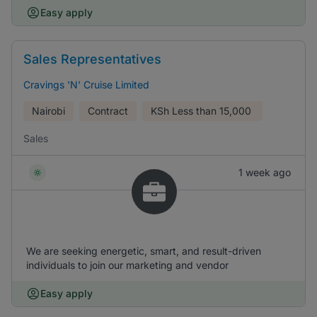
Easy apply
Sales Representatives
Cravings 'N' Cruise Limited
Nairobi
Contract
KSh
Less than 15,000
Sales
1 week ago
We are seeking energetic, smart, and result-driven
individuals to join our marketing and vendor
Easy apply