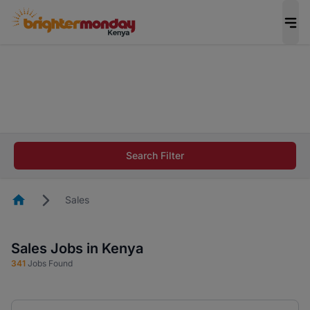
The future of work gets decided without you.
Not this time. Tell us what matters to your
career in 5 minutes and #BeACareerInfluencer.
Start now.
The future of work gets decided without you.
Not this time. Tell us what matters to your
Search Filter
career in 5 minutes and #BeACareerInfluencer.
Start now.
Homepage
Sales
Sales Jobs in Kenya
341
Jobs Found