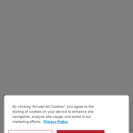
By clicking “Accept All Cookies”, you agree to the
storing of cookies on your device to enhance site
navigation, analyze site usage, and assist in our
marketing efforts.
Privacy Policy