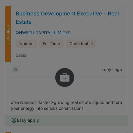
Business Development Executive – Real
Estate
FEATURED
QHWETU CAPITAL LIMITED
Nairobi
Full Time
Confidential
Sales
5 days ago
Join Nairobi's fastest-growing real estate squad and turn
your energy into serious commissions.
Easy apply