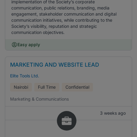
implementation of the Society’s corporate
communication, public relations, branding, media
engagement, stakeholder communication and digital
communication initiatives, while contributing to the
Society’s visibility, reputation and strategic
communication objectives.
Easy apply
MARKETING AND WEBSITE LEAD
Elite Tools Ltd.
Nairobi
Full Time
Confidential
Marketing & Communications
3 weeks ago