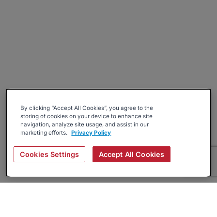
By clicking “Accept All Cookies”, you agree to the
storing of cookies on your device to enhance site
navigation, analyze site usage, and assist in our
marketing efforts.
Privacy Policy
Cookies Settings
Accept All Cookies