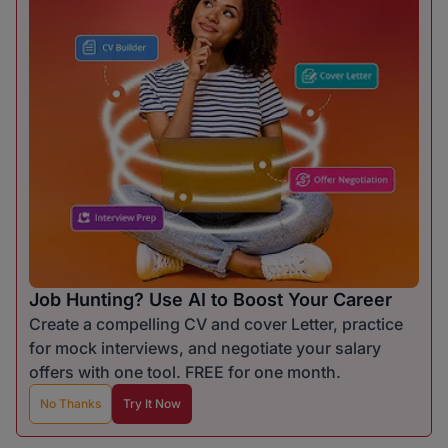
Job Hunting? Use AI to Boost Your Career
Create a compelling CV and cover Letter, practice
for mock interviews, and negotiate your salary
offers with one tool. FREE for one month.
No Thanks
Try It Now