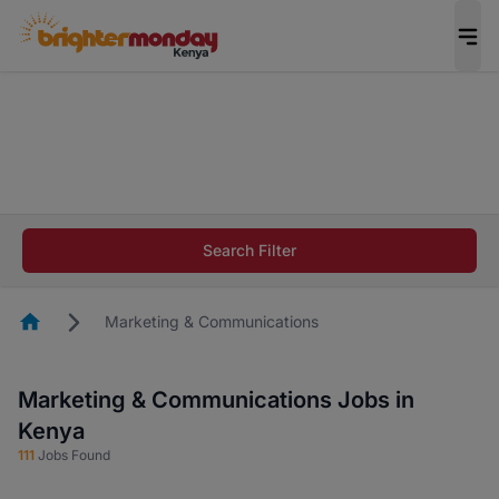
The future of work gets decided without you.
Not this time. Tell us what matters to your
career in 5 minutes and #BeACareerInfluencer.
Start now.
The future of work gets decided without you.
Not this time. Tell us what matters to your
Search Filter
career in 5 minutes and #BeACareerInfluencer.
Start now.
Homepage
Marketing & Communications
Marketing & Communications Jobs in
Kenya
111
Jobs Found