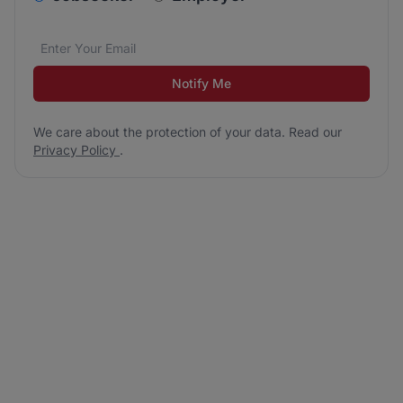
Email address
We care about the protection of your data. Read our
*
Notify Me
We care about the protection of your data. Read our
Privacy Policy
.