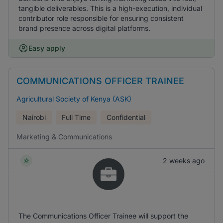
tangible deliverables. This is a high-execution, individual
contributor role responsible for ensuring consistent
brand presence across digital platforms.
Easy apply
COMMUNICATIONS OFFICER TRAINEE
Agricultural Society of Kenya (ASK)
Nairobi
Full Time
Confidential
Marketing & Communications
2 weeks ago
The Communications Officer Trainee will support the