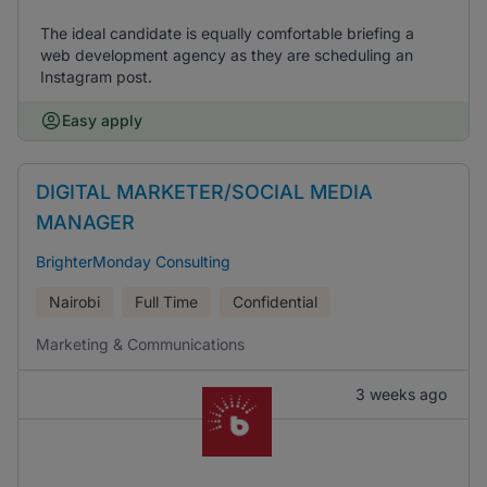
The ideal candidate is equally comfortable briefing a
web development agency as they are scheduling an
Instagram post.
Easy apply
DIGITAL MARKETER/SOCIAL MEDIA
MANAGER
BrighterMonday Consulting
Nairobi
Full Time
Confidential
Marketing & Communications
3 weeks ago