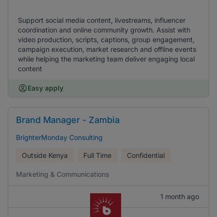
Support social media content, livestreams, influencer
coordination and online community growth. Assist with
video production, scripts, captions, group engagement,
campaign execution, market research and offline events
while helping the marketing team deliver engaging local
content
Easy apply
Brand Manager - Zambia
BrighterMonday Consulting
Outside Kenya
Full Time
Confidential
Marketing & Communications
1 month ago