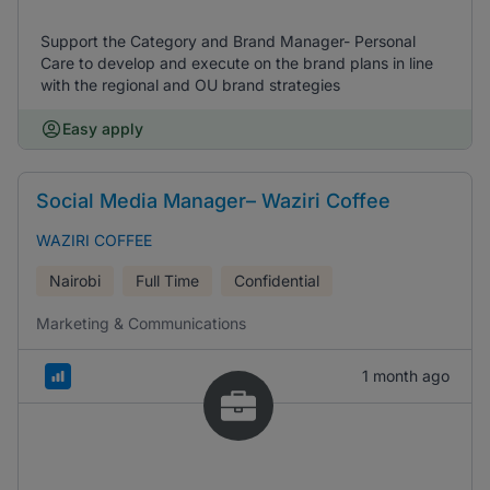
Support the Category and Brand Manager- Personal
Care to develop and execute on the brand plans in line
with the regional and OU brand strategies
Easy apply
Social Media Manager– Waziri Coffee
WAZIRI COFFEE
Nairobi
Full Time
Confidential
Marketing & Communications
1 month ago