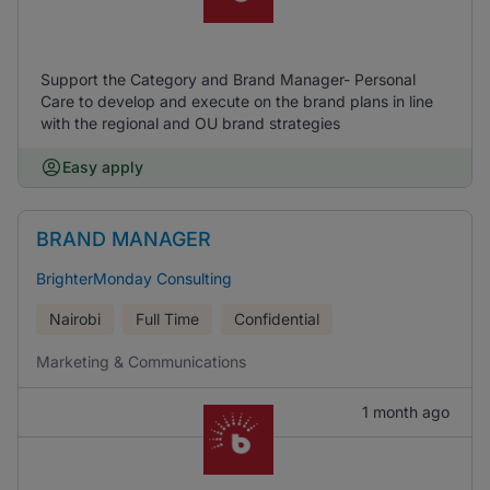
Support the Category and Brand Manager- Personal
Care to develop and execute on the brand plans in line
with the regional and OU brand strategies
Easy apply
BRAND MANAGER
BrighterMonday Consulting
Nairobi
Full Time
Confidential
Marketing & Communications
1 month ago