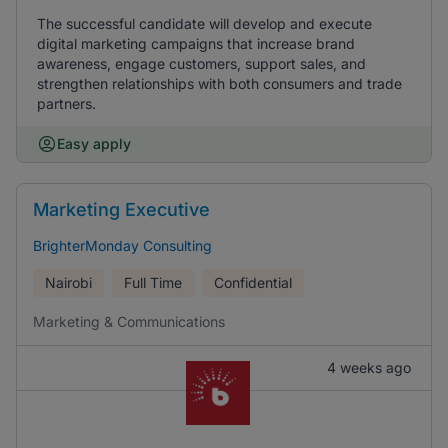
The successful candidate will develop and execute
digital marketing campaigns that increase brand
awareness, engage customers, support sales, and
strengthen relationships with both consumers and trade
partners.
Easy apply
Marketing Executive
BrighterMonday Consulting
Nairobi
Full Time
Confidential
Marketing & Communications
4 weeks ago