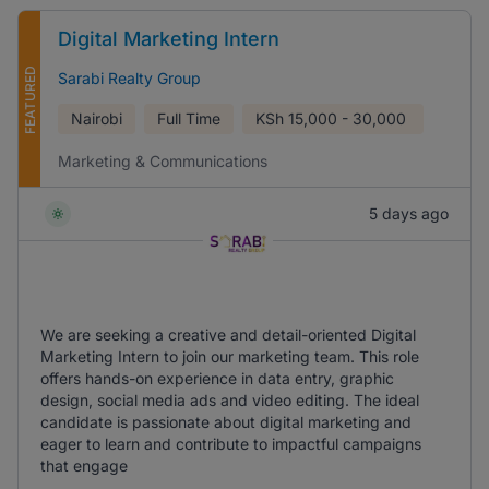
Digital Marketing Intern
FEATURED
Sarabi Realty Group
Nairobi
Full Time
KSh
15,000 - 30,000
Marketing & Communications
5 days ago
We are seeking a creative and detail-oriented Digital
Marketing Intern to join our marketing team. This role
offers hands-on experience in data entry, graphic
design, social media ads and video editing. The ideal
candidate is passionate about digital marketing and
eager to learn and contribute to impactful campaigns
that engage