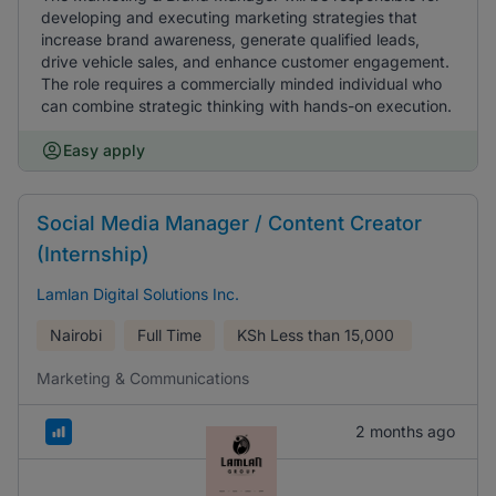
developing and executing marketing strategies that
increase brand awareness, generate qualified leads,
drive vehicle sales, and enhance customer engagement.
The role requires a commercially minded individual who
can combine strategic thinking with hands-on execution.
Easy apply
Social Media Manager / Content Creator
(Internship)
Lamlan Digital Solutions Inc.
Nairobi
Full Time
KSh
Less than 15,000
Marketing & Communications
2 months ago