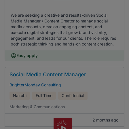
We are seeking a creative and results-driven Social
Media Manager / Content Creator to manage social
media accounts, develop engaging content, and
execute digital strategies that grow brand visibility,
engagement, and leads for our clients. The role requires
both strategic thinking and hands-on content creation.
Easy apply
Social Media Content Manager
BrighterMonday Consulting
Nairobi
Full Time
Confidential
Marketing & Communications
2 months ago