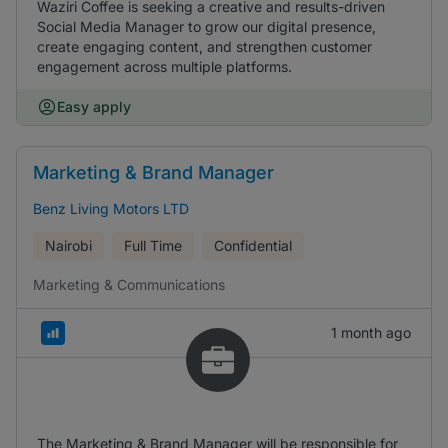
Waziri Coffee is seeking a creative and results-driven
Social Media Manager to grow our digital presence,
create engaging content, and strengthen customer
engagement across multiple platforms.
Easy apply
Marketing & Brand Manager
Benz Living Motors LTD
Nairobi
Full Time
Confidential
Marketing & Communications
1 month ago
The Marketing & Brand Manager will be responsible for