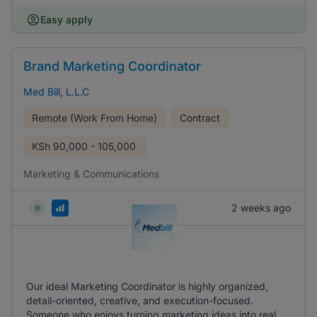
Easy apply
Brand Marketing Coordinator
Med Bill, L.L.C
Remote (Work From Home)
Contract
KSh
90,000 - 105,000
Marketing & Communications
2 weeks ago
Our ideal Marketing Coordinator is highly organized,
detail-oriented, creative, and execution-focused.
Someone who enjoys turning marketing ideas into real,