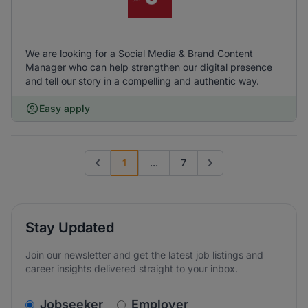
We are looking for a Social Media & Brand Content
Manager who can help strengthen our digital presence
and tell our story in a compelling and authentic way.
Easy apply
1
...
7
Previous page
Go to next page
Stay Updated
Join our newsletter and get the latest job listings and
career insights delivered straight to your inbox.
v2.homepage.newsletter_signup.choose_type
Jobseeker
Employer