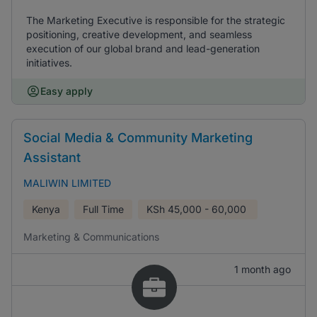
The Marketing Executive is responsible for the strategic
positioning, creative development, and seamless
execution of our global brand and lead-generation
initiatives.
Easy apply
Social Media & Community Marketing
Assistant
MALIWIN LIMITED
Kenya
Full Time
KSh
45,000 - 60,000
Marketing & Communications
1 month ago