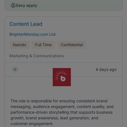
Easy apply
Content Lead
BrighterMonday.com Ltd
Nairobi
Full Time
Confidential
Marketing & Communications
4 days ago
The role is responsible for ensuring consistent brand
messaging, audience engagement, content quality, and
performance-driven storytelling that supports business
growth, brand awareness, lead generation, and
customer engagement.