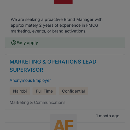
We are seeking a proactive Brand Manager with
approximately 2 years of experience in FMCG
marketing, events, or brand activations.
Easy apply
MARKETING & OPERATIONS LEAD
SUPERVISOR
Anonymous Employer
Nairobi
Full Time
Confidential
Marketing & Communications
1 month ago