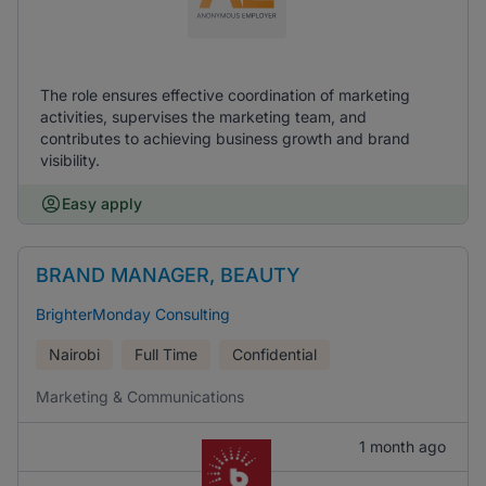
The role ensures effective coordination of marketing
activities, supervises the marketing team, and
contributes to achieving business growth and brand
visibility.
Easy apply
BRAND MANAGER, BEAUTY
BrighterMonday Consulting
Nairobi
Full Time
Confidential
Marketing & Communications
1 month ago