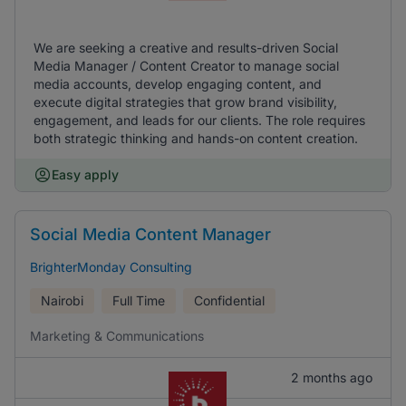
We are seeking a creative and results-driven Social
Media Manager / Content Creator to manage social
media accounts, develop engaging content, and
execute digital strategies that grow brand visibility,
engagement, and leads for our clients. The role requires
both strategic thinking and hands-on content creation.
Easy apply
Social Media Content Manager
BrighterMonday Consulting
Nairobi
Full Time
Confidential
Marketing & Communications
2 months ago