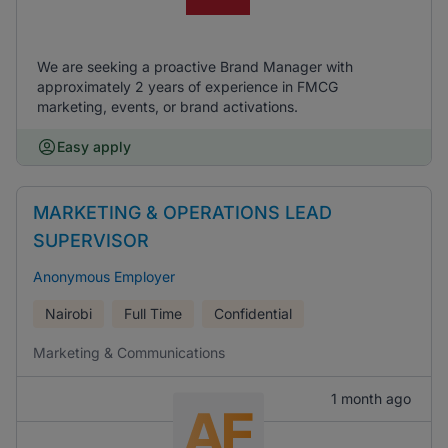
We are seeking a proactive Brand Manager with
approximately 2 years of experience in FMCG
marketing, events, or brand activations.
Easy apply
MARKETING & OPERATIONS LEAD
SUPERVISOR
Anonymous Employer
Nairobi
Full Time
Confidential
Marketing & Communications
1 month ago