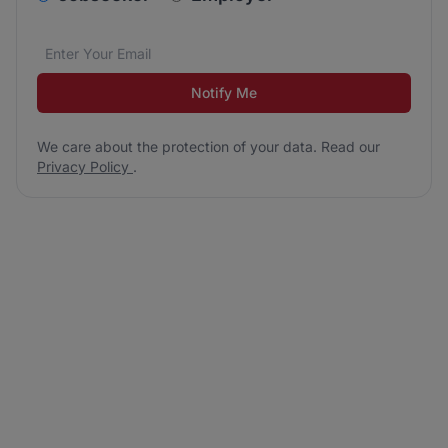
Email address
We care about the protection of your data. Read our
*
Notify Me
We care about the protection of your data. Read our
Privacy Policy
.