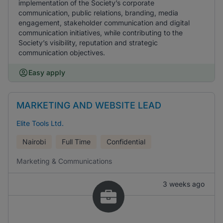
implementation of the Society’s corporate
communication, public relations, branding, media
engagement, stakeholder communication and digital
communication initiatives, while contributing to the
Society’s visibility, reputation and strategic
communication objectives.
Easy apply
MARKETING AND WEBSITE LEAD
Elite Tools Ltd.
Nairobi
Full Time
Confidential
Marketing & Communications
3 weeks ago