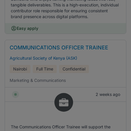
tangible deliverables. This is a high-execution, individual
contributor role responsible for ensuring consistent
brand presence across digital platforms.
Easy apply
COMMUNICATIONS OFFICER TRAINEE
Agricultural Society of Kenya (ASK)
Nairobi
Full Time
Confidential
Marketing & Communications
2 weeks ago
The Communications Officer Trainee will support the