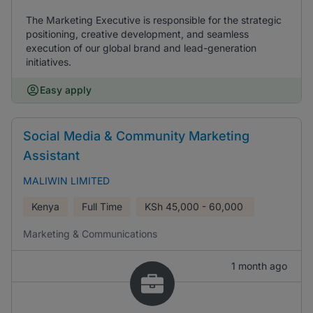
The Marketing Executive is responsible for the strategic
positioning, creative development, and seamless
execution of our global brand and lead-generation
initiatives.
Easy apply
Social Media & Community Marketing
Assistant
MALIWIN LIMITED
Kenya
Full Time
KSh
45,000 - 60,000
Marketing & Communications
1 month ago