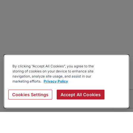
By clicking “Accept All Cookies”, you agree to the
storing of cookies on your device to enhance site
navigation, analyze site usage, and assist in our
marketing efforts.
Privacy Policy
Cookies Settings
Accept All Cookies