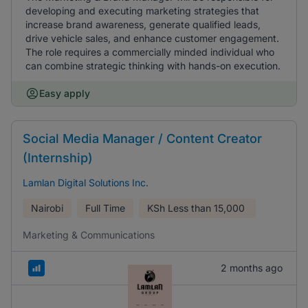
developing and executing marketing strategies that
increase brand awareness, generate qualified leads,
drive vehicle sales, and enhance customer engagement.
The role requires a commercially minded individual who
can combine strategic thinking with hands-on execution.
Easy apply
Social Media Manager / Content Creator
(Internship)
Lamlan Digital Solutions Inc.
Nairobi
Full Time
KSh
Less than 15,000
Marketing & Communications
2 months ago