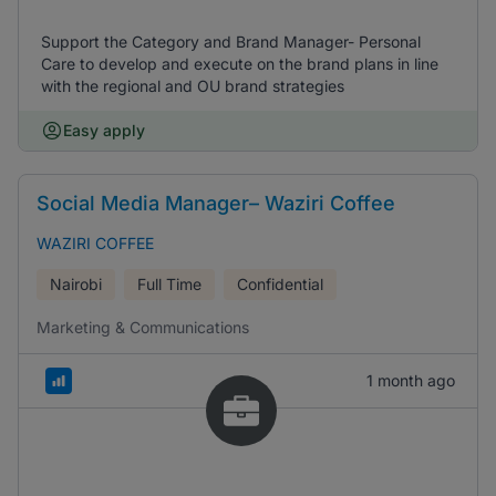
Support the Category and Brand Manager- Personal
Care to develop and execute on the brand plans in line
with the regional and OU brand strategies
Easy apply
Social Media Manager– Waziri Coffee
WAZIRI COFFEE
Nairobi
Full Time
Confidential
Marketing & Communications
1 month ago