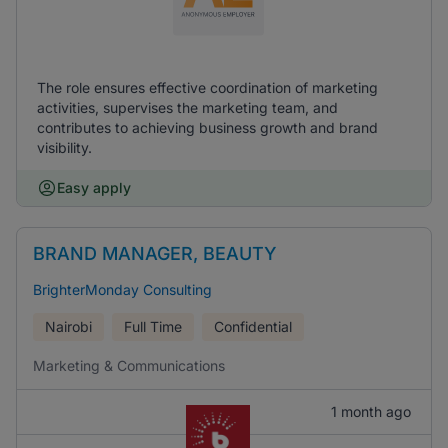
The role ensures effective coordination of marketing
activities, supervises the marketing team, and
contributes to achieving business growth and brand
visibility.
Easy apply
BRAND MANAGER, BEAUTY
BrighterMonday Consulting
Nairobi
Full Time
Confidential
Marketing & Communications
1 month ago