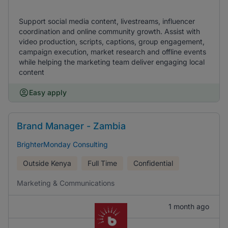
Support social media content, livestreams, influencer
coordination and online community growth. Assist with
video production, scripts, captions, group engagement,
campaign execution, market research and offline events
while helping the marketing team deliver engaging local
content
Easy apply
Brand Manager - Zambia
BrighterMonday Consulting
Outside Kenya
Full Time
Confidential
Marketing & Communications
1 month ago