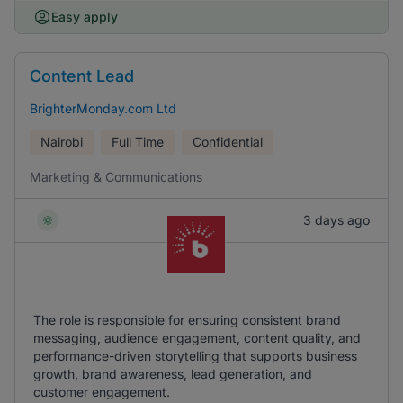
Easy apply
Content Lead
BrighterMonday.com Ltd
Nairobi
Full Time
Confidential
Marketing & Communications
3 days ago
The role is responsible for ensuring consistent brand
messaging, audience engagement, content quality, and
performance-driven storytelling that supports business
growth, brand awareness, lead generation, and
customer engagement.