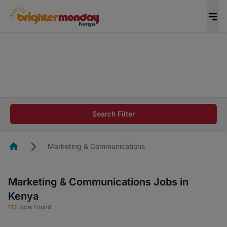
The future of work gets decided without you.
Not this time. Tell us what matters to your
career in 5 minutes and #BeACareerInfluencer.
Start now.
The future of work gets decided without you.
Not this time. Tell us what matters to your
Search Filter
career in 5 minutes and #BeACareerInfluencer.
Start now.
Homepage
Marketing & Communications
Marketing & Communications Jobs in
Kenya
112
Jobs Found