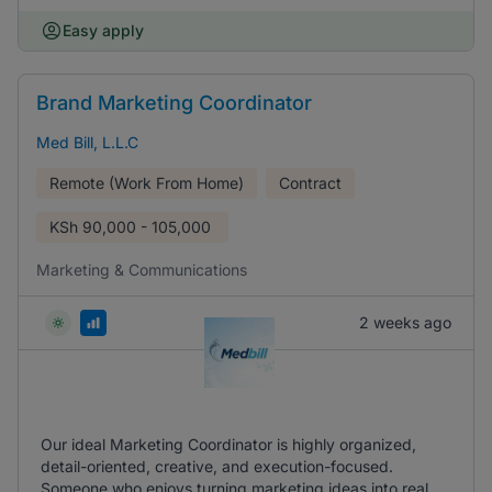
Easy apply
Brand Marketing Coordinator
Med Bill, L.L.C
Remote (Work From Home)
Contract
KSh
90,000 - 105,000
Marketing & Communications
2 weeks ago
Our ideal Marketing Coordinator is highly organized,
detail-oriented, creative, and execution-focused.
Someone who enjoys turning marketing ideas into real,