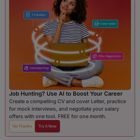
Job Hunting? Use AI to Boost Your Career
Create a compelling CV and cover Letter, practice
for mock interviews, and negotiate your salary
offers with one tool. FREE for one month.
No Thanks
Try It Now