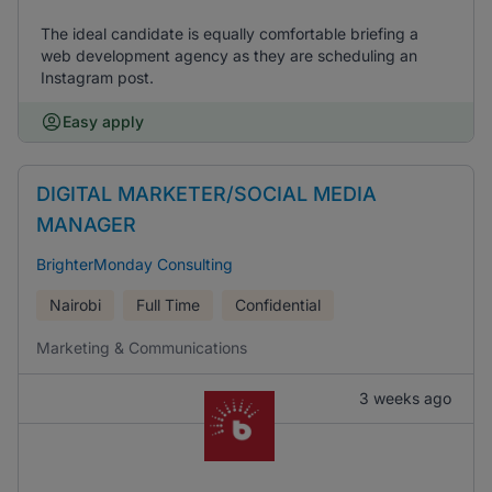
The ideal candidate is equally comfortable briefing a
web development agency as they are scheduling an
Instagram post.
Easy apply
DIGITAL MARKETER/SOCIAL MEDIA
MANAGER
BrighterMonday Consulting
Nairobi
Full Time
Confidential
Marketing & Communications
3 weeks ago