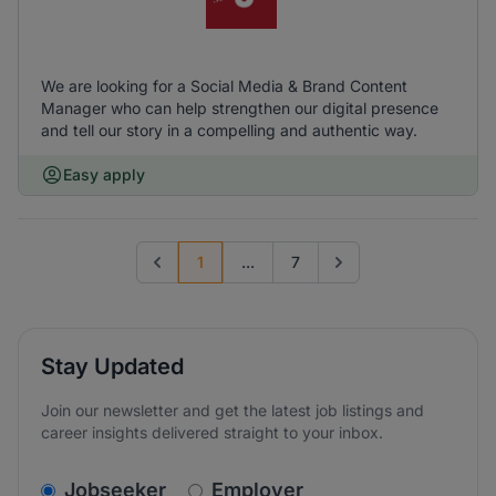
We are looking for a Social Media & Brand Content
Manager who can help strengthen our digital presence
and tell our story in a compelling and authentic way.
Easy apply
1
...
7
Previous page
Go to next page
Stay Updated
Join our newsletter and get the latest job listings and
career insights delivered straight to your inbox.
v2.homepage.newsletter_signup.choose_type
Jobseeker
Employer