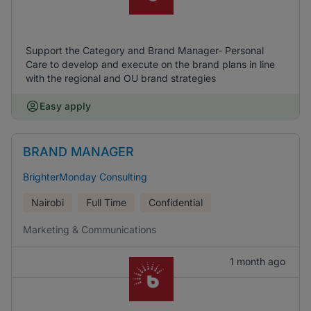
Support the Category and Brand Manager- Personal
Care to develop and execute on the brand plans in line
with the regional and OU brand strategies
Easy apply
BRAND MANAGER
BrighterMonday Consulting
Nairobi
Full Time
Confidential
Marketing & Communications
1 month ago