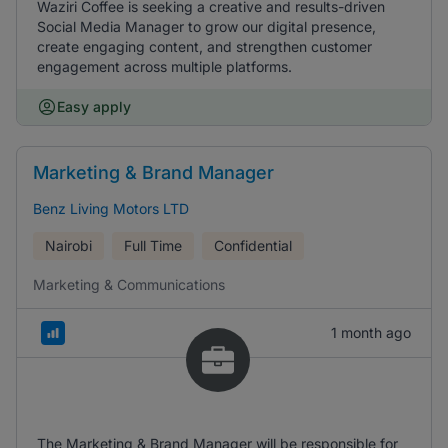
Waziri Coffee is seeking a creative and results-driven
Social Media Manager to grow our digital presence,
create engaging content, and strengthen customer
engagement across multiple platforms.
Easy apply
Marketing & Brand Manager
Benz Living Motors LTD
Nairobi
Full Time
Confidential
Marketing & Communications
1 month ago
The Marketing & Brand Manager will be responsible for