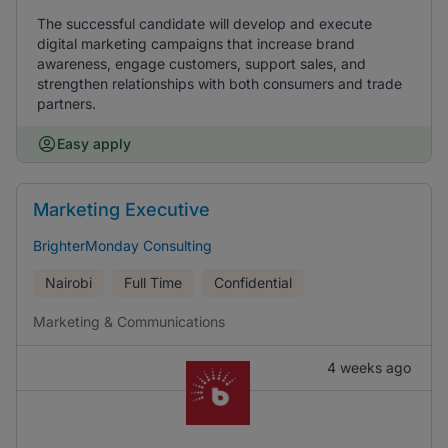
The successful candidate will develop and execute
digital marketing campaigns that increase brand
awareness, engage customers, support sales, and
strengthen relationships with both consumers and trade
partners.
Easy apply
Marketing Executive
BrighterMonday Consulting
Nairobi
Full Time
Confidential
Marketing & Communications
4 weeks ago