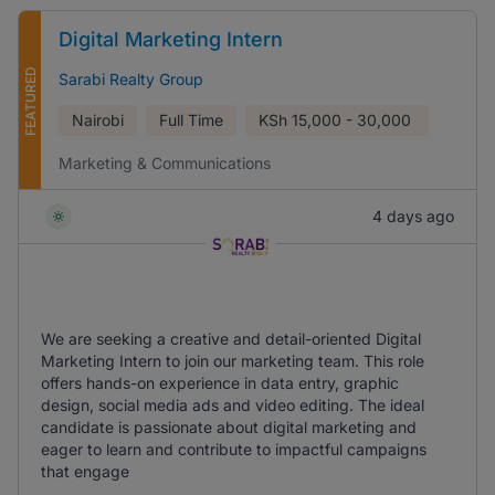
Digital Marketing Intern
FEATURED
Sarabi Realty Group
Nairobi
Full Time
KSh
15,000 - 30,000
Marketing & Communications
4 days ago
We are seeking a creative and detail-oriented Digital
Marketing Intern to join our marketing team. This role
offers hands-on experience in data entry, graphic
design, social media ads and video editing. The ideal
candidate is passionate about digital marketing and
eager to learn and contribute to impactful campaigns
that engage