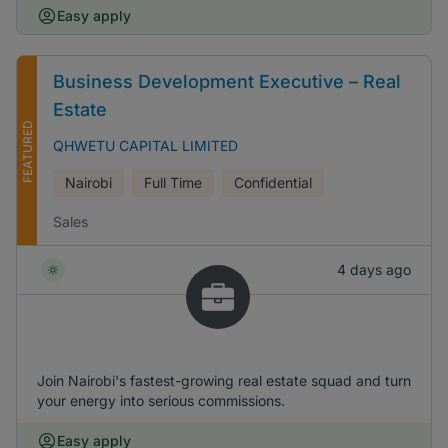
Easy apply
Business Development Executive – Real
Estate
FEATURED
QHWETU CAPITAL LIMITED
Nairobi
Full Time
Confidential
Sales
4 days ago
Join Nairobi's fastest-growing real estate squad and turn
your energy into serious commissions.
Easy apply