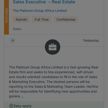
Sales Executive – Real Estate
FEATURED
The Platinum Group Africa Limited
Nairobi
Full Time
Confidential
Sales
Yesterday
The Platinum Group Africa Limited is a fast-growing Real
Estate firm and seeks to hire experienced, self-driven
and results oriented candidates to fill in the role of Sales
& Marketing Executive. The desired persons will be
reporting to the Sales & Marketing Team Leader. He/She
will be responsible for identifying new opportunities and
genera ...
Easy apply