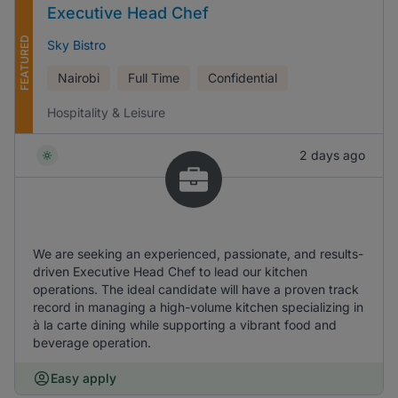
Executive Head Chef
FEATURED
Sky Bistro
Nairobi
Full Time
Confidential
Hospitality & Leisure
2 days ago
We are seeking an experienced, passionate, and results-
driven Executive Head Chef to lead our kitchen
operations. The ideal candidate will have a proven track
record in managing a high-volume kitchen specializing in
à la carte dining while supporting a vibrant food and
beverage operation.
Easy apply