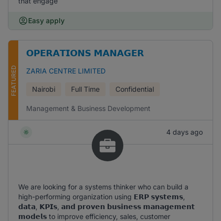
that engage
Easy apply
𝗢𝗣𝗘𝗥𝗔𝗧𝗜𝗢𝗡𝗦 𝗠𝗔𝗡𝗔𝗚𝗘𝗥
FEATURED
ZARIA CENTRE LIMITED
Nairobi
Full Time
Confidential
Management & Business Development
4 days ago
We are looking for a systems thinker who can build a
high-performing organization using 𝗘𝗥𝗣 𝘀𝘆𝘀𝘁𝗲𝗺𝘀,
𝗱𝗮𝘁𝗮, 𝗞𝗣𝗜𝘀, 𝗮𝗻𝗱 𝗽𝗿𝗼𝘃𝗲𝗻 𝗯𝘂𝘀𝗶𝗻𝗲𝘀𝘀 𝗺𝗮𝗻𝗮𝗴𝗲𝗺𝗲𝗻𝘁
𝗺𝗼𝗱𝗲𝗹𝘀 to improve efficiency, sales, customer