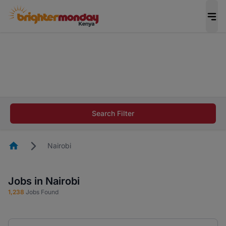
The future of work gets decided without you.
Not this time. Tell us what matters to your
career in 5 minutes and #BeACareerInfluencer.
Start now.
The future of work gets decided without you.
Not this time. Tell us what matters to your
Search Filter
career in 5 minutes and #BeACareerInfluencer.
Start now.
Homepage
Nairobi
Jobs in Nairobi
1,238
Jobs Found