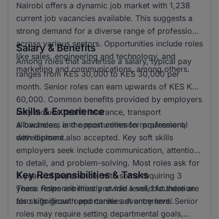
Nairobi offers a dynamic job market with 1,238
current job vacancies available. This suggests a
strong demand for a diverse range of professions
across various sectors. Opportunities include roles
Salary & Benefits
like sales, engineering and technology, and
Among roles that advertise a salary, typical pay
marketing and communications, among others.
ranges from KES 30,000 to KES 30,000 per
month. Senior roles can earn upwards of KES KSH
60,000. Common benefits provided by employers
Skills & Experience
may include health insurance, transport
allowances, and opportunities for professional
A bachelors is the most common requirement,
development.
with diploma also accepted. Key soft skills
employers seek include communication, attention
to detail, and problem-solving. Most roles ask for
Key Responsibilities & Tasks
2 years of experience, with some requiring 3
years. Roles are mostly at mid level, but there are
These responsibilities provide a solid foundation
also significant opportunities at entry level.
for skills growth and career advancement. Senior
roles may require setting departmental goals,