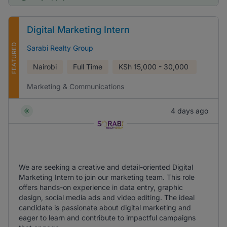
Digital Marketing Intern
FEATURED
Sarabi Realty Group
Nairobi
Full Time
KSh
15,000 - 30,000
Marketing & Communications
4 days ago
We are seeking a creative and detail-oriented Digital
Marketing Intern to join our marketing team. This role
offers hands-on experience in data entry, graphic
design, social media ads and video editing. The ideal
candidate is passionate about digital marketing and
eager to learn and contribute to impactful campaigns