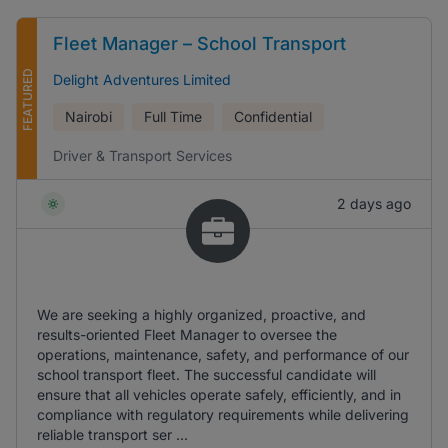
Fleet Manager – School Transport
FEATURED
Delight Adventures Limited
Nairobi
Full Time
Confidential
Driver & Transport Services
2 days ago
We are seeking a highly organized, proactive, and
results-oriented Fleet Manager to oversee the
operations, maintenance, safety, and performance of our
school transport fleet. The successful candidate will
ensure that all vehicles operate safely, efficiently, and in
compliance with regulatory requirements while delivering
reliable transport ser ...