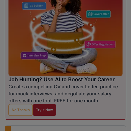
Job Hunting? Use AI to Boost Your Career
Create a compelling CV and cover Letter, practice
for mock interviews, and negotiate your salary
offers with one tool. FREE for one month.
No Thanks
Try It Now