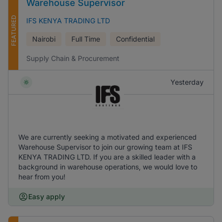
Warehouse Supervisor
FEATURED
IFS KENYA TRADING LTD
Nairobi
Full Time
Confidential
Supply Chain & Procurement
Yesterday
We are currently seeking a motivated and experienced
Warehouse Supervisor to join our growing team at IFS
KENYA TRADING LTD. If you are a skilled leader with a
background in warehouse operations, we would love to
hear from you!
Easy apply