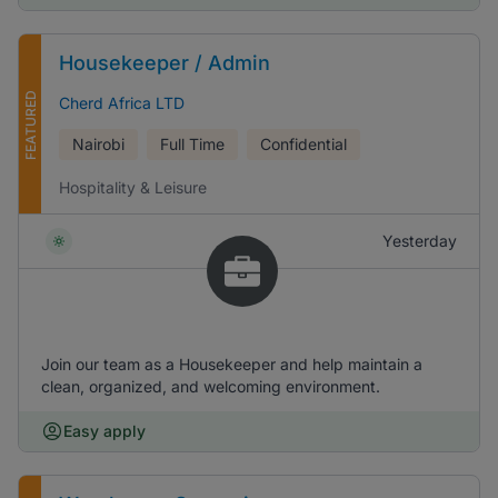
Housekeeper / Admin
FEATURED
Cherd Africa LTD
Nairobi
Full Time
Confidential
Hospitality & Leisure
Yesterday
Join our team as a Housekeeper and help maintain a
clean, organized, and welcoming environment.
Easy apply