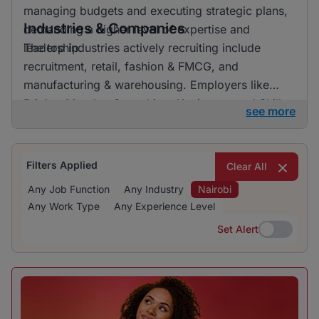
managing budgets and executing strategic plans,
Industries & Companies
demanding a higher level of expertise and
leadership.
The top industries actively recruiting include
recruitment, retail, fashion & FMCG, and
manufacturing & warehousing. Employers like
BrighterMonday Consulting, Kaziweza, and Skills
see more
Geographic are particularly active in recruiting,
offering a variety of job opportunities across
many sectors.
Filters Applied
Clear All
Any Job Function
Any Industry
Nairobi
Any Work Type
Any Experience Level
Set Alert
Set Alert