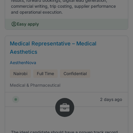
results, forward bookings, digital lead generation,
commercial writing, trip costing, supplier performance
and operational execution.
Easy apply
Medical Representative – Medical
Aesthetics
AesthenNova
Nairobi
Full Time
Confidential
Medical & Pharmaceutical
2 days ago
The ideal candidate should have a proven track record