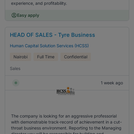
experience, and profitability.
Easy apply
HEAD OF SALES - Tyre Business
Human Capital Solution Services (HCSS)
Nairobi
Full Time
Confidential
Sales
1 week ago
The company is looking for an aggressive professorial
with demonstrable track-record of achievement in a cut-
throat business environment. Reporting to the Managing
director you will be responsible for building and