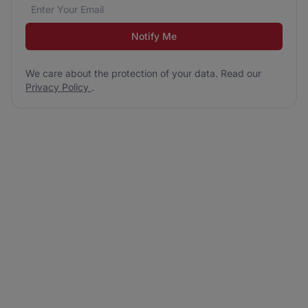
Email address
We care about the protection of your data. Read our
*
Notify Me
We care about the protection of your data. Read our
Privacy Policy
.