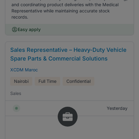
and coordinating product deliveries with the Medical
Representative while maintaining accurate stock
records.
Easy apply
Sales Representative – Heavy-Duty Vehicle
Spare Parts & Commercial Solutions
XCDM Maroc
Nairobi
Full Time
Confidential
Sales
Yesterday