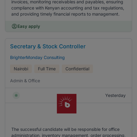
invoices, monitoring receivables and payables, ensuring
compliance with Kenyan accounting and tax regulations,
and providing timely financial reports to management.
Easy apply
Secretary & Stock Controller
BrighterMonday Consulting
Nairobi
Full Time
Confidential
Admin & Office
Yesterday
The successful candidate will be responsible for office
administration, inventory management, order processing,