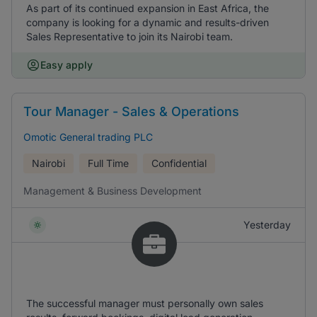
As part of its continued expansion in East Africa, the
company is looking for a dynamic and results-driven
Sales Representative to join its Nairobi team.
Easy apply
Tour Manager - Sales & Operations
Omotic General trading PLC
Nairobi
Full Time
Confidential
Management & Business Development
Yesterday
The successful manager must personally own sales