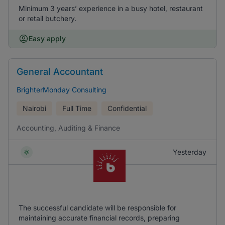
Minimum 3 years’ experience in a busy hotel, restaurant
or retail butchery.
Easy apply
General Accountant
BrighterMonday Consulting
Nairobi
Full Time
Confidential
Accounting, Auditing & Finance
Yesterday
The successful candidate will be responsible for
maintaining accurate financial records, preparing