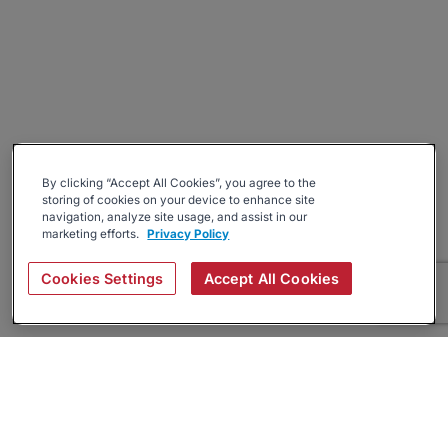
By clicking “Accept All Cookies”, you agree to the
storing of cookies on your device to enhance site
navigation, analyze site usage, and assist in our
marketing efforts.
Privacy Policy
Cookies Settings
Accept All Cookies