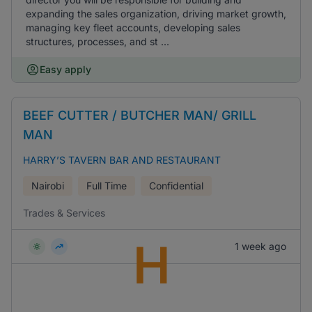
expanding the sales organization, driving market growth,
managing key fleet accounts, developing sales
structures, processes, and st ...
Easy apply
BEEF CUTTER / BUTCHER MAN/ GRILL
MAN
HARRY’S TAVERN BAR AND RESTAURANT
Nairobi
Full Time
Confidential
Trades & Services
H
1 week ago