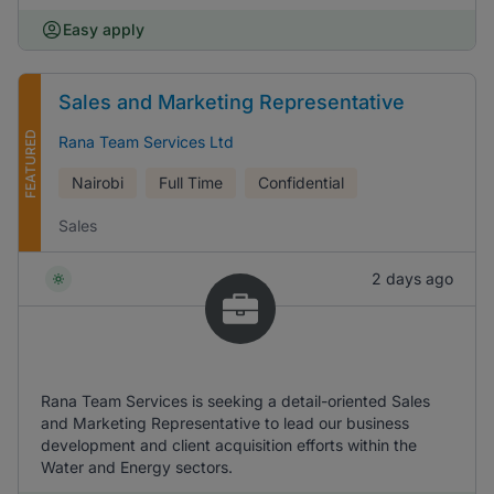
Easy apply
Sales and Marketing Representative
FEATURED
Rana Team Services Ltd
Nairobi
Full Time
Confidential
Sales
2 days ago
Rana Team Services is seeking a detail-oriented Sales
and Marketing Representative to lead our business
development and client acquisition efforts within the
Water and Energy sectors.