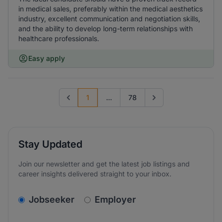
in medical sales, preferably within the medical aesthetics
industry, excellent communication and negotiation skills,
and the ability to develop long-term relationships with
healthcare professionals.
Easy apply
1
...
78
Previous page
Go to next page
Stay Updated
Join our newsletter and get the latest job listings and
career insights delivered straight to your inbox.
v2.homepage.newsletter_signup.choose_type
Jobseeker
Employer