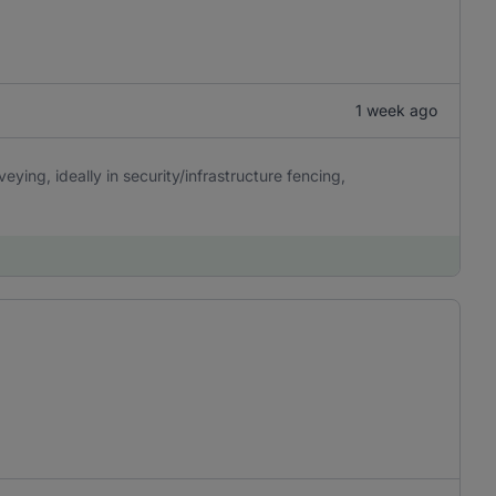
1 week ago
eying, ideally in security/infrastructure fencing,