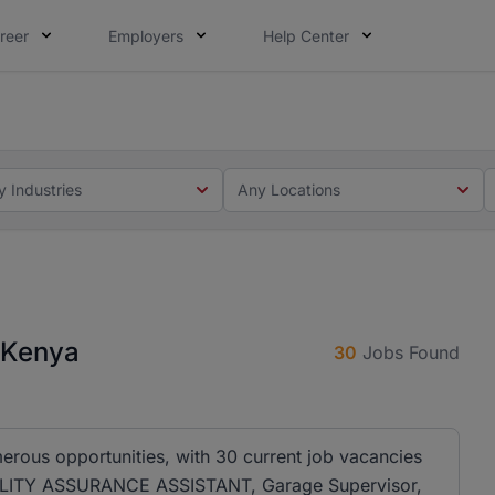
reer
Employers
Help Center
 you. Not this time. Tell us what matters to your career in
 this time. Tell us what matters to your career in 5 minute
y Industries
Any Locations
n Kenya
30
Jobs Found
merous opportunities, with 30 current job vacancies
QUALITY ASSURANCE ASSISTANT, Garage Supervisor,