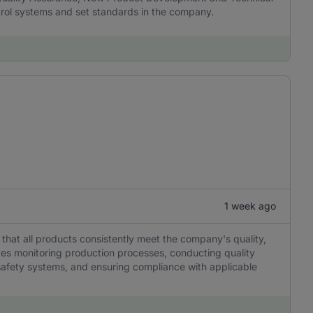
rol systems and set standards in the company.
1 week ago
g that all products consistently meet the company's quality,
lves monitoring production processes, conducting quality
safety systems, and ensuring compliance with applicable