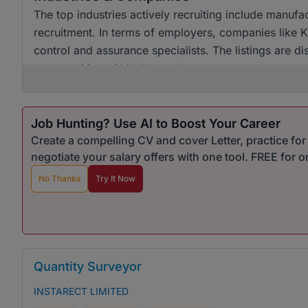
The top industries actively recruiting include manuf
recruitment. In terms of employers, companies like K
control and assurance specialists. The listings are dis
opportunities within the market.
Job Hunting? Use AI to Boost Your Career
Create a compelling CV and cover Letter, practice fo
negotiate your salary offers with one tool. FREE for 
No Thanks
Try It Now
Quantity Surveyor
INSTARECT LIMITED