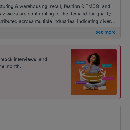
acturing & warehousing, retail, fashion & FMCG, and
aziweza are contributing to the demand for quality
tributed across multiple industries, indicating diverse
see more
r mock interviews, and
one month.