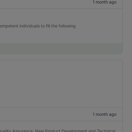
1 month ago
mpetent individuals to fill the following
1 month ago
e Quality Assurance, New Product Development and Technical