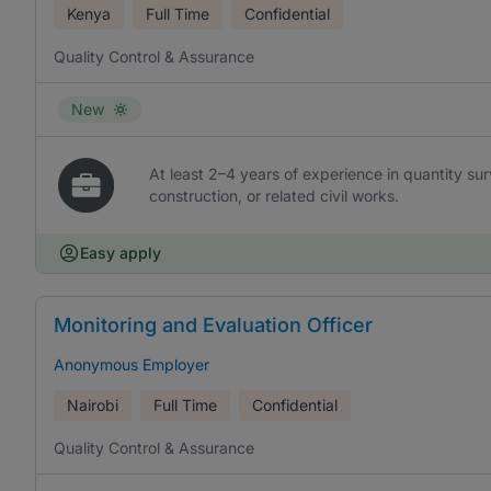
Kenya
Full Time
Confidential
Quality Control & Assurance
New
At least 2–4 years of experience in quantity surv
construction, or related civil works.
Easy apply
Monitoring and Evaluation Officer
Anonymous Employer
Nairobi
Full Time
Confidential
Quality Control & Assurance