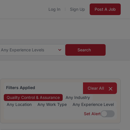
Log In
Sign Up
Post A Job
 5 minutes and #BeACareerInfluencer.
Start now.
s and #BeACareerInfluencer.
Start now.
Any Experience Levels
Search
Filters Applied
Clear All
Quality Control & Assurance
Any Industry
Any Location
Any Work Type
Any Experience Level
Set Alert
Set Alert