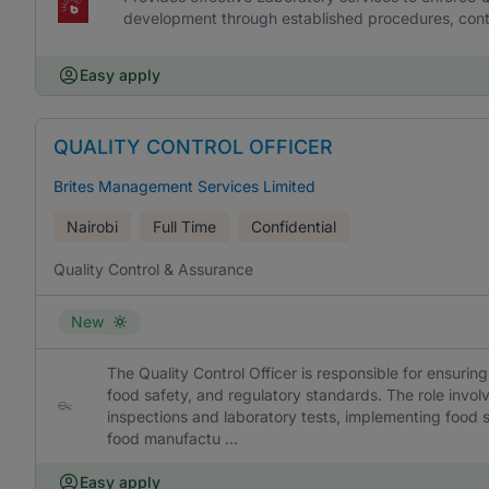
development through established procedures, cont
Easy apply
QUALITY CONTROL OFFICER
Brites Management Services Limited
Nairobi
Full Time
Confidential
Quality Control & Assurance
New
The Quality Control Officer is responsible for ensurin
food safety, and regulatory standards. The role invo
inspections and laboratory tests, implementing food 
food manufactu ...
Easy apply