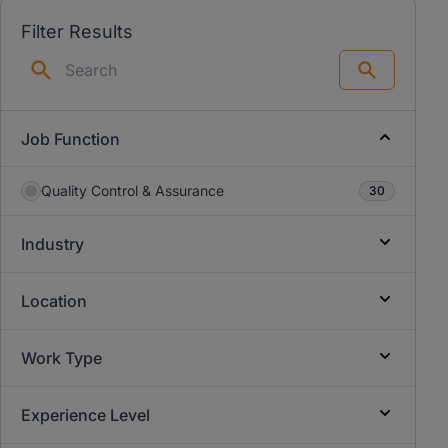
Filter Results
Search
Job Function
Quality Control & Assurance
30
Industry
Location
Work Type
Experience Level