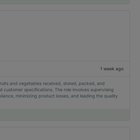
1 week ago
 fruits and vegetables received, stored, packed, and
customer specifications. The role involves supervising
liance, minimizing product losses, and leading the quality