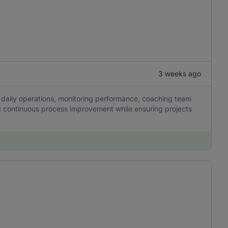
3 weeks ago
g daily operations, monitoring performance, coaching team
g continuous process improvement while ensuring projects