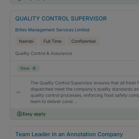
QUALITY CONTROL SUPERVISOR
Brites Management Services Limited
Nairobi
Full Time
Confidential
Quality Control & Assurance
New
The Quality Control Supervisor ensures that all fresh
dispatched meet the company’s quality standards and 
quality control processes, enforcing food safety comp
team to deliver consi ...
Easy apply
Team Leader in an Annotation Company