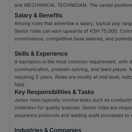
and MECHANICAL TECHNICIAN. The varied positions ref
Salary & Benefits
Among roles that advertise a salary, typical pay r
Senior roles can earn upwards of KSH 75,000. Common
commissions, competitive base salaries, and potenti
Skills & Experience
A bachelors is the most common requirement, with di
communication, problem-solving, and team player. M
requiring 2 years. Roles are mostly at mid level, indi
field.
Key Responsibilities & Tasks
Junior roles typically involve tasks such as conducti
collection for quality analysis. Senior roles are res
assurance protocols and leading audit processes to 
Industries & Companies