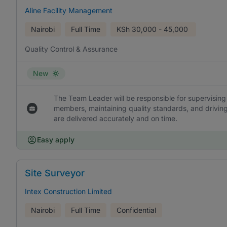
Aline Facility Management
Nairobi
Full Time
KSh
30,000 - 45,000
Quality Control & Assurance
New
The Team Leader will be responsible for supervisin
members, maintaining quality standards, and drivin
are delivered accurately and on time.
Easy apply
Site Surveyor
Intex Construction Limited
Nairobi
Full Time
Confidential