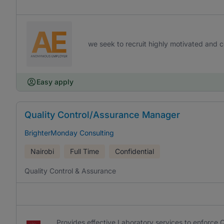
we seek to recruit highly motivated and co
Easy apply
Quality Control/Assurance Manager
BrighterMonday Consulting
Nairobi
Full Time
Confidential
Quality Control & Assurance
Provides effective Laboratory services to enforc