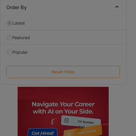
Order By
Latest
Featured
Popular
Reset Filter