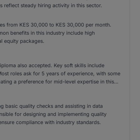
lect steady hiring activity in this sector.
anges from KES 30,000 to KES 30,000 per month.
 benefits in this industry include high
al equity packages.
ploma also accepted. Key soft skills include
ost roles ask for 5 years of experience, with some
cating a preference for mid-level expertise in this
ng basic quality checks and assisting in data
ponsible for designing and implementing quality
ensure compliance with industry standards.