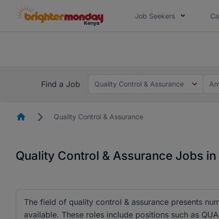
Job Seekers
Ca
The future of work gets decided without
The future of work gets decided without you. Not
Find a Job
Quality Control & Assurance
An
Homepage
Quality Control & Assurance
Quality Control & Assurance Jobs i
The field of quality control & assurance presents nu
available. These roles include positions such as 