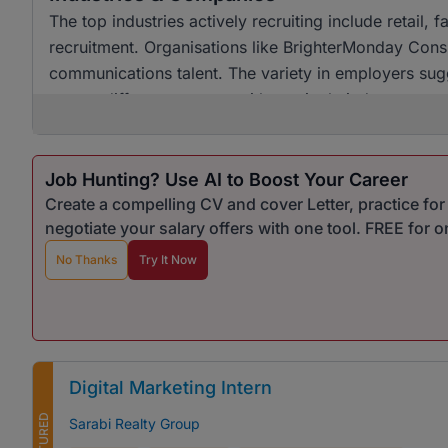
The top industries actively recruiting include retai
recruitment. Organisations like BrighterMonday Consu
communications talent. The variety in employers sugg
across different sectors, with no single industry ov
Job Hunting? Use AI to Boost Your Career
Create a compelling CV and cover Letter, practice fo
negotiate your salary offers with one tool. FREE for 
No Thanks
Try It Now
Digital Marketing Intern
FEATURED
Sarabi Realty Group