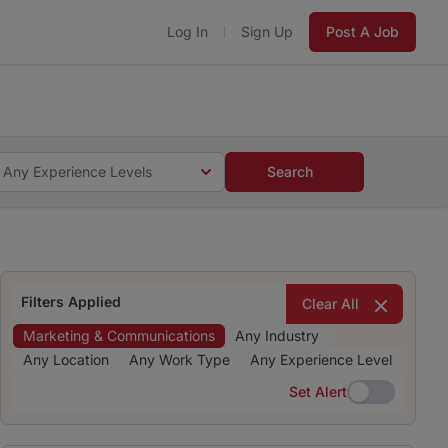
Log In
Sign Up
Post A Job
 5 minutes and #BeACareerInfluencer.
Start now.
s and #BeACareerInfluencer.
Start now.
Any Experience Levels
Search
Filters Applied
Clear All
Marketing & Communications
Any Industry
Any Location
Any Work Type
Any Experience Level
Set Alert
Set Alert