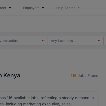
reer
Employers
Help Center
 you. Not this time. Tell us what matters to your career in
 this time. Tell us what matters to your career in 5 minute
y Industries
Any Locations
n Kenya
116
Jobs Found
as 116 available jobs, reflecting a steady demand in
es, including marketing executive, sales