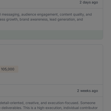
2 days ago
and messaging, audience engagement, content quality, and
ness growth, brand awareness, lead generation, and
 105,000
2 weeks ago
 detail-oriented, creative, and execution-focused. Someone
 deliverables. This is a high-execution, individual contributor