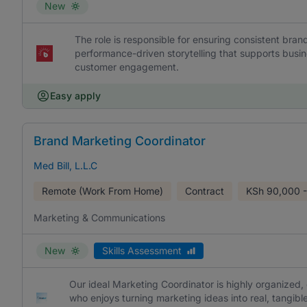
New
The role is responsible for ensuring consistent br
performance-driven storytelling that supports busi
customer engagement.
Easy apply
Brand Marketing Coordinator
Med Bill, L.L.C
Remote (Work From Home)
Contract
KSh
90,000 -
Marketing & Communications
New
Skills Assessment
Our ideal Marketing Coordinator is highly organized,
who enjoys turning marketing ideas into real, tangible