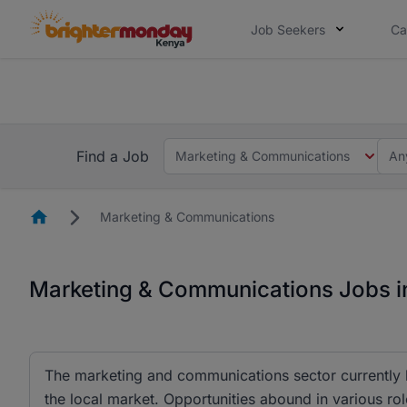
Job Seekers
Ca
The future of work gets decided without
The future of work gets decided without you. Not
Find a Job
Marketing & Communications
An
Homepage
Marketing & Communications
Marketing & Communications Jobs i
The marketing and communications sector currently h
the local market. Opportunities abound in various rol