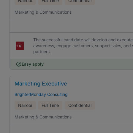
Nairobi
Full Time
Confidential
Marketing & Communications
The successful candidate will develop and execute
awareness, engage customers, support sales, and s
partners.
Easy apply
Marketing Executive
BrighterMonday Consulting
Nairobi
Full Time
Confidential
Marketing & Communications