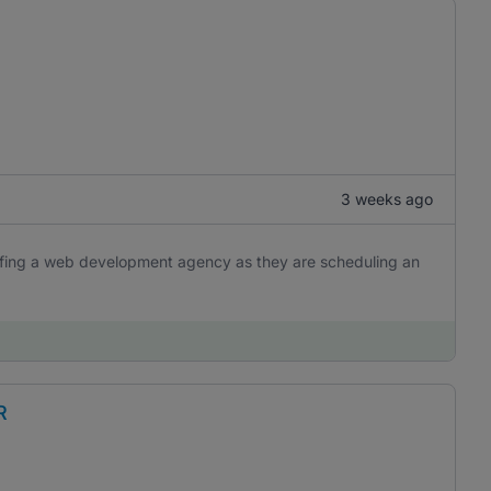
3 weeks ago
iefing a web development agency as they are scheduling an
R