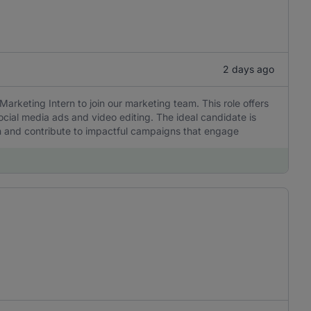
2 days ago
Marketing Intern to join our marketing team. This role offers
ocial media ads and video editing. The ideal candidate is
rn and contribute to impactful campaigns that engage