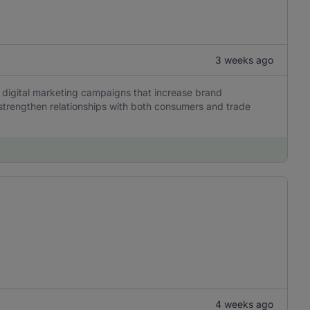
3 weeks ago
 digital marketing campaigns that increase brand
trengthen relationships with both consumers and trade
4 weeks ago