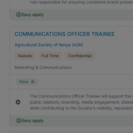
role responsible for ensuring consistent brand presen
Easy apply
COMMUNICATIONS OFFICER TRAINEE
Agricultural Society of Kenya (ASK)
Nairobi
Full Time
Confidential
Marketing & Communications
New
The Communications Officer Trainee will support the
public relations, branding, media engagement, stakeh
while contributing to the Society’s visibility, reputa
Easy apply