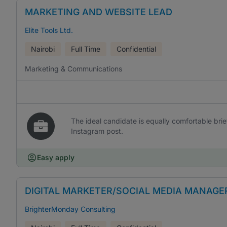
MARKETING AND WEBSITE LEAD
Elite Tools Ltd.
Nairobi
Full Time
Confidential
Marketing & Communications
The ideal candidate is equally comfortable br
Instagram post.
Easy apply
DIGITAL MARKETER/SOCIAL MEDIA MANAGE
BrighterMonday Consulting