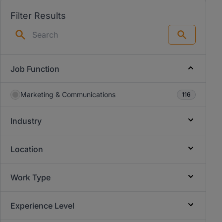
Filter Results
Search
Job Function
Marketing & Communications
116
Industry
Location
Work Type
Experience Level