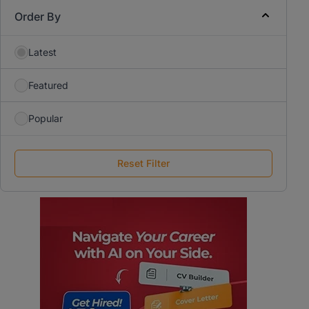
Order By
Latest
Featured
Popular
Reset Filter