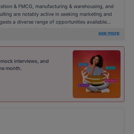
l, fashion & FMCG, manufacturing & warehousing, and
lting are notably active in seeking marketing and
ests a diverse range of opportunities available
erwhelmingly dominating the hiring landscape.
see more
r mock interviews, and
one month.