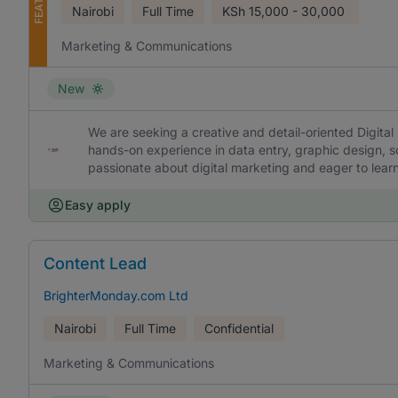
Nairobi
Full Time
KSh
15,000 - 30,000
Marketing & Communications
New
We are seeking a creative and detail-oriented Digital 
hands-on experience in data entry, graphic design, s
passionate about digital marketing and eager to lea
Easy apply
Content Lead
BrighterMonday.com Ltd
Nairobi
Full Time
Confidential
Marketing & Communications