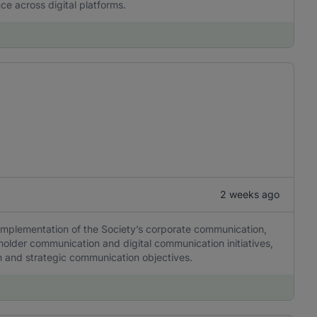
ce across digital platforms.
2 weeks ago
 implementation of the Society’s corporate communication,
older communication and digital communication initiatives,
tion and strategic communication objectives.