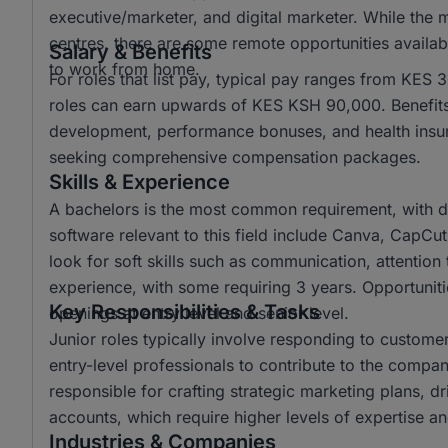
executive/marketer, and digital marketer. While the 
centres, there are some remote opportunities availabl
Salary & Benefits
to work from home.
For roles that list pay, typical pay ranges from KES
roles can earn upwards of KES KSH 90,000. Benefits 
development, performance bonuses, and health insura
seeking comprehensive compensation packages.
Skills & Experience
A bachelors is the most common requirement, with d
software relevant to this field include Canva, CapCu
look for soft skills such as communication, attention t
experience, with some requiring 3 years. Opportunitie
Key Responsibilities & Tasks
openings at entry level and senior level.
Junior roles typically involve responding to custome
entry-level professionals to contribute to the company
responsible for crafting strategic marketing plans, 
accounts, which require higher levels of expertise and
Industries & Companies