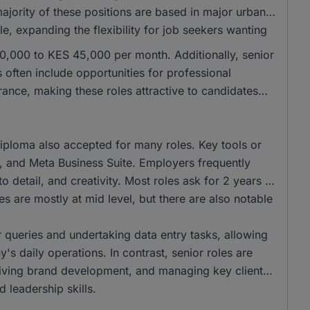
majority of these positions are based in major urban
e, expanding the flexibility for job seekers wanting
 30,000 to KES 45,000 per month. Additionally, senior
often include opportunities for professional
nce, making these roles attractive to candidates
iploma also accepted for many roles. Key tools or
t, and Meta Business Suite. Employers frequently
o detail, and creativity. Most roles ask for 2 years of
s are mostly at mid level, but there are also notable
r queries and undertaking data entry tasks, allowing
's daily operations. In contrast, senior roles are
driving brand development, and managing key client
 leadership skills.