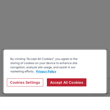
By clicking “Accept All Cookies”, you agree to the
storing of cookies on your device to enhance site
navigation, analyze site usage, and assist in our
marketing efforts.
Privacy Policy
Cookies Settings
Accept All Cookies