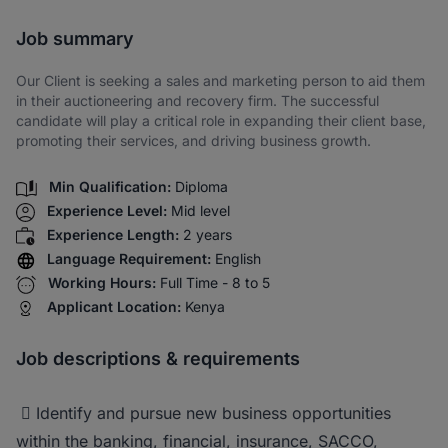
Share via SMS
Job summary
Our Client is seeking a sales and marketing person to aid them
in their auctioneering and recovery firm. The successful
candidate will play a critical role in expanding their client base,
promoting their services, and driving business growth.
Min Qualification:
Diploma
Experience Level:
Mid level
Experience Length:
2 years
Language Requirement:
English
Working Hours:
Full Time - 8 to 5
Applicant Location:
Kenya
Job descriptions & requirements
 Identify and pursue new business opportunities
within the banking, financial, insurance, SACCO,