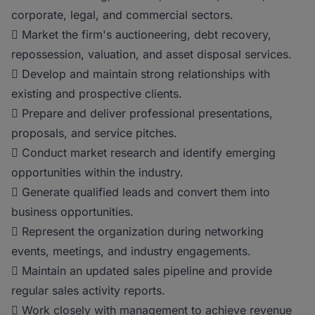
corporate, legal, and commercial sectors.
 Market the firm's auctioneering, debt recovery,
repossession, valuation, and asset disposal services.
 Develop and maintain strong relationships with
existing and prospective clients.
 Prepare and deliver professional presentations,
proposals, and service pitches.
 Conduct market research and identify emerging
opportunities within the industry.
 Generate qualified leads and convert them into
business opportunities.
 Represent the organization during networking
events, meetings, and industry engagements.
 Maintain an updated sales pipeline and provide
regular sales activity reports.
 Work closely with management to achieve revenue