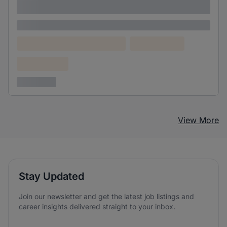
adipiscing elit
Lorem ipsum
Lorem ipsum dolor (Location)
Lorem ipsum
Confidential
3 years ago
View More
Stay Updated
Join our newsletter and get the latest job listings and
career insights delivered straight to your inbox.