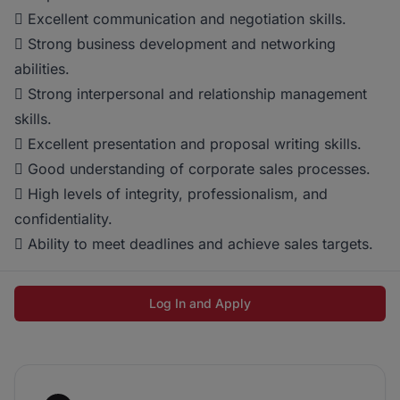
 Excellent communication and negotiation skills.
 Strong business development and networking
abilities.
 Strong interpersonal and relationship management
skills.
 Excellent presentation and proposal writing skills.
 Good understanding of corporate sales processes.
 High levels of integrity, professionalism, and
confidentiality.
 Ability to meet deadlines and achieve sales targets.
Log In and Apply