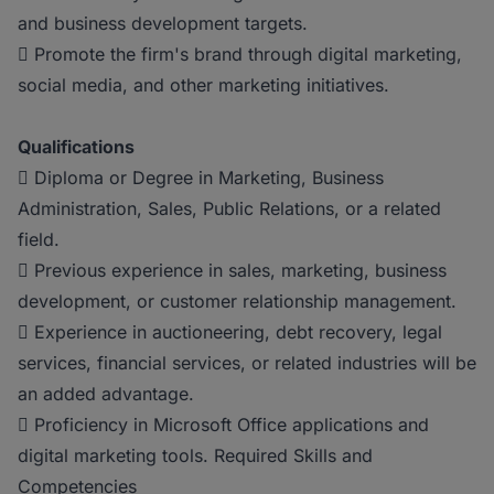
and business development targets.
 Promote the firm's brand through digital marketing,
social media, and other marketing initiatives.
Qualifications
 Diploma or Degree in Marketing, Business
Administration, Sales, Public Relations, or a related
field.
 Previous experience in sales, marketing, business
development, or customer relationship management.
 Experience in auctioneering, debt recovery, legal
services, financial services, or related industries will be
an added advantage.
 Proficiency in Microsoft Office applications and
digital marketing tools. Required Skills and
Competencies