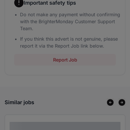
Important safety tips
Do not make any payment without confirming
with the BrighterMonday Customer Support
Team.
If you think this advert is not genuine, please
report it via the Report Job link below.
Report Job
Similar jobs
Lorem ipsum dolor sit amet consectetur