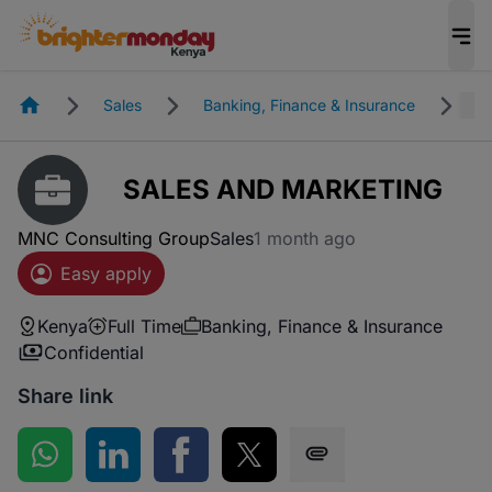
Homepage
Sales
Banking, Finance & Insurance
Fu
SALES AND MARKETING
MNC Consulting Group
Sales
1 month ago
Easy apply
Kenya
Full Time
Banking, Finance & Insurance
Confidential
Share link
Share on WhatsApp
Share on LinkedIn
Share on Facebook
Share on Twitter