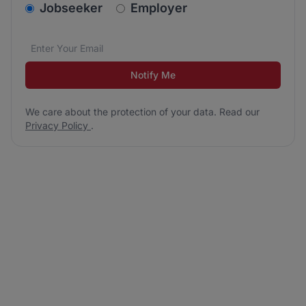
v2.homepage.newsletter_signup.choose_type
Jobseeker
Employer
Email address
We care about the protection of your data. Read our
*
Notify Me
We care about the protection of your data. Read our
Privacy Policy
.