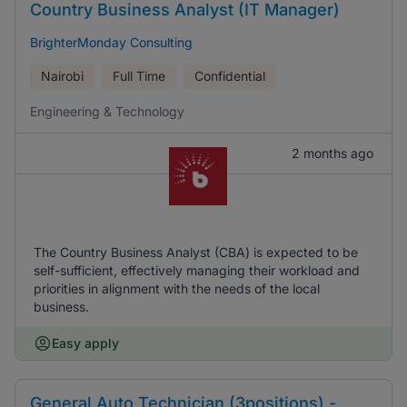
Country Business Analyst (IT Manager)
BrighterMonday Consulting
Nairobi
Full Time
Confidential
Engineering & Technology
2 months ago
The Country Business Analyst (CBA) is expected to be
self-sufficient, effectively managing their workload and
priorities in alignment with the needs of the local
business.
Easy apply
General Auto Technician (3positions) -