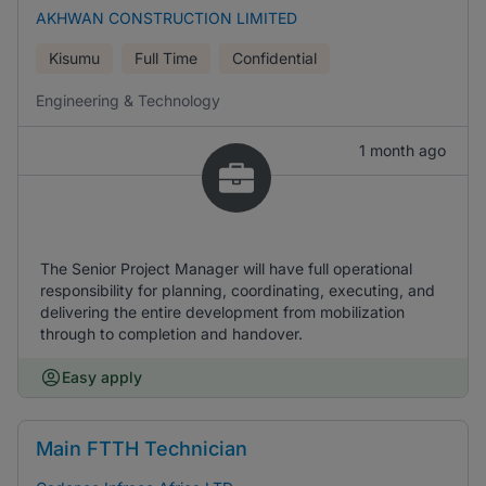
AKHWAN CONSTRUCTION LIMITED
Kisumu
Full Time
Confidential
Engineering & Technology
1 month ago
The Senior Project Manager will have full operational
responsibility for planning, coordinating, executing, and
delivering the entire development from mobilization
through to completion and handover.
Easy apply
Main FTTH Technician