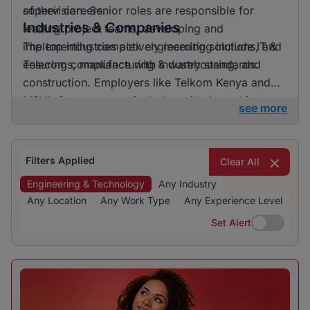
of their careers.
supervision. Senior roles are responsible for
Industries & Companies
leading project teams, developing and
implementing complex engineering solutions, and
The top industries actively recruiting include IT &
ensuring compliance with industry standards.
Telecoms, manufacturing & warehousing, and
construction. Employers like Telkom Kenya and
MSVL Group are particularly active in seeking
see more
skilled professionals. The recruitment landscape is
diverse, offering opportunities across various
sectors for those interested in engineering and
Filters Applied
Clear All
technology jobs.
Engineering & Technology
Any Industry
Any Location
Any Work Type
Any Experience Level
Set Alert
Set Alert