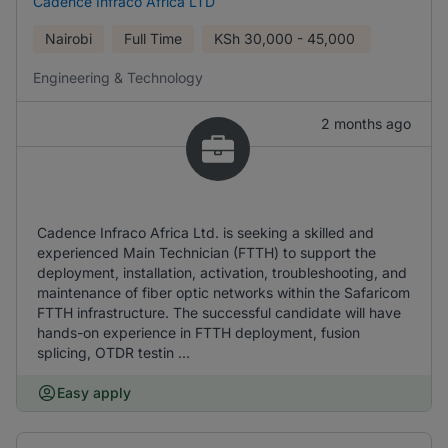
Cadence Infraco Africa LTD
Nairobi
Full Time
KSh
30,000 - 45,000
Engineering & Technology
2 months ago
Cadence Infraco Africa Ltd. is seeking a skilled and
experienced Main Technician (FTTH) to support the
deployment, installation, activation, troubleshooting, and
maintenance of fiber optic networks within the Safaricom
FTTH infrastructure. The successful candidate will have
hands-on experience in FTTH deployment, fusion
splicing, OTDR testin ...
Easy apply