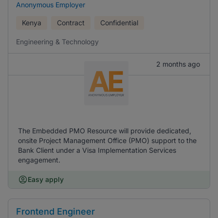
Anonymous Employer
Kenya
Contract
Confidential
Engineering & Technology
2 months ago
The Embedded PMO Resource will provide dedicated,
onsite Project Management Office (PMO) support to the
Bank Client under a Visa Implementation Services
engagement.
Easy apply
Frontend Engineer