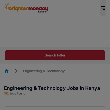
The future of work gets decided without you.
Not this time. Tell us what matters to your
career in 5 minutes and #BeACareerInfluencer.
Start now.
The future of work gets decided without you.
Not this time. Tell us what matters to your
Search Filter
career in 5 minutes and #BeACareerInfluencer.
Start now.
Homepage
Engineering & Technology
Engineering & Technology Jobs in Kenya
152
Jobs Found