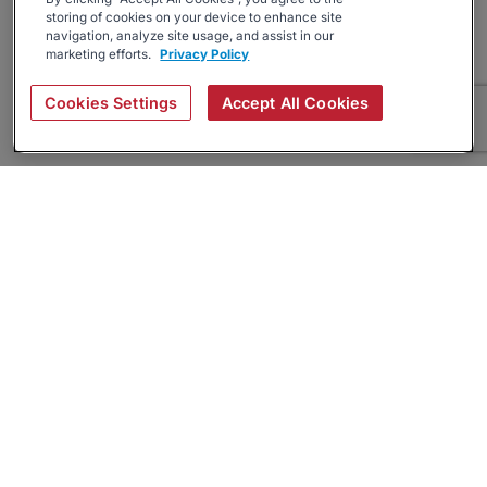
storing of cookies on your device to enhance site
navigation, analyze site usage, and assist in our
marketing efforts.
Privacy Policy
Cookies Settings
Accept All Cookies
About
Companies Hiring
Privacy Policy
Terms
AI Career Tool