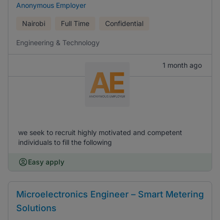
Anonymous Employer
Nairobi
Full Time
Confidential
Engineering & Technology
1 month ago
we seek to recruit highly motivated and competent
individuals to fill the following
Easy apply
Microelectronics Engineer – Smart Metering
Solutions