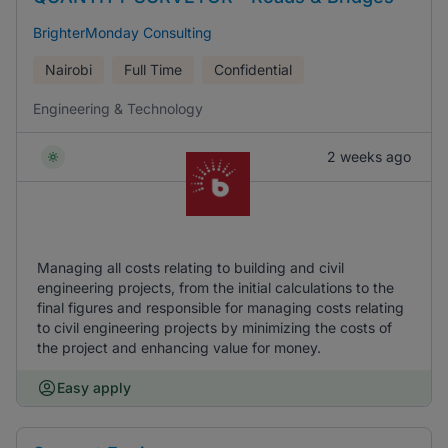
BrighterMonday Consulting
Nairobi
Full Time
Confidential
Engineering & Technology
2 weeks ago
Managing all costs relating to building and civil
engineering projects, from the initial calculations to the
final figures and responsible for managing costs relating
to civil engineering projects by minimizing the costs of
the project and enhancing value for money.
Easy apply