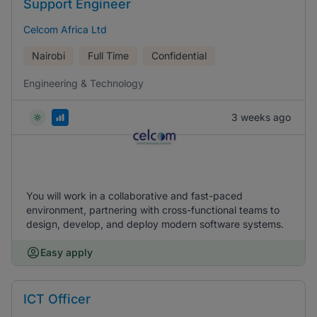
Support Engineer
Celcom Africa Ltd
Nairobi
Full Time
Confidential
Engineering & Technology
3 weeks ago
You will work in a collaborative and fast-paced
environment, partnering with cross-functional teams to
design, develop, and deploy modern software systems.
Easy apply
ICT Officer