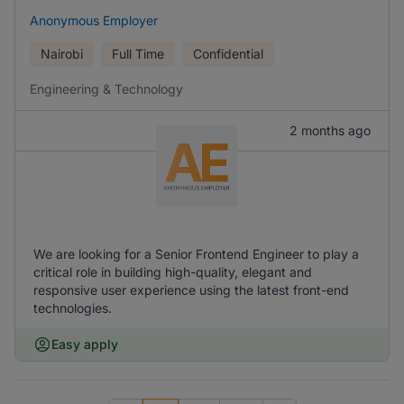
Anonymous Employer
Nairobi
Full Time
Confidential
Engineering & Technology
2 months ago
We are looking for a Senior Frontend Engineer to play a
critical role in building high-quality, elegant and
responsive user experience using the latest front-end
technologies.
Easy apply