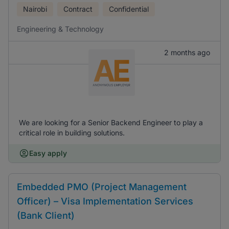
Nairobi
Contract
Confidential
Engineering & Technology
2 months ago
We are looking for a Senior Backend Engineer to play a
critical role in building solutions.
Easy apply
Embedded PMO (Project Management
Officer) – Visa Implementation Services
(Bank Client)