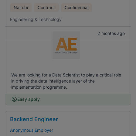
Nairobi
Contract
Confidential
Engineering & Technology
2 months ago
We are looking for a Data Scientist to play a critical role
in driving the data intelligence layer of the
implementation programme.
Easy apply
Backend Engineer
Anonymous Employer