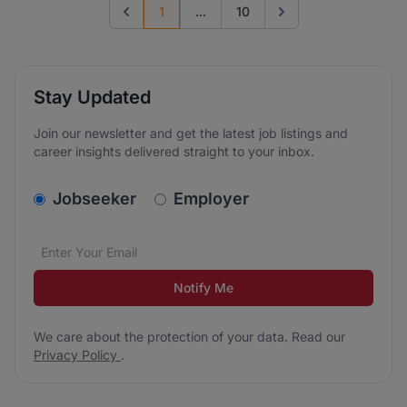
1
...
10
Previous page
Go to next page
Stay Updated
Join our newsletter and get the latest job listings and
career insights delivered straight to your inbox.
v2.homepage.newsletter_signup.choose_type
Jobseeker
Employer
Email address
We care about the protection of your data. Read our
*
Notify Me
We care about the protection of your data. Read our
Privacy Policy
.