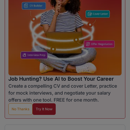
Job Hunting? Use AI to Boost Your Career
Create a compelling CV and cover Letter, practice
for mock interviews, and negotiate your salary
offers with one tool. FREE for one month.
No Thanks
Try It Now