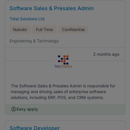
Software Sales & Presales Admin
Total Solutions Ltd
Nairobi
Full Time
Confidential
Engineering & Technology
2 months ago
The Software Sales & Presales Admin is responsible for
managing and driving sales of enterprise software
solutions, including ERP, POS, and CRM systems.
Easy apply
Software Developer