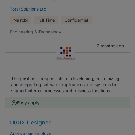
Total Solutions Ltd
Nairobi
Full Time
Confidential
Engineering & Technology
2 months ago
The position is responsible for developing, customizing,
and integrating software applications and systems to
support internal processes and business functions.
Easy apply
UI/UX Designer
Anonymous Employer