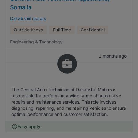
Somalia
Dahabshiil motors
Outside Kenya
Full Time
Confidential
Engineering & Technology
2 months ago
The General Auto Technician at Dahabshiil Motors is
responsible for performing a wide range of automotive
repairs and maintenance services. This role involves
diagnosing, repairing, and maintaining vehicles to ensure
optimal performance and customer satisfaction.
Easy apply