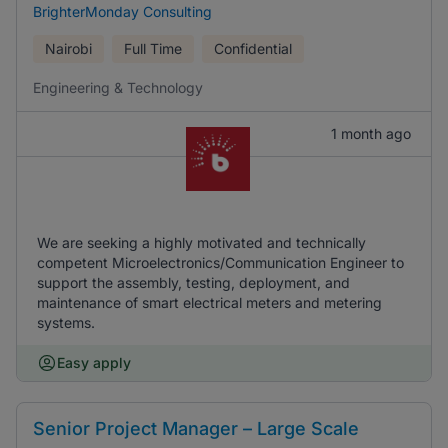
BrighterMonday Consulting
Nairobi
Full Time
Confidential
Engineering & Technology
1 month ago
We are seeking a highly motivated and technically
competent Microelectronics/Communication Engineer to
support the assembly, testing, deployment, and
maintenance of smart electrical meters and metering
systems.
Easy apply
Senior Project Manager – Large Scale