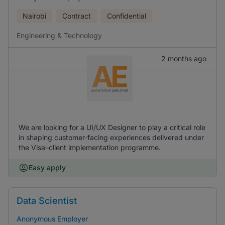
Nairobi
Contract
Confidential
Engineering & Technology
2 months ago
We are looking for a UI/UX Designer to play a critical role
in shaping customer-facing experiences delivered under
the Visa–client implementation programme.
Easy apply
Data Scientist
Anonymous Employer