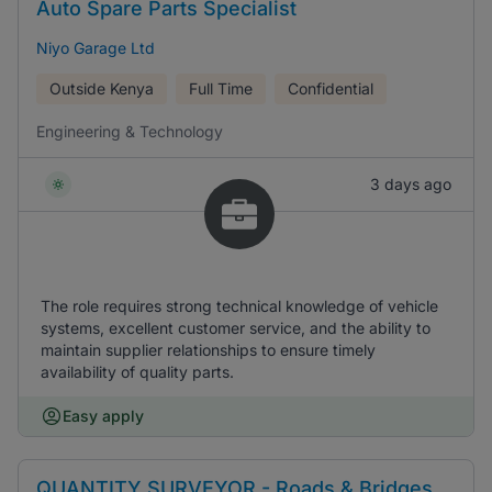
Auto Spare Parts Specialist
Niyo Garage Ltd
Outside Kenya
Full Time
Confidential
Engineering & Technology
3 days ago
The role requires strong technical knowledge of vehicle
systems, excellent customer service, and the ability to
maintain supplier relationships to ensure timely
availability of quality parts.
Easy apply
QUANTITY SURVEYOR - Roads & Bridges