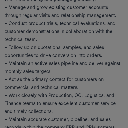
• Manage and grow existing customer accounts
through regular visits and relationship management.
• Conduct product trials, technical evaluations, and
customer demonstrations in collaboration with the
technical team.
• Follow up on quotations, samples, and sales
opportunities to drive conversion into orders.
• Maintain an active sales pipeline and deliver against
monthly sales targets.
• Act as the primary contact for customers on
commercial and technical matters.
• Work closely with Production, QC, Logistics, and
Finance teams to ensure excellent customer service
and timely collections.
• Maintain accurate customer, pipeline, and sales
records within the company ERP and CRM systems.