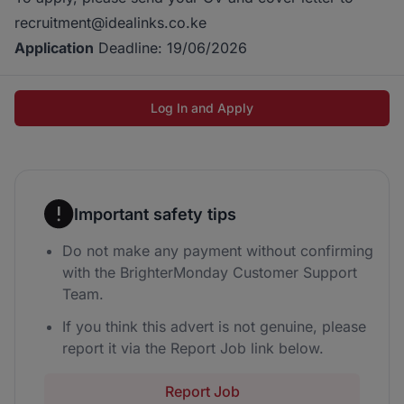
recruitment@idealinks.co.ke
Application
Deadline: 19/06/2026
Log In and Apply
Important safety tips
Do not make any payment without confirming
with the BrighterMonday Customer Support
Team.
If you think this advert is not genuine, please
report it via the Report Job link below.
Report Job