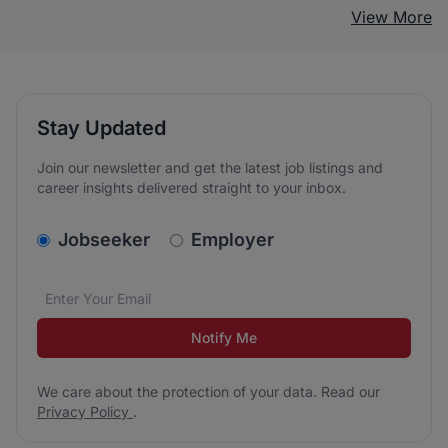
View More
Stay Updated
Join our newsletter and get the latest job listings and
career insights delivered straight to your inbox.
v2.homepage.newsletter_signup.choose_type
Jobseeker
Employer
Email address
We care about the protection of your data. Read our
*
Notify Me
We care about the protection of your data. Read our
Privacy Policy
.