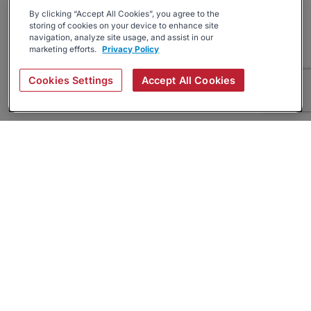
By clicking “Accept All Cookies”, you agree to the
storing of cookies on your device to enhance site
navigation, analyze site usage, and assist in our
marketing efforts.
Privacy Policy
Cookies Settings
Accept All Cookies
About
Companies Hiring
Privacy Policy
Terms