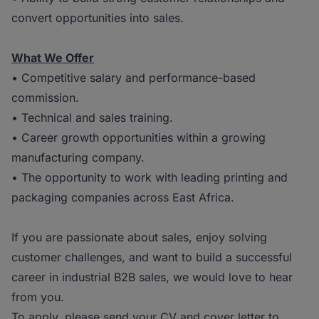
convert opportunities into sales.
What We Offer
• Competitive salary and performance-based
commission.
• Technical and sales training.
• Career growth opportunities within a growing
manufacturing company.
• The opportunity to work with leading printing and
packaging companies across East Africa.
If you are passionate about sales, enjoy solving
customer challenges, and want to build a successful
career in industrial B2B sales, we would love to hear
from you.
To apply, please send your CV and cover letter to