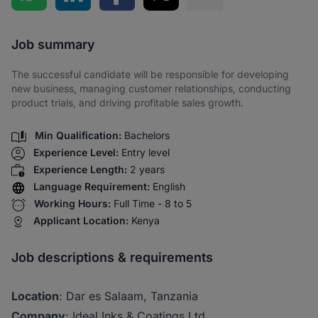
Share via SMS
Job summary
The successful candidate will be responsible for developing
new business, managing customer relationships, conducting
product trials, and driving profitable sales growth.
Min Qualification:
Bachelors
Experience Level:
Entry level
Experience Length:
2 years
Language Requirement:
English
Working Hours:
Full Time - 8 to 5
Applicant Location:
Kenya
Job descriptions & requirements
Location
: Dar es Salaam, Tanzania
Company
: Ideal Inks & Coatings Ltd