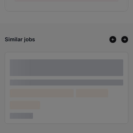
Similar jobs
Lorem ipsum dolor sit amet consectetur
adipiscing elit
Lorem ipsum
Lorem ipsum dolor (Location)
Lorem ipsum
Confidential
3 years ago