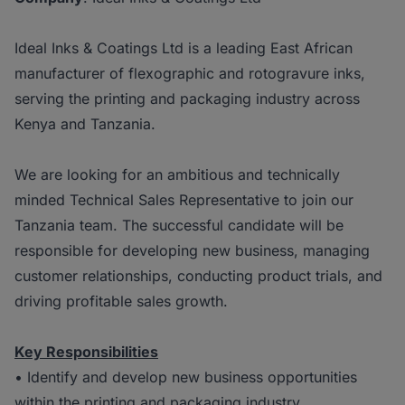
Ideal Inks & Coatings Ltd is a leading East African
manufacturer of flexographic and rotogravure inks,
serving the printing and packaging industry across
Kenya and Tanzania.
We are looking for an ambitious and technically
minded Technical Sales Representative to join our
Tanzania team. The successful candidate will be
responsible for developing new business, managing
customer relationships, conducting product trials, and
driving profitable sales growth.
Key Responsibilities
• Identify and develop new business opportunities
within the printing and packaging industry.