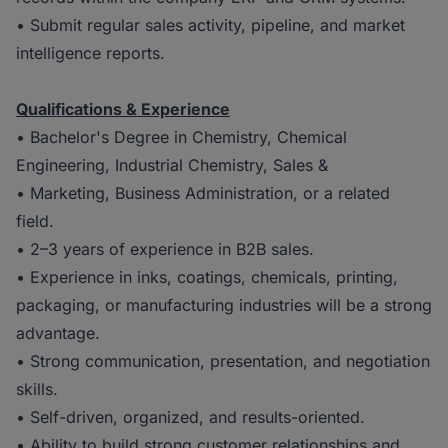
• Submit regular sales activity, pipeline, and market
intelligence reports.
Qualifications & Experience
• Bachelor's Degree in Chemistry, Chemical
Engineering, Industrial Chemistry, Sales &
• Marketing, Business Administration, or a related
field.
• 2–3 years of experience in B2B sales.
• Experience in inks, coatings, chemicals, printing,
packaging, or manufacturing industries will be a strong
advantage.
• Strong communication, presentation, and negotiation
skills.
• Self-driven, organized, and results-oriented.
• Ability to build strong customer relationships and