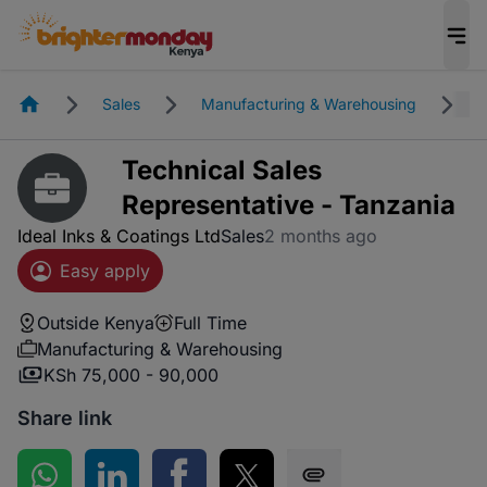
Homepage
Sales
Manufacturing & Warehousing
O
Technical Sales
Representative - Tanzania
Ideal Inks & Coatings Ltd
Sales
2 months ago
Easy apply
Outside Kenya
Full Time
Manufacturing & Warehousing
KSh 75,000 - 90,000
Share link
Share on WhatsApp
Share on LinkedIn
Share on Facebook
Share on Twitter