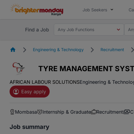
Job Seekers
Ca
Find a Job
Any Job Functions
An
Homepage
Engineering & Technology
Recruitment
TYRE MANAGEMENT SYST
AFRICAN LABOUR SOLUTIONS
Engineering & Technolo
Easy apply
Mombasa
Internship & Graduate
Recruitment
C
Job summary