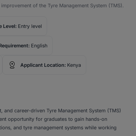
us improvement of the Tyre Management System (TMS).
 Level:
Entry level
Requirement:
English
Applicant Location:
Kenya
tent, and career-driven Tyre Management System (TMS)
ellent opportunity for graduates to gain hands-on
rations, and tyre management systems while working