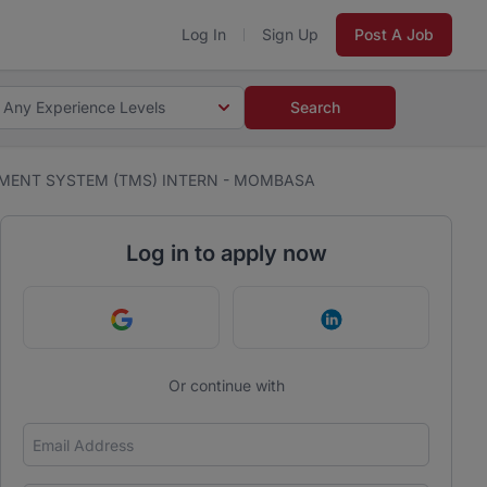
Log In
Sign Up
Post A Job
Any Experience Levels
Search
MENT SYSTEM (TMS) INTERN - MOMBASA
Log in to apply now
Continue with Google
Continue with Link
Or continue with