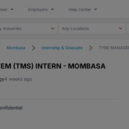
reer
Employers
Help Center
y Industries
Any Locations
Mombasa
Internship & Graduate
TYRE MANAGE
EM (TMS) INTERN - MOMBASA
gy
4 weeks ago
onfidential