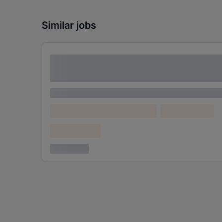
Similar jobs
Lorem ipsum dolor sit amet consectetur
adipiscing elit
Lorem ipsum
Lorem ipsum dolor (Location)
Lorem ipsum
Confidential
3 years ago