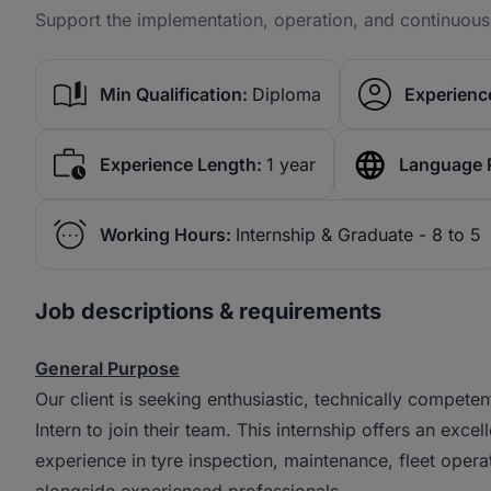
Support the implementation, operation, and continuo
Min Qualification:
Diploma
Experience
Experience Length:
1 year
Language 
Working Hours:
Internship & Graduate - 8 to 5
Job descriptions & requirements
General Purpose
Our client is seeking enthusiastic, technically compe
Intern to join their team. This internship offers an exc
experience in tyre inspection, maintenance, fleet ope