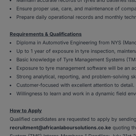
Maintain accurate records of tyres and batteries is
Ensure proper use, care, and maintenance of comp
Prepare daily operational records and monthly tech
Requirements & Qualifications
Diploma in Automotive Engineering from NYS (Mand
Up to 1 year of exposure in tyre inspection, mainte
Basic knowledge of Tyre Management Systems (TMS)
Exposure to tyre management software will be an 
Strong analytical, reporting, and problem-solving ski
Customer-focused with excellent attention to detail.
Willingness to learn and work in a dynamic field en
How to Apply
Qualified candidates are requested to apply by sending
recruitment@africanlaboursolutions.co.ke
quoting th