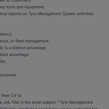
sued to customers.
any tools and equipment.
nical reports on Tyre Management System activities.
atory).
nance, or fleet management.
 is a distinct advantage.
added advantage.
lls.
vironment.
 their CV to
e Job Title in the email subject " Tyre Management