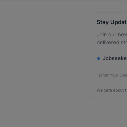
Stay Upda
Join our new
delivered st
v2.homepage.
Jobseeke
Email addres
We care about
We care about t