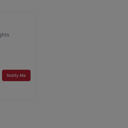
ghts
Notify Me