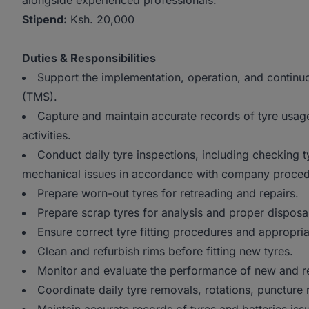
alongside experienced professionals.
Stipend:
Ksh. 20,000
Duties & Responsibilities
Support the implementation, operation, and conti
(TMS).
Capture and maintain accurate records of tyre usage
activities.
Conduct daily tyre inspections, including checking t
mechanical issues in accordance with company proced
Prepare worn-out tyres for retreading and repairs.
Prepare scrap tyres for analysis and proper disposa
Ensure correct tyre fitting procedures and appropria
Clean and refurbish rims before fitting new tyres.
Monitor and evaluate the performance of new and re
Coordinate daily tyre removals, rotations, puncture 