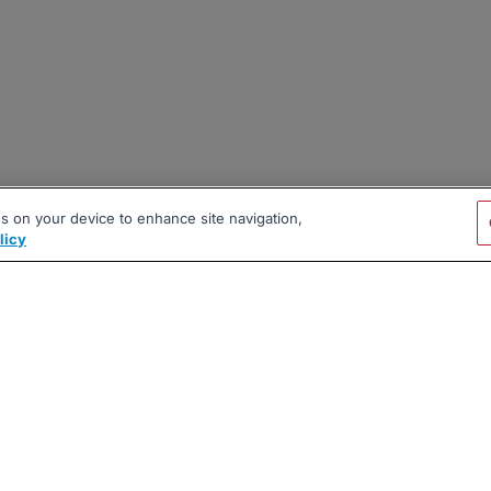
es on your device to enhance site navigation,
licy
|
|
|
vacy Policy
Terms
AI Career Tool