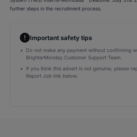
System (TMS) Interns-Mombasa " Deadline: July 31st 20
further steps in the recruitment process.
Important safety tips
Do not make any payment without confirming wi
BrighterMonday Customer Support Team.
If you think this advert is not genuine, please rep
Report Job link below.