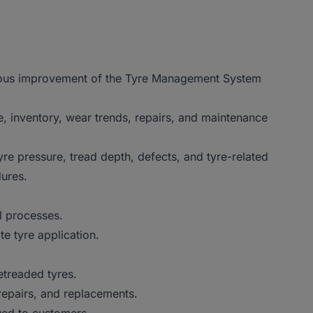
nuous improvement of the Tyre Management System
, inventory, wear trends, repairs, and maintenance
yre pressure, tread depth, defects, and tyre-related
ures.
l processes.
te tyre application.
treaded tyres.
repairs, and replacements.