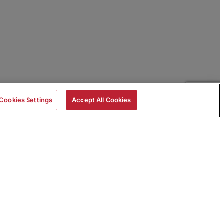
Cookies Settings
Accept All Cookies
|
Skills Assessments
Product Brochure