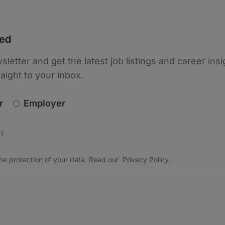
ted
sletter and get the latest job listings and career insi
raight to your inbox.
newsletter_signup.choose_type
r
Employer
s
 the protection of your data. Read our
*
he protection of your data. Read our
Privacy Policy
.