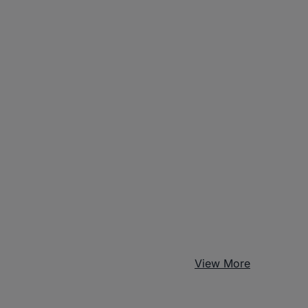
View More