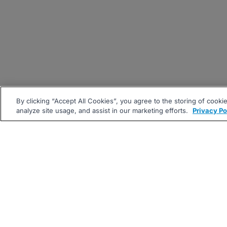
By clicking “Accept All Cookies”, you agree to the storing of cooki
analyze site usage, and assist in our marketing efforts.
Privacy Po
|
|
About
Companies Hiring
Pri
Follow us On: