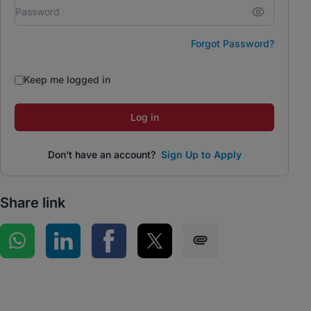
Forgot Password?
Keep me logged in
Log in
Don't have an account?
Sign Up to Apply
Share link
Share on WhatsApp
Share on LinkedIn
Share on Facebook
Share on Twitter
Share via SMS