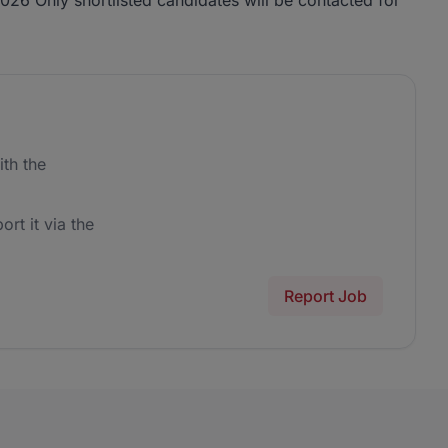
26 Only shortlisted candidates will be contacted for
th the
ort it via the
Report Job