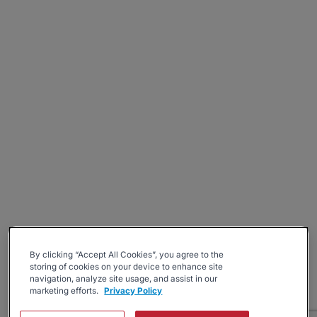
By clicking “Accept All Cookies”, you agree to the
storing of cookies on your device to enhance site
navigation, analyze site usage, and assist in our
marketing efforts.
Privacy Policy