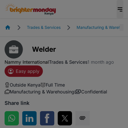
Homepage
Trades & Services
Manufacturing & Warehous
Welder
Nammy International
Trades & Services
1 month ago
Easy apply
Outside Kenya
Full Time
Manufacturing & Warehousing
Confidential
Share link
Share on WhatsApp
Share on LinkedIn
Share on Facebook
Share on Twitter