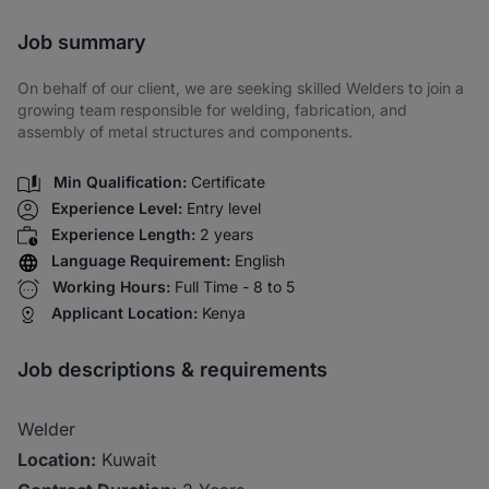
Share via SMS
Job summary
On behalf of our client, we are seeking skilled Welders to join a
growing team responsible for welding, fabrication, and
assembly of metal structures and components.
Min Qualification:
Certificate
Experience Level:
Entry level
Experience Length:
2 years
Language Requirement:
English
Working Hours:
Full Time - 8 to 5
Applicant Location:
Kenya
Job descriptions & requirements
Welder
Location:
Kuwait