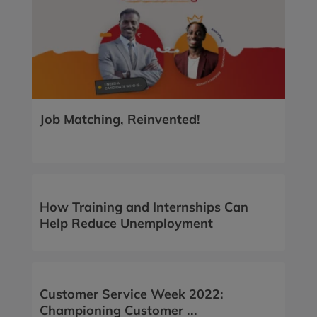
Job Matching, Reinvented!
How Training and Internships Can
Help Reduce Unemployment
Customer Service Week 2022:
Championing Customer ...