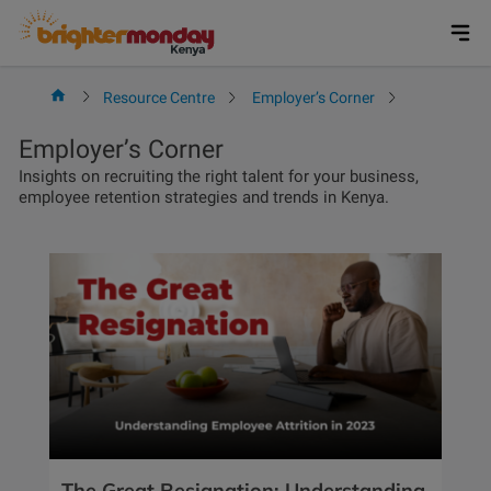
Skip
to
content
Resource Centre
Employer’s Corner
Page 4
Employer’s Corner
Insights on recruiting the right talent for your business,
employee retention strategies and trends in Kenya.
The Great Resignation: Understanding