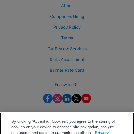
About
Companies Hiring
Privacy Policy
Terms
CV Review Services
Skills Assessment
Banner Rate Card
Follow us On:
By clicking “Accept All Cookies”, you agree to the storing of
cookies on your device to enhance site navigation, analyze
site usage, and assist in our marketing efforts.
Privacy