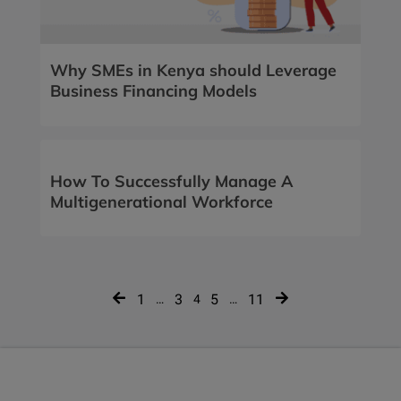
Why SMEs in Kenya should Leverage
Business Financing Models
How To Successfully Manage A
Multigenerational Workforce
Posts
1
3
5
11
…
4
…
navigation