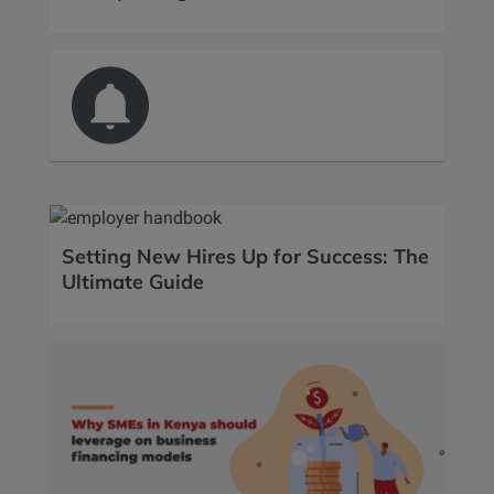
Setting New Hires Up for Success: The
Ultimate Guide