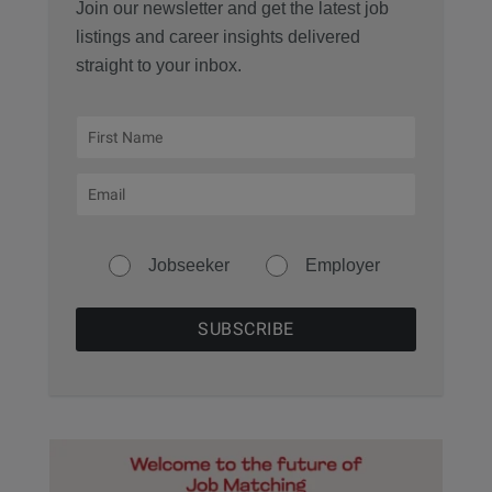
Join our newsletter and get the latest job
listings and career insights delivered
straight to your inbox.
Jobseeker
Employer