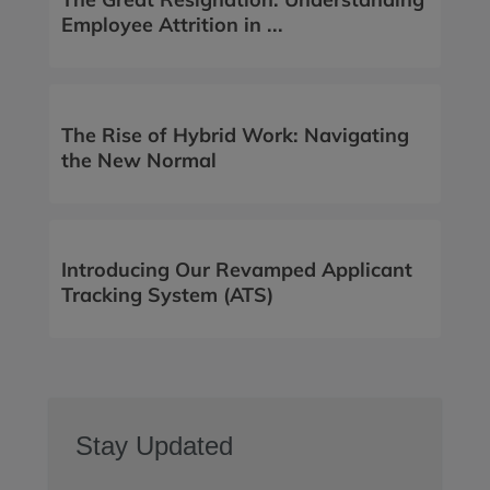
Employee Attrition in ...
The Rise of Hybrid Work: Navigating
the New Normal
Introducing Our Revamped Applicant
Tracking System (ATS)
Stay Updated