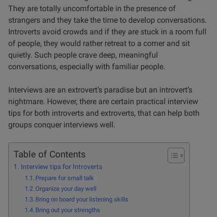
They are totally uncomfortable in the presence of
strangers and they take the time to develop conversations.
Introverts avoid crowds and if they are stuck in a room full
of people, they would rather retreat to a corner and sit
quietly. Such people crave deep, meaningful
conversations, especially with familiar people.
Interviews are an extrovert’s paradise but an introvert’s
nightmare. However, there are certain practical interview
tips for both introverts and extroverts, that can help both
groups conquer interviews well.
Table of Contents
Interview tips for Introverts
Prepare for small talk
Organize your day well
Bring on board your listening skills
Bring out your strengths