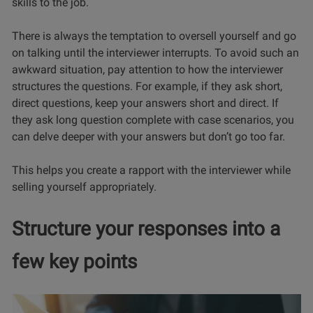
skills to the job.
There is always the temptation to oversell yourself and go
on talking until the interviewer interrupts. To avoid such an
awkward situation, pay attention to how the interviewer
structures the questions. For example, if they ask short,
direct questions, keep your answers short and direct. If
they ask long question complete with case scenarios, you
can delve deeper with your answers but don’t go too far.
This helps you create a rapport with the interviewer while
selling yourself appropriately.
Structure your responses into a
few key points