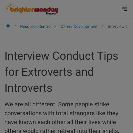
Skip
to
content
Resource Centre
Career Development
Interview Con
Interview Conduct Tips
for Extroverts and
Introverts
We are all different. Some people strike
conversations with total strangers like they
have known each other all their lives while
others would rather retreat into their shells,