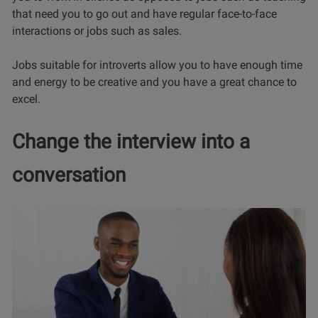
that need you to go out and have regular face-to-face
interactions or jobs such as sales.
Jobs suitable for introverts allow you to have enough time
and energy to be creative and you have a great chance to
excel.
Change the interview into a
conversation