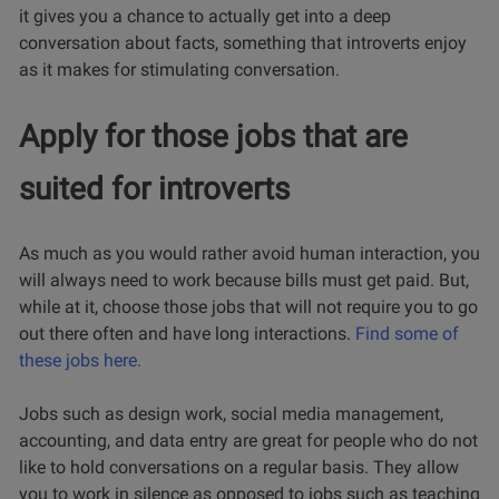
it gives you a chance to actually get into a deep
conversation about facts, something that introverts enjoy
as it makes for stimulating conversation.
Apply for those jobs that are
suited for introverts
As much as you would rather avoid human interaction, you
will always need to work because bills must get paid. But,
while at it, choose those jobs that will not require you to go
out there often and have long interactions.
Find some of
these jobs here.
Jobs such as design work, social media management,
accounting, and data entry are great for people who do not
like to hold conversations on a regular basis. They allow
you to work in silence as opposed to jobs such as teaching