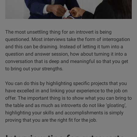
The most unsettling thing for an introvert is being
questioned. Most interviews take the form of interrogation
and this can be draining. Instead of letting it turn into a
question and answer session, how about turning it into a
conversation that is deep and meaningful so that you get
to bring out your strengths.
You can do this by highlighting specific projects that you
have excelled in and linking your experience to the job on
offer. The important thing is to show what you can bring to
the table and as much as introverts do not like ‘gloating’,
highlighting your skills and accomplishments is simply
proving that you are the right fit for the job.