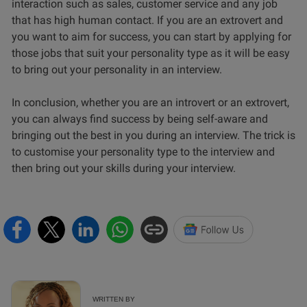
interaction such as sales, customer service and any job
that has high human contact. If you are an extrovert and
you want to aim for success, you can start by applying for
those jobs that suit your personality type as it will be easy
to bring out your personality in an interview.
In conclusion, whether you are an introvert or an extrovert,
you can always find success by being self-aware and
bringing out the best in you during an interview. The trick is
to customise your personality type to the interview and
then bring out your skills during your interview.
WRITTEN BY