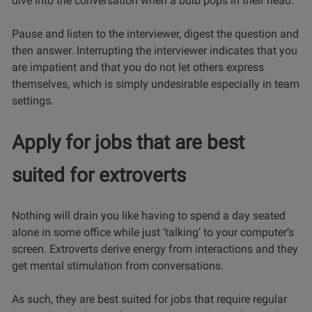
dive into the conversation when a bulb pops in their head.
Pause and listen to the interviewer, digest the question and
then answer. Interrupting the interviewer indicates that you
are impatient and that you do not let others express
themselves, which is simply undesirable especially in team
settings.
Apply for jobs that are best
suited for extroverts
Nothing will drain you like having to spend a day seated
alone in some office while just ‘talking’ to your computer’s
screen. Extroverts derive energy from interactions and they
get mental stimulation from conversations.
As such, they are best suited for jobs that require regular