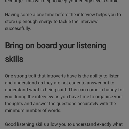
recharge. This will help to keep your energy levels stable.
Having some alone time before the interview helps you to
store up enough energy to tackle the interview
successfully.
Bring on board your listening
skills
One strong trait that introverts have is the ability to listen
and understand as they are not eager to answer but to
understand what is being said. This can come in handy for
you during the interview as you have time to organise your
thoughts and answer the questions accurately with the
minimum number of words.
Good listening skills allow you to understand exactly what