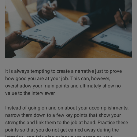
It is always tempting to create a narrative just to prove
how good you are at your job. This can, however,
overshadow your main points and ultimately show no
value to the interviewer.
Instead of going on and on about your accomplishments,
narrow them down to a few key points that show your
strengths and link them to the job at hand. Practice these
points so that you do not get carried away during the