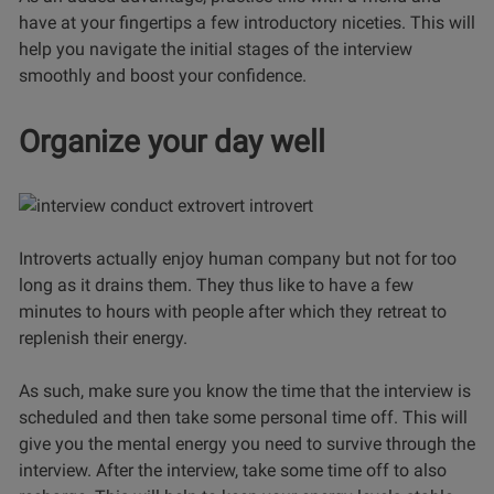
have at your fingertips a few introductory niceties. This will
help you navigate the initial stages of the interview
smoothly and boost your confidence.
Organize your day well
Introverts actually enjoy human company but not for too
long as it drains them. They thus like to have a few
minutes to hours with people after which they retreat to
replenish their energy.
As such, make sure you know the time that the interview is
scheduled and then take some personal time off. This will
give you the mental energy you need to survive through the
interview. After the interview, take some time off to also