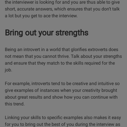
the interviewer is looking for and you are thus able to give
short, accurate answers, which ensures that you don’t talk
a lot but you get to ace the interview.
Bring out your strengths
Being an introvert in a world that glorifies extroverts does
not mean that you cannot thrive.
Talk about your strengths
and ensure that they match to the skills required for the
job.
For example, introverts tend to be creative and intuitive so
give examples of instances when your creativity brought
about great results and show how you can continue with
this trend.
Linking your skills to specific examples also makes it easy
for you to bring out the best of you during the interview as