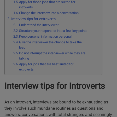
Apply for those jobs that are suited for
introverts
Change the interview into a conversation
Interview tips for extroverts
Understand the interviewer
Structure your responses into a few key points
Keep personal information personal
Give the interviewer the chance to take the
lead
Do not interrupt the interviewer while they are
talking
Apply for jobs that are best suited for
extroverts
Interview tips for Introverts
As an introvert, interviews are bound to be exhausting as
they involve such mundane routines as questions and
answers, conversations with total strangers and seemingly