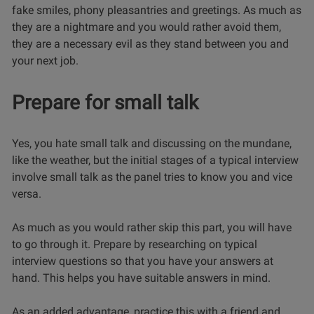
fake smiles, phony pleasantries and greetings. As much as
they are a nightmare and you would rather avoid them,
they are a necessary evil as they stand between you and
your next job.
Prepare for small talk
Yes, you hate small talk and discussing on the mundane,
like the weather, but the initial stages of a typical interview
involve small talk as the panel tries to know you and vice
versa.
As much as you would rather skip this part, you will have
to go through it. Prepare by researching on
typical
interview questions
so that you have your answers at
hand. This helps you have suitable answers in mind.
As an added advantage, practice this with a friend and