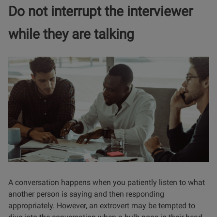
Do not interrupt the interviewer
while they are talking
A conversation happens when you patiently listen to what
another person is saying and then responding
appropriately. However, an extrovert may be tempted to