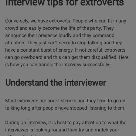
Interview tips for extroverts
Conversely, we have extroverts. People who can fit in any
crowd and easily become the life of the party. They
announce their presence loudly and they command
attention. They just can’t seem to stop talking and they
have a constant burst of energy. If not careful, extroverts
can go overboard and this can get them disqualified. Here
is how you can handle the interview successfully:
Understand the interviewer
Most extroverts are poor listeners and they tend to go on
talking long after people have stopped listening to them.
During an interview, it is best to pay attention to what the
interviewer is looking for and then try and match your