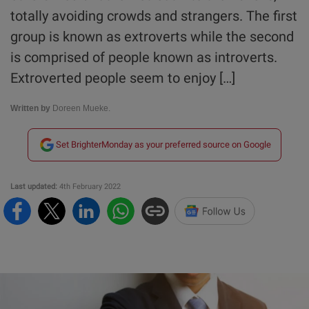
totally avoiding crowds and strangers. The first
group is known as extroverts while the second
is comprised of people known as introverts.
Extroverted people seem to enjoy […]
Written by
Doreen Mueke.
Set BrighterMonday as your preferred source on Google
Last updated:
4th February 2022