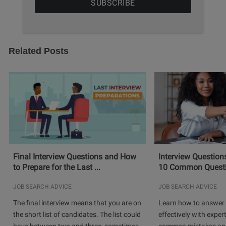
Related Posts
Final Interview Questions and How
Interview Question
to Prepare for the Last ...
10 Common Questio
JOB SEARCH ADVICE
JOB SEARCH ADVICE
The final interview means that you are on
Learn how to answer 
the short list of candidates. The list could
effectively with expert