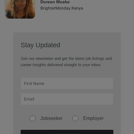
Doreen Mueke
BrighterMonday Kenya
Stay Updated
Join our newsletter and get the latest job listings and
career insights delivered straight to your inbox.
Jobseeker
Employer