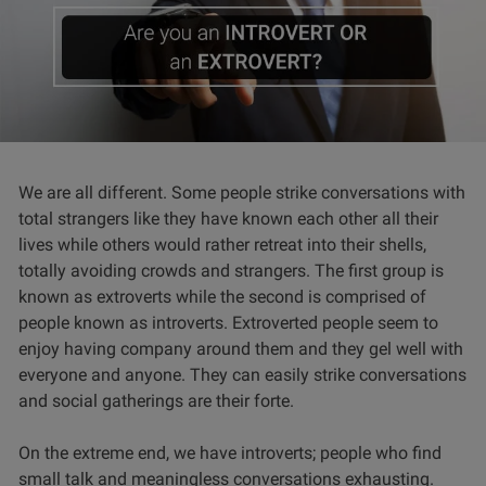
We are all different. Some people strike conversations with
total strangers like they have known each other all their
lives while others would rather retreat into their shells,
totally avoiding crowds and strangers. The first group is
known as extroverts while the second is comprised of
people known as introverts. Extroverted people seem to
enjoy having company around them and they gel well with
everyone and anyone. They can easily strike conversations
and social gatherings are their forte.
On the extreme end, we have introverts; people who find
small talk and meaningless conversations exhausting.