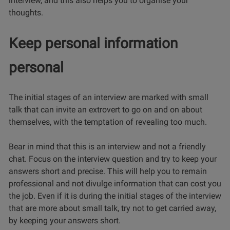
interview, and this also helps you to organise your
thoughts.
Keep personal information
personal
The initial stages of an interview are marked with small
talk that can invite an extrovert to go on and on about
themselves, with the temptation of revealing too much.
Bear in mind that this is an interview and not a friendly
chat. Focus on the interview question and try to keep your
answers short and precise. This will help you to remain
professional and not divulge information that can cost you
the job. Even if it is during the initial stages of the interview
that are more about small talk, try not to get carried away,
by keeping your answers short.