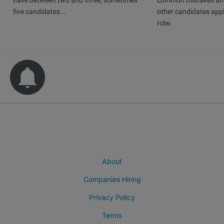
have between two and three, sometimes
common mistakes and
five candidates...
other candidates app
rolw.
About
Companies Hiring
Privacy Policy
Terms