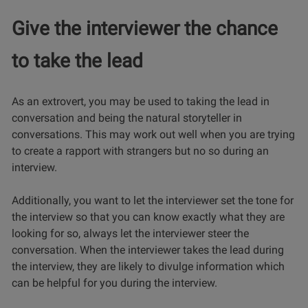
Give the interviewer the chance
to take the lead
As an extrovert, you may be used to taking the lead in
conversation and being the natural storyteller in
conversations. This may work out well when you are trying
to create a rapport with strangers but no so during an
interview.
Additionally, you want to let the interviewer set the tone for
the interview so that you can know exactly what they are
looking for so, always let the interviewer steer the
conversation. When the interviewer takes the lead during
the interview, they are likely to divulge information which
can be helpful for you during the interview.