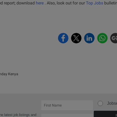
led report; download
here
. Also, look out for our
Top Jobs
bulleti
nday Kenya
Jobs
he latest job listings and