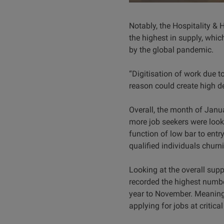
Notably, the Hospitality &
the highest in supply, whic
by the global pandemic.
“Digitisation of work due 
reason could create high d
Overall, the month of Janu
more job seekers were look
function of low bar to ent
qualified individuals churni
Looking at the overall sup
recorded the highest number
year to November. Meaning, 
applying for jobs at critica