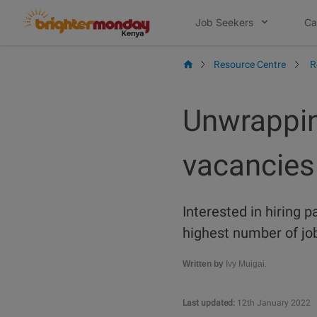
Skip
Job Seekers
Ca
to
content
Resource Centre
R
Unwrappin
vacancies
Interested in hiring p
highest number of job
Written by
Ivy Muigai.
Last updated:
12th January 2022