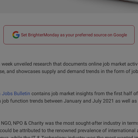
Set BrighterMonday as your preferred source on Google
week unveiled research that documents online job market activ
se, and showcases supply and demand trends in the form of job 
Jobs Bulletin
contains job market insights from the first half o
s job function trends between January and July 2021 as well as
he NGO, NPO & Charity was the most sought-after industry in ter
could be attributed to the renowned prevalence of international 
enya, while the IT & Technology industry was the most wanted i