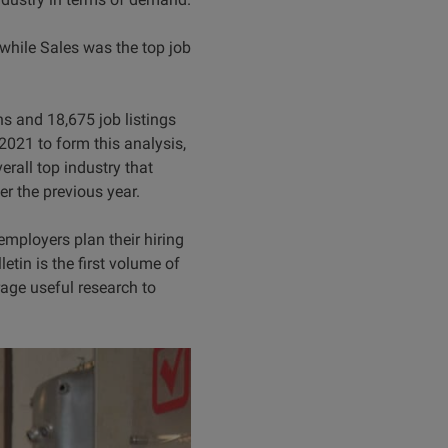
while Sales was the top job
s and 18,675 job listings
021 to form this analysis,
rall top industry that
r the previous year.
mployers plan their hiring
etin is the first volume of
rage useful research to