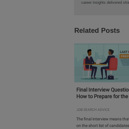
career insights delivered str
Related Posts
Final Interview Questi
How to Prepare for the 
JOB SEARCH ADVICE
The final interview means tha
on the short list of candidates