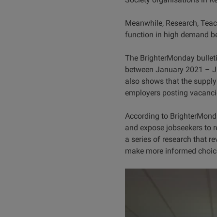
Meanwhile, Research, Teach
function in high demand b
The BrighterMonday bulleti
between January 2021 – Jul
also shows that the supply
employers posting vacancie
According to BrighterMonda
and expose jobseekers to rel
a series of research that r
make more informed choic