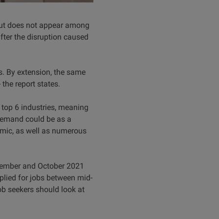
 but does not appear among
after the disruption caused
s. By extension, the same
the report states.
 top 6 industries, meaning
 demand could be as a
emic, as well as numerous
ptember and October 2021
pplied for jobs between mid-
ob seekers should look at