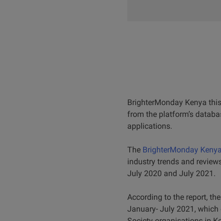
BrighterMonday Kenya this 
from the platform’s databa
applications.
The
BrighterMonday Kenya 
industry trends and review
July 2020 and July 2021.
According to the report, t
January- July 2021, which 
Society organisations in K