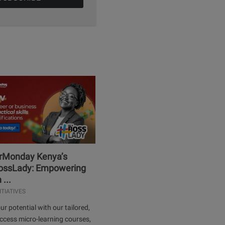
erMonday Kenya’s
ssLady: Empowering
...
ITIATIVES
ur potential with our tailored,
ccess micro-learning courses,