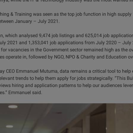
ing & Training was seen as the top job function in high supply 
etween January – July 2021.
n, which analysed 9,474 job listings and 625,014 job application
y 2021 and 1,353,041 job applications from July 2020 – July 2
 for vacancies in the Government sector remained high as the ove
s operate in, followed by NGO, NPO & Charity and Education ove
y CEO Emmanuel Mutuma, data remains a critical tool to help e
evant trends to help them apply for jobs strategically. “This Bull
eviews hiring and application patterns to help our audiences leve
es.” Emmanuel said.