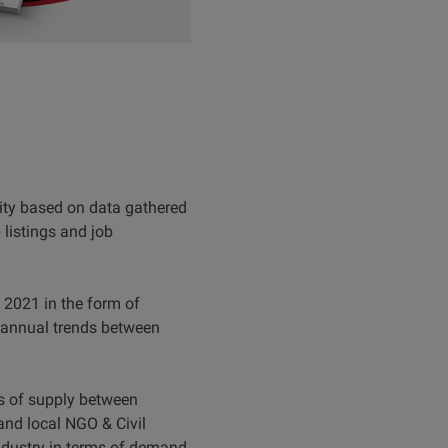
ity based on data gathered
listings and job
f 2021 in the form of
 annual trends between
ms of supply between
and local NGO & Civil
ndustry in terms of demand.