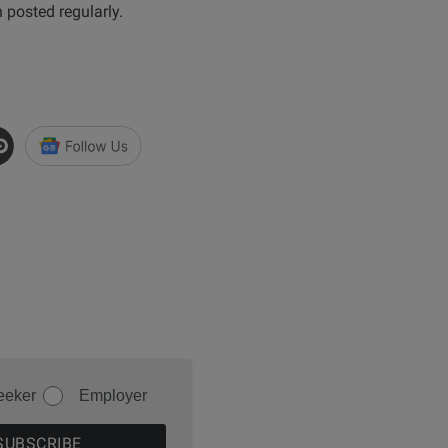
n posted regularly.
eeker
Employer