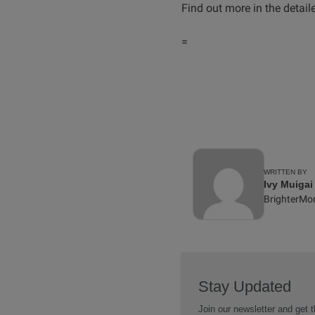
Find out more in the detai
=
WRITTEN BY
Ivy Muigai
BrighterMo
Stay Updated
Join our newsletter and get t