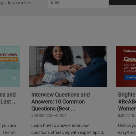
aight to your inbox.
ons and
Interview Questions and
Bright
Last ...
Answers: 10 Common
#BeABo
Questions (Best ...
Women 
JOB SEARCH ADVICE
IMPACT IN
t you are
Learn how to answer interview
Unlock yo
. The list
questions effectively with expert tips to
easy-to-a