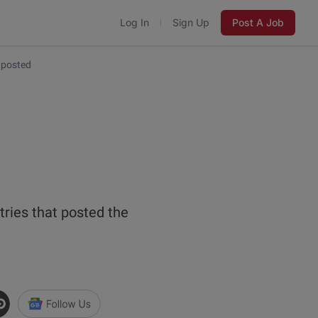
Log In
Sign Up
Post A Job
 posted
n
tries that posted the