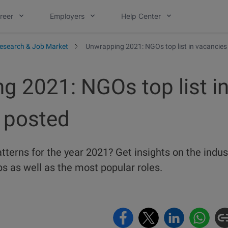
reer
Employers
Help Center
esearch & Job Market
Unwrapping 2021: NGOs top list in vacancies
g 2021: NGOs top list i
 posted
atterns for the year 2021? Get insights on the indus
s as well as the most popular roles.