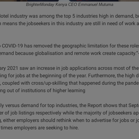
BrighterMonday Kenya CEO Emmanuel Mutuma
 Hotel industry was among the top 5 industries high in demand,
h means the jobseekers in this industry are still in need of work 
to COVID-19 has removed the geographic limitation for these role
emand because globalisation and remote work create capacity.”- 
ary 2021 saw an increase in job applications across most of the
ing for jobs at the beginning of the year. Furthermore, the high
ry, coupled with cross/up-skilling that happened during the pand
ng out of institutions of higher learning
ply versus demand for top industries, the Report shows that Se
 of job listings respectively while the majority of jobseekers a
either employers should rethink when to advertise for jobs or j
l times employers are seeking to hire.