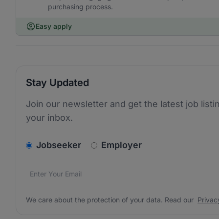
purchasing process.
Easy apply
Stay Updated
Join our newsletter and get the latest job listi
your inbox.
v2.homepage.newsletter_signup.choose_type
Jobseeker
Employer
Email address
We care about the protection of your data. Read our
*
We care about the protection of your data. Read our
Privac