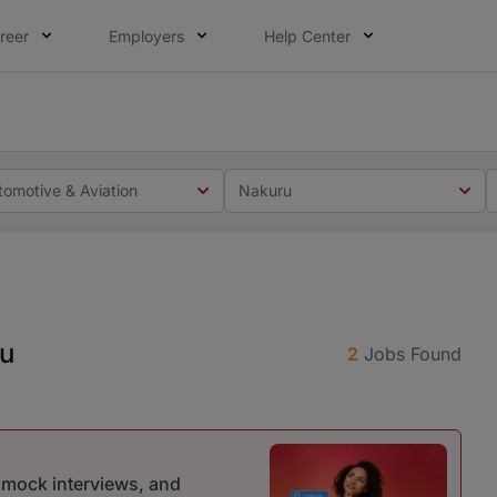
reer
Employers
Help Center
 you. Not this time. Tell us what matters to your career in
 this time. Tell us what matters to your career in 5 minute
tomotive & Aviation
Nakuru
ru
2
Jobs Found
r mock interviews, and