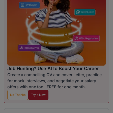
Job Hunting? Use AI to Boost Your Career
Create a compelling CV and cover Letter, practice
for mock interviews, and negotiate your salary
offers with one tool. FREE for one month.
No Thanks
Try It Now