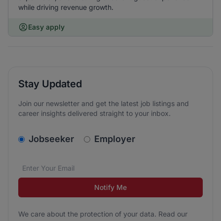
while driving revenue growth.
Easy apply
Stay Updated
Join our newsletter and get the latest job listings and
career insights delivered straight to your inbox.
v2.homepage.newsletter_signup.choose_type
Jobseeker
Employer
Email address
We care about the protection of your data. Read our
*
Notify Me
We care about the protection of your data. Read our