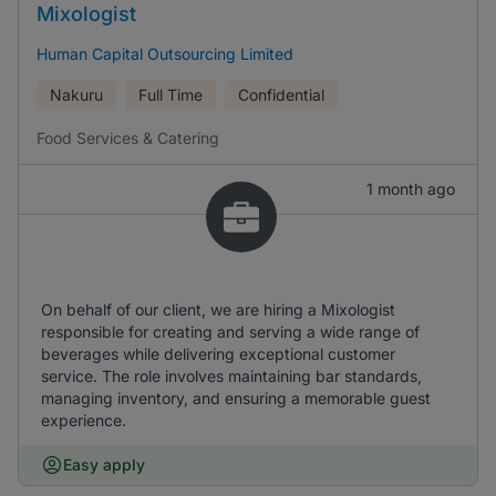
Mixologist
Human Capital Outsourcing Limited
Nakuru
Full Time
Confidential
Food Services & Catering
1 month ago
On behalf of our client, we are hiring a Mixologist
responsible for creating and serving a wide range of
beverages while delivering exceptional customer
service. The role involves maintaining bar standards,
managing inventory, and ensuring a memorable guest
experience.
Easy apply