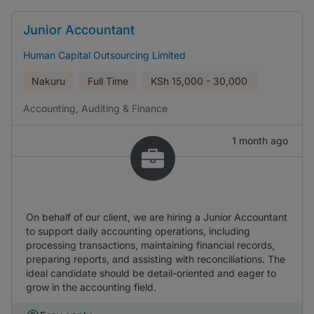
Junior Accountant
Human Capital Outsourcing Limited
Nakuru
Full Time
KSh
15,000 - 30,000
Accounting, Auditing & Finance
1 month ago
On behalf of our client, we are hiring a Junior Accountant
to support daily accounting operations, including
processing transactions, maintaining financial records,
preparing reports, and assisting with reconciliations. The
ideal candidate should be detail-oriented and eager to
grow in the accounting field.