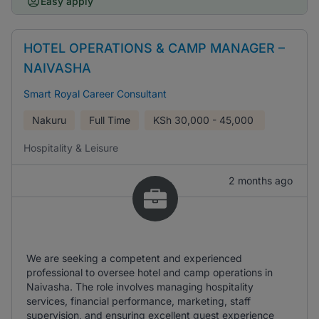
Easy apply
HOTEL OPERATIONS & CAMP MANAGER –
NAIVASHA
Smart Royal Career Consultant
Nakuru
Full Time
KSh
30,000 - 45,000
Hospitality & Leisure
2 months ago
We are seeking a competent and experienced
professional to oversee hotel and camp operations in
Naivasha. The role involves managing hospitality
services, financial performance, marketing, staff
supervision, and ensuring excellent guest experience