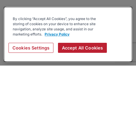
By clicking “Accept All Cookies”, you agree to the
storing of cookies on your device to enhance site
navigation, analyze site usage, and assist in our
marketing efforts.
Privacy Policy
Cookies Settings
Accept All Cookies
About
Companies Hiring
Privacy Policy