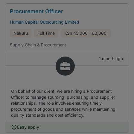
Procurement Officer
Human Capital Outsourcing Limited
Nakuru
Full Time
KSh
45,000 - 60,000
Supply Chain & Procurement
1 month ago
On behalf of our client, we are hiring a Procurement
Officer to manage sourcing, purchasing, and supplier
relationships. The role involves ensuring timely
procurement of goods and services while maintaining
quality standards and cost efficiency.
Easy apply