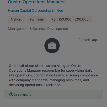
Onsite Operations Manager
Human Capital Outsourcing Limited
Nakuru
Full Time
KSh
150,000 - 200,000
Management & Business Development
1 month ago
On behalf of our client, we are hiring an Onsite
Operations Manager responsible for supervising daily
site operations, coordinating teams, ensuring compliance
with company standards, managing resources, and
delivering operational excellence.
Easy apply