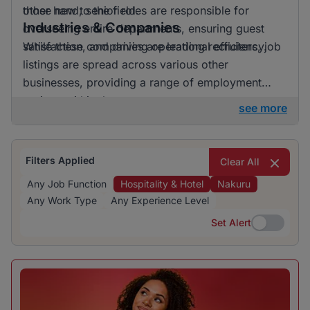
those new to the field.
other hand, senior roles are responsible for
Industries & Companies
overseeing entire departments, ensuring guest
satisfaction, and driving operational efficiency.
While these companies are leading recruiters, job
listings are spread across various other
businesses, providing a range of employment
options within the sector.
see more
Filters Applied
Clear All
Any Job Function
Hospitality & Hotel
Nakuru
Any Work Type
Any Experience Level
Set Alert
Set Alert