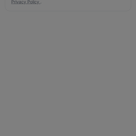
Privacy Policy
.