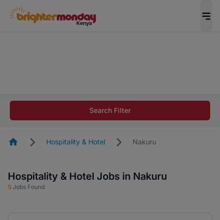
The future of work gets decided without you.
Not this time. Tell us what matters to your
career in 5 minutes and #BeACareerInfluencer.
Start now.
The future of work gets decided without you.
Not this time. Tell us what matters to your
Search Filter
career in 5 minutes and #BeACareerInfluencer.
Start now.
Homepage
Hospitality & Hotel
Nakuru
Hospitality & Hotel Jobs in Nakuru
5
Jobs Found