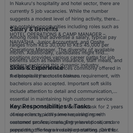
In Nakuru's hospitality and hotel sector, there are
currently 5 job vacancies. While the number
suggests a modest level of hiring activity, there
are notable opportunities including roles such as
Salary & Benefits
HOTEL OPERATIONS & CAMP MANAGER –
Among roles that advertise a salary, typical pay
NAIVASHA, Junior Accountant, and Onsite
ranges from KES 30,000 to KES 45,000 per
Operations Manager. The diversity of available
month. Additionally, candidates might find
positions provides various career paths for job
benefits such as health insurance, staff meals, and
seekers exploring this dynamic industry.
Skills & Experience
accommodation allowances commonly offered in
the hospitality sector in Nakuru.
A diploma is the most common requirement, with
bachelors also accepted. Important soft skills
include attention to detail and communication,
essential in maintaining high customer service
Key Responsibilities & Tasks
standards in hospitality. Most roles ask for 2 years
of experience, with some requiring more
Junior roles typically involve assisting with
seasoned professionals. Entry-level positions are
customer service, managing reservations, and
prevalent, offering an excellent starting point for
supporting the team in daily operations. On the