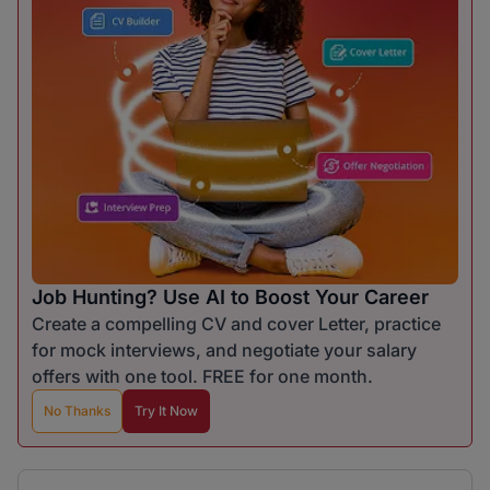
Job Hunting? Use AI to Boost Your Career
Create a compelling CV and cover Letter, practice
for mock interviews, and negotiate your salary
offers with one tool. FREE for one month.
No Thanks
Try It Now