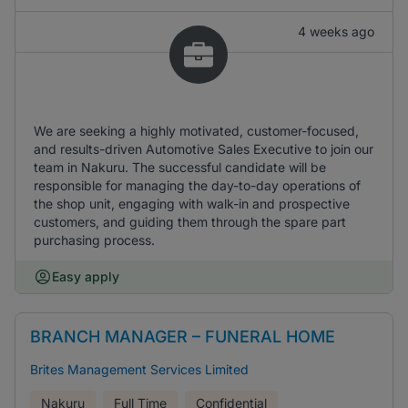
4 weeks ago
We are seeking a highly motivated, customer-focused,
and results-driven Automotive Sales Executive to join our
team in Nakuru. The successful candidate will be
responsible for managing the day-to-day operations of
the shop unit, engaging with walk-in and prospective
customers, and guiding them through the spare part
purchasing process.
Easy apply
BRANCH MANAGER – FUNERAL HOME
Brites Management Services Limited
Nakuru
Full Time
Confidential