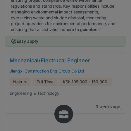
ensuring project compliance with environmental
regulations and standards. Key responsibilities include
managing environmental impact assessments,
overseeing waste and sludge disposal, monitoring
project operations for environmental performance, and
ensuring that all activities adhere to guidelines.
Easy apply
Mechanical/Electrucal Engineer
Jiangxi Construction Eng Group Co Ltd
Nakuru
Full Time
KSh
105,000 - 150,000
Engineering & Technology
3 weeks ago