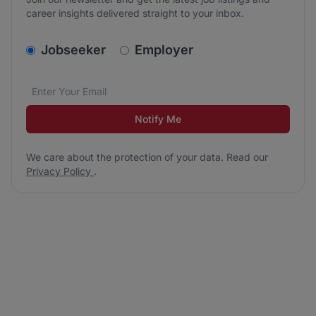
career insights delivered straight to your inbox.
v2.homepage.newsletter_signup.choose_type
Jobseeker
Employer
Email address
We care about the protection of your data. Read our
*
Notify Me
We care about the protection of your data. Read our
Privacy Policy
.