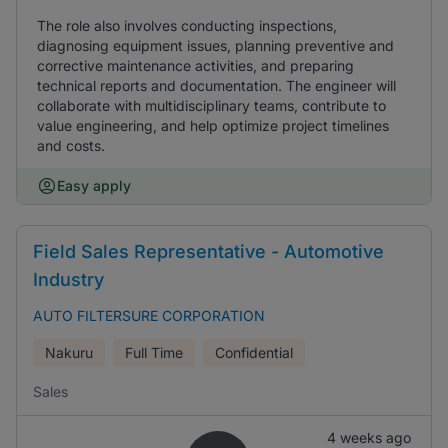
The role also involves conducting inspections,
diagnosing equipment issues, planning preventive and
corrective maintenance activities, and preparing
technical reports and documentation. The engineer will
collaborate with multidisciplinary teams, contribute to
value engineering, and help optimize project timelines
and costs.
Easy apply
Field Sales Representative - Automotive
Industry
AUTO FILTERSURE CORPORATION
Nakuru
Full Time
Confidential
Sales
4 weeks ago