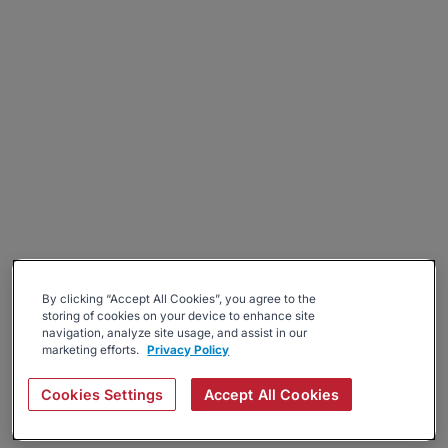
By clicking “Accept All Cookies”, you agree to the
storing of cookies on your device to enhance site
navigation, analyze site usage, and assist in our
marketing efforts.
Privacy Policy
Cookies Settings
Accept All Cookies