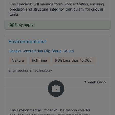
The specialist will manage form-work activities, ensuring
precision and structural integrity, particularly for circular
tanks
Easy apply
Environmentalist
Jiangxi Construction Eng Group Co Ltd
Nakuru
Full Time
KSh
Less than 15,000
Engineering & Technology
3 weeks ago
The Environmental Officer will be responsible for