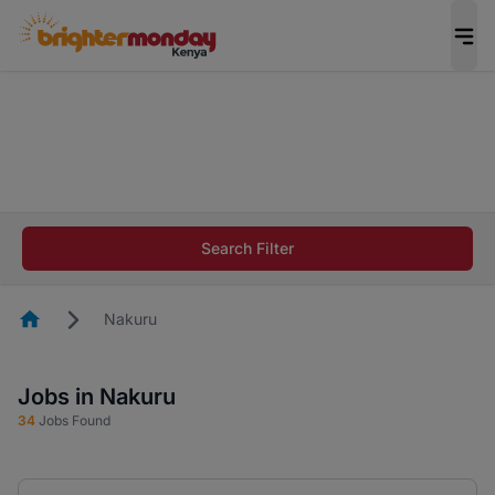
The future of work gets decided without you.
Not this time. Tell us what matters to your
career in 5 minutes and #BeACareerInfluencer.
Start now.
The future of work gets decided without you.
Not this time. Tell us what matters to your
Search Filter
career in 5 minutes and #BeACareerInfluencer.
Start now.
Homepage
Nakuru
Jobs in Nakuru
34
Jobs Found