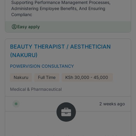
Supporting Performance Management Processes,
Administering Employee Benefits, And Ensuring
Complianc
Easy apply
BEAUTY THERAPIST / AESTHETICIAN
(NAKURU)
POWERVISION CONSULTANCY
Nakuru
Full Time
KSh
30,000 - 45,000
Medical & Pharmaceutical
2 weeks ago