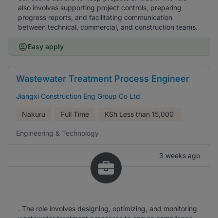
also involves supporting project controls, preparing
progress reports, and facilitating communication
between technical, commercial, and construction teams.
Easy apply
Wastewater Treatment Process Engineer
Jiangxi Construction Eng Group Co Ltd
Nakuru
Full Time
KSh
Less than 15,000
Engineering & Technology
3 weeks ago
. The role involves designing, optimizing, and monitoring