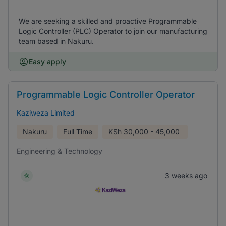
We are seeking a skilled and proactive Programmable
Logic Controller (PLC) Operator to join our manufacturing
team based in Nakuru.
Easy apply
Programmable Logic Controller Operator
Kaziweza Limited
Nakuru
Full Time
KSh
30,000 - 45,000
Engineering & Technology
3 weeks ago