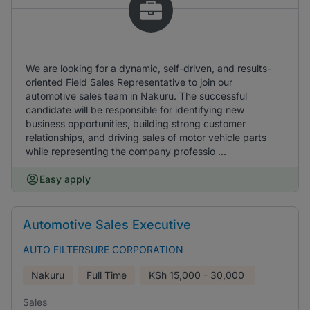
We are looking for a dynamic, self-driven, and results-
oriented Field Sales Representative to join our
automotive sales team in Nakuru. The successful
candidate will be responsible for identifying new
business opportunities, building strong customer
relationships, and driving sales of motor vehicle parts
while representing the company professio ...
Easy apply
Automotive Sales Executive
AUTO FILTERSURE CORPORATION
Nakuru
Full Time
KSh
15,000 - 30,000
Sales