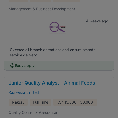
Management & Business Development
4 weeks ago
Oversee all branch operations and ensure smooth
service delivery
Easy apply
Junior Quality Analyst – Animal Feeds
Kaziweza Limited
Nakuru
Full Time
KSh
15,000 - 30,000
Quality Control & Assurance