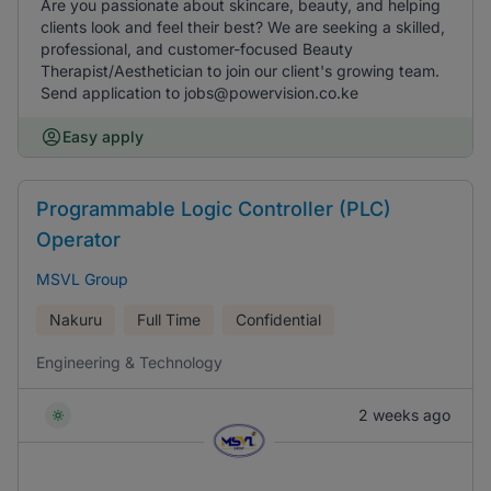
Are you passionate about skincare, beauty, and helping
clients look and feel their best? We are seeking a skilled,
professional, and customer-focused Beauty
Therapist/Aesthetician to join our client's growing team.
Send application to jobs@powervision.co.ke
Easy apply
Programmable Logic Controller (PLC)
Operator
MSVL Group
Nakuru
Full Time
Confidential
Engineering & Technology
2 weeks ago