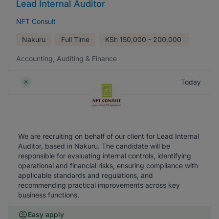
Lead Internal Auditor
NFT Consult
Nakuru
Full Time
KSh
150,000 - 200,000
Accounting, Auditing & Finance
Today
We are recruiting on behalf of our client for Lead Internal
Auditor, based in Nakuru. The candidate will be
responsible for evaluating internal controls, identifying
operational and financial risks, ensuring compliance with
applicable standards and regulations, and
recommending practical improvements across key
business functions.
Easy apply