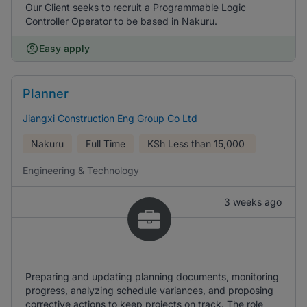
Our Client seeks to recruit a Programmable Logic
Controller Operator to be based in Nakuru.
Easy apply
Planner
Jiangxi Construction Eng Group Co Ltd
Nakuru
Full Time
KSh
Less than 15,000
Engineering & Technology
3 weeks ago
Preparing and updating planning documents, monitoring
progress, analyzing schedule variances, and proposing
corrective actions to keep projects on track. The role