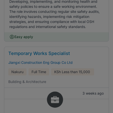
Developing, implementing, and monitoring health and
safety policies to ensure a safe working environment.
The role involves conducting regular site safety audits,
identifying hazards, implementing risk mitigation
strategies, and ensuring compliance with local OSH
regulations and international safety standards.
Easy apply
Temporary Works Specialist
Jiangxi Construction Eng Group Co Ltd
Nakuru
Full Time
KSh
Less than 15,000
Building & Architecture
3 weeks ago