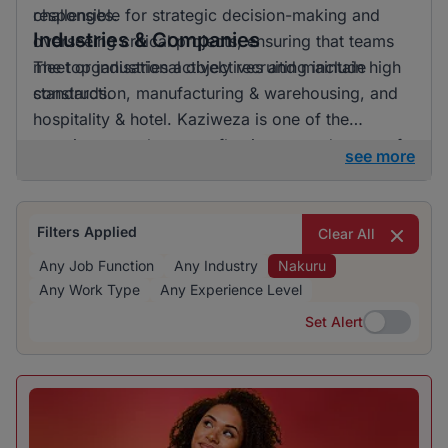
challenges.
responsible for strategic decision-making and
Industries & Companies
overseeing critical projects, ensuring that teams
meet organisational objectives and maintain high
The top industries actively recruiting include
standards.
construction, manufacturing & warehousing, and
hospitality & hotel. Kaziweza is one of the
prominent employers, reflecting a good range of
see more
opportunities spread across different sectors. This
diversity in hiring indicates a dynamic job market
in Nakuru, offering various career pathways.
Filters Applied
Clear All
Any Job Function
Any Industry
Nakuru
Any Work Type
Any Experience Level
Set Alert
Set Alert