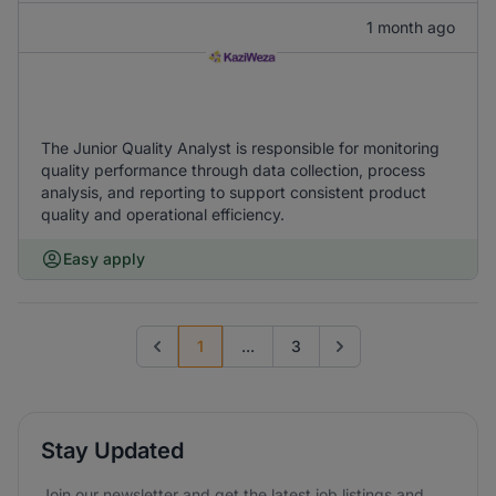
1 month ago
The Junior Quality Analyst is responsible for monitoring
quality performance through data collection, process
analysis, and reporting to support consistent product
quality and operational efficiency.
Easy apply
1
...
3
Previous page
Go to next page
Stay Updated
Join our newsletter and get the latest job listings and