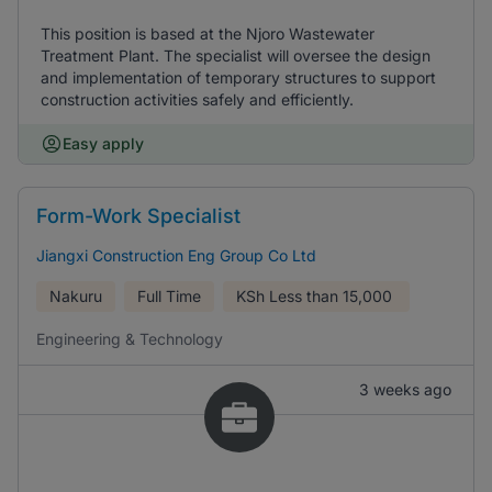
This position is based at the Njoro Wastewater
Treatment Plant. The specialist will oversee the design
and implementation of temporary structures to support
construction activities safely and efficiently.
Easy apply
Form-Work Specialist
Jiangxi Construction Eng Group Co Ltd
Nakuru
Full Time
KSh
Less than 15,000
Engineering & Technology
3 weeks ago