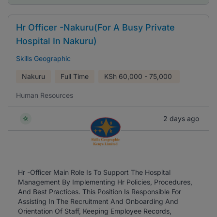
Hr Officer -Nakuru(For A Busy Private
Hospital In Nakuru)
Skills Geographic
Nakuru
Full Time
KSh
60,000 - 75,000
Human Resources
2 days ago
Hr -Officer Main Role Is To Support The Hospital
Management By Implementing Hr Policies, Procedures,
And Best Practices. This Position Is Responsible For
Assisting In The Recruitment And Onboarding And
Orientation Of Staff, Keeping Employee Records,