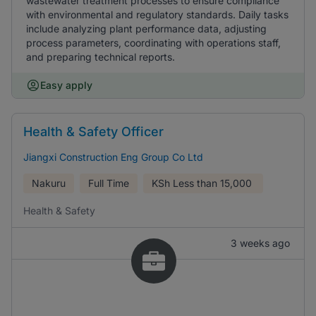
wastewater treatment processes to ensure compliance
with environmental and regulatory standards. Daily tasks
include analyzing plant performance data, adjusting
process parameters, coordinating with operations staff,
and preparing technical reports.
Easy apply
Health & Safety Officer
Jiangxi Construction Eng Group Co Ltd
Nakuru
Full Time
KSh
Less than 15,000
Health & Safety
3 weeks ago