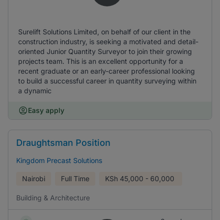
Surelift Solutions Limited, on behalf of our client in the
construction industry, is seeking a motivated and detail-
oriented Junior Quantity Surveyor to join their growing
projects team. This is an excellent opportunity for a
recent graduate or an early-career professional looking
to build a successful career in quantity surveying within
a dynamic
Easy apply
Draughtsman Position
Kingdom Precast Solutions
Nairobi
Full Time
KSh
45,000 - 60,000
Building & Architecture