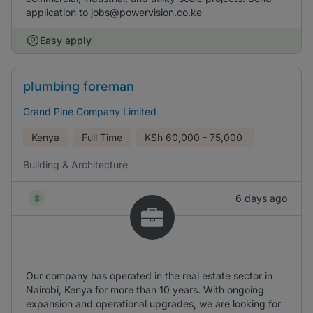
application to jobs@powervision.co.ke
Easy apply
plumbing foreman
Grand Pine Company Limited
Kenya
Full Time
KSh
60,000 - 75,000
Building & Architecture
6 days ago
Our company has operated in the real estate sector in
Nairobi, Kenya for more than 10 years. With ongoing
expansion and operational upgrades, we are looking for