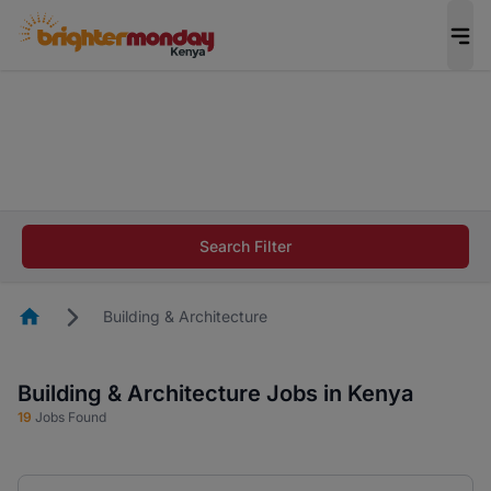
The future of work gets decided without you.
Not this time. Tell us what matters to your
career in 5 minutes and #BeACareerInfluencer.
Start now.
The future of work gets decided without you.
Not this time. Tell us what matters to your
Search Filter
career in 5 minutes and #BeACareerInfluencer.
Start now.
Homepage
Building & Architecture
Building & Architecture Jobs in Kenya
19
Jobs Found