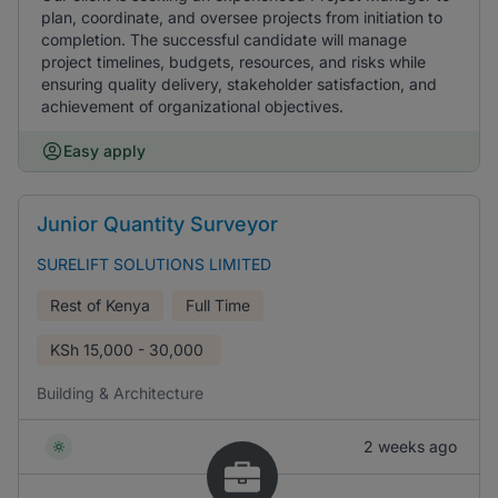
plan, coordinate, and oversee projects from initiation to
completion. The successful candidate will manage
project timelines, budgets, resources, and risks while
ensuring quality delivery, stakeholder satisfaction, and
achievement of organizational objectives.
Easy apply
Junior Quantity Surveyor
SURELIFT SOLUTIONS LIMITED
Rest of Kenya
Full Time
KSh
15,000 - 30,000
Building & Architecture
2 weeks ago