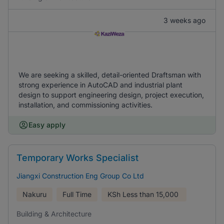
3 weeks ago
We are seeking a skilled, detail-oriented Draftsman with
strong experience in AutoCAD and industrial plant
design to support engineering design, project execution,
installation, and commissioning activities.
Easy apply
Temporary Works Specialist
Jiangxi Construction Eng Group Co Ltd
Nakuru
Full Time
KSh
Less than 15,000
Building & Architecture