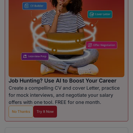
Job Hunting? Use AI to Boost Your Career
Create a compelling CV and cover Letter, practice
for mock interviews, and negotiate your salary
offers with one tool. FREE for one month.
No Thanks
Try It Now