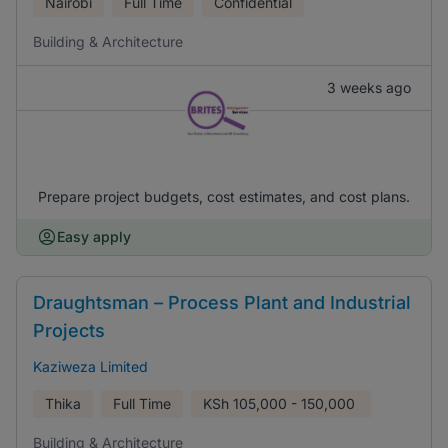
Nairobi
Full Time
Confidential
Building & Architecture
3 weeks ago
Prepare project budgets, cost estimates, and cost plans.
Easy apply
Draughtsman – Process Plant and Industrial
Projects
Kaziweza Limited
Thika
Full Time
KSh
105,000 - 150,000
Building & Architecture