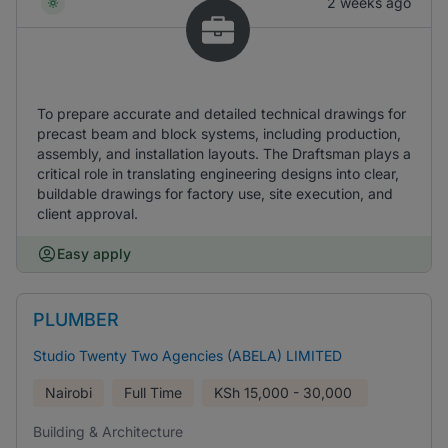
2 weeks ago
To prepare accurate and detailed technical drawings for
precast beam and block systems, including production,
assembly, and installation layouts. The Draftsman plays a
critical role in translating engineering designs into clear,
buildable drawings for factory use, site execution, and
client approval.
Easy apply
PLUMBER
Studio Twenty Two Agencies (ABELA) LIMITED
Nairobi
Full Time
KSh
15,000 - 30,000
Building & Architecture