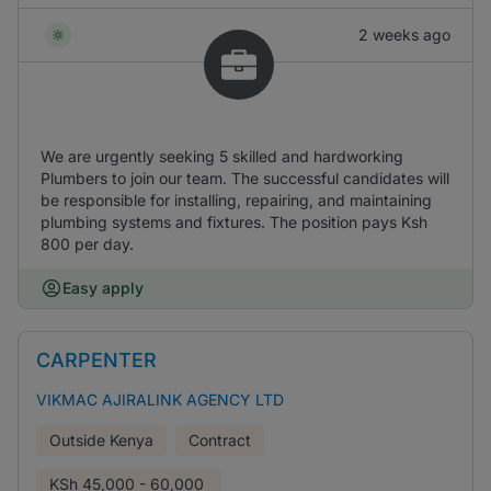
2 weeks ago
We are urgently seeking 5 skilled and hardworking
Plumbers to join our team. The successful candidates will
be responsible for installing, repairing, and maintaining
plumbing systems and fixtures. The position pays Ksh
800 per day.
Easy apply
CARPENTER
VIKMAC AJIRALINK AGENCY LTD
Outside Kenya
Contract
KSh
45,000 - 60,000