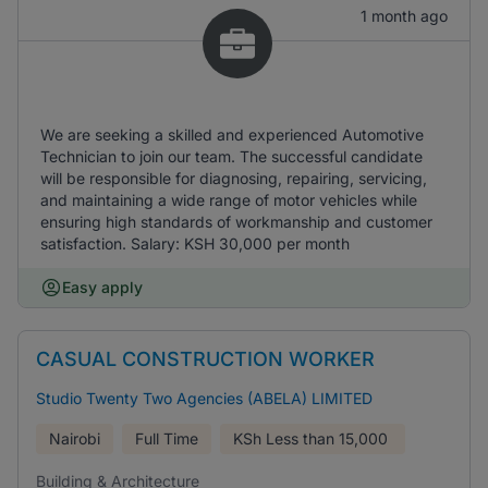
1 month ago
We are seeking a skilled and experienced Automotive
Technician to join our team. The successful candidate
will be responsible for diagnosing, repairing, servicing,
and maintaining a wide range of motor vehicles while
ensuring high standards of workmanship and customer
satisfaction. Salary: KSH 30,000 per month
Easy apply
CASUAL CONSTRUCTION WORKER
Studio Twenty Two Agencies (ABELA) LIMITED
Nairobi
Full Time
KSh
Less than 15,000
Building & Architecture