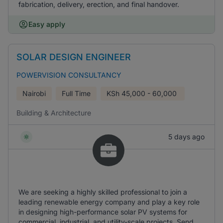
fabrication, delivery, erection, and final handover.
Easy apply
SOLAR DESIGN ENGINEER
POWERVISION CONSULTANCY
Nairobi
Full Time
KSh
45,000 - 60,000
Building & Architecture
5 days ago
We are seeking a highly skilled professional to join a
leading renewable energy company and play a key role
in designing high-performance solar PV systems for
commercial, industrial, and utility-scale projects. Send