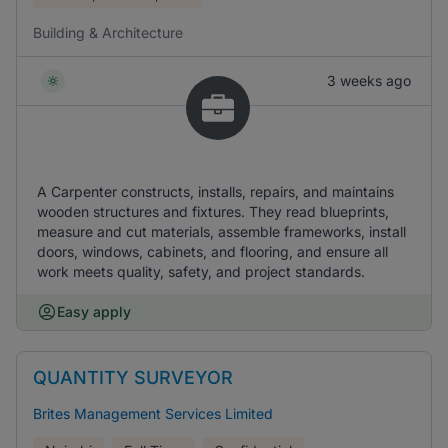
Building & Architecture
3 weeks ago
A Carpenter constructs, installs, repairs, and maintains
wooden structures and fixtures. They read blueprints,
measure and cut materials, assemble frameworks, install
doors, windows, cabinets, and flooring, and ensure all
work meets quality, safety, and project standards.
Easy apply
QUANTITY SURVEYOR
Brites Management Services Limited