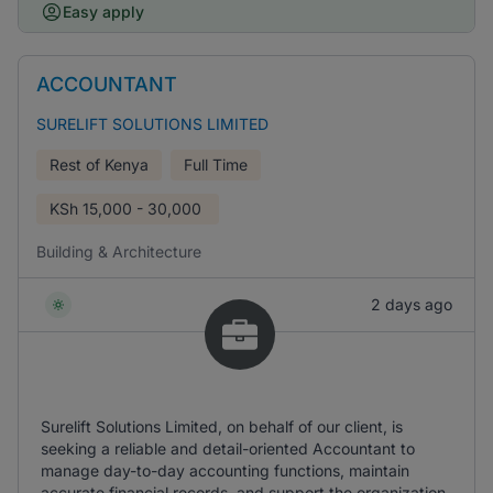
Easy apply
ACCOUNTANT
SURELIFT SOLUTIONS LIMITED
Rest of Kenya
Full Time
KSh
15,000 - 30,000
Building & Architecture
2 days ago
Surelift Solutions Limited, on behalf of our client, is
seeking a reliable and detail-oriented Accountant to
manage day-to-day accounting functions, maintain
accurate financial records, and support the organization