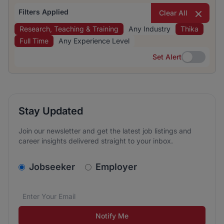
Filters Applied
Clear All
Research, Teaching & Training
Any Industry
Thika
Full Time
Any Experience Level
Set Alert
Set Alert
Stay Updated
Join our newsletter and get the latest job listings and
career insights delivered straight to your inbox.
v2.homepage.newsletter_signup.choose_type
Jobseeker
Employer
Email address
We care about the protection of your data. Read our
*
Notify Me