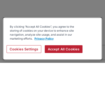
By clicking “Accept All Cookies”, you agree to the
storing of cookies on your device to enhance site
navigation, analyze site usage, and assist in our
marketing efforts.
Privacy Policy
Cookies Settings
Accept All Cookies
About
Companies Hiring