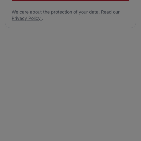
We care about the protection of your data. Read our
Privacy Policy
.