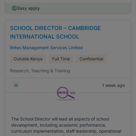
Easy apply
SCHOOL DIRECTOR – CAMBRIDGE
INTERNATIONAL SCHOOL
Brites Management Services Limited
Outside Kenya
Full Time
Confidential
Research, Teaching & Training
1 week ago
The School Director will lead all aspects of school
development, including academic performance,
curriculum implementation, staff leadership, operational