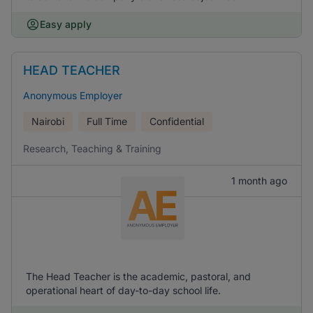
Easy apply
HEAD TEACHER
Anonymous Employer
Nairobi
Full Time
Confidential
Research, Teaching & Training
1 month ago
The Head Teacher is the academic, pastoral, and
operational heart of day-to-day school life.