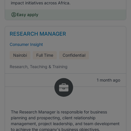
impact initiatives across Africa.
Easy apply
RESEARCH MANAGER
Consumer Insight
Nairobi
Full Time
Confidential
Research, Teaching & Training
1 month ago
The Research Manager is responsible for business
planning and prospecting, client relationship
management, project leadership, and team development
to achieve the company's business objectives.