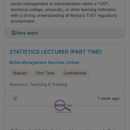
senior management or administration within a TVET,
technical college, university, or other learning institution,
with a strong understanding of Kenya's TVET regulatory
environment.
Easy apply
STATISTICS LECTURER (PART TIME)
Brites Management Services Limited
Nairobi
Part Time
Confidential
Research, Teaching & Training
1 week ago