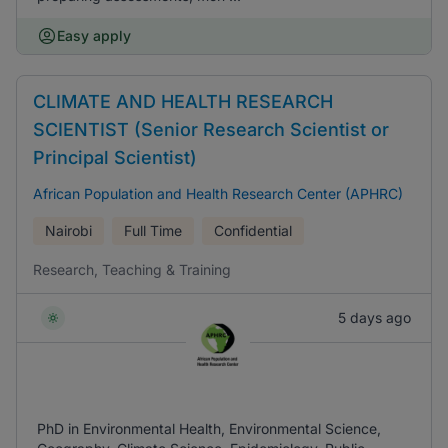
Easy apply
CLIMATE AND HEALTH RESEARCH
SCIENTIST (Senior Research Scientist or
Principal Scientist)
African Population and Health Research Center (APHRC)
Nairobi
Full Time
Confidential
Research, Teaching & Training
5 days ago
PhD in Environmental Health, Environmental Science,