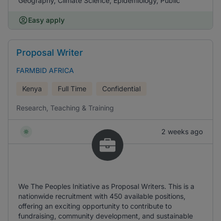
Geography, Climate Science, Epidemiology, Public
Easy apply
Proposal Writer
FARMBID AFRICA
Kenya
Full Time
Confidential
Research, Teaching & Training
2 weeks ago
We The Peoples Initiative as Proposal Writers. This is a
nationwide recruitment with 450 available positions,
offering an exciting opportunity to contribute to
fundraising, community development, and sustainable