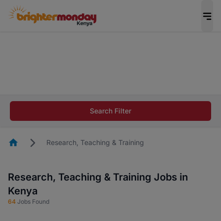
The future of work gets decided without you.
Not this time. Tell us what matters to your
career in 5 minutes and #BeACareerInfluencer.
Start now.
The future of work gets decided without you.
Not this time. Tell us what matters to your
Search Filter
career in 5 minutes and #BeACareerInfluencer.
Start now.
Homepage
Research, Teaching & Training
Research, Teaching & Training Jobs in
Kenya
64
Jobs Found