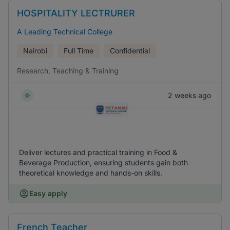
HOSPITALITY LECTRURER
A Leading Technical College
Nairobi
Full Time
Confidential
Research, Teaching & Training
2 weeks ago
Deliver lectures and practical training in Food &
Beverage Production, ensuring students gain both
theoretical knowledge and hands-on skills.
Easy apply
French Teacher