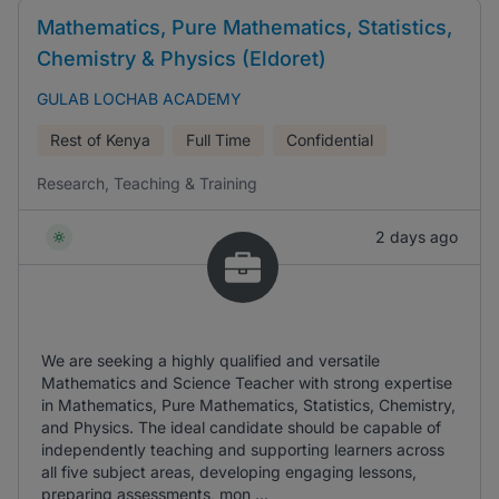
Mathematics, Pure Mathematics, Statistics,
Chemistry & Physics (Eldoret)
GULAB LOCHAB ACADEMY
Rest of Kenya
Full Time
Confidential
Research, Teaching & Training
2 days ago
We are seeking a highly qualified and versatile
Mathematics and Science Teacher with strong expertise
in Mathematics, Pure Mathematics, Statistics, Chemistry,
and Physics. The ideal candidate should be capable of
independently teaching and supporting learners across
all five subject areas, developing engaging lessons,
preparing assessments, mon ...