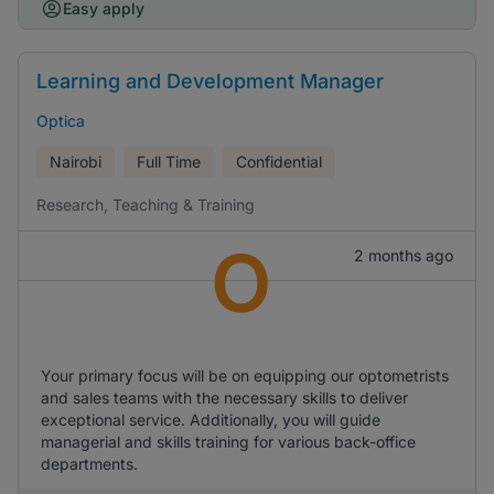
Easy apply
Learning and Development Manager
Optica
Nairobi
Full Time
Confidential
Research, Teaching & Training
O
2 months ago
Your primary focus will be on equipping our optometrists
and sales teams with the necessary skills to deliver
exceptional service. Additionally, you will guide
managerial and skills training for various back-office
departments.