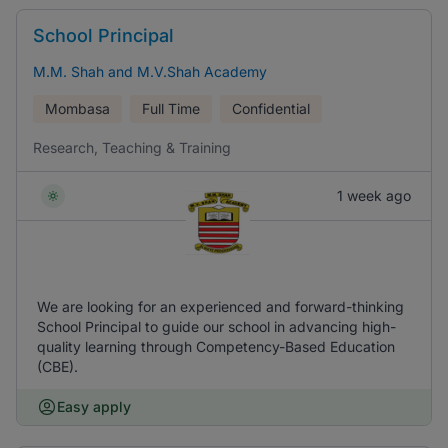
School Principal
M.M. Shah and M.V.Shah Academy
Mombasa
Full Time
Confidential
Research, Teaching & Training
1 week ago
We are looking for an experienced and forward-thinking
School Principal to guide our school in advancing high-
quality learning through Competency-Based Education
(CBE).
Easy apply