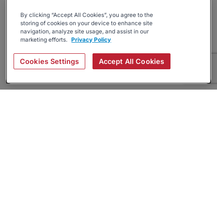
By clicking “Accept All Cookies”, you agree to the
storing of cookies on your device to enhance site
navigation, analyze site usage, and assist in our
marketing efforts.
Privacy Policy
Cookies Settings
Accept All Cookies
About
Companies Hiring
Privacy Policy
Terms