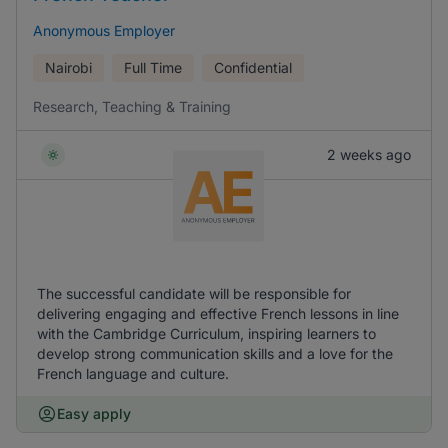
Anonymous Employer
Nairobi
Full Time
Confidential
Research, Teaching & Training
2 weeks ago
The successful candidate will be responsible for
delivering engaging and effective French lessons in line
with the Cambridge Curriculum, inspiring learners to
develop strong communication skills and a love for the
French language and culture.
Easy apply