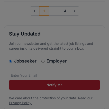
1
...
4
Previous page
Go to next page
Stay Updated
Join our newsletter and get the latest job listings and
career insights delivered straight to your inbox.
v2.homepage.newsletter_signup.choose_type
Jobseeker
Employer
Email address
We care about the protection of your data. Read our
*
Notify Me
We care about the protection of your data. Read our
Privacy Policy
.