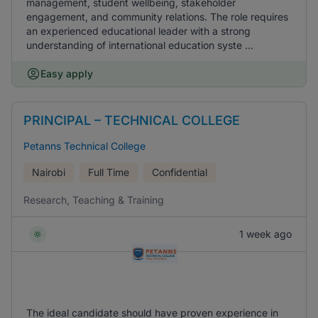
management, student wellbeing, stakeholder
engagement, and community relations. The role requires
an experienced educational leader with a strong
understanding of international education syste ...
Easy apply
PRINCIPAL – TECHNICAL COLLEGE
Petanns Technical College
Nairobi
Full Time
Confidential
Research, Teaching & Training
1 week ago
The ideal candidate should have proven experience in