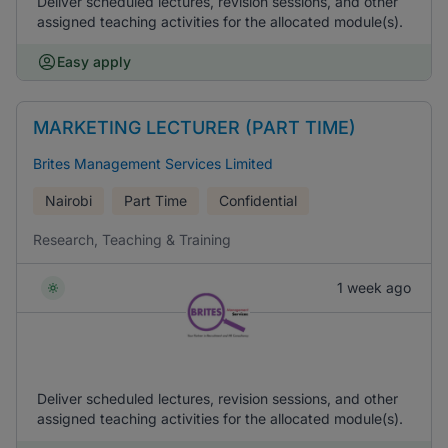
Deliver scheduled lectures, revision sessions, and other
assigned teaching activities for the allocated module(s).
Easy apply
MARKETING LECTURER (PART TIME)
Brites Management Services Limited
Nairobi
Part Time
Confidential
Research, Teaching & Training
1 week ago
Deliver scheduled lectures, revision sessions, and other
assigned teaching activities for the allocated module(s).