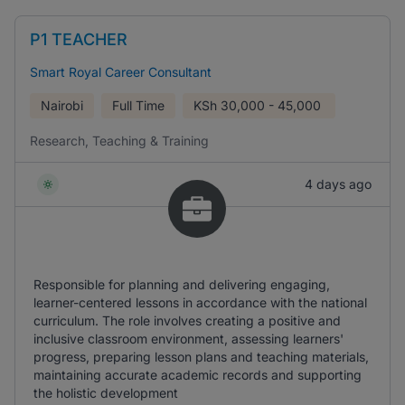
P1 TEACHER
Smart Royal Career Consultant
Nairobi
Full Time
KSh
30,000 - 45,000
Research, Teaching & Training
4 days ago
Responsible for planning and delivering engaging,
learner-centered lessons in accordance with the national
curriculum. The role involves creating a positive and
inclusive classroom environment, assessing learners'
progress, preparing lesson plans and teaching materials,
maintaining accurate academic records and supporting
the holistic development