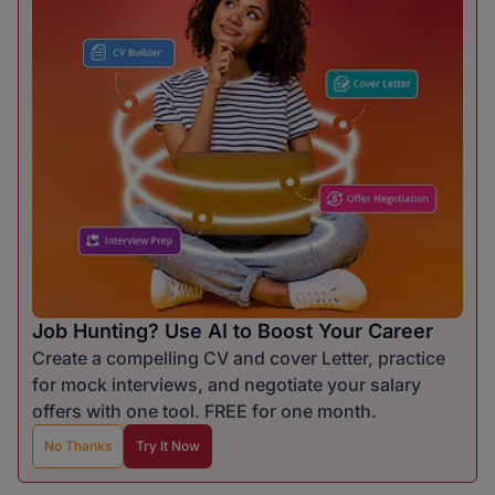
Job Hunting? Use AI to Boost Your Career
Create a compelling CV and cover Letter, practice
for mock interviews, and negotiate your salary
offers with one tool. FREE for one month.
No Thanks
Try It Now