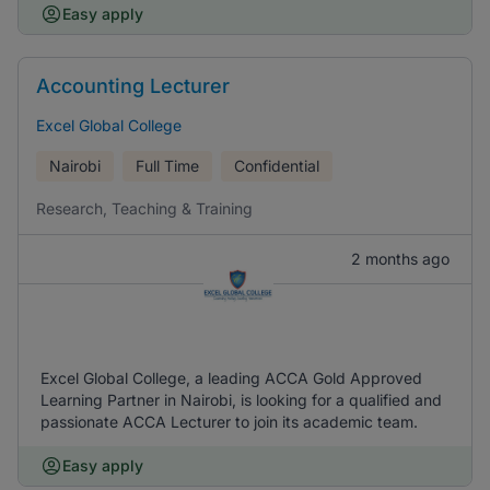
Easy apply
Accounting Lecturer
Excel Global College
Nairobi
Full Time
Confidential
Research, Teaching & Training
2 months ago
Excel Global College, a leading ACCA Gold Approved
Learning Partner in Nairobi, is looking for a qualified and
passionate ACCA Lecturer to join its academic team.
Easy apply