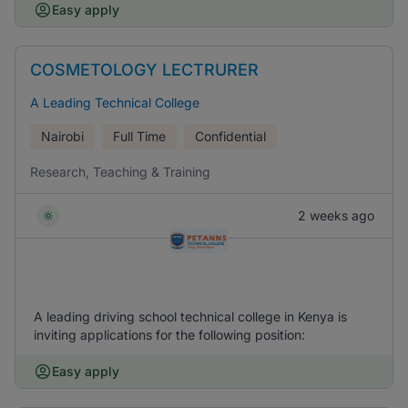
Easy apply
COSMETOLOGY LECTRURER
A Leading Technical College
Nairobi
Full Time
Confidential
Research, Teaching & Training
2 weeks ago
A leading driving school technical college in Kenya is
inviting applications for the following position:
Easy apply