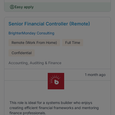
Easy apply
Senior Financial Controller (Remote)
BrighterMonday Consulting
Remote (Work From Home)
Full Time
Confidential
Accounting, Auditing & Finance
1 month ago
This role is ideal for a systems builder who enjoys
creating efficient financial frameworks and mentoring
finance professionals.