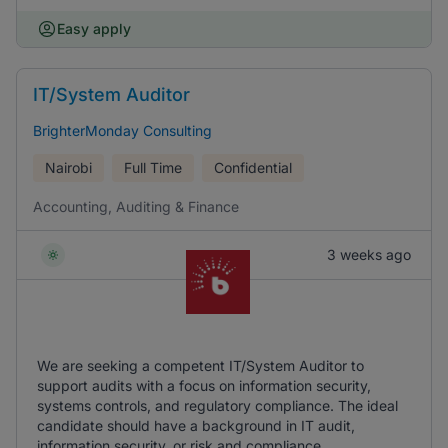
Easy apply
IT/System Auditor
BrighterMonday Consulting
Nairobi
Full Time
Confidential
Accounting, Auditing & Finance
3 weeks ago
We are seeking a competent IT/System Auditor to
support audits with a focus on information security,
systems controls, and regulatory compliance. The ideal
candidate should have a background in IT audit,
information security, or risk and compliance.