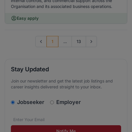
internal controls, and commercial support across the
Organisation and its associated business operations.
Easy apply
1
...
13
Previous page
Go to next page
Stay Updated
Join our newsletter and get the latest job listings and
career insights delivered straight to your inbox.
v2.homepage.newsletter_signup.choose_type
Jobseeker
Employer
Email address
We care about the protection of your data. Read our
*
Notify Me