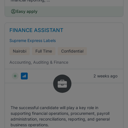
Easy apply
FINANCE ASSISTANT
Supreme Express Labels
Nairobi
Full Time
Confidential
Accounting, Auditing & Finance
2 weeks ago
The successful candidate will play a key role in
supporting financial operations, procurement, payroll
administration, reconciliations, reporting, and general
business operations.