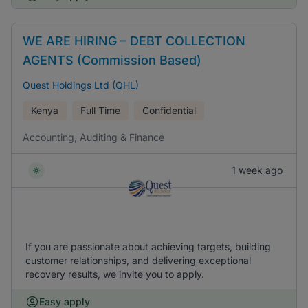
WE ARE HIRING – DEBT COLLECTION
AGENTS (Commission Based)
Quest Holdings Ltd (QHL)
Kenya
Full Time
Confidential
Accounting, Auditing & Finance
1 week ago
If you are passionate about achieving targets, building
customer relationships, and delivering exceptional
recovery results, we invite you to apply.
Easy apply