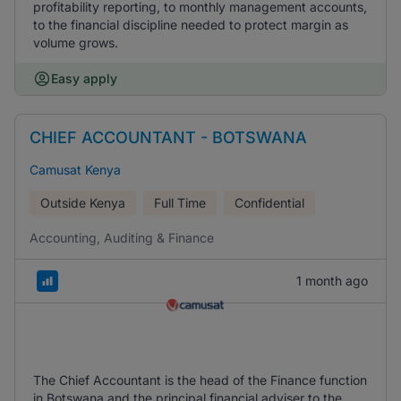
profitability reporting, to monthly management accounts,
to the financial discipline needed to protect margin as
volume grows.
Easy apply
CHIEF ACCOUNTANT - BOTSWANA
Camusat Kenya
Outside Kenya
Full Time
Confidential
Accounting, Auditing & Finance
1 month ago
The Chief Accountant is the head of the Finance function
in Botswana and the principal financial adviser to the