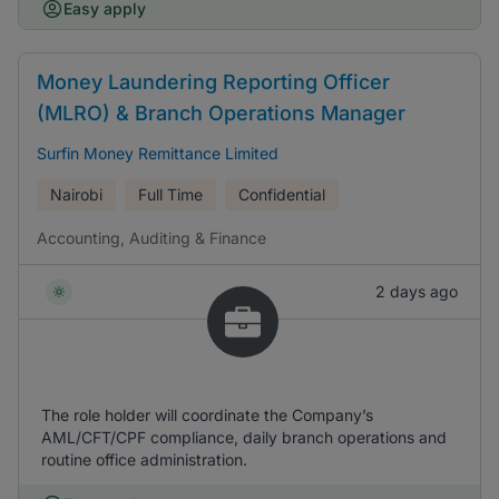
Easy apply
Money Laundering Reporting Officer
(MLRO) & Branch Operations Manager
Surfin Money Remittance Limited
Nairobi
Full Time
Confidential
Accounting, Auditing & Finance
2 days ago
The role holder will coordinate the Company’s
AML/CFT/CPF compliance, daily branch operations and
routine office administration.