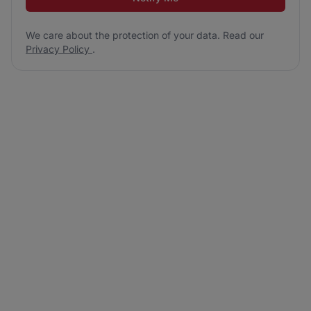
We care about the protection of your data. Read our
Privacy Policy
.