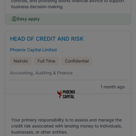
controls, and providing sound financial advice to support
business decision-making.
Easy apply
HEAD OF CREDIT AND RISK
Phoenix Capital Limited
Nairobi
Full Time
Confidential
Accounting, Auditing & Finance
1 month ago
Your primary responsibility is to assess and manage the
credit risk associated with lending money to individuals,
businesses, or other entities.