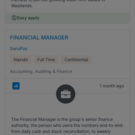
Westlands.
Easy apply
FINANCIAL MANAGER
SanuPay
Nairobi
Full Time
Confidential
Accounting, Auditing & Finance
1 month ago
The Financial Manager is the group's senior finance
authority, the person who owns the numbers end-to-end:
from daily cash and stock reconciliation, to weekly