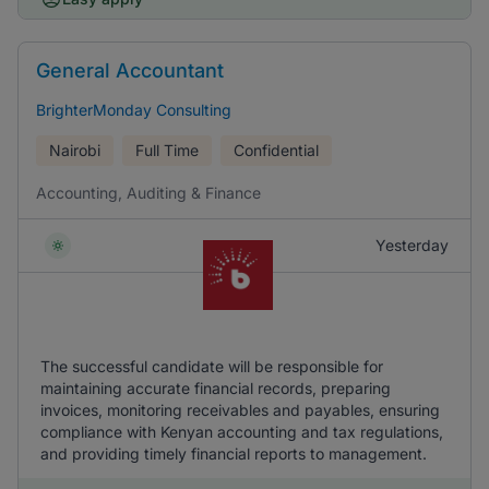
General Accountant
BrighterMonday Consulting
Nairobi
Full Time
Confidential
Accounting, Auditing & Finance
Yesterday
The successful candidate will be responsible for
maintaining accurate financial records, preparing
invoices, monitoring receivables and payables, ensuring
compliance with Kenyan accounting and tax regulations,
and providing timely financial reports to management.