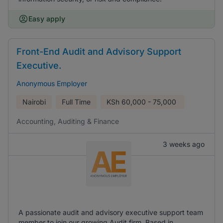
Easy apply
Front-End Audit and Advisory Support
Executive.
Anonymous Employer
Nairobi
Full Time
KSh
60,000 - 75,000
Accounting, Auditing & Finance
3 weeks ago
A passionate audit and advisory executive support team
member to join our growing Audit firm. Based in