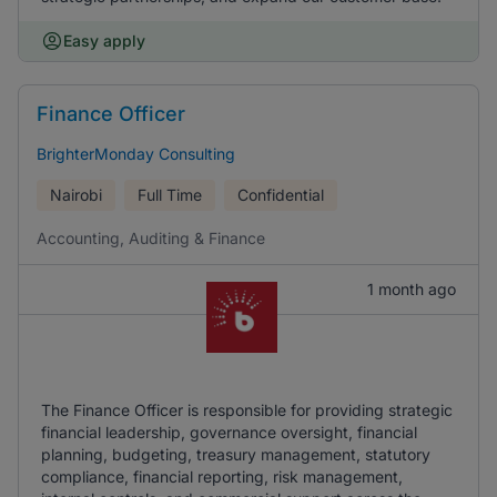
Easy apply
Finance Officer
BrighterMonday Consulting
Nairobi
Full Time
Confidential
Accounting, Auditing & Finance
1 month ago
The Finance Officer is responsible for providing strategic
financial leadership, governance oversight, financial
planning, budgeting, treasury management, statutory
compliance, financial reporting, risk management,