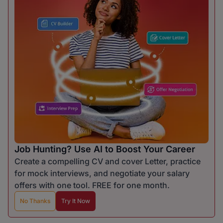
Job Hunting? Use AI to Boost Your Career
Create a compelling CV and cover Letter, practice
for mock interviews, and negotiate your salary
offers with one tool. FREE for one month.
No Thanks
Try It Now