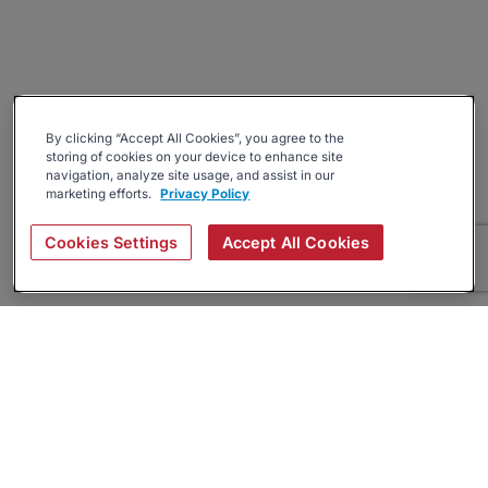
By clicking “Accept All Cookies”, you agree to the
storing of cookies on your device to enhance site
navigation, analyze site usage, and assist in our
marketing efforts.
Privacy Policy
Cookies Settings
Accept All Cookies
About