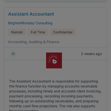
Assistant Accountant
BrighterMonday Consulting
Nairobi
Full Time
Confidential
Accounting, Auditing & Finance
2 weeks ago
The Assistant Accountant is responsible for supporting
the finance function by managing accounts receivable
processes, including timely and accurate client invoicing,
payment processing, recording incoming payments,
following up on outstanding receivables, and preparing
monthly cash flow projections. The role also supports
financial reporting, ...