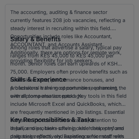
The accounting, auditing & finance sector
currently features 208 job vacancies, reflecting a
steady interest in recruiting within this field.
Opportunities include roles like Accountant,
Salary & Benefits
ACCOUNTANT, and Accounts Assistant.
Among roles that advertise a salary, typical pay
Additionally, there are options for remote work,
ranges from KES 45,000 to KES 45,000 per
providing flexibility for job seekers.
month. Senior roles can earn upwards of KSH
75,000. Employers often provide benefits such as
Skills & Experience
health insurance, performance bonuses, and
professional training opportunities, enhancing the
A bachelors is the most common requirement,
overall compensation package.
with diploma also accepted. Key tools in this field
include Microsoft Excel and QuickBooks, which
are frequently mentioned in job listings. Essential
Key Responsibilities & Tasks
soft skills include communication, attention to
detail, and problem-solving, which help perform
In junior roles, tasks often include data entry and
daily tasks effectively. Experience for most roles
preparing reports, and assisting senior staff with