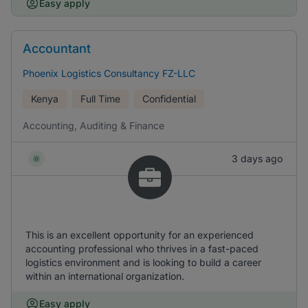
Easy apply
Accountant
Phoenix Logistics Consultancy FZ-LLC
Kenya
Full Time
Confidential
Accounting, Auditing & Finance
3 days ago
This is an excellent opportunity for an experienced
accounting professional who thrives in a fast-paced
logistics environment and is looking to build a career
within an international organization.
Easy apply