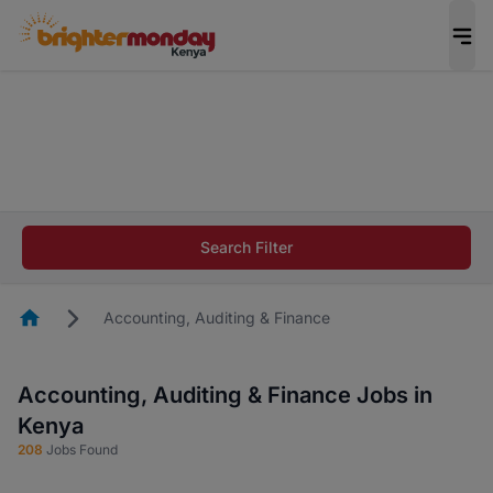
The future of work gets decided without you.
Not this time. Tell us what matters to your
career in 5 minutes and #BeACareerInfluencer.
Start now.
The future of work gets decided without you.
Not this time. Tell us what matters to your
Search Filter
career in 5 minutes and #BeACareerInfluencer.
Start now.
Homepage
Accounting, Auditing & Finance
Accounting, Auditing & Finance Jobs in
Kenya
208
Jobs Found