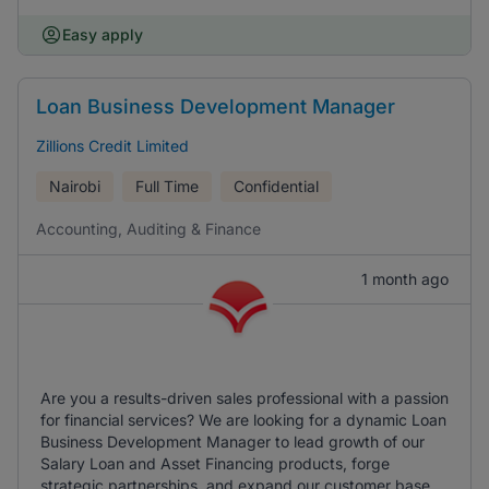
Easy apply
Loan Business Development Manager
Zillions Credit Limited
Nairobi
Full Time
Confidential
Accounting, Auditing & Finance
1 month ago
Are you a results-driven sales professional with a passion
for financial services? We are looking for a dynamic Loan
Business Development Manager to lead growth of our
Salary Loan and Asset Financing products, forge
strategic partnerships, and expand our customer base.