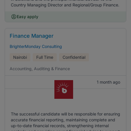
Country Managing Director and Regional/Group Finance.
Easy apply
Finance Manager
BrighterMonday Consulting
Nairobi
Full Time
Confidential
Accounting, Auditing & Finance
1 month ago
The successful candidate will be responsible for ensuring
accurate financial reporting, maintaining complete and
up-to-date financial records, strengthening internal