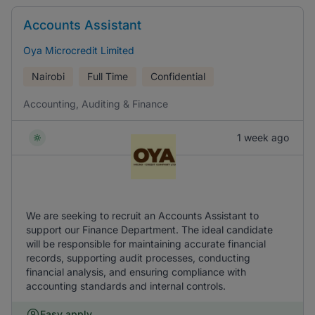
Accounts Assistant
Oya Microcredit Limited
Nairobi
Full Time
Confidential
Accounting, Auditing & Finance
1 week ago
We are seeking to recruit an Accounts Assistant to
support our Finance Department. The ideal candidate
will be responsible for maintaining accurate financial
records, supporting audit processes, conducting
financial analysis, and ensuring compliance with
accounting standards and internal controls.
Easy apply