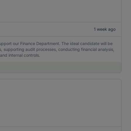
1 week ago
upport our Finance Department. The ideal candidate will be
s, supporting audit processes, conducting financial analysis,
nd internal controls.