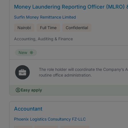
Money Laundering Reporting Officer (MLRO) 
Surfin Money Remittance Limited
Nairobi
Full Time
Confidential
Accounting, Auditing & Finance
New
The role holder will coordinate the Company’s
routine office administration.
Easy apply
Accountant
Phoenix Logistics Consultancy FZ-LLC