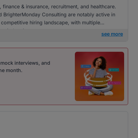
g, finance & insurance, recruitment, and healthcare.
 BrighterMonday Consulting are notably active in
d competitive hiring landscape, with multiple
se industries.
see more
r mock interviews, and
one month.