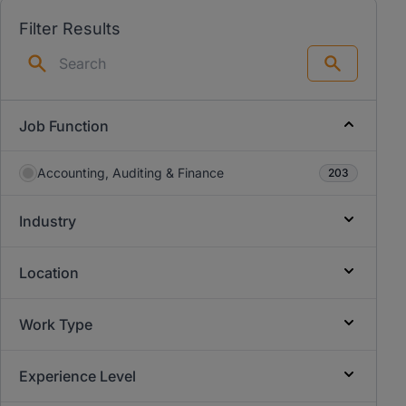
Filter Results
Search
Job Function
Accounting, Auditing & Finance
203
Industry
Location
Work Type
Experience Level