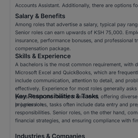
Accounts Assistant. Additionally, there are options fo
Salary & Benefits
Among roles that advertise a salary, typical pay r
Senior roles can earn upwards of KSH 75,000. Emplo
insurance, performance bonuses, and professional tra
compensation package.
Skills & Experience
A bachelors is the most common requirement, with dip
Microsoft Excel and QuickBooks, which are frequently 
include communication, attention to detail, and prob
effectively. Experience for most roles generally asks
Key Responsibilities & Tasks
years. Roles are mostly at mid level, offering diverse
progression.
In junior roles, tasks often include data entry and pre
responsibilities. Senior roles, on the other hand, c
financial strategies, and ensuring compliance with fin
Industries & Companies