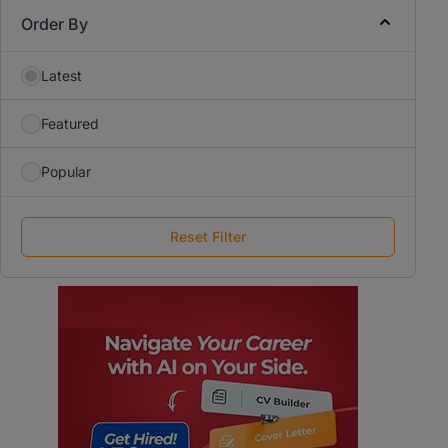
Order By
Latest
Featured
Popular
Reset Filter