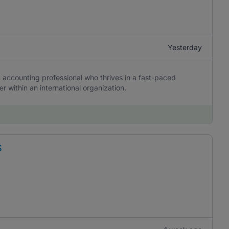
Yesterday
d accounting professional who thrives in a fast-paced
er within an international organization.
S