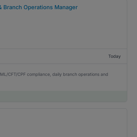
& Branch Operations Manager
Today
 AML/CFT/CPF compliance, daily branch operations and