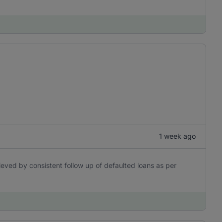
1 week ago
eved by consistent follow up of defaulted loans as per