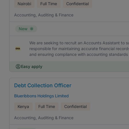
Nairobi
Full Time
Confidential
Accounting, Auditing & Finance
New
We are seeking to recruit an Accounts Assistant to s
responsible for maintaining accurate financial record
and ensuring compliance with accounting standards a
Easy apply
Debt Collection Officer
Blueribbons Holdings Limited
Kenya
Full Time
Confidential
Accounting, Auditing & Finance