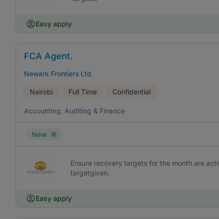
Easy apply
FCA Agent.
Newark Frontiers Ltd
Nairobi
Full Time
Confidential
Accounting, Auditing & Finance
New
Ensure recovery targets for the month are achi
targetgiven.
Easy apply