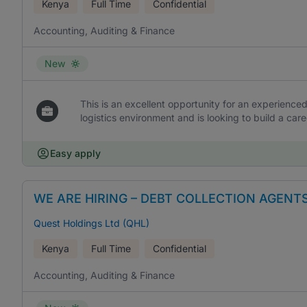
Kenya
Full Time
Confidential
Accounting, Auditing & Finance
New
This is an excellent opportunity for an experience
logistics environment and is looking to build a care
Easy apply
WE ARE HIRING – DEBT COLLECTION AGENT
Quest Holdings Ltd (QHL)
Kenya
Full Time
Confidential
Accounting, Auditing & Finance