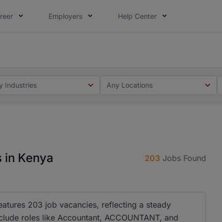
reer
Employers
Help Center
 you. Not this time. Tell us what matters to your career in
 this time. Tell us what matters to your career in 5 minute
y Industries
Any Locations
s in Kenya
203
Jobs Found
eatures 203 job vacancies, reflecting a steady
es include roles like Accountant, ACCOUNTANT, and