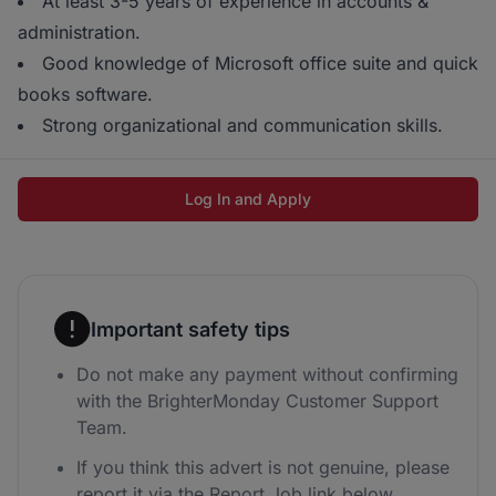
At least 3-5 years of experience in accounts &
administration.
Good knowledge of Microsoft office suite and quick
books software.
Strong organizational and communication skills.
Log In and Apply
Important safety tips
Do not make any payment without confirming
with the BrighterMonday Customer Support
Team.
If you think this advert is not genuine, please
report it via the Report Job link below.