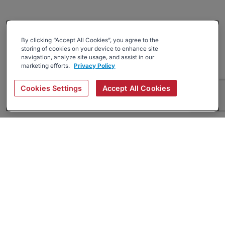
By clicking “Accept All Cookies”, you agree to the
storing of cookies on your device to enhance site
navigation, analyze site usage, and assist in our
marketing efforts.
Privacy Policy
Cookies Settings
Accept All Cookies
About
Companies Hiring