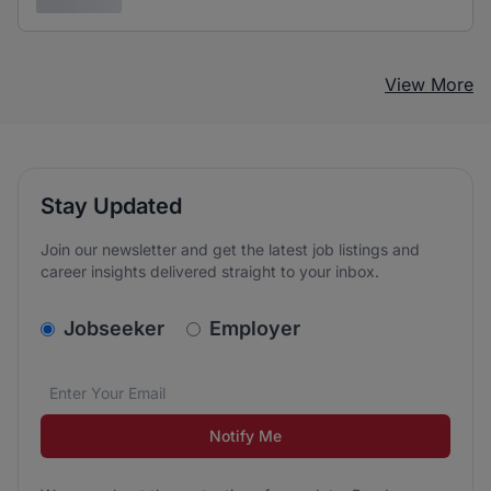
3 years ago
View More
Stay Updated
Join our newsletter and get the latest job listings and
career insights delivered straight to your inbox.
v2.homepage.newsletter_signup.choose_type
Jobseeker
Employer
Email address
We care about the protection of your data. Read our
*
Notify Me