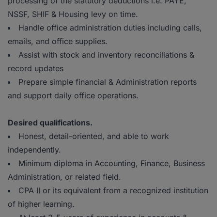
processing of the statutory deductions i.e. PAYE,
NSSF, SHIF & Housing levy on time.
Handle office administration duties including calls,
emails, and office supplies.
Assist with stock and inventory reconciliations &
record updates
Prepare simple financial & Administration reports
and support daily office operations.
Desired qualifications.
Honest, detail-oriented, and able to work
independently.
Minimum diploma in Accounting, Finance, Business
Administration, or related field.
CPA II or its equivalent from a recognized institution
of higher learning.