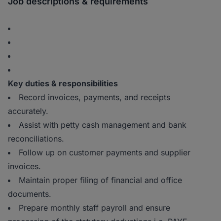
Job descriptions & requirements
Key duties & responsibilities
Record invoices, payments, and receipts
accurately.
Assist with petty cash management and bank
reconciliations.
Follow up on customer payments and supplier
invoices.
Maintain proper filing of financial and office
documents.
Prepare monthly staff payroll and ensure