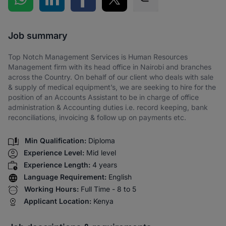
Share via SMS
Job summary
Top Notch Management Services is Human Resources
Management firm with its head office in Nairobi and branches
across the Country. On behalf of our client who deals with sale
& supply of medical equipment’s, we are seeking to hire for the
position of an Accounts Assistant to be in charge of office
administration & Accounting duties i.e. record keeping, bank
reconciliations, invoicing & follow up on payments etc.
Min Qualification:
Diploma
Experience Level:
Mid level
Experience Length:
4 years
Language Requirement:
English
Working Hours:
Full Time - 8 to 5
Applicant Location:
Kenya