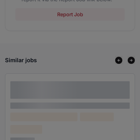
Report Job
Similar jobs
Lorem ipsum dolor sit amet consectetur
adipiscing elit
Lorem ipsum
Lorem ipsum dolor (Location)
Lorem ipsum
Confidential