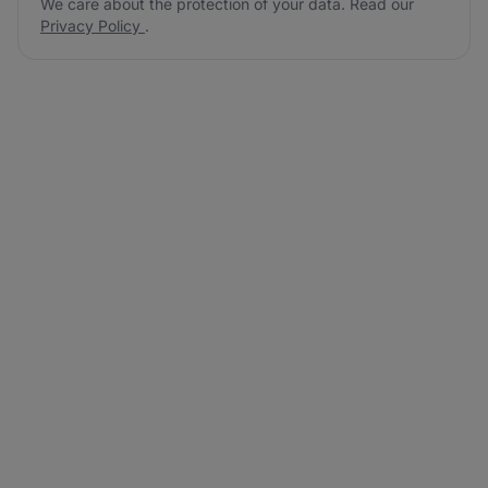
We care about the protection of your data. Read our
Privacy Policy
.