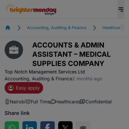
Homepage
Accounting, Auditing & Finance
Healthcare
ACCOUNTS & ADMIN
ASSISTANT – MEDICAL
SUPPLIES COMPANY
Top Notch Management Services Ltd
Accounting, Auditing & Finance
2 months ago
Easy apply
Nairobi
Full Time
Healthcare
Confidential
Share link
Share on WhatsApp
Share on LinkedIn
Share on Facebook
Share on Twitter