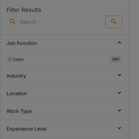
Filter Results
Search
Job Function
Sales
360
Industry
Location
Work Type
Experience Level