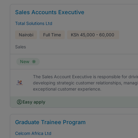
Sales Accounts Executive
Total Solutions Ltd
Nairobi
Full Time
KSh
45,000 - 60,000
Sales
New
The Sales Account Executive is responsible for driv
developing strategic customer relationships, managi
exceptional customer experience.
Easy apply
Graduate Trainee Program
Celcom Africa Ltd