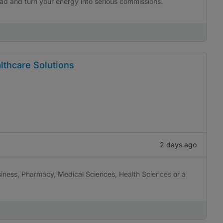
uad and turn your energy into serious commissions.
lthcare Solutions
2 days ago
iness, Pharmacy, Medical Sciences, Health Sciences or a