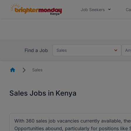
Job Seekers
Ca
The future of work gets decided without
The future of work gets decided without you. Not
Find a Job
Sales
An
Homepage
Sales
Sales Jobs in Kenya
With 360 sales job vacancies currently available, ther
Opportunities abound, particularly for positions lik