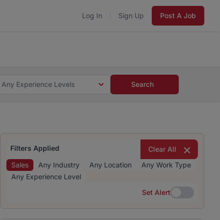
Log In
Sign Up
Post A Job
 5 minutes and #BeACareerInfluencer.
Start now.
s and #BeACareerInfluencer.
Start now.
Any Experience Levels
Search
Filters Applied
Clear All
Sales
Any Industry
Any Location
Any Work Type
Any Experience Level
Set Alert
Set Alert