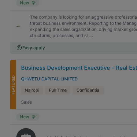
New
The company is looking for an aggressive professoria
throat business environment. Reporting to the Managin
expanding the sales organization, driving market gro
structures, processes, and st ...
Easy apply
Business Development Executive – Real Es
FEATURED
QHWETU CAPITAL LIMITED
Nairobi
Full Time
Confidential
Sales
New