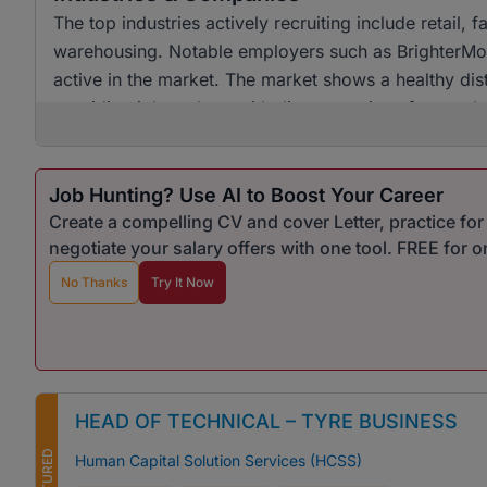
The top industries actively recruiting include retail
warehousing. Notable employers such as BrighterMon
active in the market. The market shows a healthy dist
providing job seekers with diverse options for empl
Job Hunting? Use AI to Boost Your Career
Create a compelling CV and cover Letter, practice fo
negotiate your salary offers with one tool. FREE for 
No Thanks
Try It Now
HEAD OF TECHNICAL – TYRE BUSINESS
FEATURED
Human Capital Solution Services (HCSS)