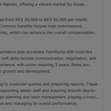
 Nairobi, offering a vibrant market for those
anges from KES 30,000 to KES 30,000 per month.
 Common benefits include high commissions,
aries, which can enhance the overall compensation
helors also accepted. Familiarity with tools like
 soft skills include communication, negotiation, and
xperience, with some requiring 3 years. Roles are
reer growth and development.
ing to customer queries and preparing reports. These
 supporting senior staff and ensuring smooth day-to-
tegic planning and team management, playing a crucial
team and managing its overall performance.