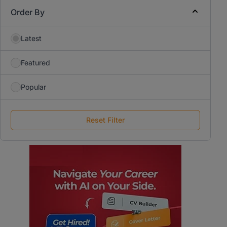
Order By
Latest
Featured
Popular
Reset Filter