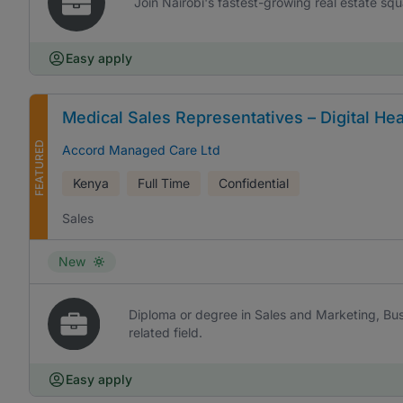
Join Nairobi's fastest-growing real estate sq
Easy apply
Medical Sales Representatives – Digital Hea
FEATURED
Accord Managed Care Ltd
Kenya
Full Time
Confidential
Sales
New
Diploma or degree in Sales and Marketing, Bus
related field.
Easy apply