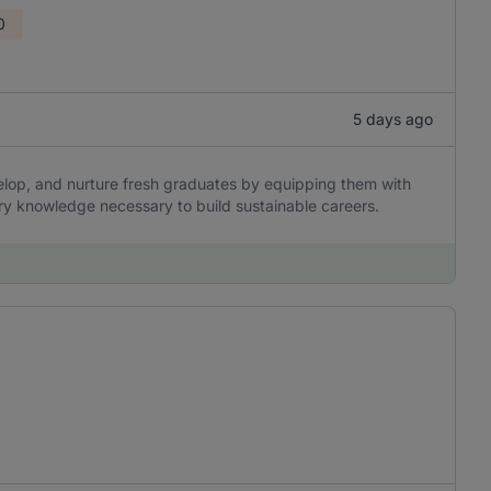
0
5 days ago
elop, and nurture fresh graduates by equipping them with
stry knowledge necessary to build sustainable careers.