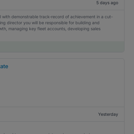
5 days ago
l with demonstrable track-record of achievement in a cut-
g director you will be responsible for building and
wth, managing key fleet accounts, developing sales
tate
Yesterday