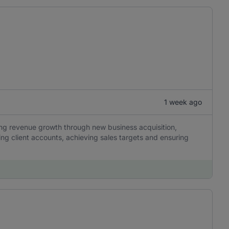
1 week ago
ing revenue growth through new business acquisition,
ng client accounts, achieving sales targets and ensuring