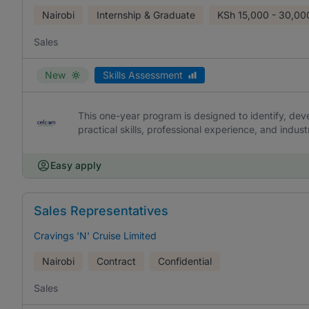
Nairobi
Internship & Graduate
KSh
15,000 - 30,00
Sales
New
Skills Assessment
This one-year program is designed to identify, dev
practical skills, professional experience, and indu
Easy apply
Sales Representatives
Cravings 'N' Cruise Limited
Nairobi
Contract
Confidential
Sales