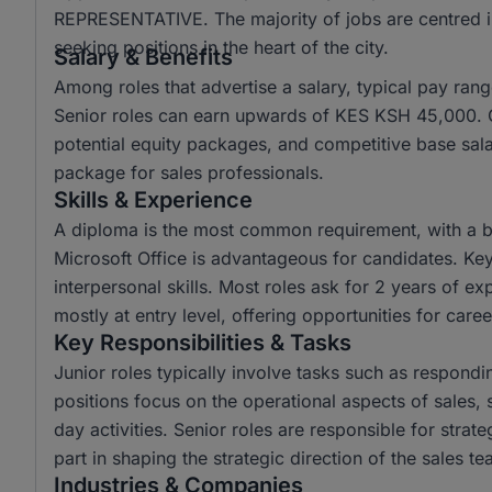
REPRESENTATIVE. The majority of jobs are centred in
seeking positions in the heart of the city.
Salary & Benefits
Among roles that advertise a salary, typical pay r
Senior roles can earn upwards of KES KSH 45,000.
potential equity packages, and competitive base sal
package for sales professionals.
Skills & Experience
A diploma is the most common requirement, with a bac
Microsoft Office is advantageous for candidates. Key
interpersonal skills. Most roles ask for 2 years of e
mostly at entry level, offering opportunities for ca
Key Responsibilities & Tasks
Junior roles typically involve tasks such as respond
positions focus on the operational aspects of sales,
day activities. Senior roles are responsible for stra
part in shaping the strategic direction of the sales 
Industries & Companies