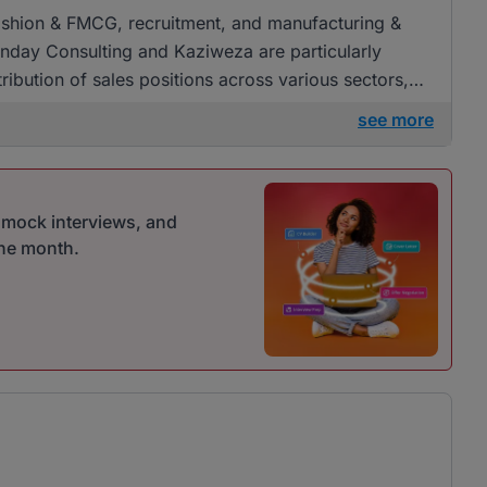
, fashion & FMCG, recruitment, and manufacturing &
day Consulting and Kaziweza are particularly
ribution of sales positions across various sectors,
oyment.
see more
r mock interviews, and
one month.