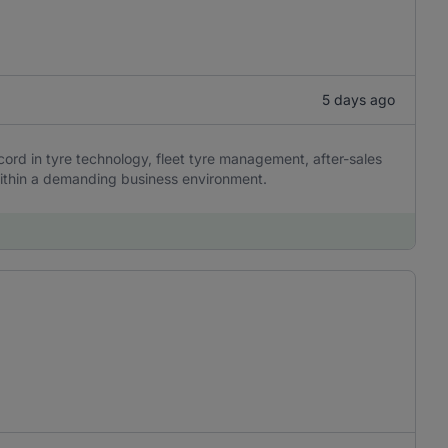
5 days ago
ord in tyre technology, fleet tyre management, after-sales
ithin a demanding business environment.