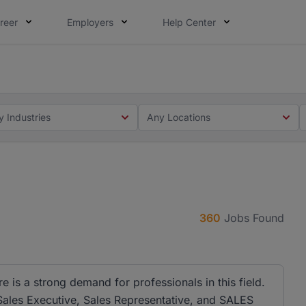
reer
Employers
Help Center
 you. Not this time. Tell us what matters to your career in
 this time. Tell us what matters to your career in 5 minute
y Industries
Any Locations
360
Jobs Found
e is a strong demand for professionals in this field.
e Sales Executive, Sales Representative, and SALES