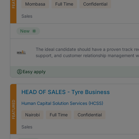
Mombasa
Full Time
Confidential
Sales
New
The ideal candidate should have a proven track rec
support, and customer relationship management w
Easy apply
HEAD OF SALES - Tyre Business
FEATURED
Human Capital Solution Services (HCSS)
Nairobi
Full Time
Confidential
Sales