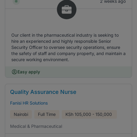
2 weeks ago
Our client in the pharmaceutical industry is seeking to
hire an experienced and highly responsible Senior
Security Officer to oversee security operations, ensure
the safety of staff and company property, and maintain a
secure working environment.
Easy apply
Quality Assurance Nurse
Fanisi HR Solutions
Nairobi
Full Time
KSh
105,000 - 150,000
Medical & Pharmaceutical