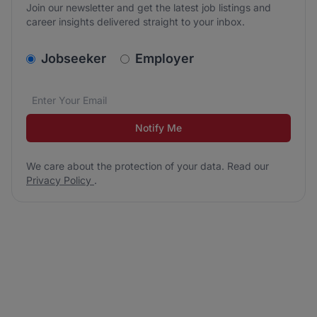
Join our newsletter and get the latest job listings and
career insights delivered straight to your inbox.
v2.homepage.newsletter_signup.choose_type
Jobseeker
Employer
Email address
We care about the protection of your data. Read our
*
Notify Me
We care about the protection of your data. Read our
Privacy Policy
.