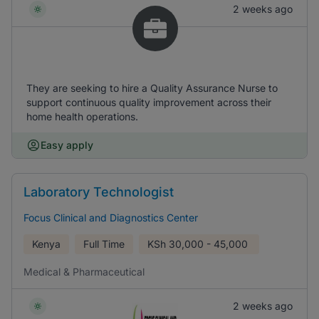
2 weeks ago
They are seeking to hire a Quality Assurance Nurse to
support continuous quality improvement across their
home health operations.
Easy apply
Laboratory Technologist
Focus Clinical and Diagnostics Center
Kenya
Full Time
KSh
30,000 - 45,000
Medical & Pharmaceutical
2 weeks ago