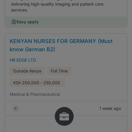
delivering high-quality imaging and patient care
services.
Easy apply
KENYAN NURSES FOR GERMANY (Must
know German B2)
HR EDGE LTD
Outside Kenya
Full Time
KSh
200,000 - 250,000
Medical & Pharmaceutical
1 week ago