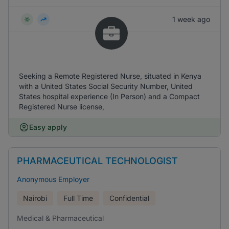
1 week ago
Seeking a Remote Registered Nurse, situated in Kenya
with a United States Social Security Number, United
States hospital experience (In Person) and a Compact
Registered Nurse license,
Easy apply
PHARMACEUTICAL TECHNOLOGIST
Anonymous Employer
Nairobi
Full Time
Confidential
Medical & Pharmaceutical