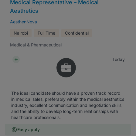
Medical Representative – Medical
Aesthetics
AesthenNova
Nairobi
Full Time
Confidential
Medical & Pharmaceutical
Today
The ideal candidate should have a proven track record
in medical sales, preferably within the medical aesthetics
industry, excellent communication and negotiation skills,
and the ability to develop long-term relationships with
healthcare professionals.
Easy apply