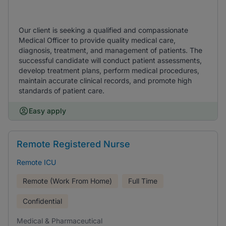
Our client is seeking a qualified and compassionate
Medical Officer to provide quality medical care,
diagnosis, treatment, and management of patients. The
successful candidate will conduct patient assessments,
develop treatment plans, perform medical procedures,
maintain accurate clinical records, and promote high
standards of patient care.
Easy apply
Remote Registered Nurse
Remote ICU
Remote (Work From Home)
Full Time
Confidential
Medical & Pharmaceutical