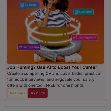
Job Hunting? Use AI to Boost Your Career
Create a compelling CV and cover Letter, practice
for mock interviews, and negotiate your salary
offers with one tool. FREE for one month.
No Thanks
Try It Now