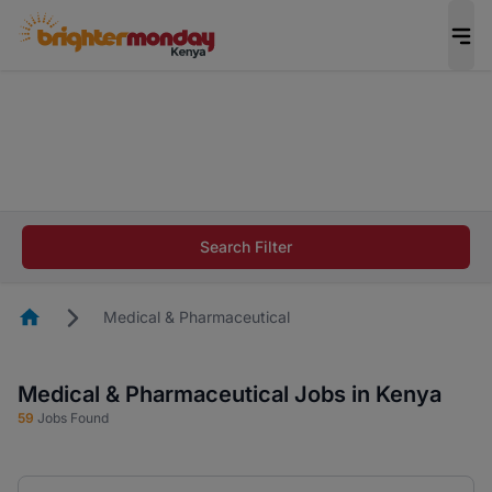
The future of work gets decided without you.
Not this time. Tell us what matters to your
career in 5 minutes and #BeACareerInfluencer.
Start now.
The future of work gets decided without you.
Not this time. Tell us what matters to your
Search Filter
career in 5 minutes and #BeACareerInfluencer.
Start now.
Homepage
Medical & Pharmaceutical
Medical & Pharmaceutical Jobs in Kenya
59
Jobs Found