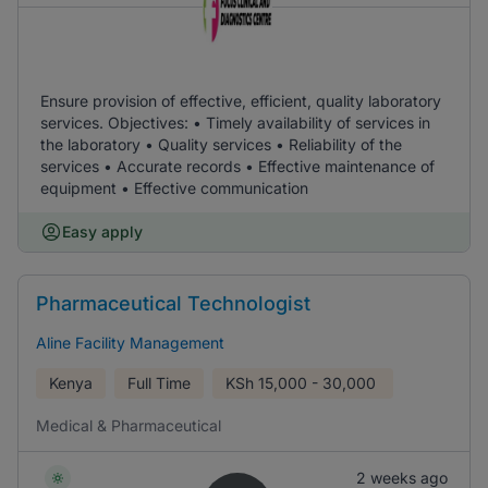
Ensure provision of effective, efficient, quality laboratory
services. Objectives: • Timely availability of services in
the laboratory • Quality services • Reliability of the
services • Accurate records • Effective maintenance of
equipment • Effective communication
Easy apply
Pharmaceutical Technologist
Aline Facility Management
Kenya
Full Time
KSh
15,000 - 30,000
Medical & Pharmaceutical
2 weeks ago