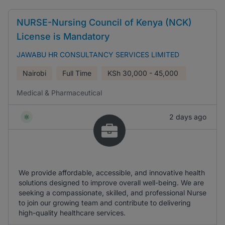
NURSE-Nursing Council of Kenya (NCK)
License is Mandatory
JAWABU HR CONSULTANCY SERVICES LIMITED
Nairobi
Full Time
KSh
30,000 - 45,000
Medical & Pharmaceutical
2 days ago
We provide affordable, accessible, and innovative health
solutions designed to improve overall well-being. We are
seeking a compassionate, skilled, and professional Nurse
to join our growing team and contribute to delivering
high-quality healthcare services.