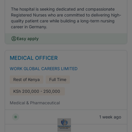
The hospital is seeking dedicated and compassionate
Registered Nurses who are committed to delivering high-
quality patient care while building a long-term nursing
career in Germany.
Easy apply
MEDICAL OFFICER
WORK GLOBAL CAREERS LIMITED
Rest of Kenya
Full Time
KSh
200,000 - 250,000
Medical & Pharmaceutical
1 week ago