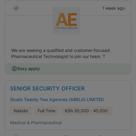
1 week ago
We are seeking a qualified and customer-focused
Pharmaceutical Technologist to join our team. T
Easy apply
SENIOR SECURITY OFFICER
Studio Twenty Two Agencies (ABELA) LIMITED
Nairobi
Full Time
KSh
30,000 - 45,000
Medical & Pharmaceutical