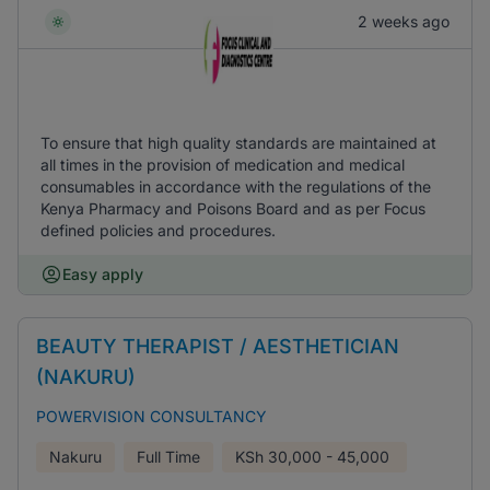
2 weeks ago
To ensure that high quality standards are maintained at
all times in the provision of medication and medical
consumables in accordance with the regulations of the
Kenya Pharmacy and Poisons Board and as per Focus
defined policies and procedures.
Easy apply
BEAUTY THERAPIST / AESTHETICIAN
(NAKURU)
POWERVISION CONSULTANCY
Nakuru
Full Time
KSh
30,000 - 45,000