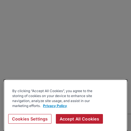
By clicking “Accept All Cookies”, you agree to the
storing of cookies on your device to enhance site
navigation, analyze site usage, and assist in our
marketing efforts.
Privacy Policy
Cookies Settings
Accept All Cookies