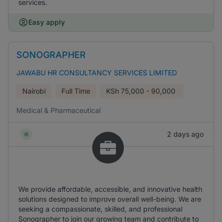
services.
Easy apply
SONOGRAPHER
JAWABU HR CONSULTANCY SERVICES LIMITED
Nairobi
Full Time
KSh
75,000 - 90,000
Medical & Pharmaceutical
2 days ago
We provide affordable, accessible, and innovative health
solutions designed to improve overall well-being. We are
seeking a compassionate, skilled, and professional
Sonographer to join our growing team and contribute to