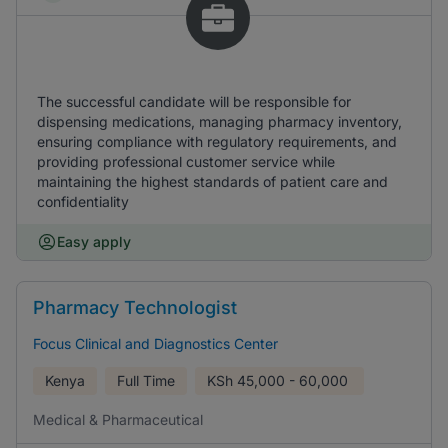
The successful candidate will be responsible for
dispensing medications, managing pharmacy inventory,
ensuring compliance with regulatory requirements, and
providing professional customer service while
maintaining the highest standards of patient care and
confidentiality
Easy apply
Pharmacy Technologist
Focus Clinical and Diagnostics Center
Kenya
Full Time
KSh
45,000 - 60,000
Medical & Pharmaceutical