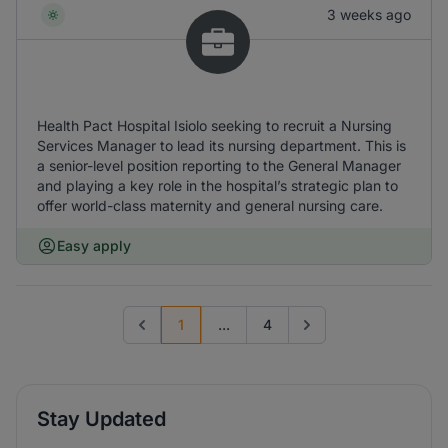
3 weeks ago
Health Pact Hospital Isiolo seeking to recruit a Nursing
Services Manager to lead its nursing department. This is
a senior-level position reporting to the General Manager
and playing a key role in the hospital’s strategic plan to
offer world-class maternity and general nursing care.
Easy apply
1
...
4
Previous page
Go to next page
Stay Updated