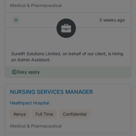
Medical & Pharmaceutical
3 weeks ago
Surelift Solutions Limited, on behalf of our client, is hiring
an Admin Assistant.
Easy apply
NURSING SERVICES MANAGER
Healthpact Hospital
Kenya
Full Time
Confidential
Medical & Pharmaceutical