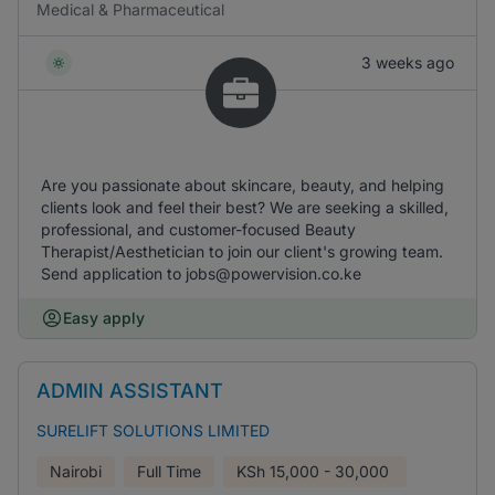
Medical & Pharmaceutical
3 weeks ago
Are you passionate about skincare, beauty, and helping
clients look and feel their best? We are seeking a skilled,
professional, and customer-focused Beauty
Therapist/Aesthetician to join our client's growing team.
Send application to jobs@powervision.co.ke
Easy apply
ADMIN ASSISTANT
SURELIFT SOLUTIONS LIMITED
Nairobi
Full Time
KSh
15,000 - 30,000