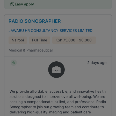
Easy apply
RADIO SONOGRAPHER
JAWABU HR CONSULTANCY SERVICES LIMITED
Nairobi
Full Time
KSh
75,000 - 90,000
Medical & Pharmaceutical
2 days ago
We provide affordable, accessible, and innovative health
solutions designed to improve overall well-being. We are
seeking a compassionate, skilled, and professional Radio
Sonographer to join our growing team and contribute to
delivering high-quality imaging and patient care