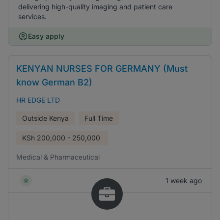
delivering high-quality imaging and patient care
services.
Easy apply
KENYAN NURSES FOR GERMANY (Must
know German B2)
HR EDGE LTD
Outside Kenya
Full Time
KSh
200,000 - 250,000
Medical & Pharmaceutical
1 week ago