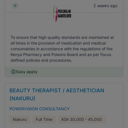
2 weeks ago
To ensure that high quality standards are maintained at
all times in the provision of medication and medical
consumables in accordance with the regulations of the
Kenya Pharmacy and Poisons Board and as per Focus
defined policies and procedures.
Easy apply
BEAUTY THERAPIST / AESTHETICIAN
(NAKURU)
POWERVISION CONSULTANCY
Nakuru
Full Time
KSh
30,000 - 45,000