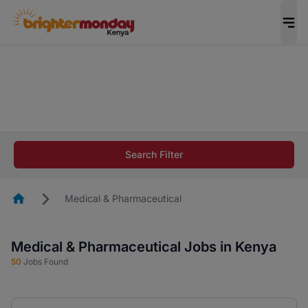
The future of work gets decided without you.
Not this time. Tell us what matters to your
career in 5 minutes and #BeACareerInfluencer.
Start now.
The future of work gets decided without you.
Not this time. Tell us what matters to your
Search Filter
career in 5 minutes and #BeACareerInfluencer.
Start now.
Homepage
Medical & Pharmaceutical
Medical & Pharmaceutical Jobs in Kenya
50
Jobs Found