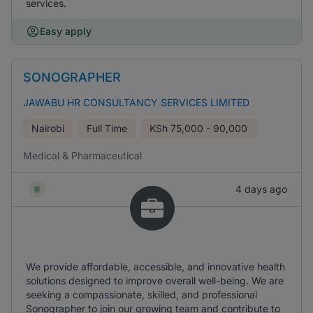
services.
Easy apply
SONOGRAPHER
JAWABU HR CONSULTANCY SERVICES LIMITED
Nairobi
Full Time
KSh
75,000 - 90,000
Medical & Pharmaceutical
4 days ago
We provide affordable, accessible, and innovative health
solutions designed to improve overall well-being. We are
seeking a compassionate, skilled, and professional
Sonographer to join our growing team and contribute to