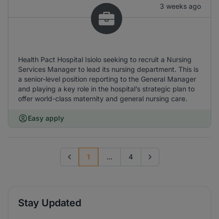
3 weeks ago
Health Pact Hospital Isiolo seeking to recruit a Nursing
Services Manager to lead its nursing department. This is
a senior-level position reporting to the General Manager
and playing a key role in the hospital’s strategic plan to
offer world-class maternity and general nursing care.
Easy apply
1
...
4
Previous page
Go to next page
Stay Updated