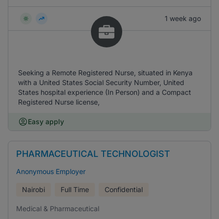
1 week ago
Seeking a Remote Registered Nurse, situated in Kenya
with a United States Social Security Number, United
States hospital experience (In Person) and a Compact
Registered Nurse license,
Easy apply
PHARMACEUTICAL TECHNOLOGIST
Anonymous Employer
Nairobi
Full Time
Confidential
Medical & Pharmaceutical