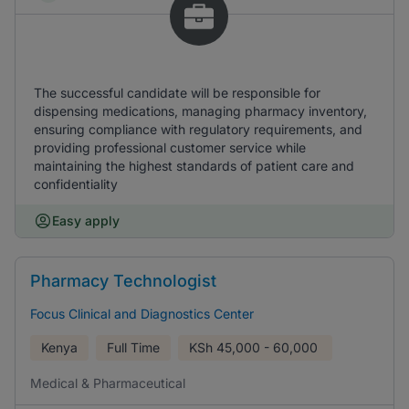
The successful candidate will be responsible for
dispensing medications, managing pharmacy inventory,
ensuring compliance with regulatory requirements, and
providing professional customer service while
maintaining the highest standards of patient care and
confidentiality
Easy apply
Pharmacy Technologist
Focus Clinical and Diagnostics Center
Kenya
Full Time
KSh
45,000 - 60,000
Medical & Pharmaceutical