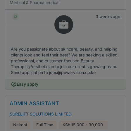
Medical & Pharmaceutical
3 weeks ago
Are you passionate about skincare, beauty, and helping
clients look and feel their best? We are seeking a skilled,
professional, and customer-focused Beauty
Therapist/Aesthetician to join our client's growing team.
Send application to jobs@powervision.co.ke
Easy apply
ADMIN ASSISTANT
SURELIFT SOLUTIONS LIMITED
Nairobi
Full Time
KSh
15,000 - 30,000