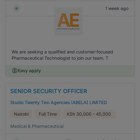
1 week ago
We are seeking a qualified and customer-focused
Pharmaceutical Technologist to join our team. T
Easy apply
SENIOR SECURITY OFFICER
Studio Twenty Two Agencies (ABELA) LIMITED
Nairobi
Full Time
KSh
30,000 - 45,000
Medical & Pharmaceutical