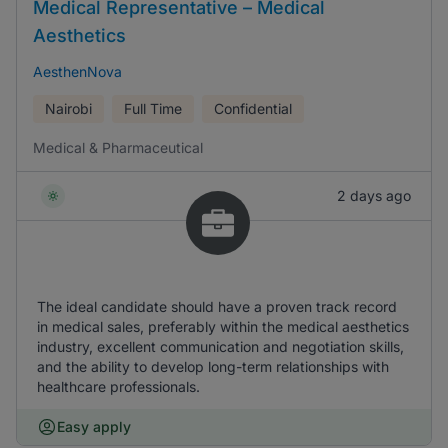
Medical Representative – Medical
Aesthetics
AesthenNova
Nairobi
Full Time
Confidential
Medical & Pharmaceutical
2 days ago
The ideal candidate should have a proven track record
in medical sales, preferably within the medical aesthetics
industry, excellent communication and negotiation skills,
and the ability to develop long-term relationships with
healthcare professionals.
Easy apply