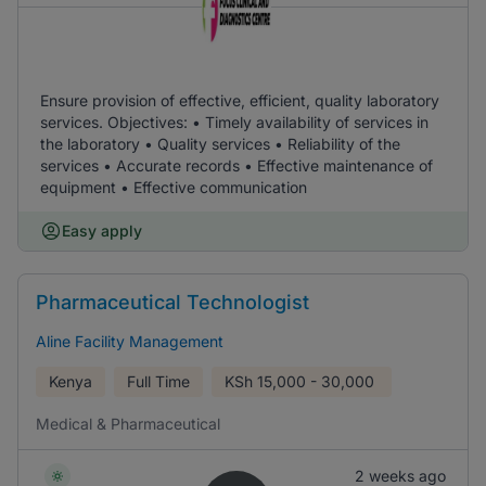
Ensure provision of effective, efficient, quality laboratory
services. Objectives: • Timely availability of services in
the laboratory • Quality services • Reliability of the
services • Accurate records • Effective maintenance of
equipment • Effective communication
Easy apply
Pharmaceutical Technologist
Aline Facility Management
Kenya
Full Time
KSh
15,000 - 30,000
Medical & Pharmaceutical
2 weeks ago