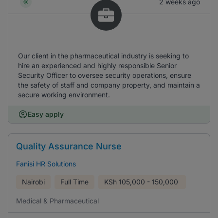
2 weeks ago
Our client in the pharmaceutical industry is seeking to
hire an experienced and highly responsible Senior
Security Officer to oversee security operations, ensure
the safety of staff and company property, and maintain a
secure working environment.
Easy apply
Quality Assurance Nurse
Fanisi HR Solutions
Nairobi
Full Time
KSh
105,000 - 150,000
Medical & Pharmaceutical