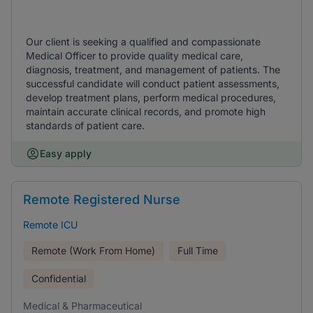
Our client is seeking a qualified and compassionate
Medical Officer to provide quality medical care,
diagnosis, treatment, and management of patients. The
successful candidate will conduct patient assessments,
develop treatment plans, perform medical procedures,
maintain accurate clinical records, and promote high
standards of patient care.
Easy apply
Remote Registered Nurse
Remote ICU
Remote (Work From Home)
Full Time
Confidential
Medical & Pharmaceutical