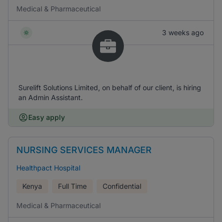
Medical & Pharmaceutical
3 weeks ago
Surelift Solutions Limited, on behalf of our client, is hiring
an Admin Assistant.
Easy apply
NURSING SERVICES MANAGER
Healthpact Hospital
Kenya
Full Time
Confidential
Medical & Pharmaceutical