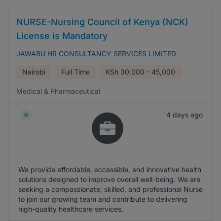
NURSE-Nursing Council of Kenya (NCK)
License is Mandatory
JAWABU HR CONSULTANCY SERVICES LIMITED
Nairobi
Full Time
KSh
30,000 - 45,000
Medical & Pharmaceutical
4 days ago
We provide affordable, accessible, and innovative health
solutions designed to improve overall well-being. We are
seeking a compassionate, skilled, and professional Nurse
to join our growing team and contribute to delivering
high-quality healthcare services.