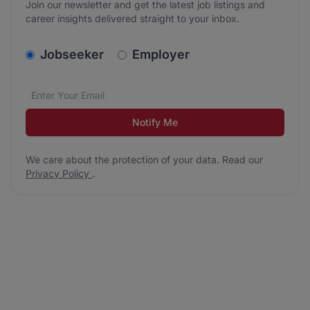
Join our newsletter and get the latest job listings and
career insights delivered straight to your inbox.
v2.homepage.newsletter_signup.choose_type
Jobseeker
Employer
Email address
We care about the protection of your data. Read our
*
Notify Me
We care about the protection of your data. Read our
Privacy Policy
.