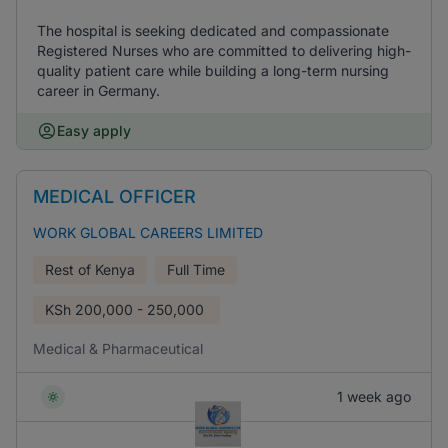
The hospital is seeking dedicated and compassionate
Registered Nurses who are committed to delivering high-
quality patient care while building a long-term nursing
career in Germany.
Easy apply
MEDICAL OFFICER
WORK GLOBAL CAREERS LIMITED
Rest of Kenya
Full Time
KSh
200,000 - 250,000
Medical & Pharmaceutical
1 week ago