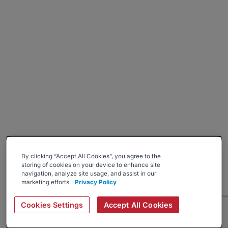
By clicking “Accept All Cookies”, you agree to the
storing of cookies on your device to enhance site
navigation, analyze site usage, and assist in our
marketing efforts.
Privacy Policy
Cookies Settings
Accept All Cookies