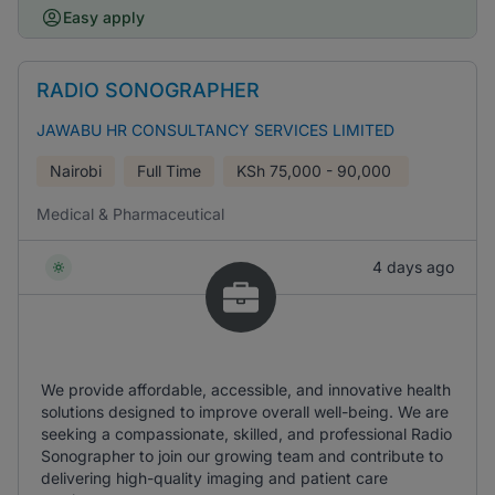
Easy apply
RADIO SONOGRAPHER
JAWABU HR CONSULTANCY SERVICES LIMITED
Nairobi
Full Time
KSh
75,000 - 90,000
Medical & Pharmaceutical
4 days ago
We provide affordable, accessible, and innovative health
solutions designed to improve overall well-being. We are
seeking a compassionate, skilled, and professional Radio
Sonographer to join our growing team and contribute to
delivering high-quality imaging and patient care