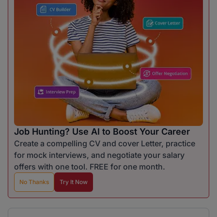
Job Hunting? Use AI to Boost Your Career
Create a compelling CV and cover Letter, practice
for mock interviews, and negotiate your salary
offers with one tool. FREE for one month.
No Thanks
Try It Now