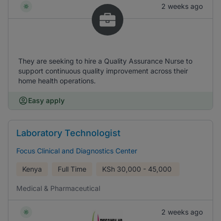
2 weeks ago
They are seeking to hire a Quality Assurance Nurse to
support continuous quality improvement across their
home health operations.
Easy apply
Laboratory Technologist
Focus Clinical and Diagnostics Center
Kenya
Full Time
KSh
30,000 - 45,000
Medical & Pharmaceutical
2 weeks ago