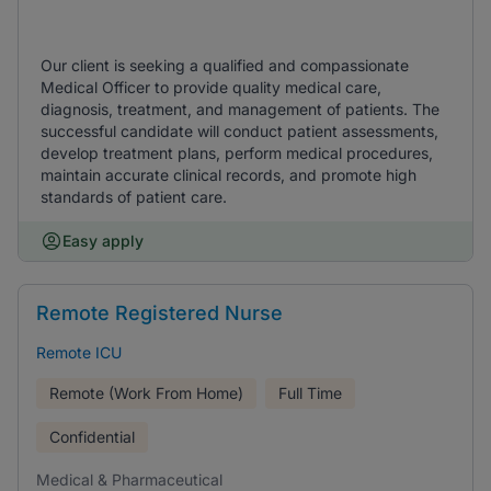
Our client is seeking a qualified and compassionate
Medical Officer to provide quality medical care,
diagnosis, treatment, and management of patients. The
successful candidate will conduct patient assessments,
develop treatment plans, perform medical procedures,
maintain accurate clinical records, and promote high
standards of patient care.
Easy apply
Remote Registered Nurse
Remote ICU
Remote (Work From Home)
Full Time
Confidential
Medical & Pharmaceutical