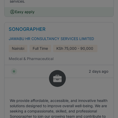
services.
Easy apply
SONOGRAPHER
JAWABU HR CONSULTANCY SERVICES LIMITED
Nairobi
Full Time
KSh
75,000 - 90,000
Medical & Pharmaceutical
2 days ago
We provide affordable, accessible, and innovative health
solutions designed to improve overall well-being. We are
seeking a compassionate, skilled, and professional
Sonographer to join our growing team and contribute to