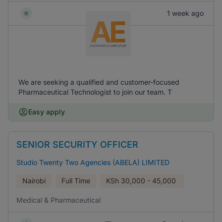
1 week ago
We are seeking a qualified and customer-focused
Pharmaceutical Technologist to join our team. T
Easy apply
SENIOR SECURITY OFFICER
Studio Twenty Two Agencies (ABELA) LIMITED
Nairobi
Full Time
KSh
30,000 - 45,000
Medical & Pharmaceutical