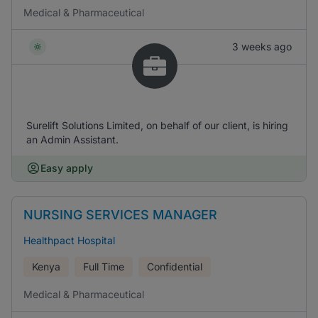
Medical & Pharmaceutical
3 weeks ago
Surelift Solutions Limited, on behalf of our client, is hiring
an Admin Assistant.
Easy apply
NURSING SERVICES MANAGER
Healthpact Hospital
Kenya
Full Time
Confidential
Medical & Pharmaceutical