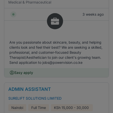
Medical & Pharmaceutical
3 weeks ago
Are you passionate about skincare, beauty, and helping
clients look and feel their best? We are seeking a skilled,
professional, and customer-focused Beauty
Therapist/Aesthetician to join our client's growing team.
Send application to jobs@powervision.co.ke
Easy apply
ADMIN ASSISTANT
SURELIFT SOLUTIONS LIMITED
Nairobi
Full Time
KSh
15,000 - 30,000