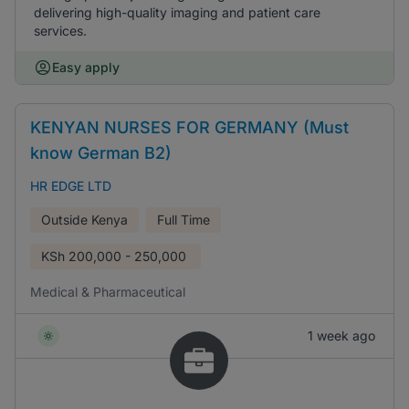
delivering high-quality imaging and patient care
services.
Easy apply
KENYAN NURSES FOR GERMANY (Must
know German B2)
HR EDGE LTD
Outside Kenya
Full Time
KSh
200,000 - 250,000
Medical & Pharmaceutical
1 week ago