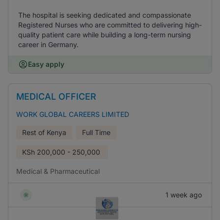
The hospital is seeking dedicated and compassionate
Registered Nurses who are committed to delivering high-
quality patient care while building a long-term nursing
career in Germany.
Easy apply
MEDICAL OFFICER
WORK GLOBAL CAREERS LIMITED
Rest of Kenya
Full Time
KSh
200,000 - 250,000
Medical & Pharmaceutical
1 week ago