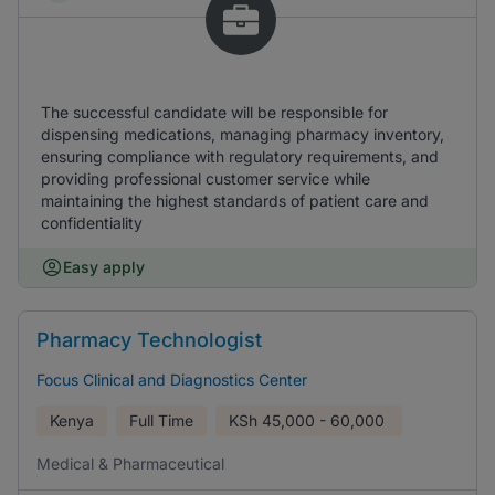
The successful candidate will be responsible for
dispensing medications, managing pharmacy inventory,
ensuring compliance with regulatory requirements, and
providing professional customer service while
maintaining the highest standards of patient care and
confidentiality
Easy apply
Pharmacy Technologist
Focus Clinical and Diagnostics Center
Kenya
Full Time
KSh
45,000 - 60,000
Medical & Pharmaceutical