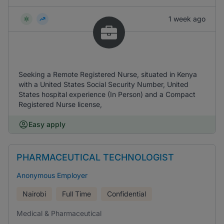
1 week ago
Seeking a Remote Registered Nurse, situated in Kenya
with a United States Social Security Number, United
States hospital experience (In Person) and a Compact
Registered Nurse license,
Easy apply
PHARMACEUTICAL TECHNOLOGIST
Anonymous Employer
Nairobi
Full Time
Confidential
Medical & Pharmaceutical