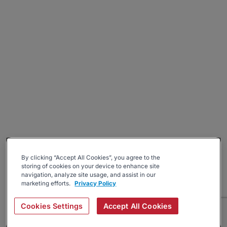
By clicking “Accept All Cookies”, you agree to the
storing of cookies on your device to enhance site
navigation, analyze site usage, and assist in our
marketing efforts.
Privacy Policy
Cookies Settings
Accept All Cookies