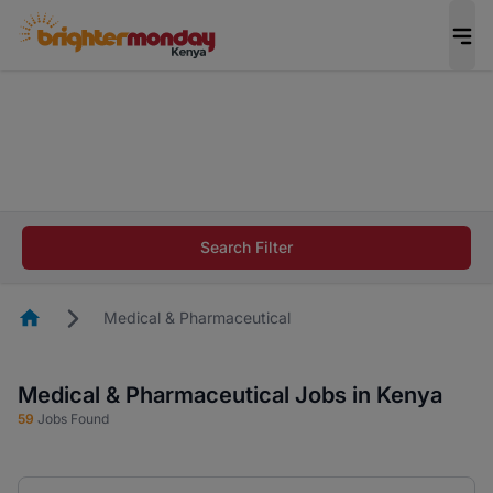
The future of work gets decided without you.
Not this time. Tell us what matters to your
career in 5 minutes and #BeACareerInfluencer.
Start now.
The future of work gets decided without you.
Not this time. Tell us what matters to your
Search Filter
career in 5 minutes and #BeACareerInfluencer.
Start now.
Homepage
Medical & Pharmaceutical
Medical & Pharmaceutical Jobs in Kenya
59
Jobs Found