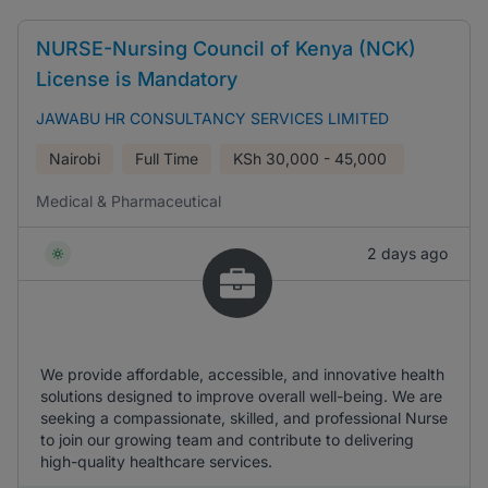
NURSE-Nursing Council of Kenya (NCK)
License is Mandatory
JAWABU HR CONSULTANCY SERVICES LIMITED
Nairobi
Full Time
KSh
30,000 - 45,000
Medical & Pharmaceutical
2 days ago
We provide affordable, accessible, and innovative health
solutions designed to improve overall well-being. We are
seeking a compassionate, skilled, and professional Nurse
to join our growing team and contribute to delivering
high-quality healthcare services.