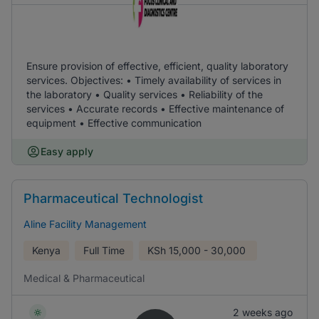
Ensure provision of effective, efficient, quality laboratory
services. Objectives: • Timely availability of services in
the laboratory • Quality services • Reliability of the
services • Accurate records • Effective maintenance of
equipment • Effective communication
Easy apply
Pharmaceutical Technologist
Aline Facility Management
Kenya
Full Time
KSh
15,000 - 30,000
Medical & Pharmaceutical
2 weeks ago