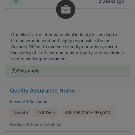
2 weeks ago
Our client in the pharmaceutical industry is seeking to
hire an experienced and highly responsible Senior
Security Officer to oversee security operations, ensure
the safety of staff and company property, and maintain a
secure working environment.
Easy apply
Quality Assurance Nurse
Fanisi HR Solutions
Nairobi
Full Time
KSh
105,000 - 150,000
Medical & Pharmaceutical