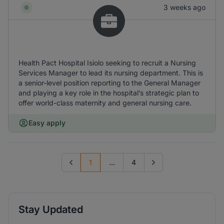
3 weeks ago
Health Pact Hospital Isiolo seeking to recruit a Nursing
Services Manager to lead its nursing department. This is
a senior-level position reporting to the General Manager
and playing a key role in the hospital’s strategic plan to
offer world-class maternity and general nursing care.
Easy apply
1
...
4
Previous page
Go to next page
Stay Updated