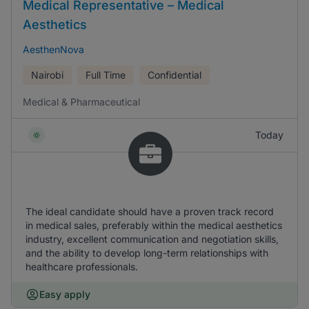
Medical Representative – Medical
Aesthetics
AesthenNova
Nairobi
Full Time
Confidential
Medical & Pharmaceutical
Today
The ideal candidate should have a proven track record
in medical sales, preferably within the medical aesthetics
industry, excellent communication and negotiation skills,
and the ability to develop long-term relationships with
healthcare professionals.
Easy apply