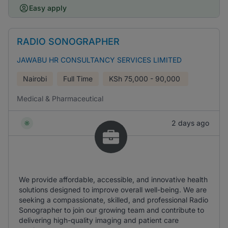
Easy apply
RADIO SONOGRAPHER
JAWABU HR CONSULTANCY SERVICES LIMITED
Nairobi
Full Time
KSh
75,000 - 90,000
Medical & Pharmaceutical
2 days ago
We provide affordable, accessible, and innovative health
solutions designed to improve overall well-being. We are
seeking a compassionate, skilled, and professional Radio
Sonographer to join our growing team and contribute to
delivering high-quality imaging and patient care