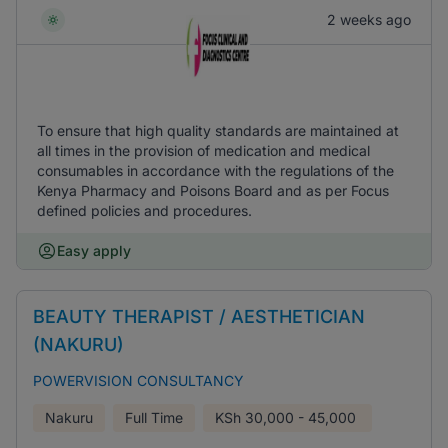
2 weeks ago
To ensure that high quality standards are maintained at
all times in the provision of medication and medical
consumables in accordance with the regulations of the
Kenya Pharmacy and Poisons Board and as per Focus
defined policies and procedures.
Easy apply
BEAUTY THERAPIST / AESTHETICIAN
(NAKURU)
POWERVISION CONSULTANCY
Nakuru
Full Time
KSh
30,000 - 45,000