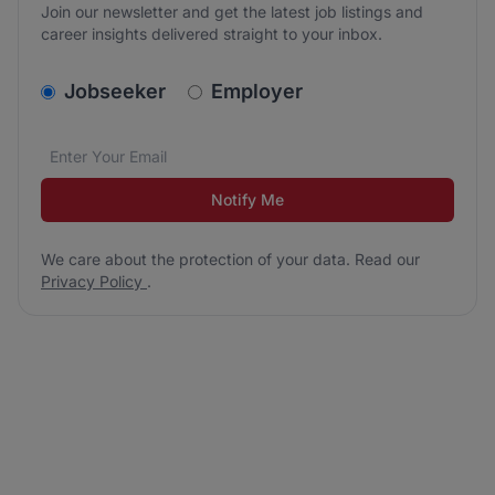
Join our newsletter and get the latest job listings and
career insights delivered straight to your inbox.
v2.homepage.newsletter_signup.choose_type
Jobseeker
Employer
Email address
We care about the protection of your data. Read our
*
Notify Me
We care about the protection of your data. Read our
Privacy Policy
.