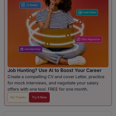
Job Hunting? Use AI to Boost Your Career
Create a compelling CV and cover Letter, practice
for mock interviews, and negotiate your salary
offers with one tool. FREE for one month.
No Thanks
Try It Now