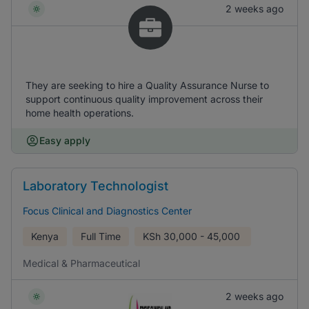
2 weeks ago
They are seeking to hire a Quality Assurance Nurse to
support continuous quality improvement across their
home health operations.
Easy apply
Laboratory Technologist
Focus Clinical and Diagnostics Center
Kenya
Full Time
KSh
30,000 - 45,000
Medical & Pharmaceutical
2 weeks ago