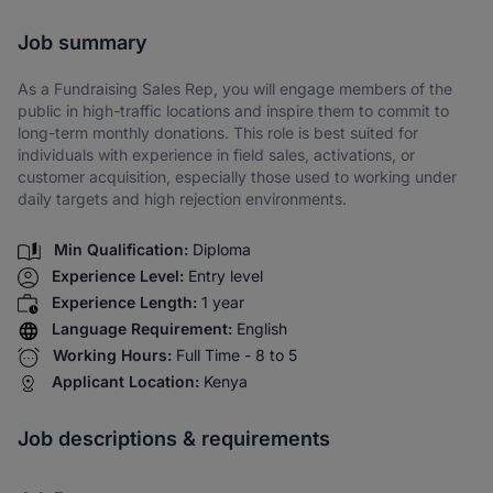
Share via SMS
Job summary
As a Fundraising Sales Rep, you will engage members of the
public in high-traffic locations and inspire them to commit to
long-term monthly donations. This role is best suited for
individuals with experience in field sales, activations, or
customer acquisition, especially those used to working under
daily targets and high rejection environments.
Min Qualification:
Diploma
Experience Level:
Entry level
Experience Length:
1 year
Language Requirement:
English
Working Hours:
Full Time - 8 to 5
Applicant Location:
Kenya
Job descriptions & requirements