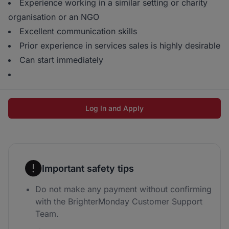
Experience working in a similar setting or charity
organisation or an NGO
Excellent communication skills
Prior experience in services sales is highly desirable
Can start immediately
Log In and Apply
Important safety tips
Do not make any payment without confirming
with the BrighterMonday Customer Support
Team.