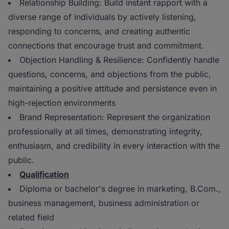
Relationship Building: Build instant rapport with a
diverse range of individuals by actively listening,
responding to concerns, and creating authentic
connections that encourage trust and commitment.
Objection Handling & Resilience: Confidently handle
questions, concerns, and objections from the public,
maintaining a positive attitude and persistence even in
high-rejection environments
Brand Representation: Represent the organization
professionally at all times, demonstrating integrity,
enthusiasm, and credibility in every interaction with the
public.
Qualification
Diploma or bachelor's degree in marketing, B.Com.,
business management, business administration or
related field