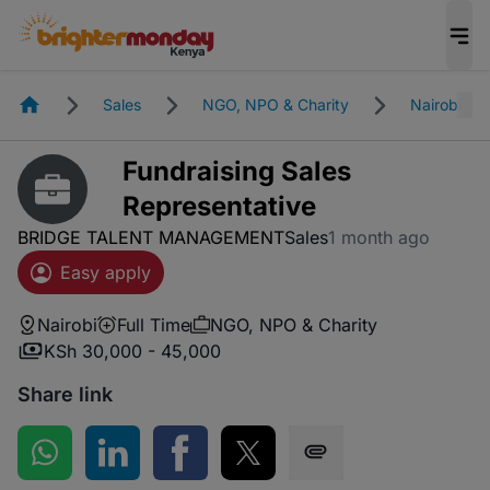
Homepage
Sales
NGO, NPO & Charity
Nairobi
Fundraising Sales
Representative
BRIDGE TALENT MANAGEMENT
Sales
1 month ago
Easy apply
Nairobi
Full Time
NGO, NPO & Charity
KSh 30,000 - 45,000
Share link
Share on WhatsApp
Share on LinkedIn
Share on Facebook
Share on Twitter