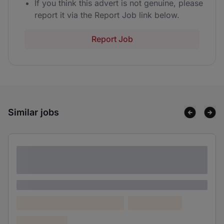
If you think this advert is not genuine, please
report it via the Report Job link below.
Report Job
Similar jobs
Lorem ipsum dolor sit amet consectetur
adipiscing elit
Lorem ipsum
Lorem ipsum dolor (Location)
Lorem ipsum
Confidential