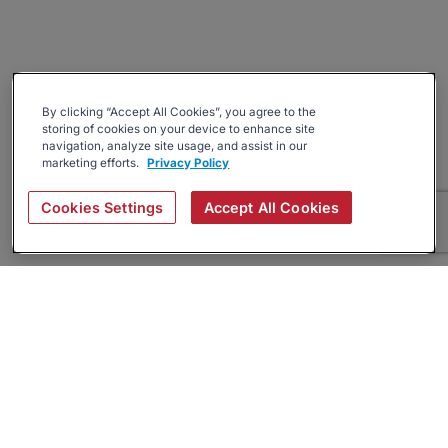
By clicking “Accept All Cookies”, you agree to the
storing of cookies on your device to enhance site
navigation, analyze site usage, and assist in our
marketing efforts.
Privacy Policy
Cookies Settings
Accept All Cookies
About