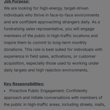
Job Purpose:
We are looking for high-energy, target-driven
individuals who thrive in face-to-face environments
and are confident approaching strangers daily. As a
fundraising sales representative, you will engage
members of the public in high-traffic locations and
inspire them to commit to long-term monthly
donations. This role is best suited for individuals with
experience in field sales, activations, or customer
acquisition, especially those used to working under
daily targets and high rejection environments.
Key Responsibilities:
Proactive Public Engagement: Confidently
approach and initiate conversations with members of
the public in high-traffic areas, including streets, malls,