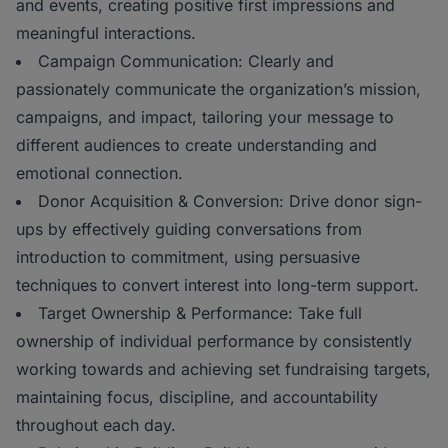
and events, creating positive first impressions and
meaningful interactions.
Campaign Communication: Clearly and
passionately communicate the organization’s mission,
campaigns, and impact, tailoring your message to
different audiences to create understanding and
emotional connection.
Donor Acquisition & Conversion: Drive donor sign-
ups by effectively guiding conversations from
introduction to commitment, using persuasive
techniques to convert interest into long-term support.
Target Ownership & Performance: Take full
ownership of individual performance by consistently
working towards and achieving set fundraising targets,
maintaining focus, discipline, and accountability
throughout each day.