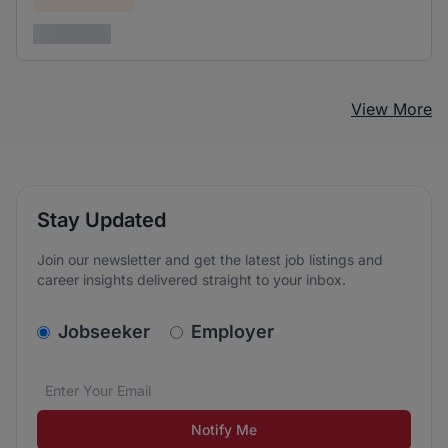
3 years ago
View More
Stay Updated
Join our newsletter and get the latest job listings and
career insights delivered straight to your inbox.
v2.homepage.newsletter_signup.choose_type
Jobseeker
Employer
Email address
We care about the protection of your data. Read our
*
Notify Me