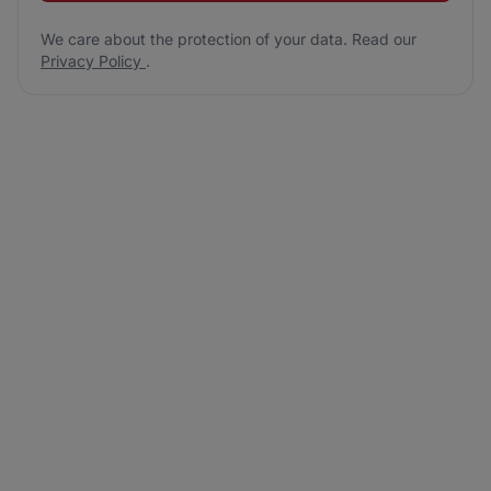
We care about the protection of your data. Read our
Privacy Policy
.