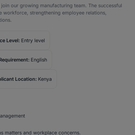
 join our growing manufacturing team. The successful
rse workforce, strengthening employee relations,
tions.
ce Level:
Entry level
Requirement:
English
licant Location:
Kenya
 Management
ions matters and workplace concerns.