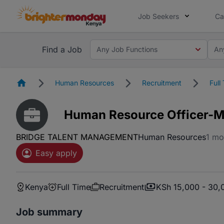
Job Seekers
Ca
Find a Job
Any Job Functions
An
Homepage
Human Resources
Recruitment
Full
Human Resource Officer-M
BRIDGE TALENT MANAGEMENT
Human Resources
1 mo
Easy apply
Kenya
Full Time
Recruitment
KSh 15,000 - 30,
Job summary