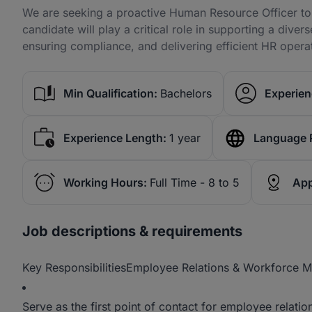
We are seeking a proactive Human Resource Officer to
candidate will play a critical role in supporting a dive
ensuring compliance, and delivering efficient HR opera
Min Qualification:
Bachelors
Experien
Experience Length:
1 year
Language 
Working Hours:
Full Time - 8 to 5
App
Job descriptions & requirements
Key ResponsibilitiesEmployee Relations & Workforce
Serve as the first point of contact for employee relat