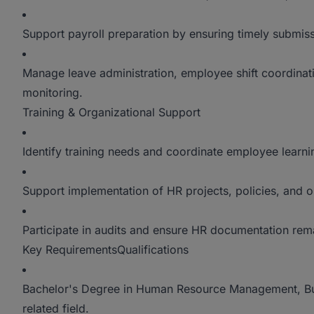
Support payroll preparation by ensuring timely submis
Manage leave administration, employee shift coordinat
monitoring.
Training & Organizational Support
Identify training needs and coordinate employee learni
Support implementation of HR projects, policies, and or
Participate in audits and ensure HR documentation rem
Key RequirementsQualifications
Bachelor's Degree in Human Resource Management, Bu
related field.