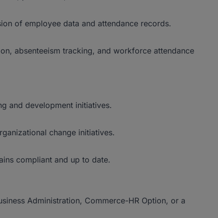
sion of employee data and attendance records.
ion, absenteeism tracking, and workforce attendance
ng and development initiatives.
ganizational change initiatives.
ains compliant and up to date.
siness Administration, Commerce-HR Option, or a