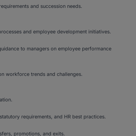
 requirements and succession needs.
ocesses and employee development initiatives.
 guidance to managers on employee performance
n workforce trends and challenges.
ation.
statutory requirements, and HR best practices.
sfers, promotions, and exits.