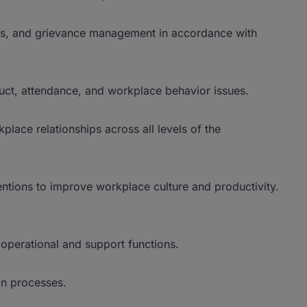
ngs, and grievance management in accordance with
ct, attendance, and workplace behavior issues.
place relationships across all levels of the
ions to improve workplace culture and productivity.
operational and support functions.
n processes.