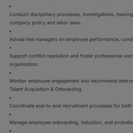
Conduct disciplinary processes, investigations, heari
company policy and labor laws.
Advise line managers on employee performance, condu
Support conflict resolution and foster professional work
organization.
Monitor employee engagement and recommend intervent
Talent Acquisition & Onboarding
Coordinate end-to-end recruitment processes for both 
Manage employee onboarding, induction, and probatio