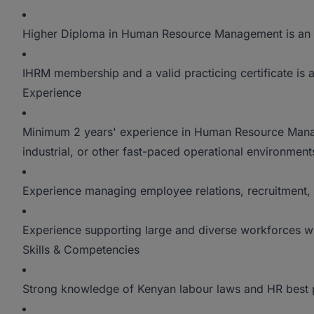
Higher Diploma in Human Resource Management is an
IHRM membership and a valid practicing certificate is
Experience
Minimum 2 years' experience in Human Resource Manag
industrial, or other fast-paced operational environment
Experience managing employee relations, recruitmen
Experience supporting large and diverse workforces w
Skills & Competencies
Strong knowledge of Kenyan labour laws and HR best p