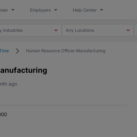
reer
Employers
Help Center
y Industries
Any Locations
 Time
Human Resource Officer-Manufacturing
anufacturing
nth ago
000