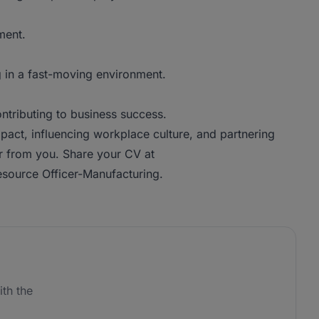
ment.
g in a fast-moving environment.
ontributing to business success.
pact, influencing workplace culture, and partnering
ar from you. Share your CV at
source Officer-Manufacturing.
th the