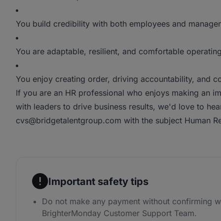
You build credibility with both employees and manage
You are adaptable, resilient, and comfortable operatin
You enjoy creating order, driving accountability, and c
If you are an HR professional who enjoys making an im
with leaders to drive business results, we'd love to he
cvs@bridgetalentgroup.com with the subject Human Re
Important safety tips
Do not make any payment without confirming wi
BrighterMonday Customer Support Team.