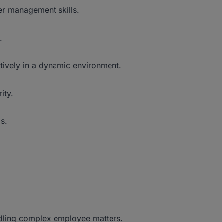
er management skills.
.
tively in a dynamic environment.
ity.
ls.
ling complex employee matters.