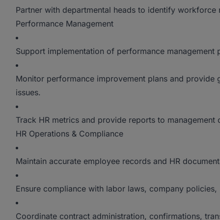
Partner with departmental heads to identify workforce
Performance Management
Support implementation of performance management pr
Monitor performance improvement plans and provide
issues.
Track HR metrics and provide reports to management o
HR Operations & Compliance
Maintain accurate employee records and HR document
Ensure compliance with labor laws, company policies, 
Coordinate contract administration, confirmations, tran