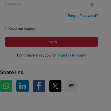
Forgot Password?
Keep me logged in
Log in
Don't have an account?
Sign Up to Apply
Share link
Share on WhatsApp
Share on LinkedIn
Share on Facebook
Share on Twitter
Share via SMS