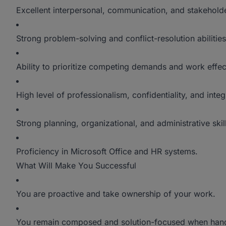
Excellent interpersonal, communication, and stakehold
Strong problem-solving and conflict-resolution abilities
Ability to prioritize competing demands and work effec
High level of professionalism, confidentiality, and integr
Strong planning, organizational, and administrative skil
Proficiency in Microsoft Office and HR systems.
What Will Make You Successful
You are proactive and take ownership of your work.
You remain composed and solution-focused when hand