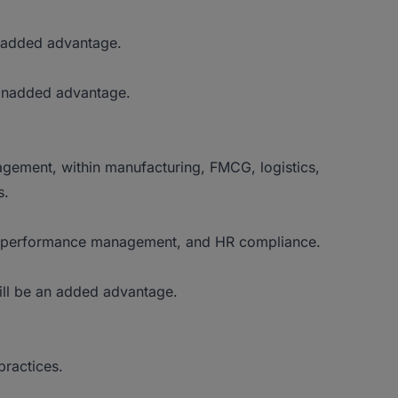
 added advantage.
 anadded advantage.
ement, within manufacturing, FMCG, logistics,
s.
t, performance management, and HR compliance.
ill be an added advantage.
ractices.