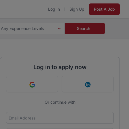
Log In
Sign Up
Post A Job
Any Experience Levels
Search
Log in to apply now
Continue with Google
Continue with Link
Or continue with