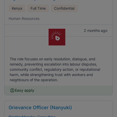
Kenya
Full Time
Confidential
Human Resources
2 months ago
The role focuses on early resolution, dialogue, and
remedy, preventing escalation into labour disputes,
community conflict, regulatory action, or reputational
harm, while strengthening trust with workers and
neighbours of the operation.
Easy apply
Grievance Officer (Nanyuki)
BrighterMonday Consulting