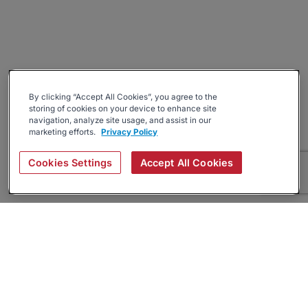
By clicking “Accept All Cookies”, you agree to the
storing of cookies on your device to enhance site
navigation, analyze site usage, and assist in our
marketing efforts.
Privacy Policy
Cookies Settings
Accept All Cookies
About