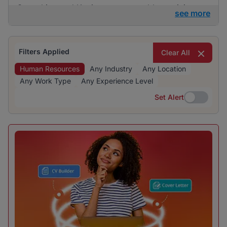
Consulting and Kaziweza are notable participants
see more
in the hiring landscape. The recruitment industry is
particularly prominent, reflecting significant hiring
activity and opportunities for human resources
Filters Applied
Clear All
professionals.
Human Resources
Any Industry
Any Location
Any Work Type
Any Experience Level
Set Alert
Set Alert