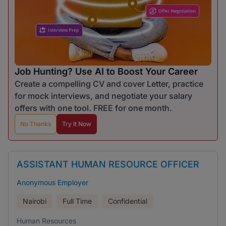
Job Hunting? Use AI to Boost Your Career
Create a compelling CV and cover Letter, practice
for mock interviews, and negotiate your salary
offers with one tool. FREE for one month.
No Thanks
Try It Now
ASSISTANT HUMAN RESOURCE OFFICER
Anonymous Employer
Nairobi
Full Time
Confidential
Human Resources