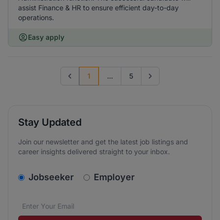
assist Finance & HR to ensure efficient day-to-day
operations.
Easy apply
1
...
5
Previous page
Go to next page
Stay Updated
Join our newsletter and get the latest job listings and
career insights delivered straight to your inbox.
v2.homepage.newsletter_signup.choose_type
Jobseeker
Employer
Email address
We care about the protection of your data. Read our
*