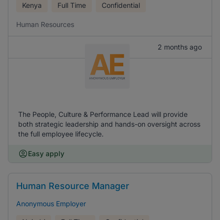
Kenya
Full Time
Confidential
Human Resources
2 months ago
The People, Culture & Performance Lead will provide
both strategic leadership and hands-on oversight across
the full employee lifecycle.
Easy apply
Human Resource Manager
Anonymous Employer