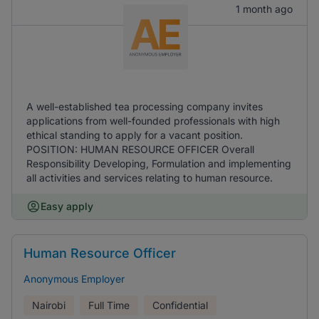
1 month ago
A well-established tea processing company invites
applications from well-founded professionals with high
ethical standing to apply for a vacant position.
POSITION: HUMAN RESOURCE OFFICER Overall
Responsibility Developing, Formulation and implementing
all activities and services relating to human resource.
Easy apply
Human Resource Officer
Anonymous Employer
Nairobi
Full Time
Confidential