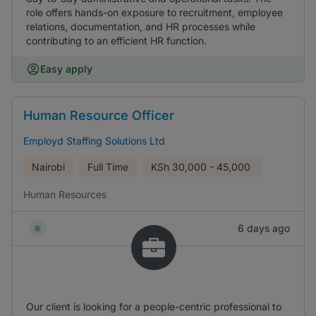
role offers hands-on exposure to recruitment, employee
relations, documentation, and HR processes while
contributing to an efficient HR function.
Easy apply
Human Resource Officer
Employd Staffing Solutions Ltd
Nairobi
Full Time
KSh
30,000 - 45,000
Human Resources
6 days ago
Our client is looking for a people-centric professional to