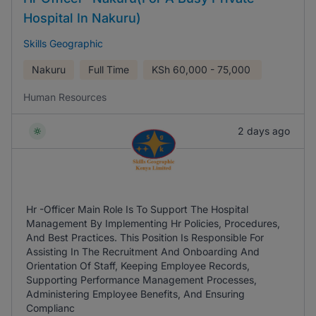
Hospital In Nakuru)
Skills Geographic
Nakuru
Full Time
KSh
60,000 - 75,000
Human Resources
2 days ago
Hr -Officer Main Role Is To Support The Hospital
Management By Implementing Hr Policies, Procedures,
And Best Practices. This Position Is Responsible For
Assisting In The Recruitment And Onboarding And
Orientation Of Staff, Keeping Employee Records,
Supporting Performance Management Processes,
Administering Employee Benefits, And Ensuring
Complianc