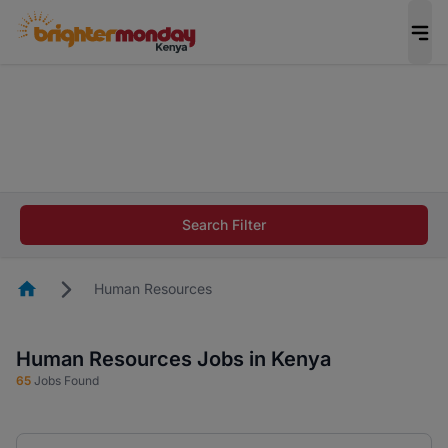
The future of work gets decided without you.
Not this time. Tell us what matters to your
career in 5 minutes and #BeACareerInfluencer.
Start now.
The future of work gets decided without you.
Not this time. Tell us what matters to your
Search Filter
career in 5 minutes and #BeACareerInfluencer.
Start now.
Homepage
Human Resources
Human Resources Jobs in Kenya
65
Jobs Found