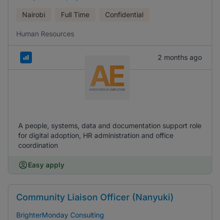
Nairobi
Full Time
Confidential
Human Resources
2 months ago
A people, systems, data and documentation support role
for digital adoption, HR administration and office
coordination
Easy apply
Community Liaison Officer (Nanyuki)
BrighterMonday Consulting