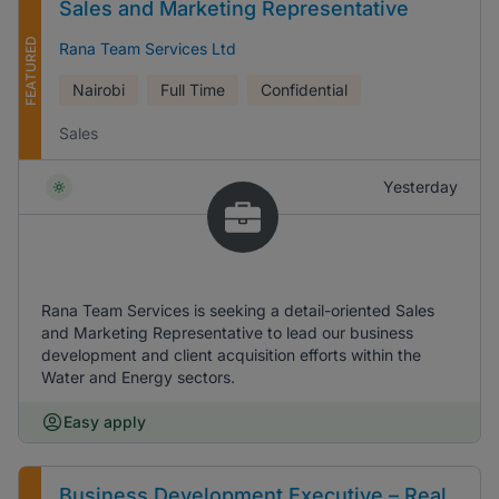
Sales and Marketing Representative
FEATURED
Rana Team Services Ltd
Nairobi
Full Time
Confidential
Sales
Yesterday
Rana Team Services is seeking a detail-oriented Sales
and Marketing Representative to lead our business
development and client acquisition efforts within the
Water and Energy sectors.
Easy apply
Business Development Executive – Real