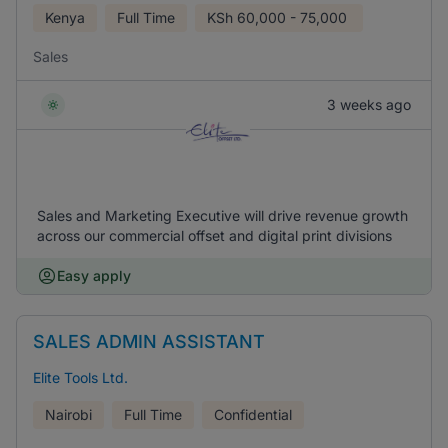
Kenya
Full Time
KSh
60,000 - 75,000
Sales
3 weeks ago
Sales and Marketing Executive will drive revenue growth
across our commercial offset and digital print divisions
Easy apply
SALES ADMIN ASSISTANT
Elite Tools Ltd.
Nairobi
Full Time
Confidential