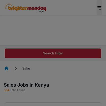
The future of work gets decided without you.
Not this time. Tell us what matters to your
career in 5 minutes and #BeACareerInfluencer.
Start now.
The future of work gets decided without you.
Not this time. Tell us what matters to your
Search Filter
career in 5 minutes and #BeACareerInfluencer.
Start now.
Homepage
Sales
Sales Jobs in Kenya
354
Jobs Found