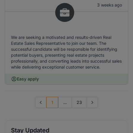
3 weeks ago
We are seeking a motivated and results-driven Real
Estate Sales Representative to join our team. The
successful candidate will be responsible for identifying
potential buyers, presenting real estate projects
professionally, and converting leads into successful sales
while delivering exceptional customer service.
Easy apply
1
...
23
Previous page
Go to next page
Stay Updated