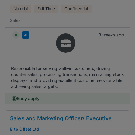
Nairobi
Full Time
Confidential
Sales
3 weeks ago
Responsible for serving walk-in customers, driving
counter sales, processing transactions, maintaining stock
displays, and providing excellent customer service while
achieving sales targets.
Easy apply
Sales and Marketing Officer/ Executive
Elite Offset Ltd