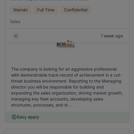
Nairobi
Full Time
Confidential
Sales
1 week ago
The company is looking for an aggressive professorial
with demonstrable track-record of achievement in a cut-
throat business environment. Reporting to the Managing
director you will be responsible for building and
expanding the sales organization, driving market growth,
managing key fleet accounts, developing sales
structures, processes, and st ...
Easy apply