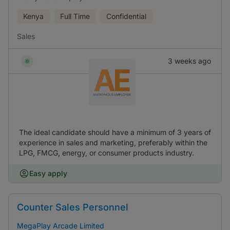
Kenya
Full Time
Confidential
Sales
3 weeks ago
The ideal candidate should have a minimum of 3 years of
experience in sales and marketing, preferably within the
LPG, FMCG, energy, or consumer products industry.
Easy apply
Counter Sales Personnel
MegaPlay Arcade Limited