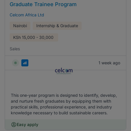
Graduate Trainee Program
Celcom Africa Ltd
Nairobi
Internship & Graduate
KSh
15,000 - 30,000
Sales
1 week ago
This one-year program is designed to identify, develop,
and nurture fresh graduates by equipping them with
practical skills, professional experience, and industry
knowledge necessary to build sustainable careers.
Easy apply