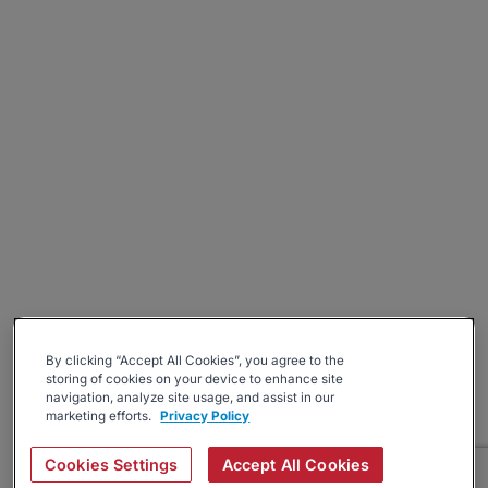
By clicking “Accept All Cookies”, you agree to the
storing of cookies on your device to enhance site
navigation, analyze site usage, and assist in our
marketing efforts.
Privacy Policy
Cookies Settings
Accept All Cookies