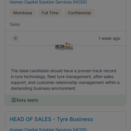
Human Capital Solution Services (HCSS)
Mombasa
Full Time
Confidential
Sales
1 week ago
The ideal candidate should have a proven track record
in tyre technology, fleet tyre management, after-sales
support, and customer relationship management within a
demanding business environment.
Easy apply
HEAD OF SALES - Tyre Business
Human Capital Solution Services (HCSS)