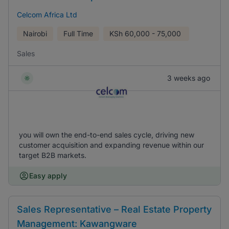
Celcom Africa Ltd
Nairobi
Full Time
KSh
60,000 - 75,000
Sales
3 weeks ago
you will own the end-to-end sales cycle, driving new
customer acquisition and expanding revenue within our
target B2B markets.
Easy apply
Sales Representative – Real Estate Property
Management: Kawangware