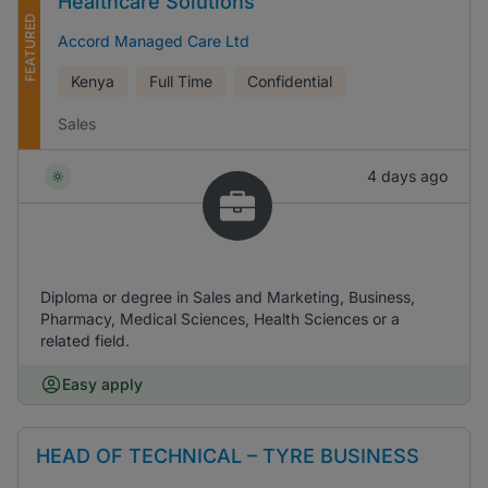
Healthcare Solutions
FEATURED
Accord Managed Care Ltd
Kenya
Full Time
Confidential
Sales
4 days ago
Diploma or degree in Sales and Marketing, Business,
Pharmacy, Medical Sciences, Health Sciences or a
related field.
Easy apply
HEAD OF TECHNICAL – TYRE BUSINESS