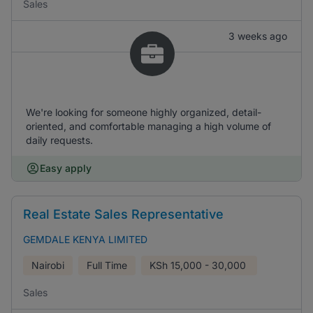
Sales
3 weeks ago
We're looking for someone highly organized, detail-
oriented, and comfortable managing a high volume of
daily requests.
Easy apply
Real Estate Sales Representative
GEMDALE KENYA LIMITED
Nairobi
Full Time
KSh
15,000 - 30,000
Sales