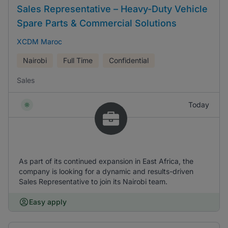
Sales Representative – Heavy-Duty Vehicle
Spare Parts & Commercial Solutions
XCDM Maroc
Nairobi
Full Time
Confidential
Sales
Today
As part of its continued expansion in East Africa, the
company is looking for a dynamic and results-driven
Sales Representative to join its Nairobi team.
Easy apply