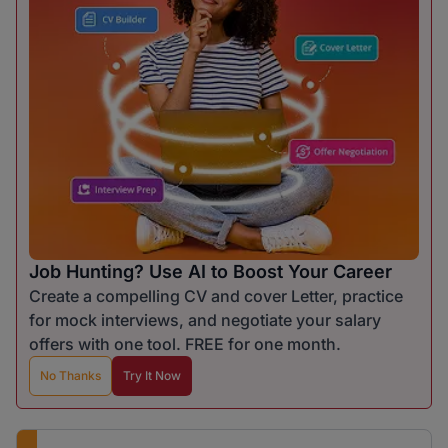
Job Hunting? Use AI to Boost Your Career
Create a compelling CV and cover Letter, practice
for mock interviews, and negotiate your salary
offers with one tool. FREE for one month.
No Thanks
Try It Now