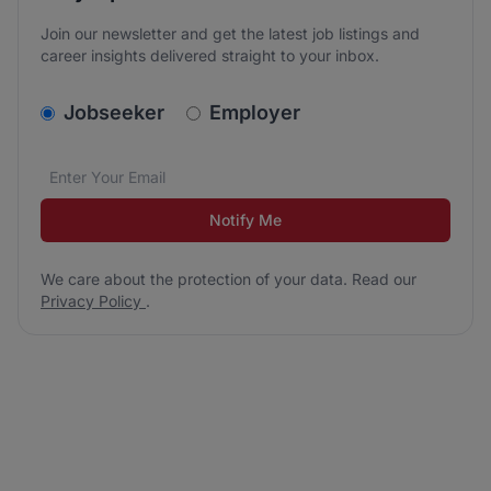
Join our newsletter and get the latest job listings and
career insights delivered straight to your inbox.
v2.homepage.newsletter_signup.choose_type
Jobseeker
Employer
Email address
We care about the protection of your data. Read our
*
Notify Me
We care about the protection of your data. Read our
Privacy Policy
.