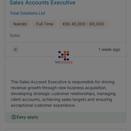
Sales Accounts Executive
Total Solutions Ltd
Nairobi
Full Time
KSh
45,000 - 60,000
Sales
1 week ago
The Sales Account Executive is responsible for driving
revenue growth through new business acquisition,
developing strategic customer relationships, managing
client accounts, achieving sales targets and ensuring
exceptional customer experience.
Easy apply