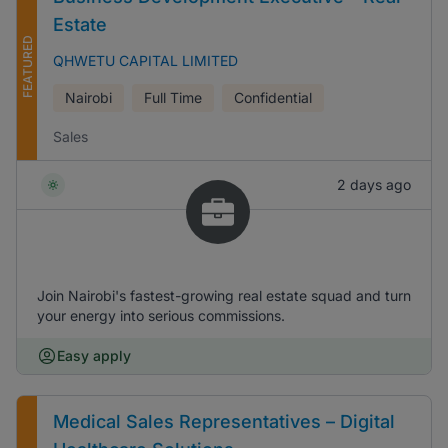
Estate
FEATURED
QHWETU CAPITAL LIMITED
Nairobi
Full Time
Confidential
Sales
2 days ago
Join Nairobi's fastest-growing real estate squad and turn
your energy into serious commissions.
Easy apply
Medical Sales Representatives – Digital