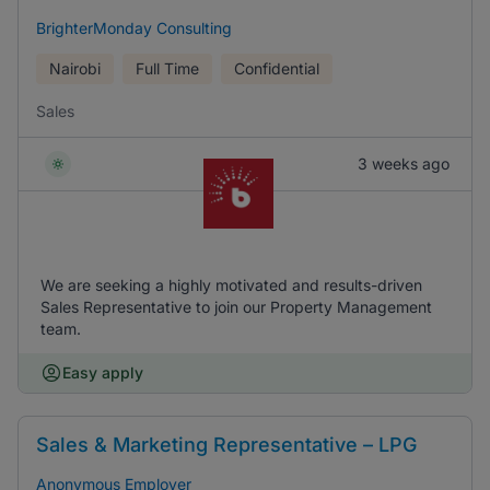
BrighterMonday Consulting
Nairobi
Full Time
Confidential
Sales
3 weeks ago
We are seeking a highly motivated and results-driven
Sales Representative to join our Property Management
team.
Easy apply
Sales & Marketing Representative – LPG
Anonymous Employer