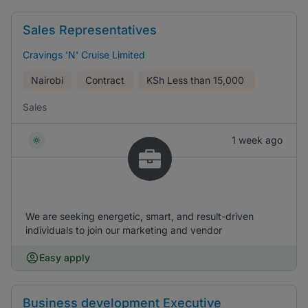
Sales Representatives
Cravings 'N' Cruise Limited
Nairobi
Contract
KSh
Less than 15,000
Sales
1 week ago
We are seeking energetic, smart, and result-driven
individuals to join our marketing and vendor
Easy apply
Business development Executive