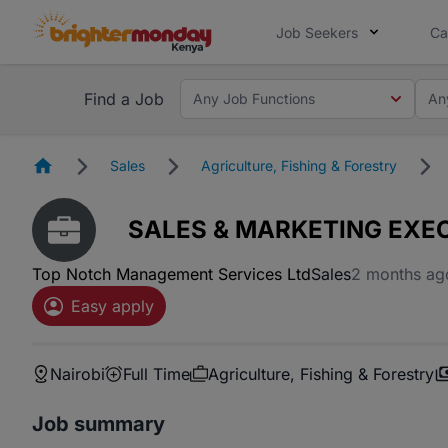
Job Seekers
Ca
Find a Job
Any Job Functions
An
Homepage
Sales
Agriculture, Fishing & Forestry
SALES & MARKETING EXEC
Top Notch Management Services Ltd
Sales
2 months ag
Easy apply
Nairobi
Full Time
Agriculture, Fishing & Forestry
Job summary