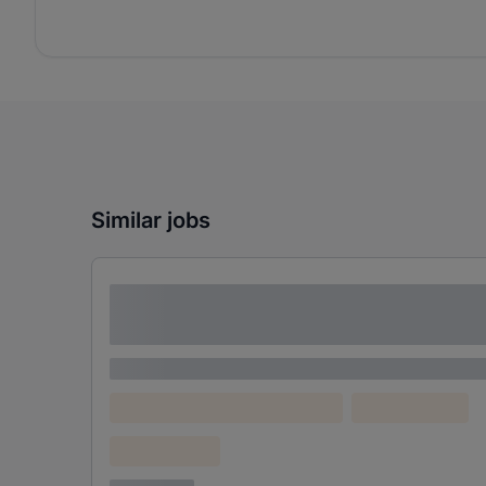
Similar jobs
Lorem ipsum dolor sit amet consectetur
adipiscing elit
Lorem ipsum
Lorem ipsum dolor (Location)
Lorem ipsum
Confidential