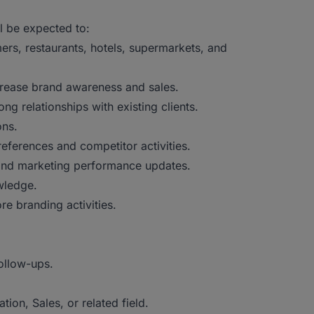
l be expected to:
ers, restaurants, hotels, supermarkets, and
rease brand awareness and sales.
ng relationships with existing clients.
ions.
ferences and competitor activities.
 and marketing performance updates.
owledge.
re branding activities.
ollow-ups.
ion, Sales, or related field.