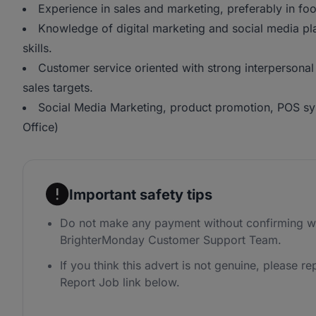
Experience in sales and marketing, preferably in fo
Knowledge of digital marketing and social media p
skills.
Customer service oriented with strong interpersonal 
sales targets.
Social Media Marketing, product promotion, POS sy
Office)
Important safety tips
Do not make any payment without confirming wi
BrighterMonday Customer Support Team.
If you think this advert is not genuine, please rep
Report Job link below.