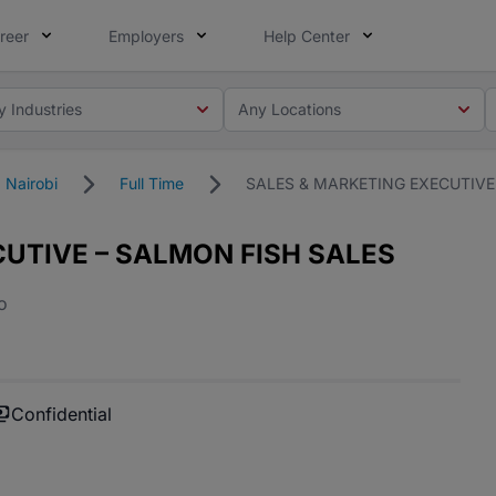
reer
Employers
Help Center
y Industries
Any Locations
Nairobi
Full Time
SALES & MARKETING EXECUTIVE
UTIVE – SALMON FISH SALES
o
Confidential