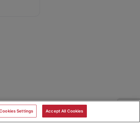
Cookies Settings
Accept All Cookies