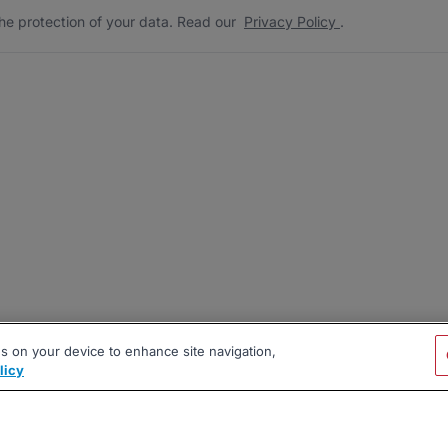
he protection of your data. Read our
Privacy Policy
.
es on your device to enhance site navigation,
licy