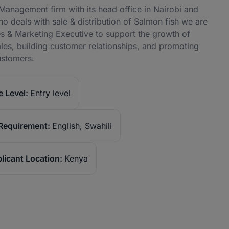
nagement firm with its head office in Nairobi and
o deals with sale & distribution of Salmon fish we are
s & Marketing Executive to support the growth of
sales, building customer relationships, and promoting
ustomers.
 Level:
Entry level
Requirement:
English, Swahili
licant Location:
Kenya