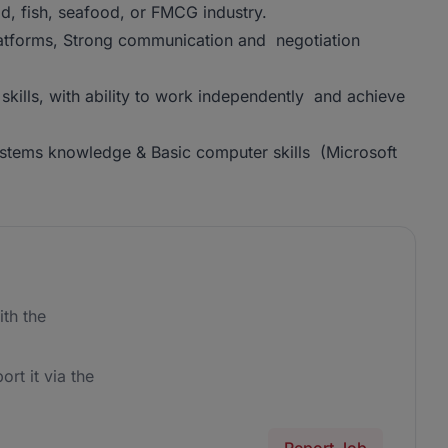
od, fish, seafood, or FMCG industry.
latforms, Strong communication and negotiation
skills, with ability to work independently and achieve
stems knowledge & Basic computer skills (Microsoft
th the
ort it via the