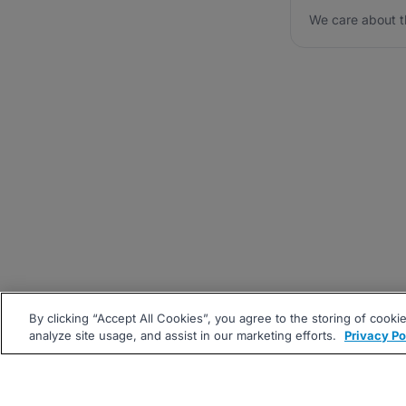
We care about t
By clicking “Accept All Cookies”, you agree to the storing of cooki
analyze site usage, and assist in our marketing efforts.
Privacy Po