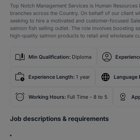
Top Notch Management Services is Human Resources Ma
branches across the Country. On behalf of our client wh
seeking to hire a motivated and customer-focused Sale
salmon fish selling outlet. The role involves boosting 
high-quality salmon products to retail and wholesale c
Min Qualification:
Diploma
Experience
Experience Length:
1 year
Language 
Working Hours:
Full Time - 8 to 5
App
Job descriptions & requirements