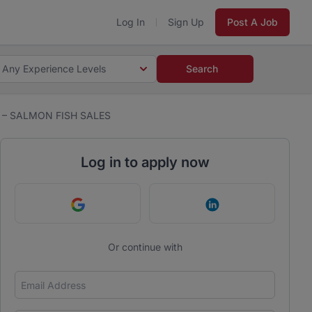
Log In
Sign Up
Post A Job
Any Experience Levels
Search
 – SALMON FISH SALES
Log in to apply now
Continue with Google
Continue with Link
Or continue with