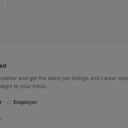
ted
sletter and get the latest job listings and career insi
raight to your inbox.
newsletter_signup.choose_type
r
Employer
s
 the protection of your data. Read our
*