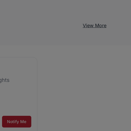
View More
ghts
Notify Me