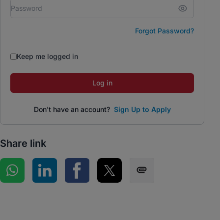
Forgot Password?
Keep me logged in
Log in
Don't have an account?
Sign Up to Apply
Share link
Share on WhatsApp
Share on LinkedIn
Share on Facebook
Share on Twitter
Share via SMS