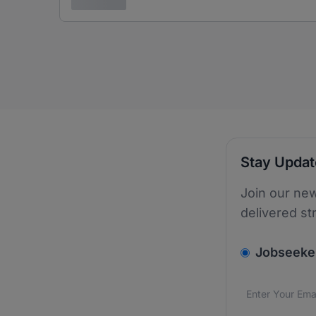
3 years ago
Stay Upda
Join our new
delivered st
v2.homepage.
Jobseeke
Email addres
We care about