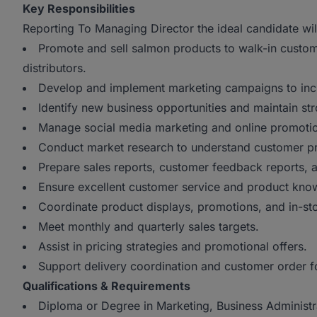
Key Responsibilities
Reporting To Managing Director the ideal candidate wil
Promote and sell salmon products to walk-in custom
distributors.
Develop and implement marketing campaigns to inc
Identify new business opportunities and maintain stro
Manage social media marketing and online promot
Conduct market research to understand customer pre
Prepare sales reports, customer feedback reports,
Ensure excellent customer service and product kn
Coordinate product displays, promotions, and in-sto
Meet monthly and quarterly sales targets.
Assist in pricing strategies and promotional offers.
Support delivery coordination and customer order f
Qualifications & Requirements
Diploma or Degree in Marketing, Business Administrat