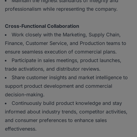
Maintain the highest standards of integrity and
professionalism while representing the company.
Cross-Functional Collaboration
Work closely with the Marketing, Supply Chain,
Finance, Customer Service, and Production teams to
ensure seamless execution of commercial plans.
Participate in sales meetings, product launches,
trade activations, and distributor reviews.
Share customer insights and market intelligence to
support product development and commercial
decision-making.
Continuously build product knowledge and stay
informed about industry trends, competitor activities,
and consumer preferences to enhance sales
effectiveness.