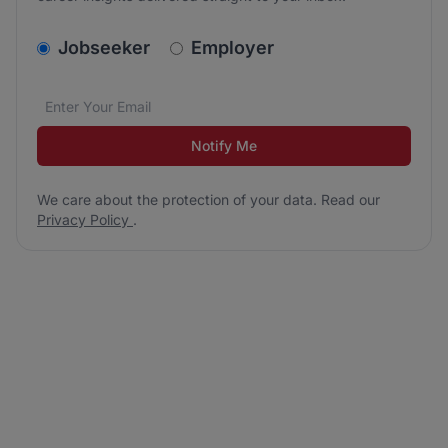
v2.homepage.newsletter_signup.choose_type
Jobseeker
Employer
Email address
We care about the protection of your data. Read our
*
Notify Me
We care about the protection of your data. Read our
Privacy Policy
.