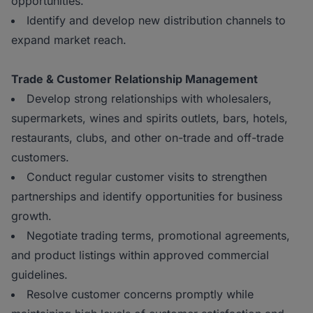
opportunities.
Identify and develop new distribution channels to
expand market reach.
Trade & Customer Relationship Management
Develop strong relationships with wholesalers,
supermarkets, wines and spirits outlets, bars, hotels,
restaurants, clubs, and other on-trade and off-trade
customers.
Conduct regular customer visits to strengthen
partnerships and identify opportunities for business
growth.
Negotiate trading terms, promotional agreements,
and product listings within approved commercial
guidelines.
Resolve customer concerns promptly while