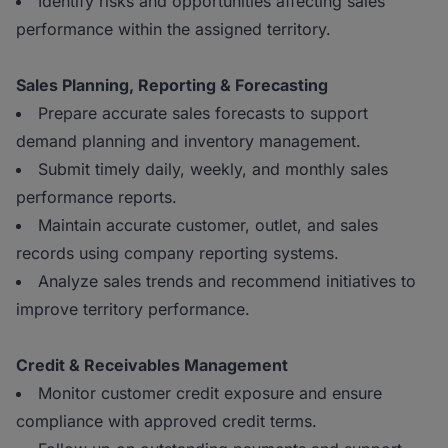
Identify risks and opportunities affecting sales
performance within the assigned territory.
Sales Planning, Reporting & Forecasting
Prepare accurate sales forecasts to support
demand planning and inventory management.
Submit timely daily, weekly, and monthly sales
performance reports.
Maintain accurate customer, outlet, and sales
records using company reporting systems.
Analyze sales trends and recommend initiatives to
improve territory performance.
Credit & Receivables Management
Monitor customer credit exposure and ensure
compliance with approved credit terms.