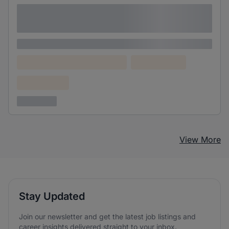
Lorem ipsum dolor sit amet consectetur
adipiscing elit
Lorem ipsum
Lorem ipsum dolor (Location)
Lorem ipsum
Confidential
3 years ago
View More
Stay Updated
Join our newsletter and get the latest job listings and
career insights delivered straight to your inbox.