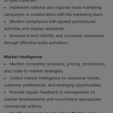
of-sale materials.
Implement national and regional trade marketing
campaigns in collaboration with the marketing team.
Monitor compliance with agreed promotional
activities and display standards.
Increase brand visibility and consumer awareness
through effective trade activation.
Market Intelligence
Monitor competitor products, pricing, promotions,
and route-to-market strategies.
Collect market intelligence on consumer trends,
customer preferences, and emerging opportunities.
Provide regular feedback to management on
market developments and recommend appropriate
commercial actions.