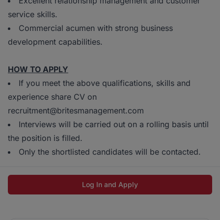
Excellent relationship management and customer
service skills.
Commercial acumen with strong business
development capabilities.
HOW TO APPLY
If you meet the above qualifications, skills and
experience share CV on
recruitment@britesmanagement.com
Interviews will be carried out on a rolling basis until
the position is filled.
Only the shortlisted candidates will be contacted.
Log In and Apply