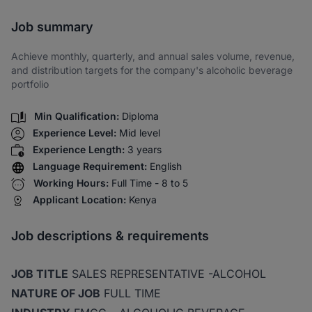
Share via SMS
Job summary
Achieve monthly, quarterly, and annual sales volume, revenue,
and distribution targets for the company's alcoholic beverage
portfolio
Min Qualification:
Diploma
Experience Level:
Mid level
Experience Length:
3 years
Language Requirement:
English
Working Hours:
Full Time - 8 to 5
Applicant Location:
Kenya
Job descriptions & requirements
JOB TITLE
SALES REPRESENTATIVE -ALCOHOL
NATURE OF JOB
FULL TIME