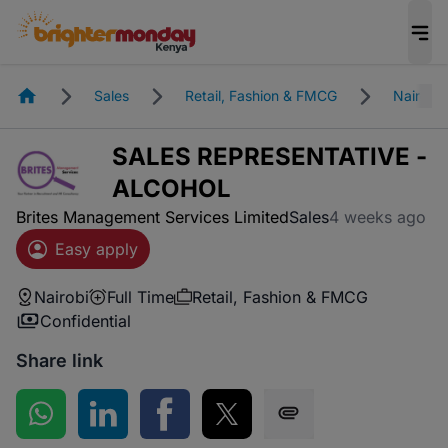
Homepage
Sales
Retail, Fashion & FMCG
Nairobi
SALES REPRESENTATIVE -
ALCOHOL
Brites Management Services Limited
Sales
4 weeks ago
Easy apply
Nairobi
Full Time
Retail, Fashion & FMCG
Confidential
Share link
Share on WhatsApp
Share on LinkedIn
Share on Facebook
Share on Twitter