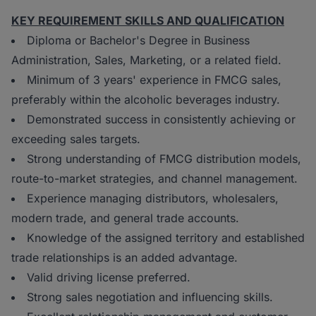
KEY REQUIREMENT SKILLS AND QUALIFICATION
Diploma or Bachelor's Degree in Business
Administration, Sales, Marketing, or a related field.
Minimum of 3 years' experience in FMCG sales,
preferably within the alcoholic beverages industry.
Demonstrated success in consistently achieving or
exceeding sales targets.
Strong understanding of FMCG distribution models,
route-to-market strategies, and channel management.
Experience managing distributors, wholesalers,
modern trade, and general trade accounts.
Knowledge of the assigned territory and established
trade relationships is an added advantage.
Valid driving license preferred.
Strong sales negotiation and influencing skills.