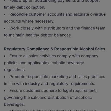
Follow up on outstanding payments and support
timely debt collection.
Reconcile customer accounts and escalate overdue
accounts where necessary.
Work closely with distributors and the finance team
to maintain healthy debtor balances.
Regulatory Compliance & Responsible Alcohol Sales
Ensure all sales activities comply with company
policies and applicable alcoholic beverage
regulations.
Promote responsible marketing and sales practices
in line with industry and regulatory requirements.
Ensure customers adhere to legal requirements
governing the sale and distribution of alcoholic
beverages.