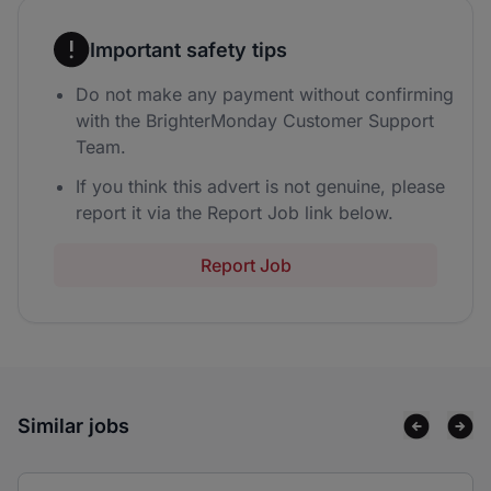
Important safety tips
Do not make any payment without confirming
with the BrighterMonday Customer Support
Team.
If you think this advert is not genuine, please
report it via the Report Job link below.
Report Job
Similar jobs