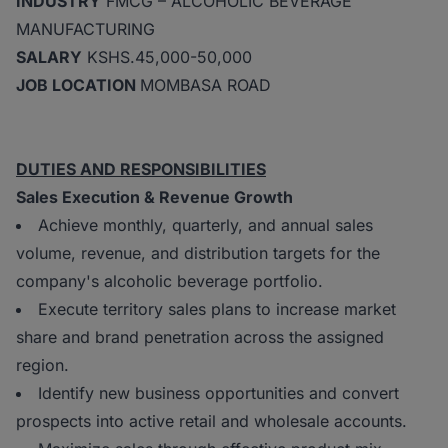
INDUSTRY
FMCG – ALCOHOLIC BEVERAGE
MANUFACTURING
SALARY
KSHS.45,000-50,000
JOB LOCATION
MOMBASA ROAD
DUTIES AND RESPONSIBILITIES
Sales Execution & Revenue Growth
Achieve monthly, quarterly, and annual sales
volume, revenue, and distribution targets for the
company's alcoholic beverage portfolio.
Execute territory sales plans to increase market
share and brand penetration across the assigned
region.
Identify new business opportunities and convert
prospects into active retail and wholesale accounts.