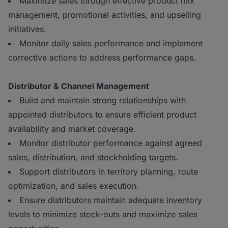
Maximize sales through effective product mix
management, promotional activities, and upselling
initiatives.
Monitor daily sales performance and implement
corrective actions to address performance gaps.
Distributor & Channel Management
Build and maintain strong relationships with
appointed distributors to ensure efficient product
availability and market coverage.
Monitor distributor performance against agreed
sales, distribution, and stockholding targets.
Support distributors in territory planning, route
optimization, and sales execution.
Ensure distributors maintain adequate inventory
levels to minimize stock-outs and maximize sales