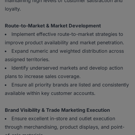
maintaining high levels of customer satisfaction and
loyalty.
Route-to-Market & Market Development
Implement effective route-to-market strategies to
improve product availability and market penetration.
Expand numeric and weighted distribution across
assigned territories.
Identify underserved markets and develop action
plans to increase sales coverage.
Ensure all priority brands are listed and consistently
available within key customer accounts.
Brand Visibility & Trade Marketing Execution
Ensure excellent in-store and outlet execution
through merchandising, product displays, and point-