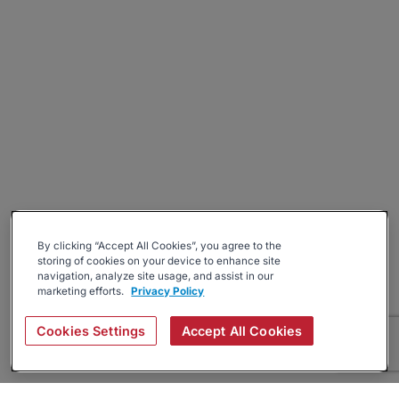
By clicking “Accept All Cookies”, you agree to the
storing of cookies on your device to enhance site
navigation, analyze site usage, and assist in our
marketing efforts.
Privacy Policy
Cookies Settings
Accept All Cookies